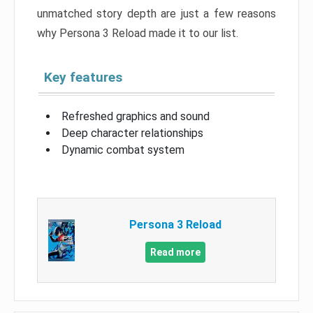
unmatched story depth are just a few reasons
why Persona 3 Reload made it to our list.
Key features
Refreshed graphics and sound
Deep character relationships
Dynamic combat system
Persona 3 Reload
Read more