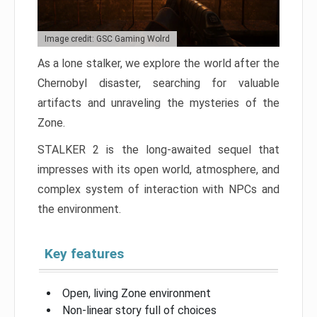
Image credit: GSC Gaming Wolrd
As a lone stalker, we explore the world after the
Chernobyl disaster, searching for valuable
artifacts and unraveling the mysteries of the
Zone.
STALKER 2 is the long-awaited sequel that
impresses with its open world, atmosphere, and
complex system of interaction with NPCs and
the environment.
Key features
Open, living Zone environment
Non-linear story full of choices