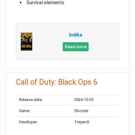
Survival elements
Indika
Read more
Call of Duty: Black Ops 6
Release date:
2024-10-25
Genre:
Shooter
Developer:
Treyarch