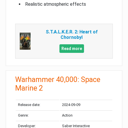
Realistic atmospheric effects
S.T.A.L.K.E.R. 2: Heart of
Chornobyl
Read more
Warhammer 40,000: Space
Marine 2
Release date:
2024-09-09
Genre:
Action
Developer:
Saber Interactive