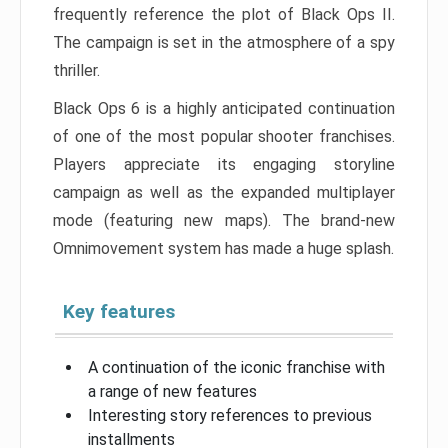
frequently reference the plot of Black Ops II.
The campaign is set in the atmosphere of a spy
thriller.
Black Ops 6 is a highly anticipated continuation
of one of the most popular shooter franchises.
Players appreciate its engaging storyline
campaign as well as the expanded multiplayer
mode (featuring new maps). The brand-new
Omnimovement system has made a huge splash.
Key features
A continuation of the iconic franchise with
a range of new features
Interesting story references to previous
installments