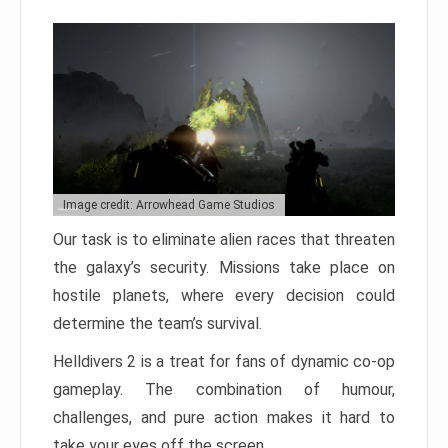
Image credit: Arrowhead Game Studios
Our task is to eliminate alien races that threaten
the galaxy’s security. Missions take place on
hostile planets, where every decision could
determine the team’s survival.
Helldivers 2 is a treat for fans of dynamic co-op
gameplay. The combination of humour,
challenges, and pure action makes it hard to
take your eyes off the screen.