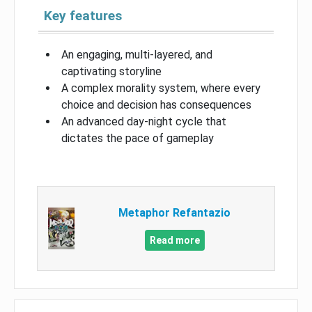
Key features
An engaging, multi-layered, and
captivating storyline
A complex morality system, where every
choice and decision has consequences
An advanced day-night cycle that
dictates the pace of gameplay
Metaphor Refantazio
Read more