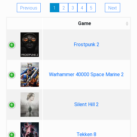
Previous
1
2
3
4
5
Next
Game
Frostpunk 2
Warhammer 40000 Space Marine 2
Silent Hill 2
Tekken 8