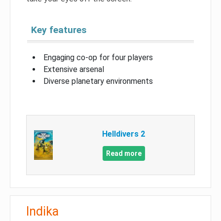
Key features
Engaging co-op for four players
Extensive arsenal
Diverse planetary environments
Helldivers 2
Read more
Indika