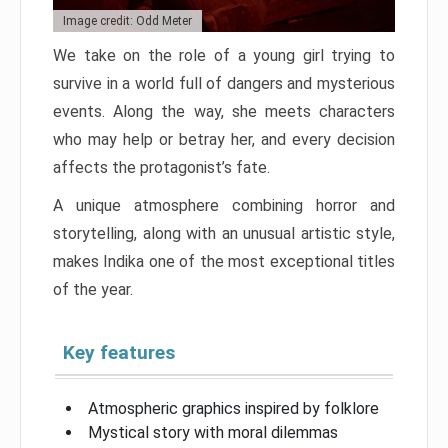
Image credit: Odd Meter
We take on the role of a young girl trying to
survive in a world full of dangers and mysterious
events. Along the way, she meets characters
who may help or betray her, and every decision
affects the protagonist’s fate.
A unique atmosphere combining horror and
storytelling, along with an unusual artistic style,
makes Indika one of the most exceptional titles
of the year.
Key features
Atmospheric graphics inspired by folklore
Mystical story with moral dilemmas