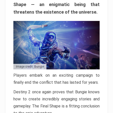
Shape — an enigmatic being that
threatens the existence of the universe.
Image credit: Bungie
Players embark on an exciting campaign to
finally end the conflict that has lasted for years.
Destiny 2 once again proves that Bungie knows
how to create incredibly engaging stories and
gameplay. The Final Shape is a fitting conclusion