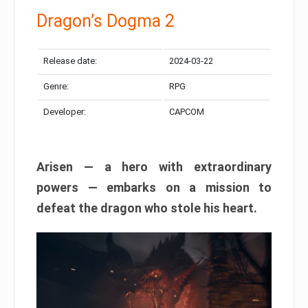
Dragon’s Dogma 2
Release date:
2024-03-22
Genre:
RPG
Developer:
CAPCOM
Arisen — a hero with extraordinary
powers — embarks on a mission to
defeat the dragon who stole his heart.