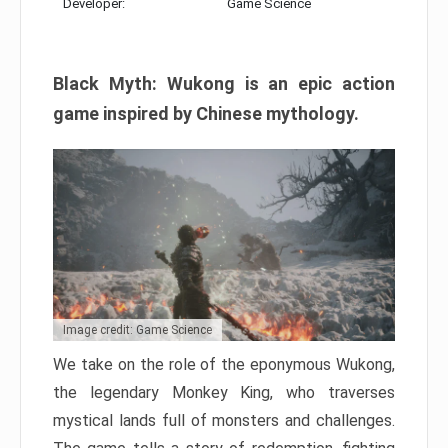
Developer:
Game Science
Black Myth: Wukong is an epic action
game inspired by Chinese mythology.
Image credit: Game Science
We take on the role of the eponymous Wukong,
the legendary Monkey King, who traverses
mystical lands full of monsters and challenges.