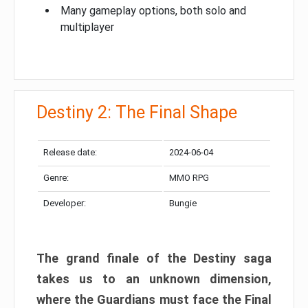
Many gameplay options, both solo and
multiplayer
Destiny 2: The Final Shape
Release date:
2024-06-04
Genre:
MMO RPG
Developer:
Bungie
The grand finale of the Destiny saga
takes us to an unknown dimension,
where the Guardians must face the Final