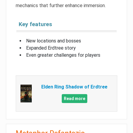
mechanics that further enhance immersion.
Key features
New locations and bosses
Expanded Erdtree story
Even greater challenges for players
Elden Ring Shadow of Erdtree
Read more