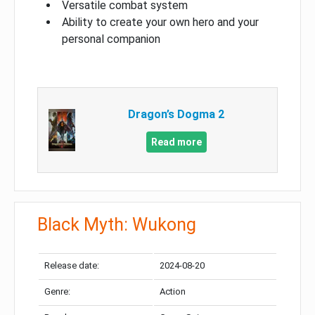
Versatile combat system
Ability to create your own hero and your
personal companion
Dragon’s Dogma 2
Read more
Black Myth: Wukong
Release date:
2024-08-20
Genre:
Action