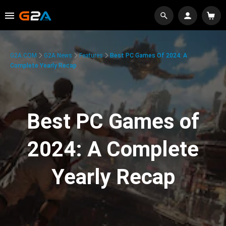
G2A.COM
G2A News
Features
Best PC Games Of 2024: A
Complete Yearly Recap
Best PC Games of
2024: A Complete
Yearly Recap