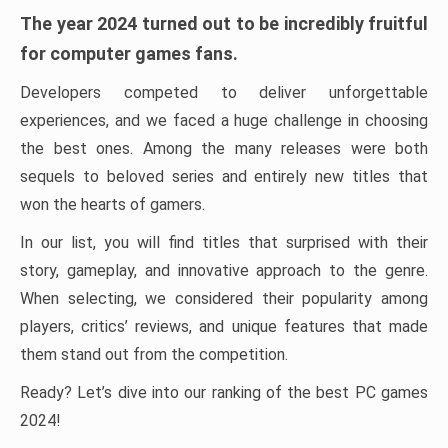
The year 2024 turned out to be incredibly fruitful
for computer games fans.
Developers competed to deliver unforgettable
experiences, and we faced a huge challenge in choosing
the best ones. Among the many releases were both
sequels to beloved series and entirely new titles that
won the hearts of gamers.
In our list, you will find titles that surprised with their
story, gameplay, and innovative approach to the genre.
When selecting, we considered their popularity among
players, critics’ reviews, and unique features that made
them stand out from the competition.
Ready? Let’s dive into our ranking of the best PC games
2024!