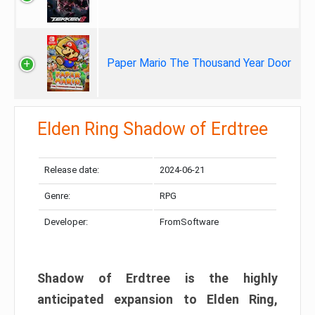
Paper Mario The Thousand Year Door
Elden Ring Shadow of Erdtree
Release date:
2024-06-21
Genre:
RPG
Developer:
FromSoftware
Shadow of Erdtree is the highly
anticipated expansion to Elden Ring,