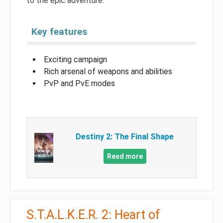
to the epic adventure.
Key features
Exciting campaign
Rich arsenal of weapons and abilities
PvP and PvE modes
Destiny 2: The Final Shape
Read more
S.T.A.L.K.E.R. 2: Heart of