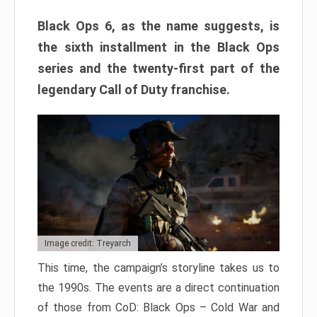
Black Ops 6, as the name suggests, is
the sixth installment in the Black Ops
series and the twenty-first part of the
legendary Call of Duty franchise.
Image credit: Treyarch
This time, the campaign’s storyline takes us to
the 1990s. The events are a direct continuation
of those from CoD: Black Ops – Cold War and