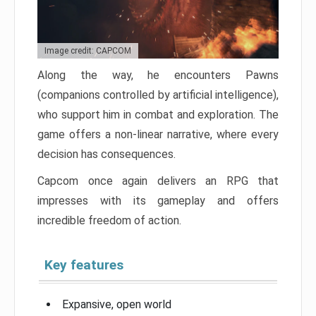
Image credit: CAPCOM
Along the way, he encounters Pawns
(companions controlled by artificial intelligence),
who support him in combat and exploration. The
game offers a non-linear narrative, where every
decision has consequences.
Capcom once again delivers an RPG that
impresses with its gameplay and offers
incredible freedom of action.
Key features
Expansive, open world