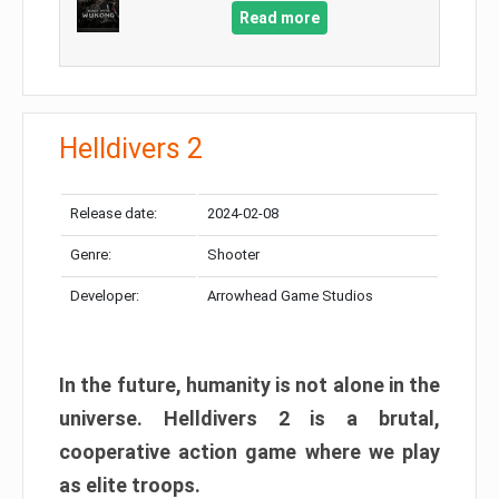
Read more
Helldivers 2
Release date:
2024-02-08
Genre:
Shooter
Developer:
Arrowhead Game Studios
In the future, humanity is not alone in the
universe. Helldivers 2 is a brutal,
cooperative action game where we play
as elite troops.