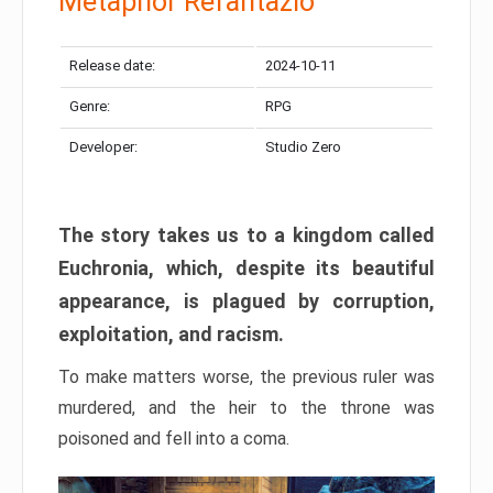
Metaphor Refantazio
Release date:
2024-10-11
Genre:
RPG
Developer:
Studio Zero
The story takes us to a kingdom called
Euchronia, which, despite its beautiful
appearance, is plagued by corruption,
exploitation, and racism.
To make matters worse, the previous ruler was
murdered, and the heir to the throne was
poisoned and fell into a coma.