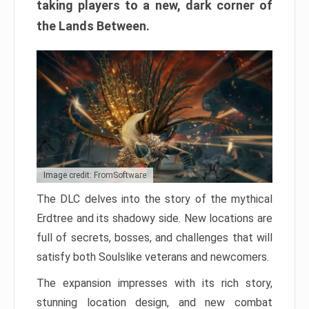
taking players to a new, dark corner of
the Lands Between.
Image credit: FromSoftware
The DLC delves into the story of the mythical
Erdtree and its shadowy side. New locations are
full of secrets, bosses, and challenges that will
satisfy both Soulslike veterans and newcomers.
The expansion impresses with its rich story,
stunning location design, and new combat