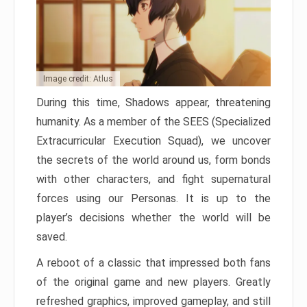
Image credit: Atlus
During this time, Shadows appear, threatening
humanity. As a member of the SEES (Specialized
Extracurricular Execution Squad), we uncover
the secrets of the world around us, form bonds
with other characters, and fight supernatural
forces using our Personas. It is up to the
player’s decisions whether the world will be
saved.
A reboot of a classic that impressed both fans
of the original game and new players. Greatly
refreshed graphics, improved gameplay, and still