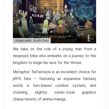
Image credit: Studio Zero
We take on the role of a young man from a
despised tribe who embarks on a journey to the
kingdom to begin his race for the throne.
Metaphor: ReFantazio is an excellent choice for
jRPG fans — featuring an expansive fantasy
world, a turn-based combat system, and
stunning, slightly comic-style graphics
characteristic of anime/manga.