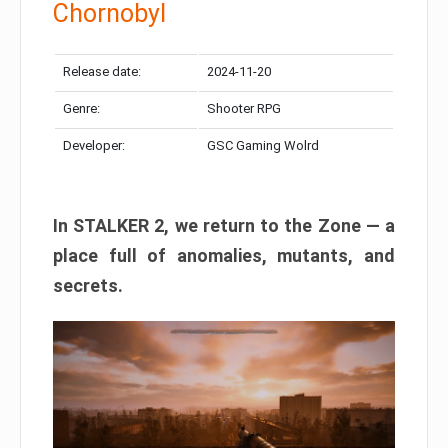
Chornobyl
Release date:
2024-11-20
Genre:
Shooter RPG
Developer:
GSC Gaming Wolrd
In STALKER 2, we return to the Zone — a
place full of anomalies, mutants, and
secrets.