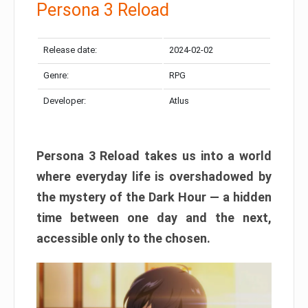
Persona 3 Reload
Release date:
2024-02-02
Genre:
RPG
Developer:
Atlus
Persona 3 Reload takes us into a world
where everyday life is overshadowed by
the mystery of the Dark Hour — a hidden
time between one day and the next,
accessible only to the chosen.