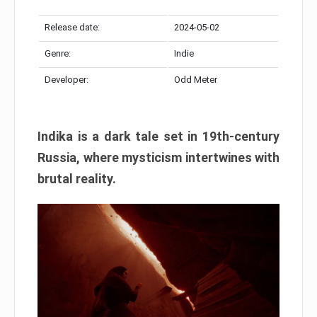
Release date:
2024-05-02
Genre:
Indie
Developer:
Odd Meter
Indika is a dark tale set in 19th-century
Russia, where mysticism intertwines with
brutal reality.