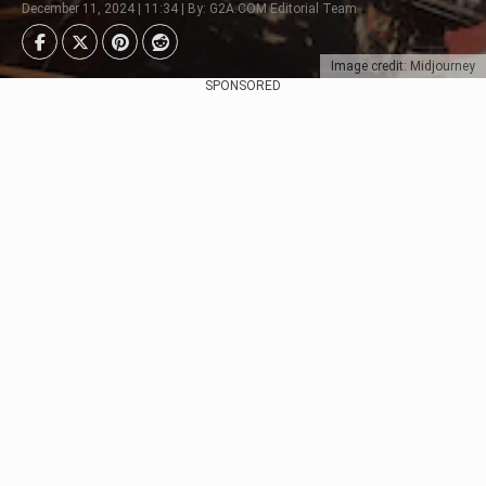
December 11, 2024 | 11:34 | By: G2A.COM Editorial Team
Image credit: Midjourney
SPONSORED