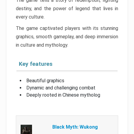
The game tells a story of redemption, fighting
destiny, and the power of legend that lives in
every culture.
The game captivated players with its stunning
graphics, smooth gameplay, and deep immersion
in culture and mythology.
Key features
Beautiful graphics
Dynamic and challenging combat
Deeply rooted in Chinese mytholog
Black Myth: Wukong