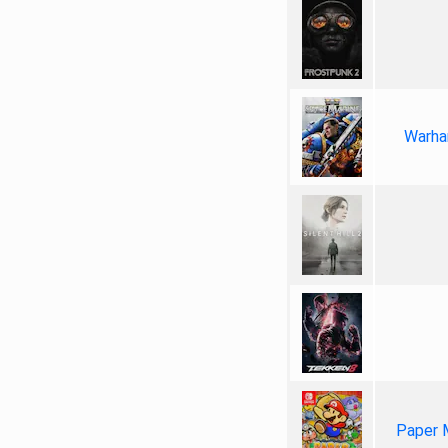
Warha
Paper 