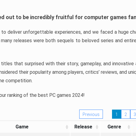
d out to be incredibly fruitful for computer games fa
o deliver unforgettable experiences, and we faced a huge cha
many releases were both sequels to beloved series and entire
ind titles that surprised with their story, gameplay, and innovativ
sidered their popularity among players, critics’ reviews, and un
he competition.
 our ranking of the best PC games 2024!
Previous
1
2
3
Game
Release
Genre