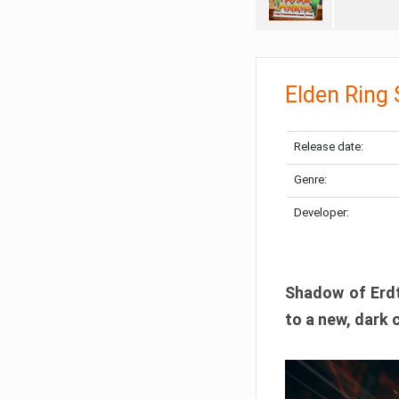
Elden Ring
Release date:
Genre:
Developer:
Shadow of Erdtr
to a new, dark 