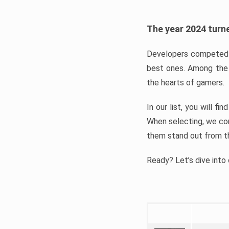
The year 2024 turne
Developers competed t
best ones. Among the 
the hearts of gamers.
In our list, you will f
When selecting, we con
them stand out from t
Ready? Let’s dive into