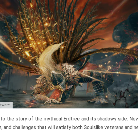
ftware
to the story of the mythical Erdtree and its shadowy side. New 
, and challenges that will satisfy both Soulslike veterans and 