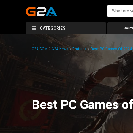
CATEGORIES
Bests
G2A.COM
G2A News
Features
Best PC Games Of 2024:
Best PC Games of