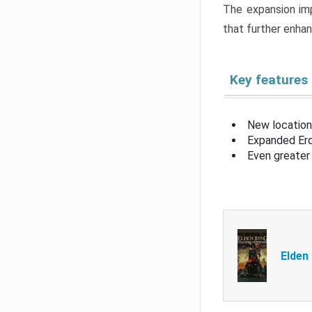
The expansion imp
that further enha
Key features
New location
Expanded Erd
Even greater 
Elden