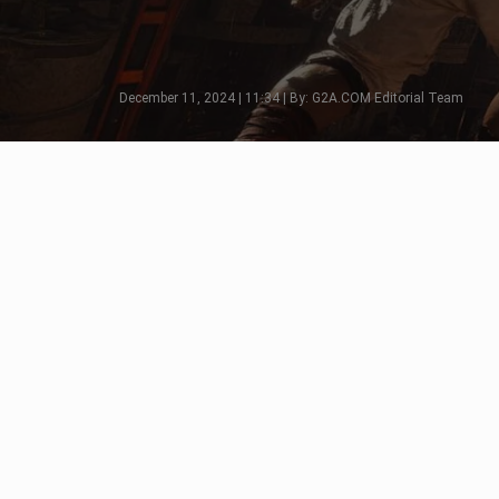
December 11, 2024 | 11:34 | By: G2A.COM Editorial Team