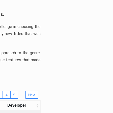
ns.
llenge in choosing the
ly new titles that won
e approach to the genre.
ique features that made
4
5
Next
Developer