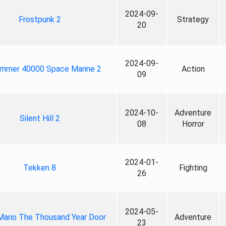
2024-09-
Frostpunk 2
Strategy
20
2024-09-
mmer 40000 Space Marine 2
Action
09
2024-10-
Adventure
Silent Hill 2
08
Horror
2024-01-
Tekken 8
Fighting
26
2024-05-
Mario The Thousand Year Door
Adventure
23