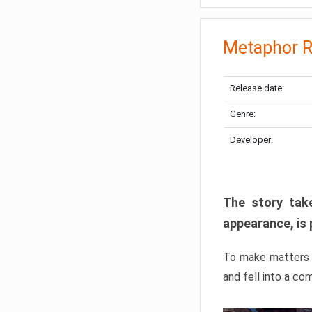
Metaphor R
Release date:
Genre:
Developer:
The story take
appearance, is 
To make matters w
and fell into a co