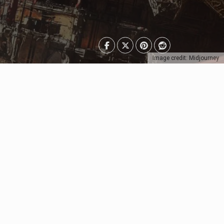
Image credit: Midjourney