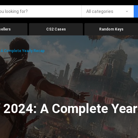
All categories
ellers
CS2 Cases
Random Keys
 A Complete Yearly Recap
 2024: A Complete Year