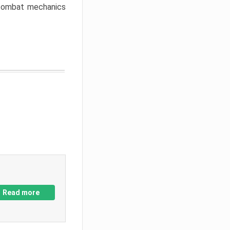
w combat mechanics
Read more