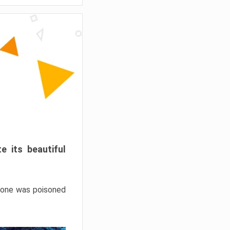
e its beautiful
hrone was poisoned