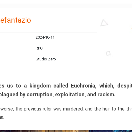
efantazio
2024-10-11
RPG
Studio Zero
s us to a kingdom called Euchronia, which, despit
plagued by corruption, exploitation, and racism.
orse, the previous ruler was murdered, and the heir to the t
ma.