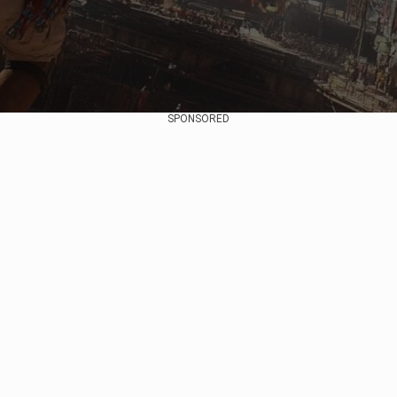
SPONSORED