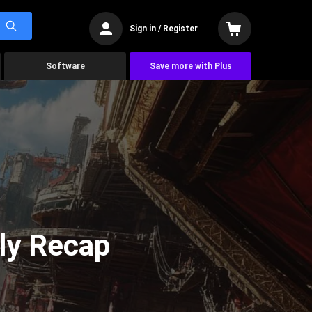
Sign in / Register
Software
Save more with Plus
ly Recap