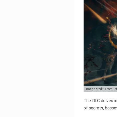
Image credit: FromSo
The DLC delves in
of secrets, bosses