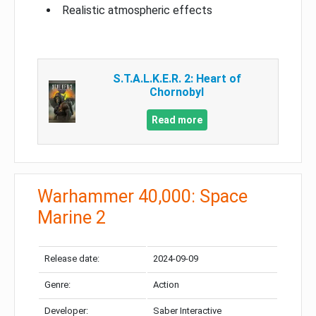
Realistic atmospheric effects
S.T.A.L.K.E.R. 2: Heart of
Chornobyl
Read more
Warhammer 40,000: Space
Marine 2
Release date:
2024-09-09
Genre:
Action
Developer:
Saber Interactive