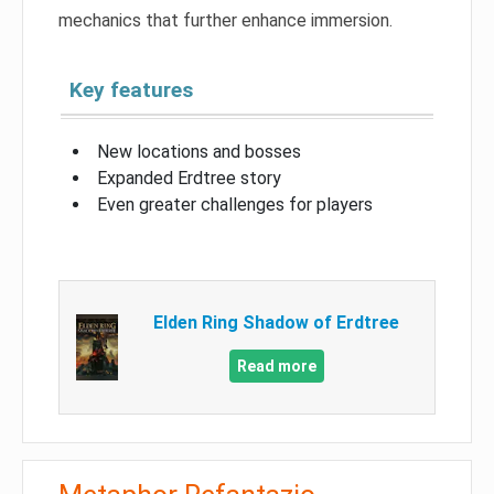
mechanics that further enhance immersion.
Key features
New locations and bosses
Expanded Erdtree story
Even greater challenges for players
Elden Ring Shadow of Erdtree
Read more