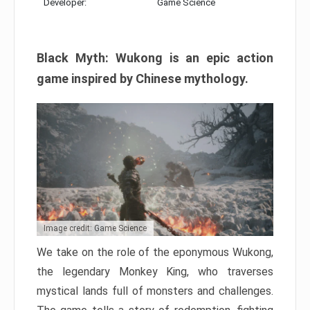
Developer:
Game Science
Black Myth: Wukong is an epic action
game inspired by Chinese mythology.
Image credit: Game Science
We take on the role of the eponymous Wukong,
the legendary Monkey King, who traverses
mystical lands full of monsters and challenges.