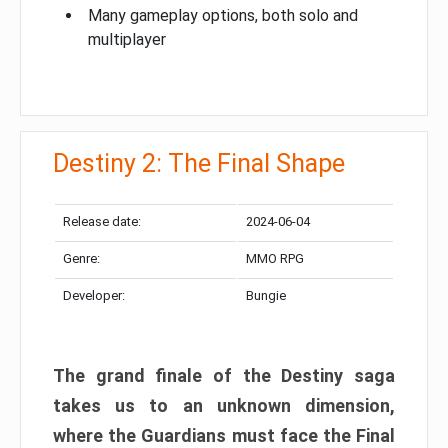
Many gameplay options, both solo and
multiplayer
Destiny 2: The Final Shape
Release date:
2024-06-04
Genre:
MMO RPG
Developer:
Bungie
The grand finale of the Destiny saga
takes us to an unknown dimension,
where the Guardians must face the Final