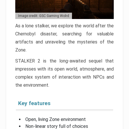
Image credit: GSC Gaming Wolrd
As a lone stalker, we explore the world after the
Chernobyl disaster, searching for valuable
artifacts and unraveling the mysteries of the
Zone.
STALKER 2 is the long-awaited sequel that
impresses with its open world, atmosphere, and
complex system of interaction with NPCs and
the environment.
Key features
Open, living Zone environment
Non-linear story full of choices