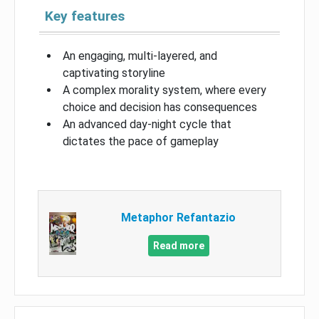
Key features
An engaging, multi-layered, and
captivating storyline
A complex morality system, where every
choice and decision has consequences
An advanced day-night cycle that
dictates the pace of gameplay
Metaphor Refantazio
Read more