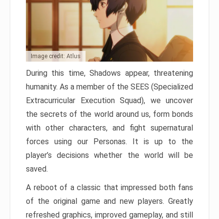
Image credit: Atlus
During this time, Shadows appear, threatening
humanity. As a member of the SEES (Specialized
Extracurricular Execution Squad), we uncover
the secrets of the world around us, form bonds
with other characters, and fight supernatural
forces using our Personas. It is up to the
player’s decisions whether the world will be
saved.
A reboot of a classic that impressed both fans
of the original game and new players. Greatly
refreshed graphics, improved gameplay, and still