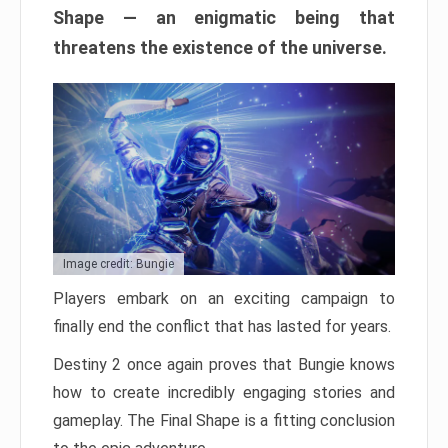
Shape — an enigmatic being that
threatens the existence of the universe.
Image credit: Bungie
Players embark on an exciting campaign to
finally end the conflict that has lasted for years.
Destiny 2 once again proves that Bungie knows
how to create incredibly engaging stories and
gameplay. The Final Shape is a fitting conclusion