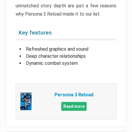
unmatched story depth are just a few reasons
why Persona 3 Reload made it to our list.
Key features
Refreshed graphics and sound
Deep character relationships
Dynamic combat system
Persona 3 Reload
Read more