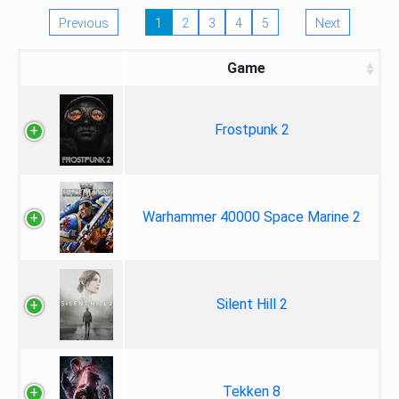
Previous
1
2
3
4
5
Next
Game
Frostpunk 2
Warhammer 40000 Space Marine 2
Silent Hill 2
Tekken 8