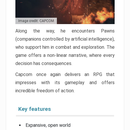
Image credit: CAPCOM
Along the way, he encounters Pawns
(companions controlled by artificial intelligence),
who support him in combat and exploration. The
game offers a non-linear narrative, where every
decision has consequences.
Capcom once again delivers an RPG that
impresses with its gameplay and offers
incredible freedom of action.
Key features
Expansive, open world