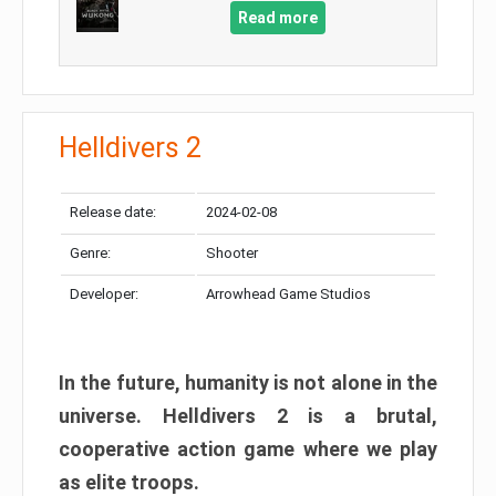
Read more
Helldivers 2
Release date:
2024-02-08
Genre:
Shooter
Developer:
Arrowhead Game Studios
In the future, humanity is not alone in the
universe. Helldivers 2 is a brutal,
cooperative action game where we play
as elite troops.