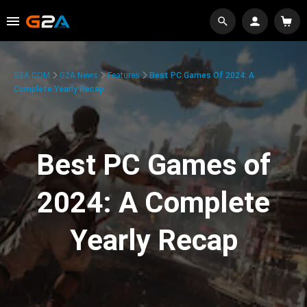
G2A.COM
G2A News
Features
Best PC Games Of 2024: A
Complete Yearly Recap
Best PC Games of
2024: A Complete
Yearly Recap