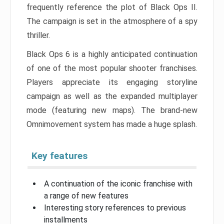
frequently reference the plot of Black Ops II.
The campaign is set in the atmosphere of a spy
thriller.
Black Ops 6 is a highly anticipated continuation
of one of the most popular shooter franchises.
Players appreciate its engaging storyline
campaign as well as the expanded multiplayer
mode (featuring new maps). The brand-new
Omnimovement system has made a huge splash.
Key features
A continuation of the iconic franchise with
a range of new features
Interesting story references to previous
installments