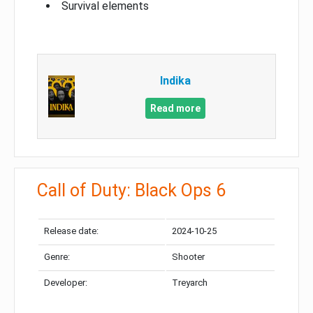
Survival elements
Indika
Read more
Call of Duty: Black Ops 6
Release date:
2024-10-25
Genre:
Shooter
Developer:
Treyarch