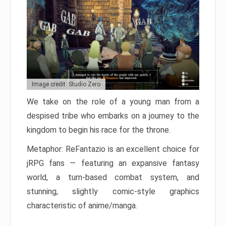
Image credit: Studio Zero
We take on the role of a young man from a
despised tribe who embarks on a journey to the
kingdom to begin his race for the throne.
Metaphor: ReFantazio is an excellent choice for
jRPG fans — featuring an expansive fantasy
world, a turn-based combat system, and
stunning, slightly comic-style graphics
characteristic of anime/manga.