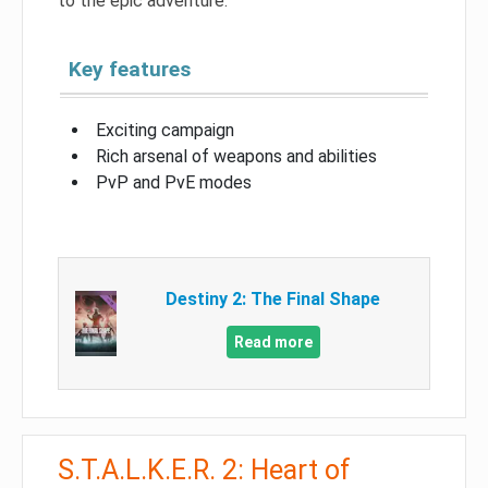
to the epic adventure.
Key features
Exciting campaign
Rich arsenal of weapons and abilities
PvP and PvE modes
Destiny 2: The Final Shape
Read more
S.T.A.L.K.E.R. 2: Heart of