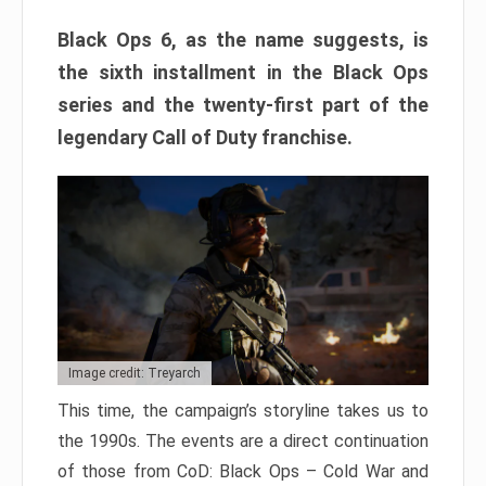
Black Ops 6, as the name suggests, is
the sixth installment in the Black Ops
series and the twenty-first part of the
legendary Call of Duty franchise.
Image credit: Treyarch
This time, the campaign’s storyline takes us to
the 1990s. The events are a direct continuation
of those from CoD: Black Ops – Cold War and