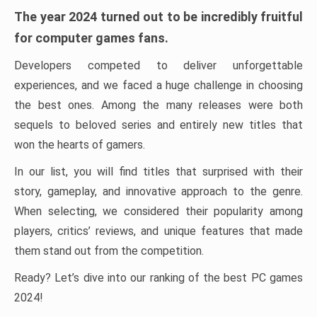
The year 2024 turned out to be incredibly fruitful
for computer games fans.
Developers competed to deliver unforgettable
experiences, and we faced a huge challenge in choosing
the best ones. Among the many releases were both
sequels to beloved series and entirely new titles that
won the hearts of gamers.
In our list, you will find titles that surprised with their
story, gameplay, and innovative approach to the genre.
When selecting, we considered their popularity among
players, critics’ reviews, and unique features that made
them stand out from the competition.
Ready? Let’s dive into our ranking of the best PC games
2024!