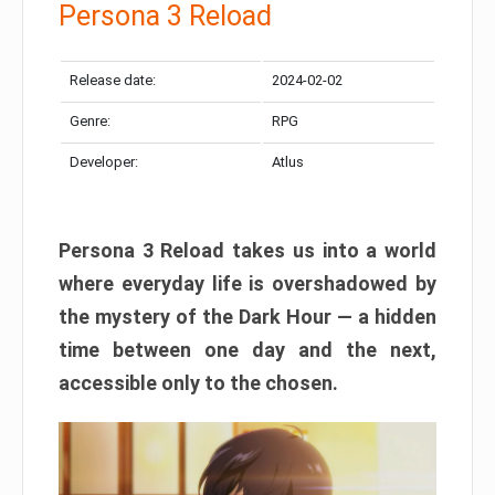
Persona 3 Reload
Release date:
2024-02-02
Genre:
RPG
Developer:
Atlus
Persona 3 Reload takes us into a world
where everyday life is overshadowed by
the mystery of the Dark Hour — a hidden
time between one day and the next,
accessible only to the chosen.