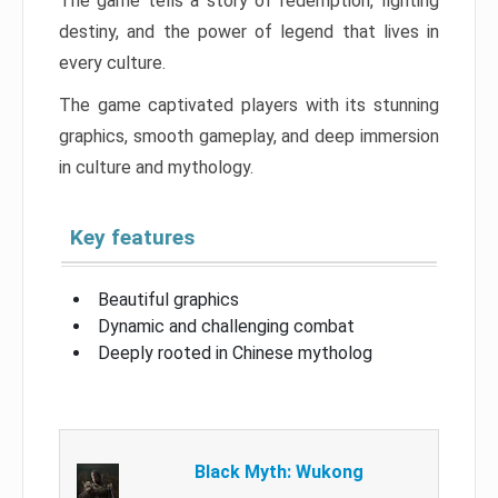
The game tells a story of redemption, fighting
destiny, and the power of legend that lives in
every culture.
The game captivated players with its stunning
graphics, smooth gameplay, and deep immersion
in culture and mythology.
Key features
Beautiful graphics
Dynamic and challenging combat
Deeply rooted in Chinese mytholog
Black Myth: Wukong