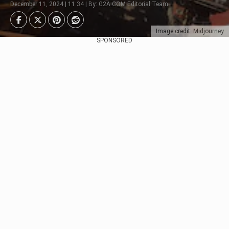
December 11, 2024 | 11:34 | By: G2A.COM Editorial Team
Image credit: Midjourney
SPONSORED