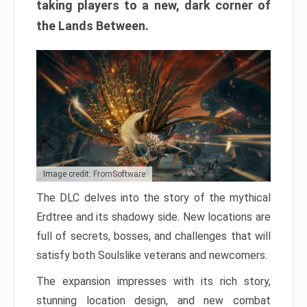
taking players to a new, dark corner of
the Lands Between.
Image credit: FromSoftware
The DLC delves into the story of the mythical
Erdtree and its shadowy side. New locations are
full of secrets, bosses, and challenges that will
satisfy both Soulslike veterans and newcomers.
The expansion impresses with its rich story,
stunning location design, and new combat