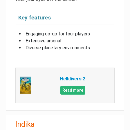
Key features
Engaging co-op for four players
Extensive arsenal
Diverse planetary environments
Helldivers 2
Read more
Indika