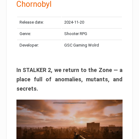
Chornobyl
Release date:
2024-11-20
Genre:
Shooter RPG
Developer:
GSC Gaming Wolrd
In STALKER 2, we return to the Zone — a
place full of anomalies, mutants, and
secrets.