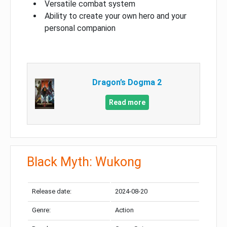
Versatile combat system
Ability to create your own hero and your
personal companion
Dragon’s Dogma 2
Read more
Black Myth: Wukong
Release date:
2024-08-20
Genre:
Action