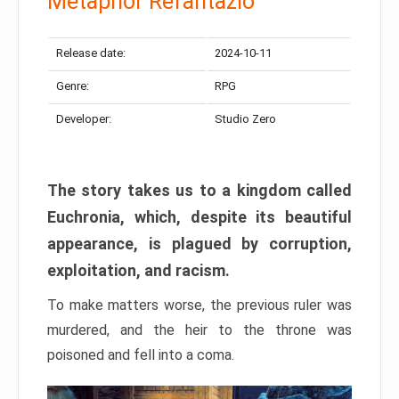
Metaphor Refantazio
Release date:
2024-10-11
Genre:
RPG
Developer:
Studio Zero
The story takes us to a kingdom called
Euchronia, which, despite its beautiful
appearance, is plagued by corruption,
exploitation, and racism.
To make matters worse, the previous ruler was
murdered, and the heir to the throne was
poisoned and fell into a coma.