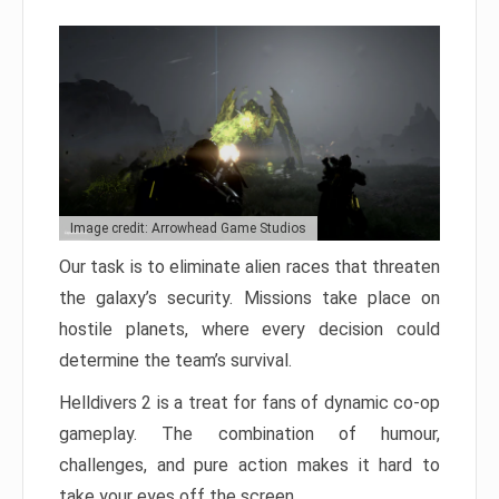
Image credit: Arrowhead Game Studios
Our task is to eliminate alien races that threaten
the galaxy’s security. Missions take place on
hostile planets, where every decision could
determine the team’s survival.
Helldivers 2 is a treat for fans of dynamic co-op
gameplay. The combination of humour,
challenges, and pure action makes it hard to
take your eyes off the screen.