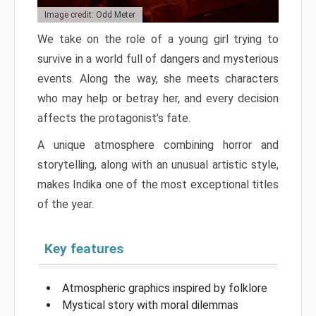
Image credit: Odd Meter
We take on the role of a young girl trying to
survive in a world full of dangers and mysterious
events. Along the way, she meets characters
who may help or betray her, and every decision
affects the protagonist’s fate.
A unique atmosphere combining horror and
storytelling, along with an unusual artistic style,
makes Indika one of the most exceptional titles
of the year.
Key features
Atmospheric graphics inspired by folklore
Mystical story with moral dilemmas