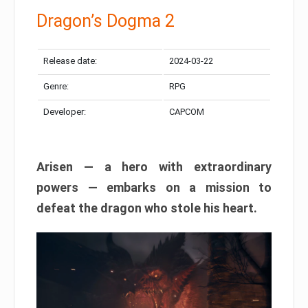
Dragon’s Dogma 2
Release date:
2024-03-22
Genre:
RPG
Developer:
CAPCOM
Arisen — a hero with extraordinary
powers — embarks on a mission to
defeat the dragon who stole his heart.