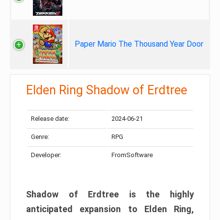
Paper Mario The Thousand Year Door
Elden Ring Shadow of Erdtree
Release date:
2024-06-21
Genre:
RPG
Developer:
FromSoftware
Shadow of Erdtree is the highly
anticipated expansion to Elden Ring,