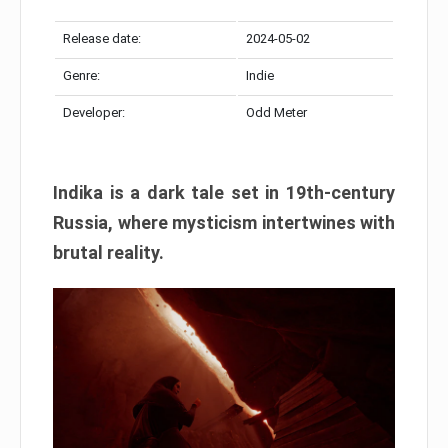
Release date:
2024-05-02
Genre:
Indie
Developer:
Odd Meter
Indika is a dark tale set in 19th-century
Russia, where mysticism intertwines with
brutal reality.