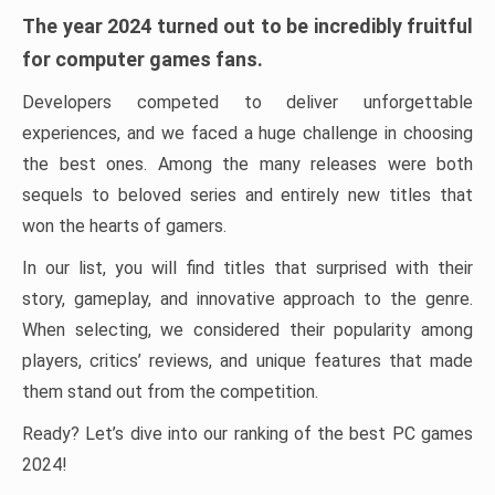
The year 2024 turned out to be incredibly fruitful
for computer games fans.
Developers competed to deliver unforgettable
experiences, and we faced a huge challenge in choosing
the best ones. Among the many releases were both
sequels to beloved series and entirely new titles that
won the hearts of gamers.
In our list, you will find titles that surprised with their
story, gameplay, and innovative approach to the genre.
When selecting, we considered their popularity among
players, critics’ reviews, and unique features that made
them stand out from the competition.
Ready? Let’s dive into our ranking of the best PC games
2024!