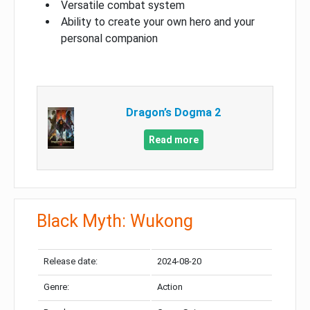
Versatile combat system
Ability to create your own hero and your
personal companion
Dragon’s Dogma 2
Read more
Black Myth: Wukong
Release date:
2024-08-20
Genre:
Action