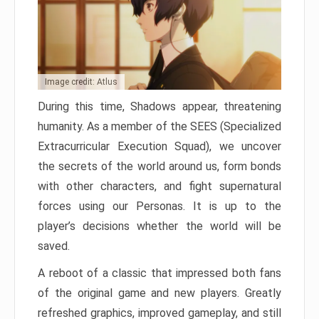
Image credit: Atlus
During this time, Shadows appear, threatening
humanity. As a member of the SEES (Specialized
Extracurricular Execution Squad), we uncover
the secrets of the world around us, form bonds
with other characters, and fight supernatural
forces using our Personas. It is up to the
player’s decisions whether the world will be
saved.
A reboot of a classic that impressed both fans
of the original game and new players. Greatly
refreshed graphics, improved gameplay, and still