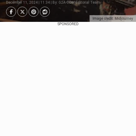
December 11, 2024 | 11:34 | By: G2A.COM Editorial Team
Image credit: Midjourney
SPONSORED