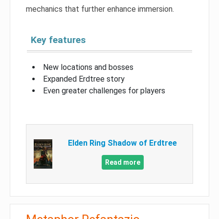
mechanics that further enhance immersion.
Key features
New locations and bosses
Expanded Erdtree story
Even greater challenges for players
Elden Ring Shadow of Erdtree
Read more