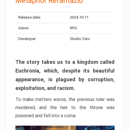
Metaphor Refantazio
Release date:
2024-10-11
Genre:
RPG
Developer:
Studio Zero
The story takes us to a kingdom called
Euchronia, which, despite its beautiful
appearance, is plagued by corruption,
exploitation, and racism.
To make matters worse, the previous ruler was
murdered, and the heir to the throne was
poisoned and fell into a coma.