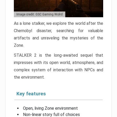
Image credit: GSC Gaming Wolrd
As a lone stalker, we explore the world after the
Chernobyl disaster, searching for valuable
artifacts and unraveling the mysteries of the
Zone.
STALKER 2 is the long-awaited sequel that
impresses with its open world, atmosphere, and
complex system of interaction with NPCs and
the environment.
Key features
Open, living Zone environment
Non-linear story full of choices