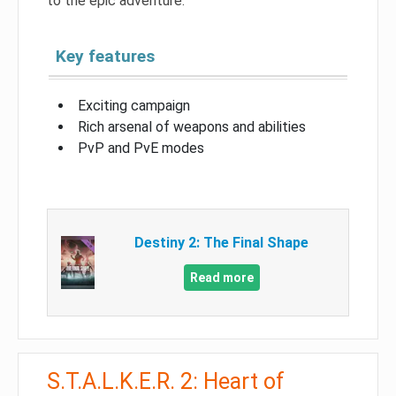
to the epic adventure.
Key features
Exciting campaign
Rich arsenal of weapons and abilities
PvP and PvE modes
Destiny 2: The Final Shape
Read more
S.T.A.L.K.E.R. 2: Heart of