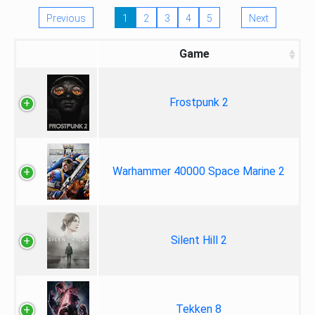
Previous
1
2
3
4
5
Next
Game
Frostpunk 2
Warhammer 40000 Space Marine 2
Silent Hill 2
Tekken 8