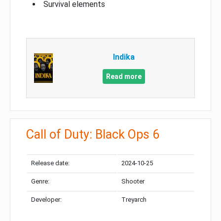
Survival elements
Indika
Read more
Call of Duty: Black Ops 6
Release date:
2024-10-25
Genre:
Shooter
Developer:
Treyarch