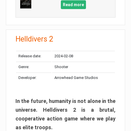
Read more
Helldivers 2
Release date:
2024-02-08
Genre:
Shooter
Developer:
Arrowhead Game Studios
In the future, humanity is not alone in the
universe. Helldivers 2 is a brutal,
cooperative action game where we play
as elite troops.