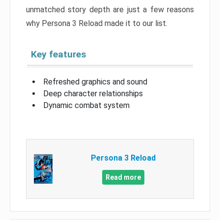
unmatched story depth are just a few reasons
why Persona 3 Reload made it to our list.
Key features
Refreshed graphics and sound
Deep character relationships
Dynamic combat system
Persona 3 Reload
Read more