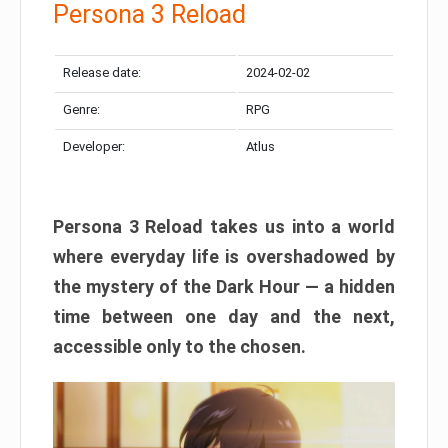
Persona 3 Reload
Release date:
2024-02-02
Genre:
RPG
Developer:
Atlus
Persona 3 Reload takes us into a world
where everyday life is overshadowed by
the mystery of the Dark Hour — a hidden
time between one day and the next,
accessible only to the chosen.