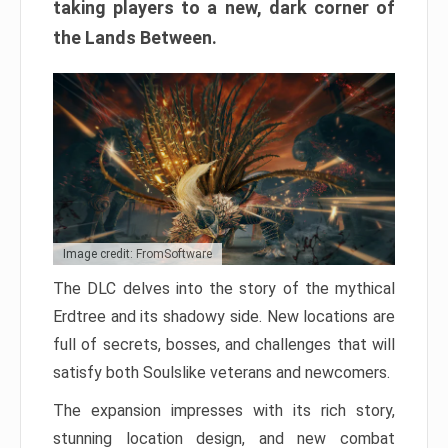
taking players to a new, dark corner of
the Lands Between.
Image credit: FromSoftware
The DLC delves into the story of the mythical
Erdtree and its shadowy side. New locations are
full of secrets, bosses, and challenges that will
satisfy both Soulslike veterans and newcomers.
The expansion impresses with its rich story,
stunning location design, and new combat