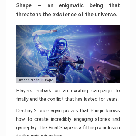
Shape — an enigmatic being that
threatens the existence of the universe.
Image credit: Bungie
Players embark on an exciting campaign to
finally end the conflict that has lasted for years.
Destiny 2 once again proves that Bungie knows
how to create incredibly engaging stories and
gameplay. The Final Shape is a fitting conclusion