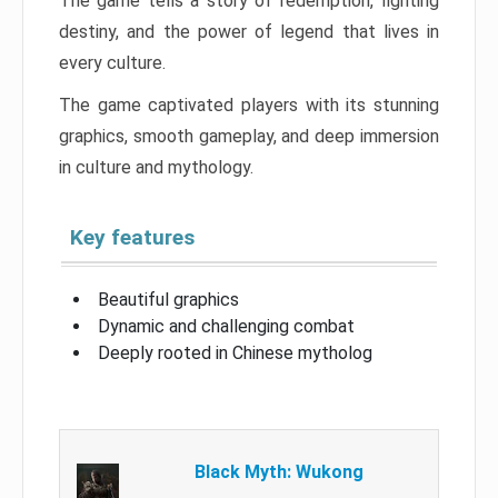
The game tells a story of redemption, fighting
destiny, and the power of legend that lives in
every culture.
The game captivated players with its stunning
graphics, smooth gameplay, and deep immersion
in culture and mythology.
Key features
Beautiful graphics
Dynamic and challenging combat
Deeply rooted in Chinese mytholog
Black Myth: Wukong