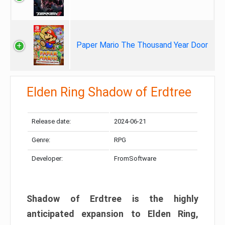
Paper Mario The Thousand Year Door
Elden Ring Shadow of Erdtree
Release date:
2024-06-21
Genre:
RPG
Developer:
FromSoftware
Shadow of Erdtree is the highly
anticipated expansion to Elden Ring,