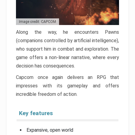
Image credit: CAPCOM
Along the way, he encounters Pawns
(companions controlled by artificial intelligence),
who support him in combat and exploration. The
game offers a non-linear narrative, where every
decision has consequences.
Capcom once again delivers an RPG that
impresses with its gameplay and offers
incredible freedom of action.
Key features
Expansive, open world