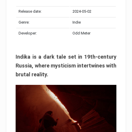
Release date:
2024-05-02
Genre:
Indie
Developer:
Odd Meter
Indika is a dark tale set in 19th-century
Russia, where mysticism intertwines with
brutal reality.