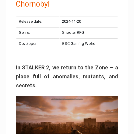
Chornobyl
Release date:
2024-11-20
Genre:
Shooter RPG
Developer:
GSC Gaming Wolrd
In STALKER 2, we return to the Zone — a
place full of anomalies, mutants, and
secrets.