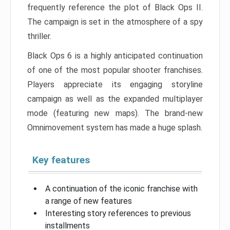
frequently reference the plot of Black Ops II.
The campaign is set in the atmosphere of a spy
thriller.
Black Ops 6 is a highly anticipated continuation
of one of the most popular shooter franchises.
Players appreciate its engaging storyline
campaign as well as the expanded multiplayer
mode (featuring new maps). The brand-new
Omnimovement system has made a huge splash.
Key features
A continuation of the iconic franchise with
a range of new features
Interesting story references to previous
installments