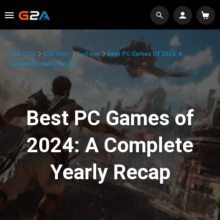
G2A.COM
G2A News
Features
Best PC Games Of 2024: A
Complete Yearly Recap
Best PC Games of
2024: A Complete
Yearly Recap