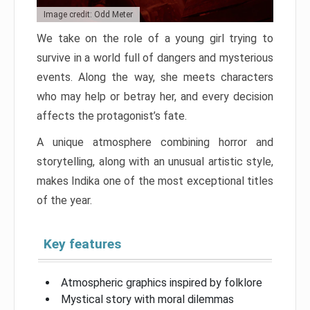
Image credit: Odd Meter
We take on the role of a young girl trying to
survive in a world full of dangers and mysterious
events. Along the way, she meets characters
who may help or betray her, and every decision
affects the protagonist’s fate.
A unique atmosphere combining horror and
storytelling, along with an unusual artistic style,
makes Indika one of the most exceptional titles
of the year.
Key features
Atmospheric graphics inspired by folklore
Mystical story with moral dilemmas