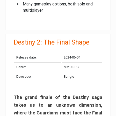
Many gameplay options, both solo and
multiplayer
Destiny 2: The Final Shape
Release date:
2024-06-04
Genre:
MMO RPG
Developer:
Bungie
The grand finale of the Destiny saga
takes us to an unknown dimension,
where the Guardians must face the Final