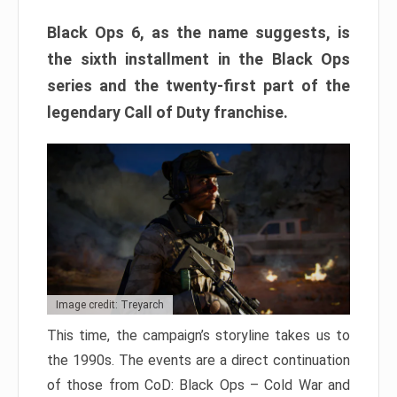
Black Ops 6, as the name suggests, is
the sixth installment in the Black Ops
series and the twenty-first part of the
legendary Call of Duty franchise.
Image credit: Treyarch
This time, the campaign’s storyline takes us to
the 1990s. The events are a direct continuation
of those from CoD: Black Ops – Cold War and