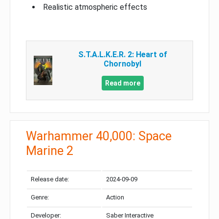
Realistic atmospheric effects
S.T.A.L.K.E.R. 2: Heart of
Chornobyl
Read more
Warhammer 40,000: Space
Marine 2
Release date:
2024-09-09
Genre:
Action
Developer:
Saber Interactive