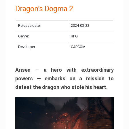
Dragon’s Dogma 2
Release date:
2024-03-22
Genre:
RPG
Developer:
CAPCOM
Arisen — a hero with extraordinary
powers — embarks on a mission to
defeat the dragon who stole his heart.