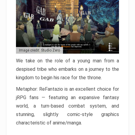
Image credit: Studio Zero
We take on the role of a young man from a
despised tribe who embarks on a journey to the
kingdom to begin his race for the throne.
Metaphor: ReFantazio is an excellent choice for
jRPG fans — featuring an expansive fantasy
world, a turn-based combat system, and
stunning, slightly comic-style graphics
characteristic of anime/manga.