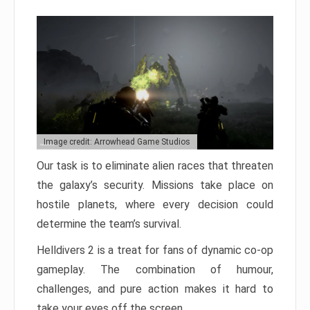
Image credit: Arrowhead Game Studios
Our task is to eliminate alien races that threaten
the galaxy’s security. Missions take place on
hostile planets, where every decision could
determine the team’s survival.
Helldivers 2 is a treat for fans of dynamic co-op
gameplay. The combination of humour,
challenges, and pure action makes it hard to
take your eyes off the screen.