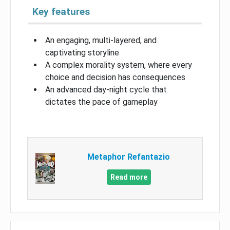
Key features
An engaging, multi-layered, and
captivating storyline
A complex morality system, where every
choice and decision has consequences
An advanced day-night cycle that
dictates the pace of gameplay
Metaphor Refantazio
Read more