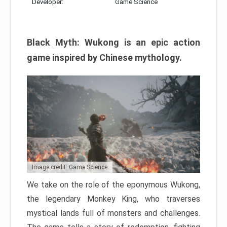
Developer:
Game Science
Black Myth: Wukong is an epic action
game inspired by Chinese mythology.
Image credit: Game Science
We take on the role of the eponymous Wukong,
the legendary Monkey King, who traverses
mystical lands full of monsters and challenges.