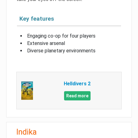
Key features
Engaging co-op for four players
Extensive arsenal
Diverse planetary environments
Helldivers 2
Read more
Indika