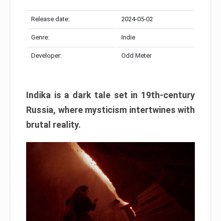
Release date:
2024-05-02
Genre:
Indie
Developer:
Odd Meter
Indika is a dark tale set in 19th-century
Russia, where mysticism intertwines with
brutal reality.