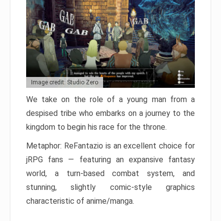
Image credit: Studio Zero
We take on the role of a young man from a
despised tribe who embarks on a journey to the
kingdom to begin his race for the throne.
Metaphor: ReFantazio is an excellent choice for
jRPG fans — featuring an expansive fantasy
world, a turn-based combat system, and
stunning, slightly comic-style graphics
characteristic of anime/manga.