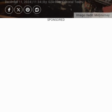
December 11, 2024 | 11:34 | By: G2A.COM Editorial Team
Image credit: Midjourney
SPONSORED