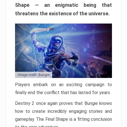
Shape — an enigmatic being that
threatens the existence of the universe.
Image credit: Bungie
Players embark on an exciting campaign to
finally end the conflict that has lasted for years.
Destiny 2 once again proves that Bungie knows
how to create incredibly engaging stories and
gameplay. The Final Shape is a fitting conclusion