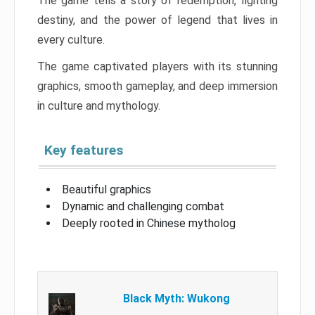
The game tells a story of redemption, fighting
destiny, and the power of legend that lives in
every culture.
The game captivated players with its stunning
graphics, smooth gameplay, and deep immersion
in culture and mythology.
Key features
Beautiful graphics
Dynamic and challenging combat
Deeply rooted in Chinese mytholog
Black Myth: Wukong