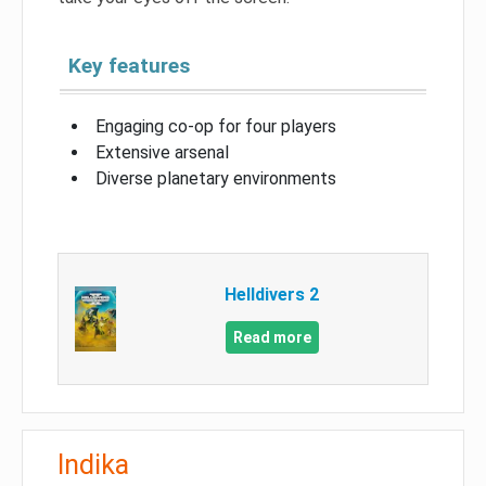
Key features
Engaging co-op for four players
Extensive arsenal
Diverse planetary environments
Helldivers 2
Read more
Indika