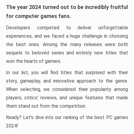
The year 2024 turned out to be incredibly fruitful
for computer games fans.
Developers competed to deliver unforgettable
experiences, and we faced a huge challenge in choosing
the best ones. Among the many releases were both
sequels to beloved series and entirely new titles that
won the hearts of gamers.
In our list, you will find titles that surprised with their
story, gameplay, and innovative approach to the genre.
When selecting, we considered their popularity among
players, critics’ reviews, and unique features that made
them stand out from the competition.
Ready? Let’s dive into our ranking of the best PC games
2024!