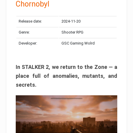
Chornobyl
Release date:
2024-11-20
Genre:
Shooter RPG
Developer:
GSC Gaming Wolrd
In STALKER 2, we return to the Zone — a
place full of anomalies, mutants, and
secrets.