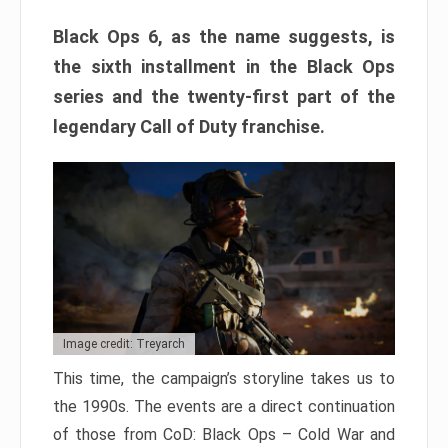
Black Ops 6, as the name suggests, is
the sixth installment in the Black Ops
series and the twenty-first part of the
legendary Call of Duty franchise.
Image credit: Treyarch
This time, the campaign’s storyline takes us to
the 1990s. The events are a direct continuation
of those from CoD: Black Ops – Cold War and