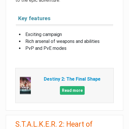
to the epic adventure.
Key features
Exciting campaign
Rich arsenal of weapons and abilities
PvP and PvE modes
Destiny 2: The Final Shape
Read more
S.T.A.L.K.E.R. 2: Heart of