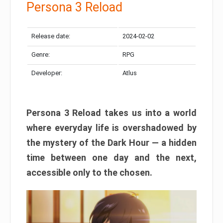
Persona 3 Reload
Release date:
2024-02-02
Genre:
RPG
Developer:
Atlus
Persona 3 Reload takes us into a world
where everyday life is overshadowed by
the mystery of the Dark Hour — a hidden
time between one day and the next,
accessible only to the chosen.