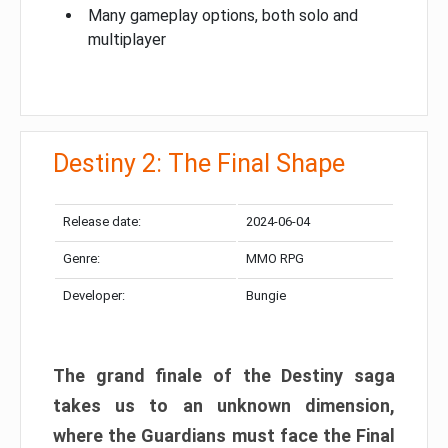
Many gameplay options, both solo and
multiplayer
Destiny 2: The Final Shape
Release date:
2024-06-04
Genre:
MMO RPG
Developer:
Bungie
The grand finale of the Destiny saga
takes us to an unknown dimension,
where the Guardians must face the Final