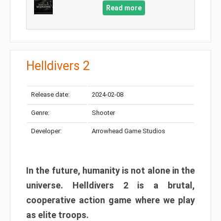
Read more
Helldivers 2
Release date:
2024-02-08
Genre:
Shooter
Developer:
Arrowhead Game Studios
In the future, humanity is not alone in the
universe. Helldivers 2 is a brutal,
cooperative action game where we play
as elite troops.