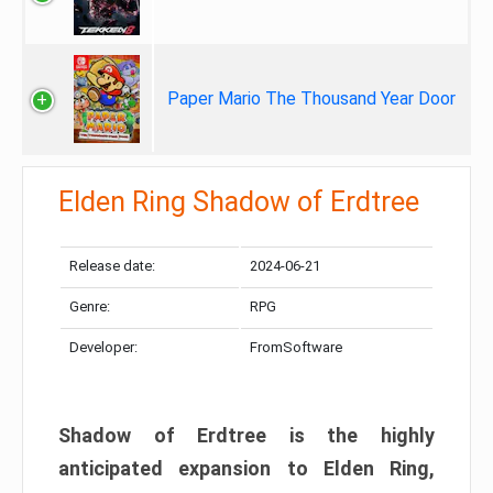
Paper Mario The Thousand Year Door
Elden Ring Shadow of Erdtree
Release date:
2024-06-21
Genre:
RPG
Developer:
FromSoftware
Shadow of Erdtree is the highly
anticipated expansion to Elden Ring,