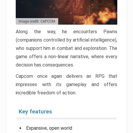
Image credit: CAPCOM
Along the way, he encounters Pawns
(companions controlled by artificial intelligence),
who support him in combat and exploration. The
game offers a non-linear narrative, where every
decision has consequences.
Capcom once again delivers an RPG that
impresses with its gameplay and offers
incredible freedom of action.
Key features
Expansive, open world