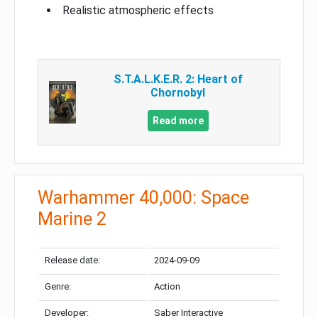
Realistic atmospheric effects
S.T.A.L.K.E.R. 2: Heart of
Chornobyl
Read more
Warhammer 40,000: Space
Marine 2
Release date:
2024-09-09
Genre:
Action
Developer:
Saber Interactive