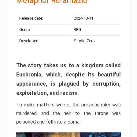
Metaphor Refantazio
Release date:
2024-10-11
Genre:
RPG
Developer:
Studio Zero
The story takes us to a kingdom called
Euchronia, which, despite its beautiful
appearance, is plagued by corruption,
exploitation, and racism.
To make matters worse, the previous ruler was
murdered, and the heir to the throne was
poisoned and fell into a coma.