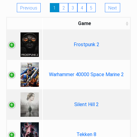
Previous
1
2
3
4
5
Next
Game
Frostpunk 2
Warhammer 40000 Space Marine 2
Silent Hill 2
Tekken 8