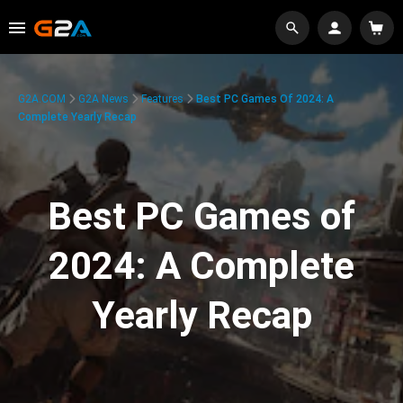
G2A.COM
G2A News
Features
Best PC Games Of 2024: A
Complete Yearly Recap
Best PC Games of
2024: A Complete
Yearly Recap