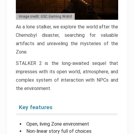
Image credit: GSC Gaming Wolrd
As a lone stalker, we explore the world after the
Chernobyl disaster, searching for valuable
artifacts and unraveling the mysteries of the
Zone.
STALKER 2 is the long-awaited sequel that
impresses with its open world, atmosphere, and
complex system of interaction with NPCs and
the environment.
Key features
Open, living Zone environment
Non-linear story full of choices