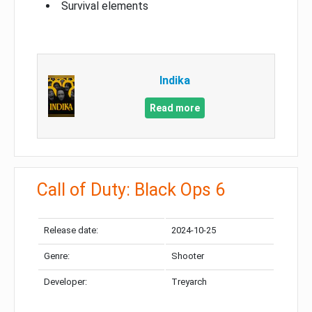
Survival elements
Indika
Read more
Call of Duty: Black Ops 6
Release date:
2024-10-25
Genre:
Shooter
Developer:
Treyarch