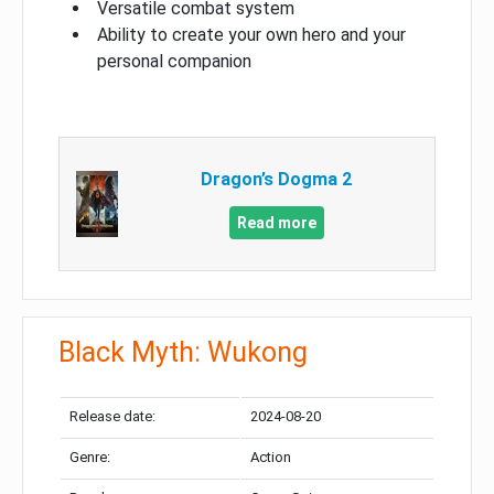
Versatile combat system
Ability to create your own hero and your
personal companion
Dragon’s Dogma 2
Read more
Black Myth: Wukong
Release date:
2024-08-20
Genre:
Action