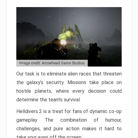
Image credit: Arrowhead Game Studios
Our task is to eliminate alien races that threaten
the galaxy’s security. Missions take place on
hostile planets, where every decision could
determine the team’s survival.
Helldivers 2 is a treat for fans of dynamic co-op
gameplay. The combination of humour,
challenges, and pure action makes it hard to
take your eyes off the screen.