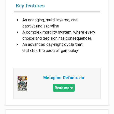
Key features
An engaging, multi-layered, and
captivating storyline
A complex morality system, where every
choice and decision has consequences
An advanced day-night cycle that
dictates the pace of gameplay
Metaphor Refantazio
Read more