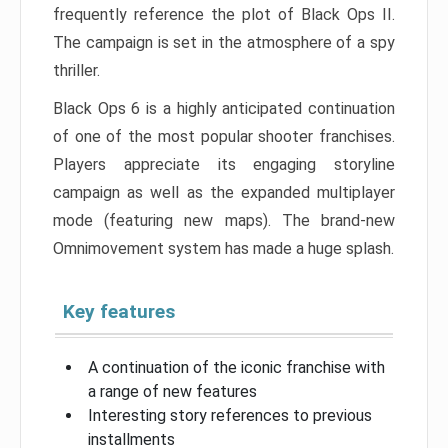
frequently reference the plot of Black Ops II.
The campaign is set in the atmosphere of a spy
thriller.
Black Ops 6 is a highly anticipated continuation
of one of the most popular shooter franchises.
Players appreciate its engaging storyline
campaign as well as the expanded multiplayer
mode (featuring new maps). The brand-new
Omnimovement system has made a huge splash.
Key features
A continuation of the iconic franchise with
a range of new features
Interesting story references to previous
installments