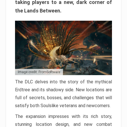
taking players to a new, dark corner of
the Lands Between.
Image credit: FromSoftware
The DLC delves into the story of the mythical
Erdtree and its shadowy side. New locations are
full of secrets, bosses, and challenges that will
satisfy both Soulslike veterans and newcomers.
The expansion impresses with its rich story,
stunning location design, and new combat