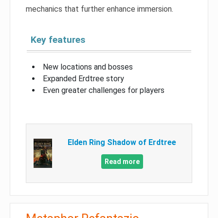
mechanics that further enhance immersion.
Key features
New locations and bosses
Expanded Erdtree story
Even greater challenges for players
Elden Ring Shadow of Erdtree
Read more