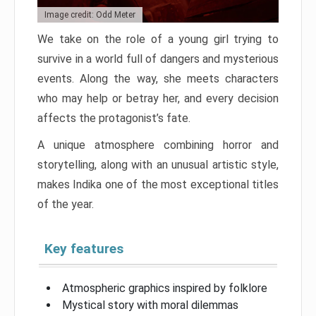
Image credit: Odd Meter
We take on the role of a young girl trying to
survive in a world full of dangers and mysterious
events. Along the way, she meets characters
who may help or betray her, and every decision
affects the protagonist’s fate.
A unique atmosphere combining horror and
storytelling, along with an unusual artistic style,
makes Indika one of the most exceptional titles
of the year.
Key features
Atmospheric graphics inspired by folklore
Mystical story with moral dilemmas