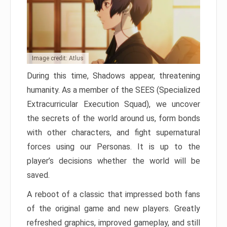
Image credit: Atlus
During this time, Shadows appear, threatening
humanity. As a member of the SEES (Specialized
Extracurricular Execution Squad), we uncover
the secrets of the world around us, form bonds
with other characters, and fight supernatural
forces using our Personas. It is up to the
player’s decisions whether the world will be
saved.
A reboot of a classic that impressed both fans
of the original game and new players. Greatly
refreshed graphics, improved gameplay, and still