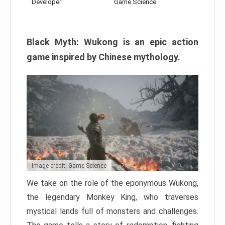
Developer:
Game Science
Black Myth: Wukong is an epic action
game inspired by Chinese mythology.
Image credit: Game Science
We take on the role of the eponymous Wukong,
the legendary Monkey King, who traverses
mystical lands full of monsters and challenges.