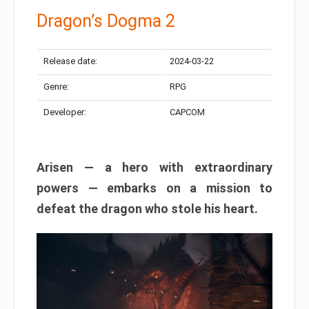
Dragon’s Dogma 2
Release date:
2024-03-22
Genre:
RPG
Developer:
CAPCOM
Arisen — a hero with extraordinary
powers — embarks on a mission to
defeat the dragon who stole his heart.