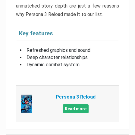
unmatched story depth are just a few reasons
why Persona 3 Reload made it to our list.
Key features
Refreshed graphics and sound
Deep character relationships
Dynamic combat system
Persona 3 Reload
Read more