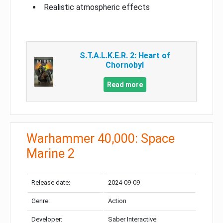
Realistic atmospheric effects
S.T.A.L.K.E.R. 2: Heart of
Chornobyl
Read more
Warhammer 40,000: Space
Marine 2
Release date:
2024-09-09
Genre:
Action
Developer:
Saber Interactive