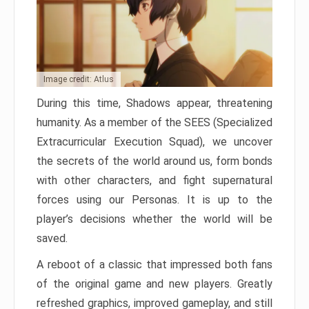
Image credit: Atlus
During this time, Shadows appear, threatening
humanity. As a member of the SEES (Specialized
Extracurricular Execution Squad), we uncover
the secrets of the world around us, form bonds
with other characters, and fight supernatural
forces using our Personas. It is up to the
player’s decisions whether the world will be
saved.
A reboot of a classic that impressed both fans
of the original game and new players. Greatly
refreshed graphics, improved gameplay, and still