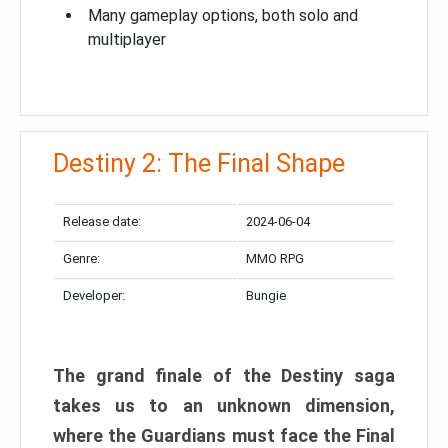
Many gameplay options, both solo and
multiplayer
Destiny 2: The Final Shape
Release date:
2024-06-04
Genre:
MMO RPG
Developer:
Bungie
The grand finale of the Destiny saga
takes us to an unknown dimension,
where the Guardians must face the Final