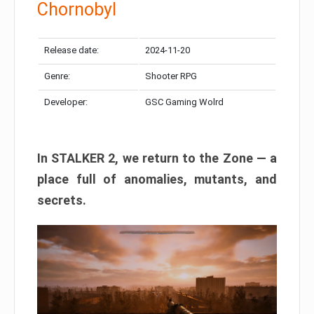
Chornobyl
Release date:
2024-11-20
Genre:
Shooter RPG
Developer:
GSC Gaming Wolrd
In STALKER 2, we return to the Zone — a
place full of anomalies, mutants, and
secrets.