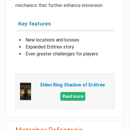
mechanics that further enhance immersion.
Key features
New locations and bosses
Expanded Erdtree story
Even greater challenges for players
Elden Ring Shadow of Erdtree
Read more