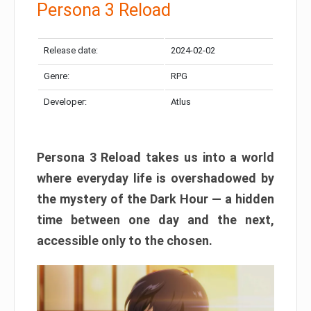
Persona 3 Reload
Release date:
2024-02-02
Genre:
RPG
Developer:
Atlus
Persona 3 Reload takes us into a world
where everyday life is overshadowed by
the mystery of the Dark Hour — a hidden
time between one day and the next,
accessible only to the chosen.