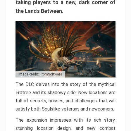
taking players to a new, dark corner of
the Lands Between.
Image credit: FromSoftware
The DLC delves into the story of the mythical
Erdtree and its shadowy side. New locations are
full of secrets, bosses, and challenges that will
satisfy both Soulslike veterans and newcomers.
The expansion impresses with its rich story,
stunning location design, and new combat