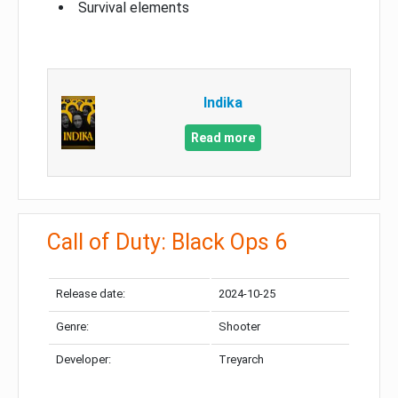
Survival elements
Indika
Read more
Call of Duty: Black Ops 6
Release date:
2024-10-25
Genre:
Shooter
Developer:
Treyarch