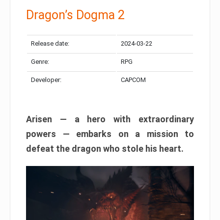
Dragon’s Dogma 2
Release date:
2024-03-22
Genre:
RPG
Developer:
CAPCOM
Arisen — a hero with extraordinary
powers — embarks on a mission to
defeat the dragon who stole his heart.