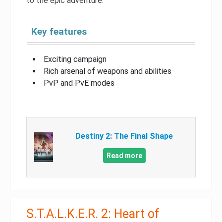
to the epic adventure.
Key features
Exciting campaign
Rich arsenal of weapons and abilities
PvP and PvE modes
Destiny 2: The Final Shape
Read more
S.T.A.L.K.E.R. 2: Heart of