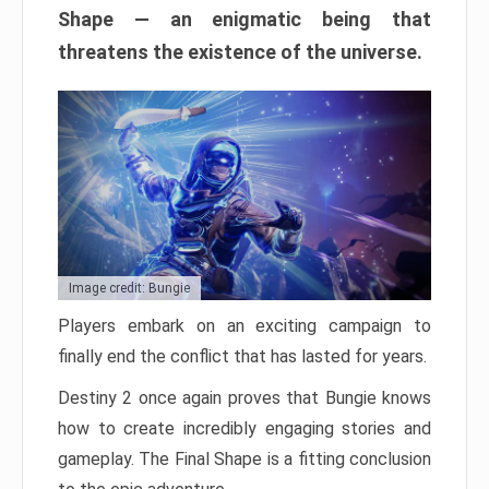
Shape — an enigmatic being that
threatens the existence of the universe.
Image credit: Bungie
Players embark on an exciting campaign to
finally end the conflict that has lasted for years.
Destiny 2 once again proves that Bungie knows
how to create incredibly engaging stories and
gameplay. The Final Shape is a fitting conclusion