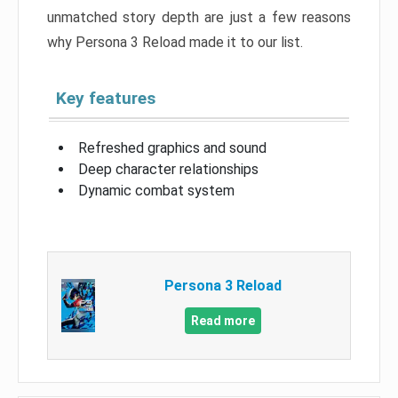
unmatched story depth are just a few reasons
why Persona 3 Reload made it to our list.
Key features
Refreshed graphics and sound
Deep character relationships
Dynamic combat system
Persona 3 Reload
Read more