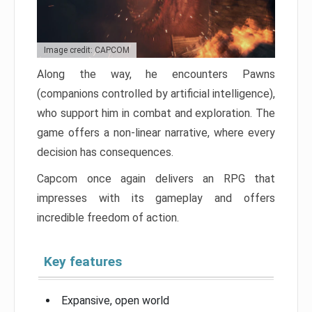
Image credit: CAPCOM
Along the way, he encounters Pawns
(companions controlled by artificial intelligence),
who support him in combat and exploration. The
game offers a non-linear narrative, where every
decision has consequences.
Capcom once again delivers an RPG that
impresses with its gameplay and offers
incredible freedom of action.
Key features
Expansive, open world