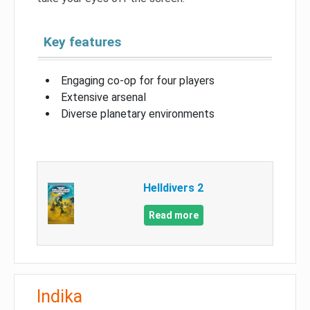
Key features
Engaging co-op for four players
Extensive arsenal
Diverse planetary environments
Helldivers 2
Read more
Indika