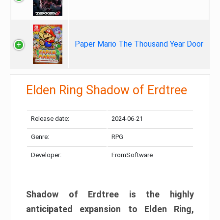
Paper Mario The Thousand Year Door
Elden Ring Shadow of Erdtree
Release date:
2024-06-21
Genre:
RPG
Developer:
FromSoftware
Shadow of Erdtree is the highly
anticipated expansion to Elden Ring,