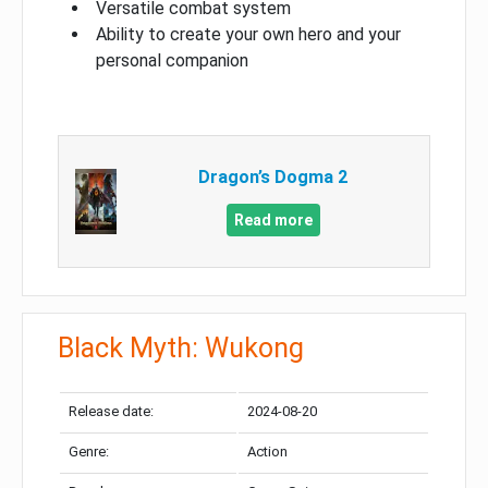
Versatile combat system
Ability to create your own hero and your
personal companion
Dragon’s Dogma 2
Read more
Black Myth: Wukong
Release date:
2024-08-20
Genre:
Action