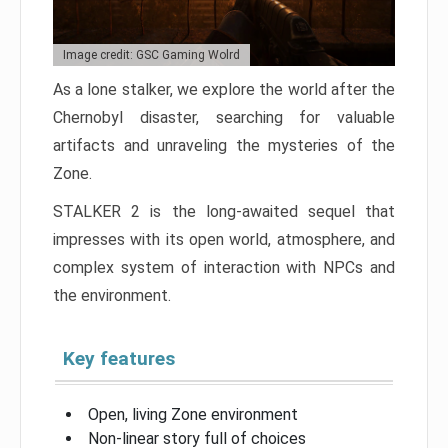
Image credit: GSC Gaming Wolrd
As a lone stalker, we explore the world after the
Chernobyl disaster, searching for valuable
artifacts and unraveling the mysteries of the
Zone.
STALKER 2 is the long-awaited sequel that
impresses with its open world, atmosphere, and
complex system of interaction with NPCs and
the environment.
Key features
Open, living Zone environment
Non-linear story full of choices