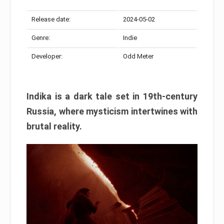
Release date:
2024-05-02
Genre:
Indie
Developer:
Odd Meter
Indika is a dark tale set in 19th-century
Russia, where mysticism intertwines with
brutal reality.