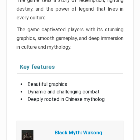
The game tells a story of redemption, fighting
destiny, and the power of legend that lives in
every culture.
The game captivated players with its stunning
graphics, smooth gameplay, and deep immersion
in culture and mythology.
Key features
Beautiful graphics
Dynamic and challenging combat
Deeply rooted in Chinese mytholog
Black Myth: Wukong