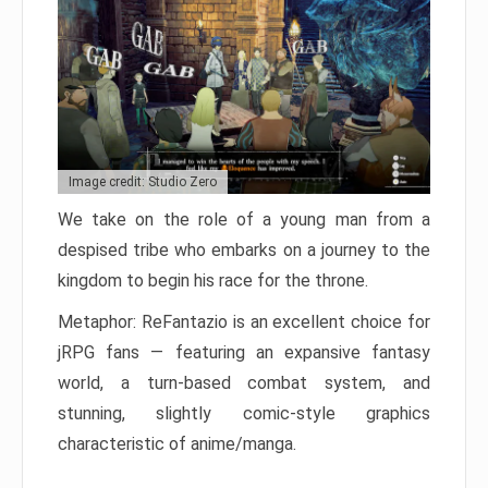
Image credit: Studio Zero
We take on the role of a young man from a
despised tribe who embarks on a journey to the
kingdom to begin his race for the throne.
Metaphor: ReFantazio is an excellent choice for
jRPG fans — featuring an expansive fantasy
world, a turn-based combat system, and
stunning, slightly comic-style graphics
characteristic of anime/manga.