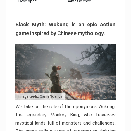
Developer:
Game Science
Black Myth: Wukong is an epic action
game inspired by Chinese mythology.
Image credit: Game Science
We take on the role of the eponymous Wukong,
the legendary Monkey King, who traverses
mystical lands full of monsters and challenges.