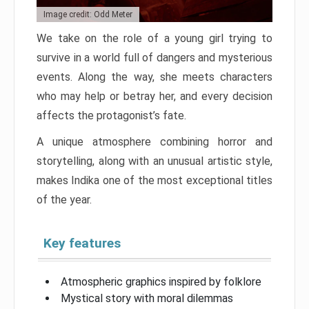
Image credit: Odd Meter
We take on the role of a young girl trying to
survive in a world full of dangers and mysterious
events. Along the way, she meets characters
who may help or betray her, and every decision
affects the protagonist’s fate.
A unique atmosphere combining horror and
storytelling, along with an unusual artistic style,
makes Indika one of the most exceptional titles
of the year.
Key features
Atmospheric graphics inspired by folklore
Mystical story with moral dilemmas