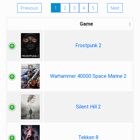
Previous
1
2
3
4
5
Next
Game
Frostpunk 2
Warhammer 40000 Space Marine 2
Silent Hill 2
Tekken 8