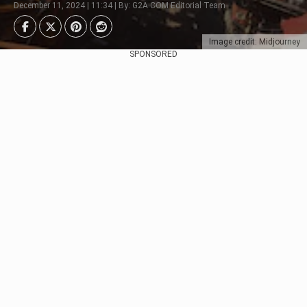
December 11, 2024 | 11:34 | By: G2A.COM Editorial Team
Image credit: Midjourney
SPONSORED