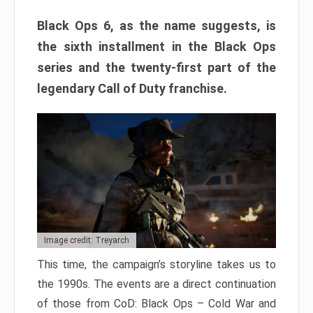
Black Ops 6, as the name suggests, is
the sixth installment in the Black Ops
series and the twenty-first part of the
legendary Call of Duty franchise.
Image credit: Treyarch
This time, the campaign’s storyline takes us to
the 1990s. The events are a direct continuation
of those from CoD: Black Ops – Cold War and