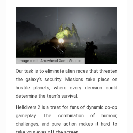
Image credit: Arrowhead Game Studios
Our task is to eliminate alien races that threaten
the galaxy’s security. Missions take place on
hostile planets, where every decision could
determine the team’s survival.
Helldivers 2 is a treat for fans of dynamic co-op
gameplay. The combination of humour,
challenges, and pure action makes it hard to
take your eyes off the screen.