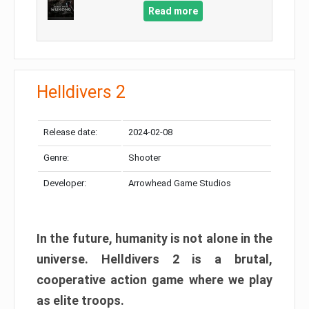
Read more
Helldivers 2
Release date:
2024-02-08
Genre:
Shooter
Developer:
Arrowhead Game Studios
In the future, humanity is not alone in the
universe. Helldivers 2 is a brutal,
cooperative action game where we play
as elite troops.