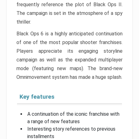
frequently reference the plot of Black Ops II.
The campaign is set in the atmosphere of a spy
thriller.
Black Ops 6 is a highly anticipated continuation
of one of the most popular shooter franchises.
Players appreciate its engaging storyline
campaign as well as the expanded multiplayer
mode (featuring new maps). The brand-new
Omnimovement system has made a huge splash.
Key features
A continuation of the iconic franchise with
a range of new features
Interesting story references to previous
installments