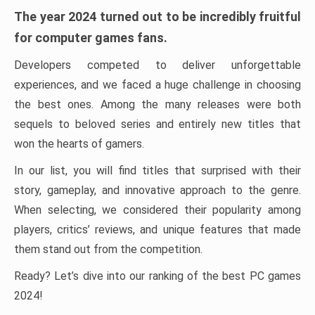
The year 2024 turned out to be incredibly fruitful
for computer games fans.
Developers competed to deliver unforgettable
experiences, and we faced a huge challenge in choosing
the best ones. Among the many releases were both
sequels to beloved series and entirely new titles that
won the hearts of gamers.
In our list, you will find titles that surprised with their
story, gameplay, and innovative approach to the genre.
When selecting, we considered their popularity among
players, critics’ reviews, and unique features that made
them stand out from the competition.
Ready? Let’s dive into our ranking of the best PC games
2024!