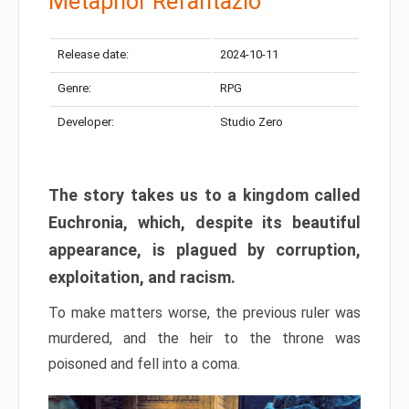
Metaphor Refantazio
Release date:
2024-10-11
Genre:
RPG
Developer:
Studio Zero
The story takes us to a kingdom called
Euchronia, which, despite its beautiful
appearance, is plagued by corruption,
exploitation, and racism.
To make matters worse, the previous ruler was
murdered, and the heir to the throne was
poisoned and fell into a coma.