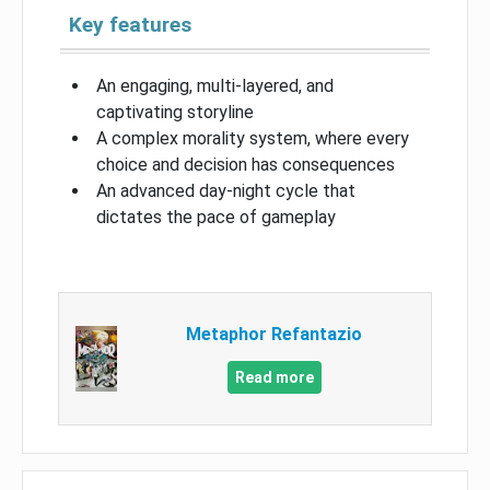
Key features
An engaging, multi-layered, and
captivating storyline
A complex morality system, where every
choice and decision has consequences
An advanced day-night cycle that
dictates the pace of gameplay
Metaphor Refantazio
Read more