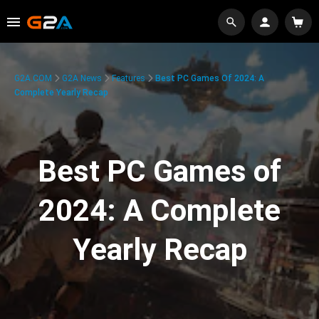
G2A.COM
G2A News
Features
Best PC Games Of 2024: A
Complete Yearly Recap
Best PC Games of
2024: A Complete
Yearly Recap