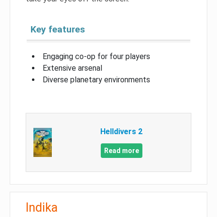
Key features
Engaging co-op for four players
Extensive arsenal
Diverse planetary environments
Helldivers 2
Read more
Indika