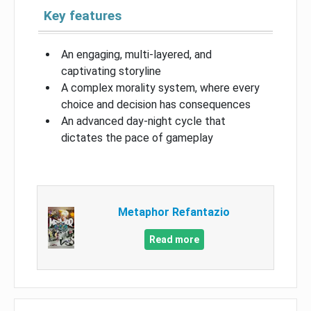
Key features
An engaging, multi-layered, and
captivating storyline
A complex morality system, where every
choice and decision has consequences
An advanced day-night cycle that
dictates the pace of gameplay
Metaphor Refantazio
Read more