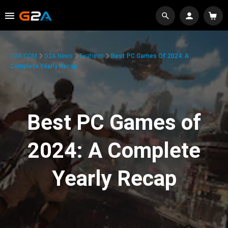
G2A.COM
G2A News
Features
Best PC Games Of 2024: A
Complete Yearly Recap
Best PC Games of
2024: A Complete
Yearly Recap