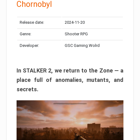
Chornobyl
Release date:
2024-11-20
Genre:
Shooter RPG
Developer:
GSC Gaming Wolrd
In STALKER 2, we return to the Zone — a
place full of anomalies, mutants, and
secrets.