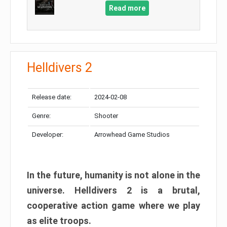
Read more
Helldivers 2
Release date:
2024-02-08
Genre:
Shooter
Developer:
Arrowhead Game Studios
In the future, humanity is not alone in the
universe. Helldivers 2 is a brutal,
cooperative action game where we play
as elite troops.