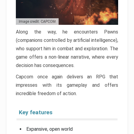
Image credit: CAPCOM
Along the way, he encounters Pawns
(companions controlled by artificial intelligence),
who support him in combat and exploration. The
game offers a non-linear narrative, where every
decision has consequences.
Capcom once again delivers an RPG that
impresses with its gameplay and offers
incredible freedom of action.
Key features
Expansive, open world