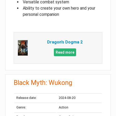
Versatile combat system
Ability to create your own hero and your
personal companion
Dragon’s Dogma 2
Read more
Black Myth: Wukong
Release date:
2024-08-20
Genre:
Action