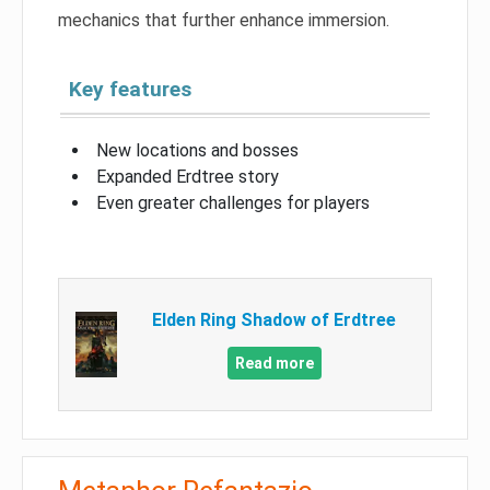
mechanics that further enhance immersion.
Key features
New locations and bosses
Expanded Erdtree story
Even greater challenges for players
Elden Ring Shadow of Erdtree
Read more