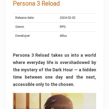
Persona 3 Reload
Release date:
2024-02-02
Genre:
RPG
Developer:
Atlus
Persona 3 Reload takes us into a world
where everyday life is overshadowed by
the mystery of the Dark Hour — a hidden
time between one day and the next,
accessible only to the chosen.