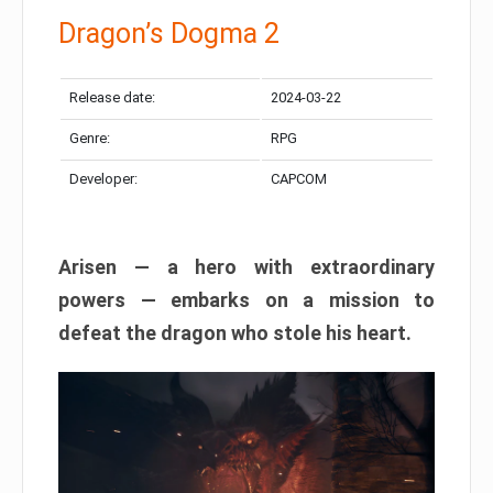
Dragon’s Dogma 2
Release date:
2024-03-22
Genre:
RPG
Developer:
CAPCOM
Arisen — a hero with extraordinary
powers — embarks on a mission to
defeat the dragon who stole his heart.