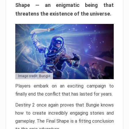
Shape — an enigmatic being that
threatens the existence of the universe.
Image credit: Bungie
Players embark on an exciting campaign to
finally end the conflict that has lasted for years.
Destiny 2 once again proves that Bungie knows
how to create incredibly engaging stories and
gameplay. The Final Shape is a fitting conclusion