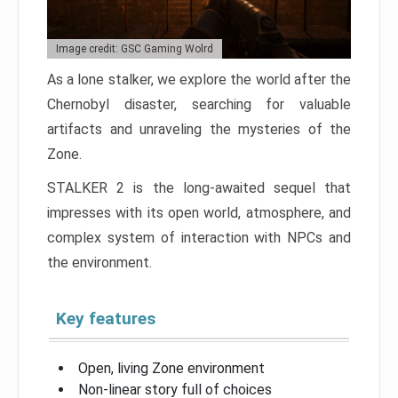
Image credit: GSC Gaming Wolrd
As a lone stalker, we explore the world after the
Chernobyl disaster, searching for valuable
artifacts and unraveling the mysteries of the
Zone.
STALKER 2 is the long-awaited sequel that
impresses with its open world, atmosphere, and
complex system of interaction with NPCs and
the environment.
Key features
Open, living Zone environment
Non-linear story full of choices