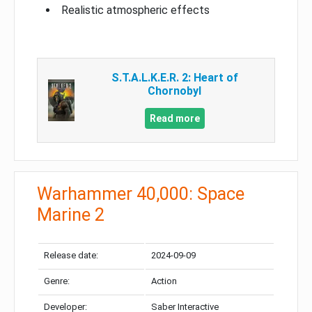
Realistic atmospheric effects
S.T.A.L.K.E.R. 2: Heart of
Chornobyl
Read more
Warhammer 40,000: Space
Marine 2
Release date:
2024-09-09
Genre:
Action
Developer:
Saber Interactive