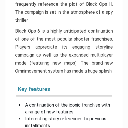
frequently reference the plot of Black Ops II.
The campaign is set in the atmosphere of a spy
thriller.
Black Ops 6 is a highly anticipated continuation
of one of the most popular shooter franchises.
Players appreciate its engaging storyline
campaign as well as the expanded multiplayer
mode (featuring new maps). The brand-new
Omnimovement system has made a huge splash.
Key features
A continuation of the iconic franchise with
a range of new features
Interesting story references to previous
installments