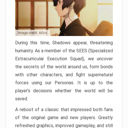
Image credit: Atlus
During this time, Shadows appear, threatening
humanity. As a member of the SEES (Specialized
Extracurricular Execution Squad), we uncover
the secrets of the world around us, form bonds
with other characters, and fight supernatural
forces using our Personas. It is up to the
player’s decisions whether the world will be
saved.
A reboot of a classic that impressed both fans
of the original game and new players. Greatly
refreshed graphics, improved gameplay, and still