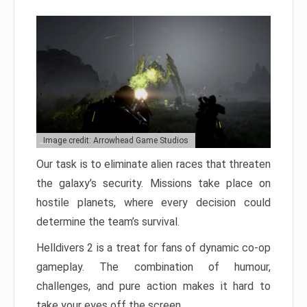
Image credit: Arrowhead Game Studios
Our task is to eliminate alien races that threaten
the galaxy’s security. Missions take place on
hostile planets, where every decision could
determine the team’s survival.
Helldivers 2 is a treat for fans of dynamic co-op
gameplay. The combination of humour,
challenges, and pure action makes it hard to
take your eyes off the screen.