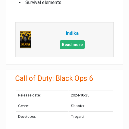
Survival elements
Indika
Read more
Call of Duty: Black Ops 6
Release date:
2024-10-25
Genre:
Shooter
Developer:
Treyarch