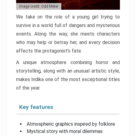
Image credit: Odd Meter
We take on the role of a young girl trying to
survive in a world full of dangers and mysterious
events. Along the way, she meets characters
who may help or betray her, and every decision
affects the protagonist’s fate.
A unique atmosphere combining horror and
storytelling, along with an unusual artistic style,
makes Indika one of the most exceptional titles
of the year.
Key features
Atmospheric graphics inspired by folklore
Mystical story with moral dilemmas