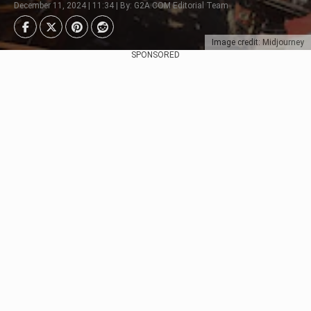
December 11, 2024 | 11:34 | By: G2A.COM Editorial Team
Image credit: Midjourney
SPONSORED