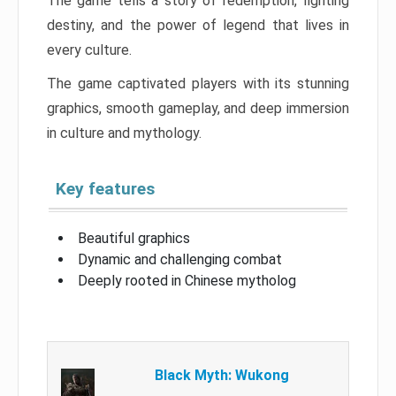
The game tells a story of redemption, fighting
destiny, and the power of legend that lives in
every culture.
The game captivated players with its stunning
graphics, smooth gameplay, and deep immersion
in culture and mythology.
Key features
Beautiful graphics
Dynamic and challenging combat
Deeply rooted in Chinese mytholog
Black Myth: Wukong