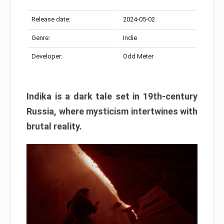
Release date:
2024-05-02
Genre:
Indie
Developer:
Odd Meter
Indika is a dark tale set in 19th-century
Russia, where mysticism intertwines with
brutal reality.