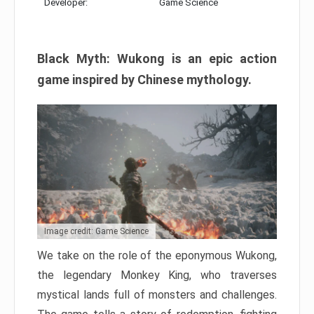
Developer:
Game Science
Black Myth: Wukong is an epic action
game inspired by Chinese mythology.
Image credit: Game Science
We take on the role of the eponymous Wukong,
the legendary Monkey King, who traverses
mystical lands full of monsters and challenges.