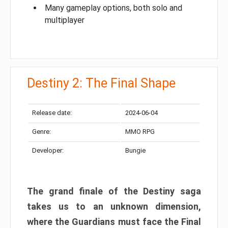
Many gameplay options, both solo and
multiplayer
Destiny 2: The Final Shape
Release date:
2024-06-04
Genre:
MMO RPG
Developer:
Bungie
The grand finale of the Destiny saga
takes us to an unknown dimension,
where the Guardians must face the Final