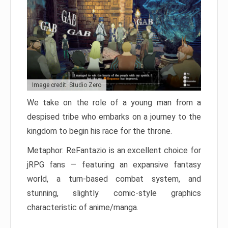
Image credit: Studio Zero
We take on the role of a young man from a
despised tribe who embarks on a journey to the
kingdom to begin his race for the throne.
Metaphor: ReFantazio is an excellent choice for
jRPG fans — featuring an expansive fantasy
world, a turn-based combat system, and
stunning, slightly comic-style graphics
characteristic of anime/manga.