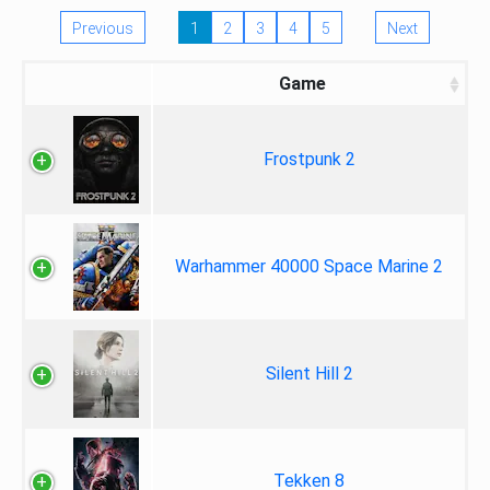
Previous
1
2
3
4
5
Next
Game
Frostpunk 2
Warhammer 40000 Space Marine 2
Silent Hill 2
Tekken 8