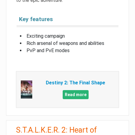
to the epic adventure.
Key features
Exciting campaign
Rich arsenal of weapons and abilities
PvP and PvE modes
Destiny 2: The Final Shape
Read more
S.T.A.L.K.E.R. 2: Heart of