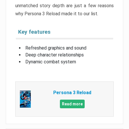
unmatched story depth are just a few reasons
why Persona 3 Reload made it to our list.
Key features
Refreshed graphics and sound
Deep character relationships
Dynamic combat system
Persona 3 Reload
Read more