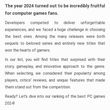
The year 2024 turned out to be incredibly fruitful
for computer games fans.
Developers competed to deliver unforgettable
experiences, and we faced a huge challenge in choosing
the best ones. Among the many releases were both
sequels to beloved series and entirely new titles that
won the hearts of gamers.
In our list, you will find titles that surprised with their
story, gameplay, and innovative approach to the genre.
When selecting, we considered their popularity among
players, critics’ reviews, and unique features that made
them stand out from the competition.
Ready? Let’s dive into our ranking of the best PC games
2024!