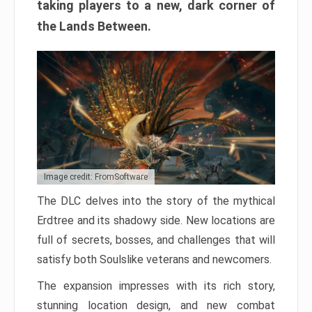
taking players to a new, dark corner of
the Lands Between.
Image credit: FromSoftware
The DLC delves into the story of the mythical
Erdtree and its shadowy side. New locations are
full of secrets, bosses, and challenges that will
satisfy both Soulslike veterans and newcomers.
The expansion impresses with its rich story,
stunning location design, and new combat