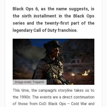
Black Ops 6, as the name suggests, is
the sixth installment in the Black Ops
series and the twenty-first part of the
legendary Call of Duty franchise.
Image credit: Treyarch
This time, the campaign’s storyline takes us to
the 1990s. The events are a direct continuation
of those from CoD: Black Ops – Cold War and