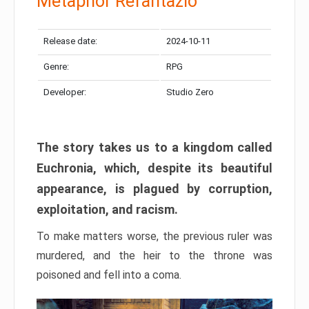
Metaphor Refantazio
Release date:
2024-10-11
Genre:
RPG
Developer:
Studio Zero
The story takes us to a kingdom called
Euchronia, which, despite its beautiful
appearance, is plagued by corruption,
exploitation, and racism.
To make matters worse, the previous ruler was
murdered, and the heir to the throne was
poisoned and fell into a coma.