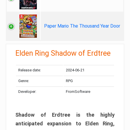
Paper Mario The Thousand Year Door
Elden Ring Shadow of Erdtree
Release date:
2024-06-21
Genre:
RPG
Developer:
FromSoftware
Shadow of Erdtree is the highly
anticipated expansion to Elden Ring,