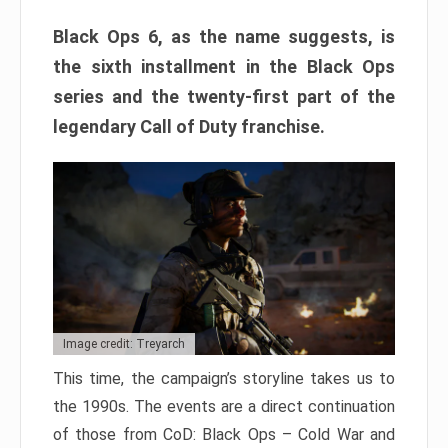
Black Ops 6, as the name suggests, is
the sixth installment in the Black Ops
series and the twenty-first part of the
legendary Call of Duty franchise.
Image credit: Treyarch
This time, the campaign’s storyline takes us to
the 1990s. The events are a direct continuation
of those from CoD: Black Ops – Cold War and