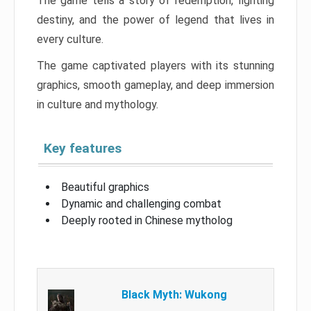
The game tells a story of redemption, fighting
destiny, and the power of legend that lives in
every culture.
The game captivated players with its stunning
graphics, smooth gameplay, and deep immersion
in culture and mythology.
Key features
Beautiful graphics
Dynamic and challenging combat
Deeply rooted in Chinese mytholog
Black Myth: Wukong