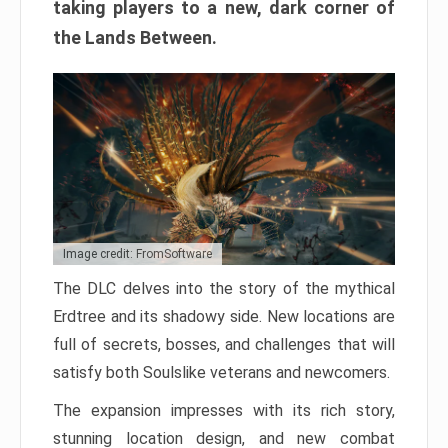
taking players to a new, dark corner of
the Lands Between.
Image credit: FromSoftware
The DLC delves into the story of the mythical
Erdtree and its shadowy side. New locations are
full of secrets, bosses, and challenges that will
satisfy both Soulslike veterans and newcomers.
The expansion impresses with its rich story,
stunning location design, and new combat