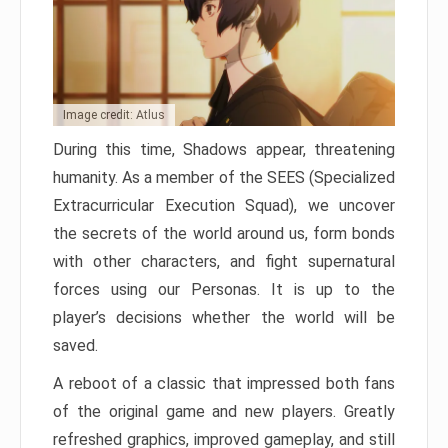
Image credit: Atlus
During this time, Shadows appear, threatening
humanity. As a member of the SEES (Specialized
Extracurricular Execution Squad), we uncover
the secrets of the world around us, form bonds
with other characters, and fight supernatural
forces using our Personas. It is up to the
player’s decisions whether the world will be
saved.
A reboot of a classic that impressed both fans
of the original game and new players. Greatly
refreshed graphics, improved gameplay, and still