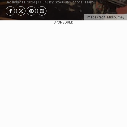
December 11, 2024 | 11:34 | By: G2A.COM Editorial Team
Image credit: Midjourney
SPONSORED