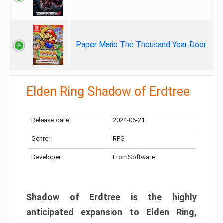
Paper Mario The Thousand Year Door
Elden Ring Shadow of Erdtree
Release date:
2024-06-21
Genre:
RPG
Developer:
FromSoftware
Shadow of Erdtree is the highly
anticipated expansion to Elden Ring,