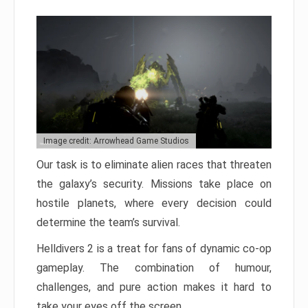
Image credit: Arrowhead Game Studios
Our task is to eliminate alien races that threaten
the galaxy’s security. Missions take place on
hostile planets, where every decision could
determine the team’s survival.
Helldivers 2 is a treat for fans of dynamic co-op
gameplay. The combination of humour,
challenges, and pure action makes it hard to
take your eyes off the screen.