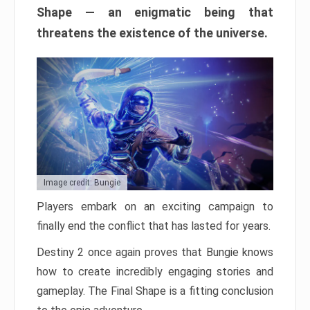
Shape — an enigmatic being that
threatens the existence of the universe.
Image credit: Bungie
Players embark on an exciting campaign to
finally end the conflict that has lasted for years.
Destiny 2 once again proves that Bungie knows
how to create incredibly engaging stories and
gameplay. The Final Shape is a fitting conclusion