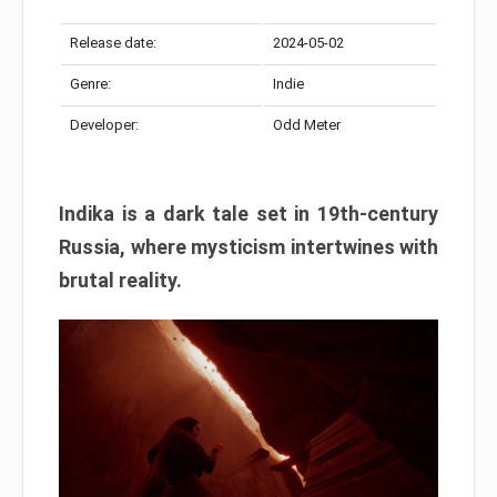
Release date:
2024-05-02
Genre:
Indie
Developer:
Odd Meter
Indika is a dark tale set in 19th-century
Russia, where mysticism intertwines with
brutal reality.