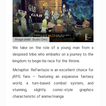
Image credit: Studio Zero
We take on the role of a young man from a
despised tribe who embarks on a journey to the
kingdom to begin his race for the throne.
Metaphor: ReFantazio is an excellent choice for
jRPG fans — featuring an expansive fantasy
world, a turn-based combat system, and
stunning, slightly comic-style graphics
characteristic of anime/manga.