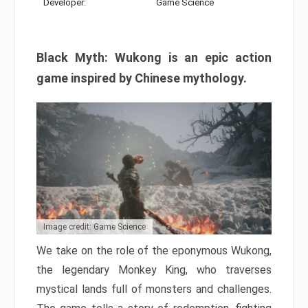
Developer:
Game Science
Black Myth: Wukong is an epic action
game inspired by Chinese mythology.
Image credit: Game Science
We take on the role of the eponymous Wukong,
the legendary Monkey King, who traverses
mystical lands full of monsters and challenges.