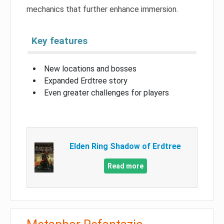
mechanics that further enhance immersion.
Key features
New locations and bosses
Expanded Erdtree story
Even greater challenges for players
Elden Ring Shadow of Erdtree
Read more