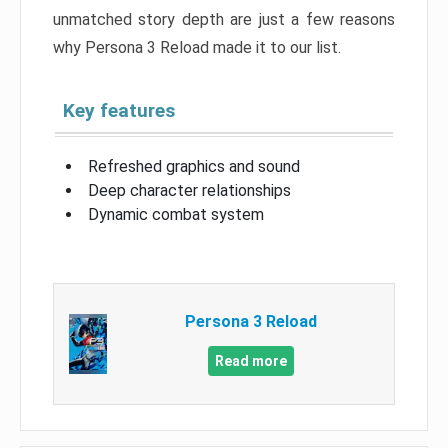
unmatched story depth are just a few reasons
why Persona 3 Reload made it to our list.
Key features
Refreshed graphics and sound
Deep character relationships
Dynamic combat system
Persona 3 Reload
Read more