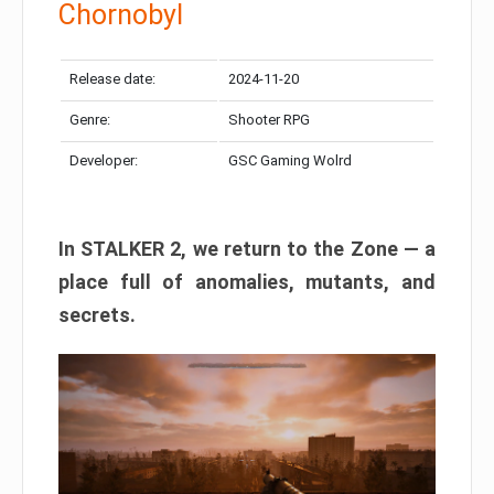
Chornobyl
Release date:
2024-11-20
Genre:
Shooter RPG
Developer:
GSC Gaming Wolrd
In STALKER 2, we return to the Zone — a
place full of anomalies, mutants, and
secrets.