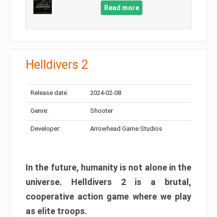
Read more
Helldivers 2
Release date:
2024-02-08
Genre:
Shooter
Developer:
Arrowhead Game Studios
In the future, humanity is not alone in the
universe. Helldivers 2 is a brutal,
cooperative action game where we play
as elite troops.