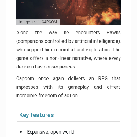
Image credit: CAPCOM
Along the way, he encounters Pawns
(companions controlled by artificial intelligence),
who support him in combat and exploration. The
game offers a non-linear narrative, where every
decision has consequences.
Capcom once again delivers an RPG that
impresses with its gameplay and offers
incredible freedom of action.
Key features
Expansive, open world