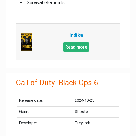
Survival elements
Indika
Read more
Call of Duty: Black Ops 6
Release date:
2024-10-25
Genre:
Shooter
Developer:
Treyarch