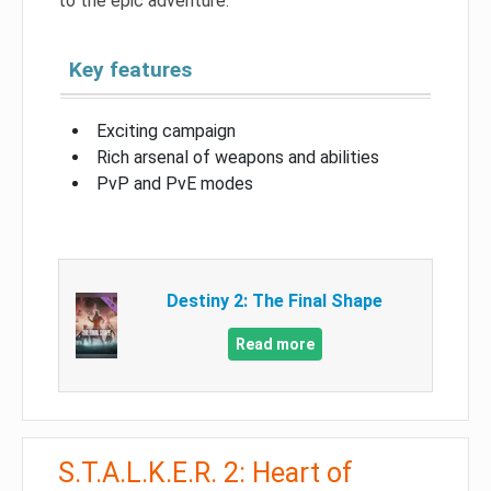
to the epic adventure.
Key features
Exciting campaign
Rich arsenal of weapons and abilities
PvP and PvE modes
Destiny 2: The Final Shape
Read more
S.T.A.L.K.E.R. 2: Heart of