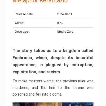
Metaphor Refantazio
Release date:
2024-10-11
Genre:
RPG
Developer:
Studio Zero
The story takes us to a kingdom called
Euchronia, which, despite its beautiful
appearance, is plagued by corruption,
exploitation, and racism.
To make matters worse, the previous ruler was
murdered, and the heir to the throne was
poisoned and fell into a coma.