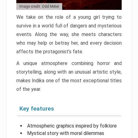
Image credit: Odd Meter
We take on the role of a young girl trying to
survive in a world full of dangers and mysterious
events. Along the way, she meets characters
who may help or betray her, and every decision
affects the protagonist’s fate.
A unique atmosphere combining horror and
storytelling, along with an unusual artistic style,
makes Indika one of the most exceptional titles
of the year.
Key features
Atmospheric graphics inspired by folklore
Mystical story with moral dilemmas