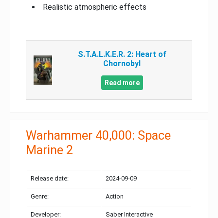
Realistic atmospheric effects
S.T.A.L.K.E.R. 2: Heart of
Chornobyl
Read more
Warhammer 40,000: Space
Marine 2
Release date:
2024-09-09
Genre:
Action
Developer:
Saber Interactive