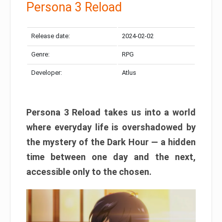
Persona 3 Reload
Release date:
2024-02-02
Genre:
RPG
Developer:
Atlus
Persona 3 Reload takes us into a world
where everyday life is overshadowed by
the mystery of the Dark Hour — a hidden
time between one day and the next,
accessible only to the chosen.