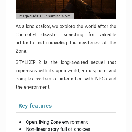
Image credit: GSC Gaming Wolrd
As a lone stalker, we explore the world after the
Chernobyl disaster, searching for valuable
artifacts and unraveling the mysteries of the
Zone.
STALKER 2 is the long-awaited sequel that
impresses with its open world, atmosphere, and
complex system of interaction with NPCs and
the environment.
Key features
Open, living Zone environment
Non-linear story full of choices