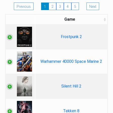
Previous
1
2
3
4
5
Next
Game
Frostpunk 2
Warhammer 40000 Space Marine 2
Silent Hill 2
Tekken 8