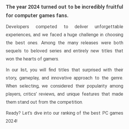
The year 2024 turned out to be incredibly fruitful
for computer games fans.
Developers competed to deliver unforgettable
experiences, and we faced a huge challenge in choosing
the best ones. Among the many releases were both
sequels to beloved series and entirely new titles that
won the hearts of gamers.
In our list, you will find titles that surprised with their
story, gameplay, and innovative approach to the genre.
When selecting, we considered their popularity among
players, critics’ reviews, and unique features that made
them stand out from the competition.
Ready? Let’s dive into our ranking of the best PC games
2024!