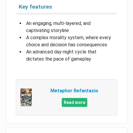
Key features
An engaging, multi-layered, and
captivating storyline
A complex morality system, where every
choice and decision has consequences
An advanced day-night cycle that
dictates the pace of gameplay
Metaphor Refantazio
Read more