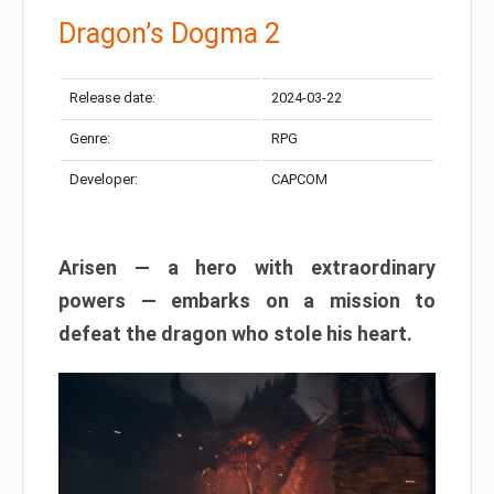
Dragon’s Dogma 2
Release date:
2024-03-22
Genre:
RPG
Developer:
CAPCOM
Arisen — a hero with extraordinary
powers — embarks on a mission to
defeat the dragon who stole his heart.