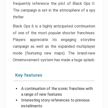
frequently reference the plot of Black Ops II.
The campaign is set in the atmosphere of a spy
thriller.
Black Ops 6 is a highly anticipated continuation
of one of the most popular shooter franchises.
Players appreciate its engaging storyline
campaign as well as the expanded multiplayer
mode (featuring new maps). The brand-new
Omnimovement system has made a huge splash.
Key features
A continuation of the iconic franchise with
a range of new features
Interesting story references to previous
installments