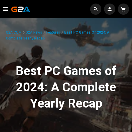
G2A.COM
G2A News
Features
Best PC Games Of 2024: A
Complete Yearly Recap
Best PC Games of
2024: A Complete
Yearly Recap