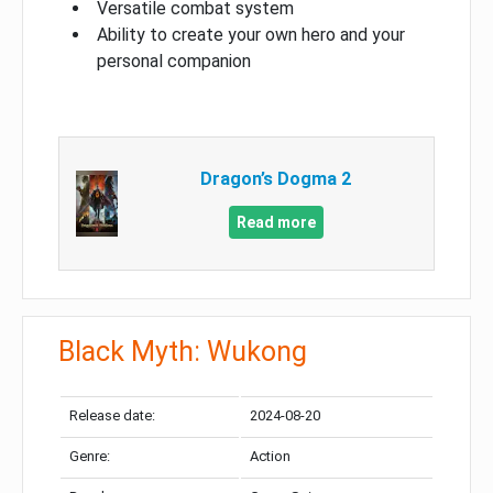
Versatile combat system
Ability to create your own hero and your
personal companion
Dragon’s Dogma 2
Read more
Black Myth: Wukong
Release date:
2024-08-20
Genre:
Action