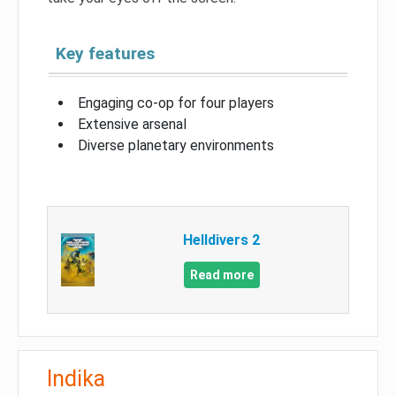
Key features
Engaging co-op for four players
Extensive arsenal
Diverse planetary environments
Helldivers 2
Read more
Indika