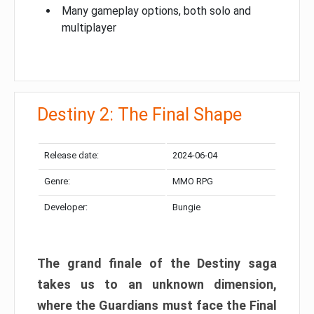
Many gameplay options, both solo and
multiplayer
Destiny 2: The Final Shape
Release date:
2024-06-04
Genre:
MMO RPG
Developer:
Bungie
The grand finale of the Destiny saga
takes us to an unknown dimension,
where the Guardians must face the Final