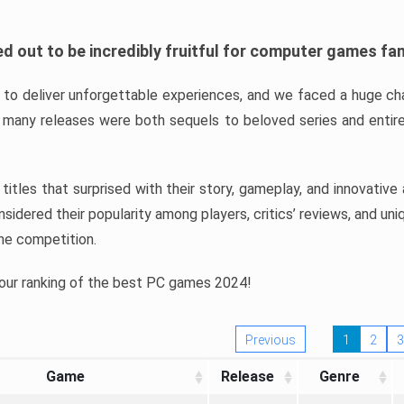
d out to be incredibly fruitful for computer games fa
o deliver unforgettable experiences, and we faced a huge cha
many releases were both sequels to beloved series and entire
ind titles that surprised with their story, gameplay, and innovativ
sidered their popularity among players, critics’ reviews, and un
he competition.
 our ranking of the best PC games 2024!
Previous
1
2
3
Game
Release
Genre