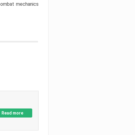
w combat mechanics
Read more