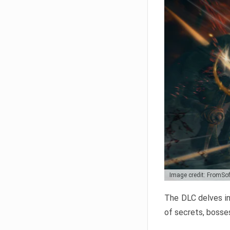
Image credit: FromSo
The DLC delves in
of secrets, bosses