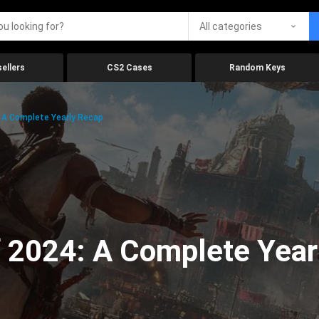
All categories
ellers
CS2 Cases
Random Keys
 A Complete Yearly Recap
 2024: A Complete Year