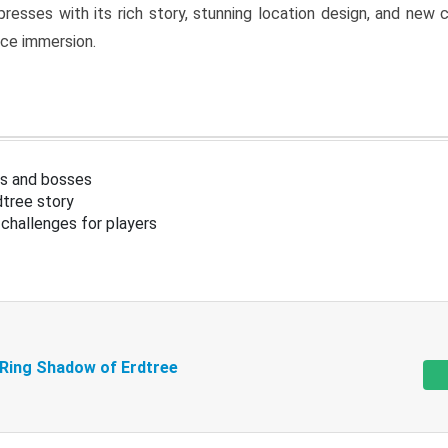
resses with its rich story, stunning location design, and ne
nce immersion.
s and bosses
tree story
challenges for players
 Ring Shadow of Erdtree