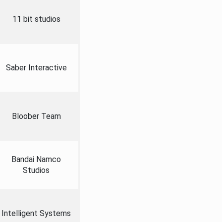
11 bit studios
Saber Interactive
Bloober Team
Bandai Namco
Studios
Intelligent Systems