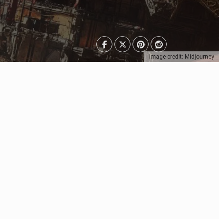
Image credit: Midjourney