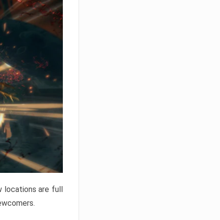
locations are full
newcomers.