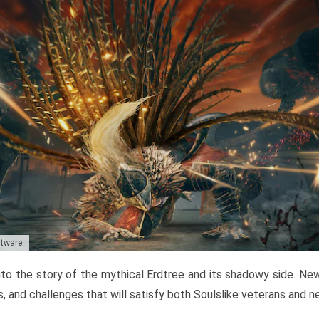
ftware
to the story of the mythical Erdtree and its shadowy side. New 
, and challenges that will satisfy both Soulslike veterans and 