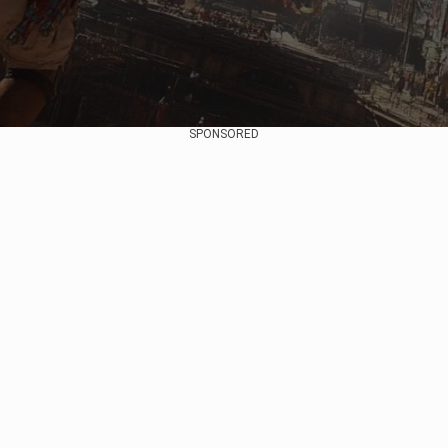
SPONSORED