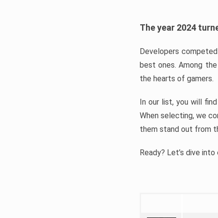
The year 2024 turne
Developers competed t
best ones. Among the 
the hearts of gamers.
In our list, you will f
When selecting, we con
them stand out from t
Ready? Let’s dive into