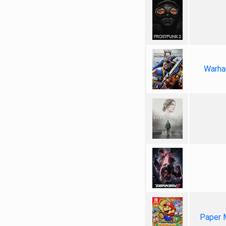
Warha
Paper 