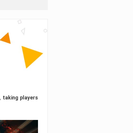
, taking players