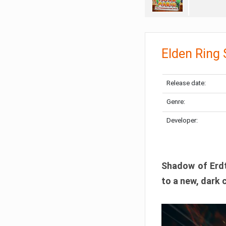
Elden Ring
Release date:
Genre:
Developer:
Shadow of Erdtr
to a new, dark 