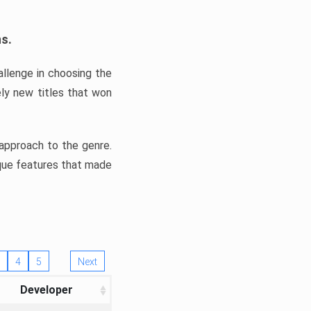
ns.
llenge in choosing the
ly new titles that won
e approach to the genre.
ique features that made
4
5
Next
Developer