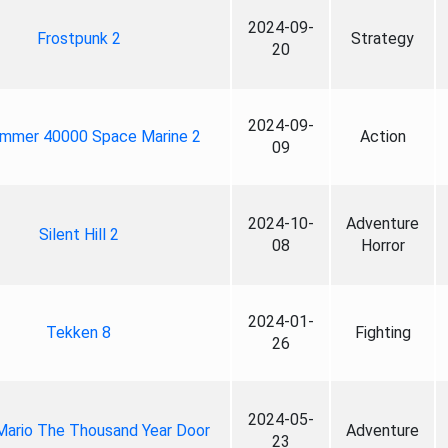
2024-09-
Frostpunk 2
Strategy
20
2024-09-
mmer 40000 Space Marine 2
Action
09
2024-10-
Adventure
Silent Hill 2
08
Horror
2024-01-
Tekken 8
Fighting
26
2024-05-
Mario The Thousand Year Door
Adventure
23