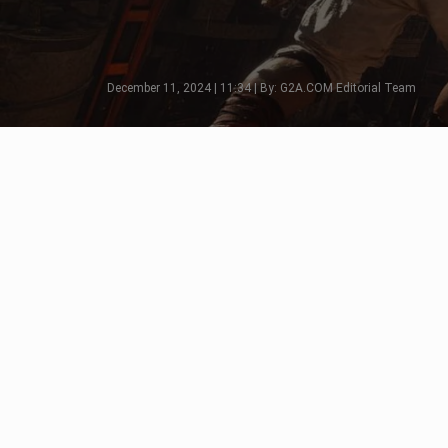
December 11, 2024 | 11:34 | By: G2A.COM Editorial Team