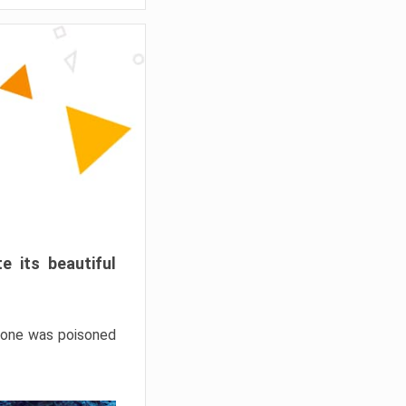
e its beautiful
hrone was poisoned