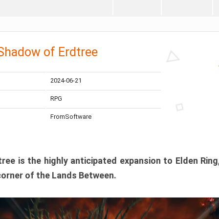
 Shadow of Erdtree
2024-06-21
RPG
FromSoftware
ee is the highly anticipated expansion to Elden Ring
corner of the Lands Between.