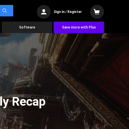
Sign in / Register
Software
Save more with Plus
ly Recap