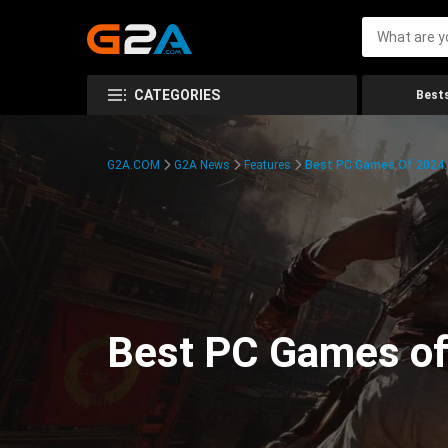
CATEGORIES
Bests
G2A.COM
G2A News
Features
Best PC Games Of 2024:
Best PC Games of