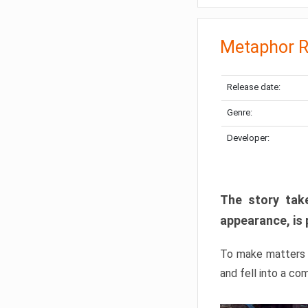
Metaphor R
Release date:
Genre:
Developer:
The story take
appearance, is 
To make matters w
and fell into a co