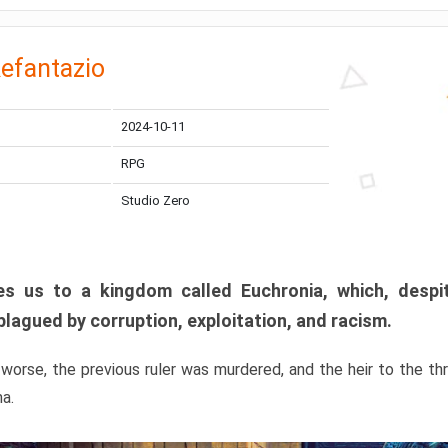
efantazio
2024-10-11
RPG
Studio Zero
s us to a kingdom called Euchronia, which, despit
plagued by corruption, exploitation, and racism.
orse, the previous ruler was murdered, and the heir to the t
ma.