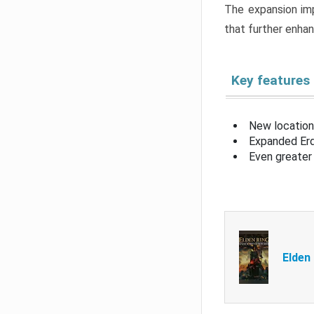
The expansion imp
that further enha
Key features
New location
Expanded Erd
Even greater 
Elden