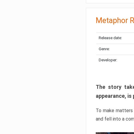
Metaphor R
Release date:
Genre:
Developer:
The story take
appearance, is 
To make matters w
and fell into a co