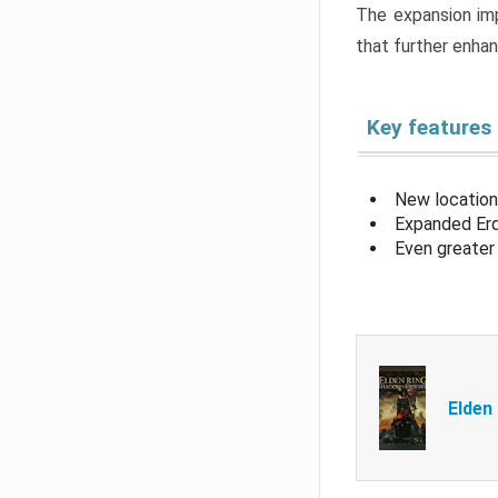
The expansion imp
that further enha
Key features
New location
Expanded Erd
Even greater 
Elden