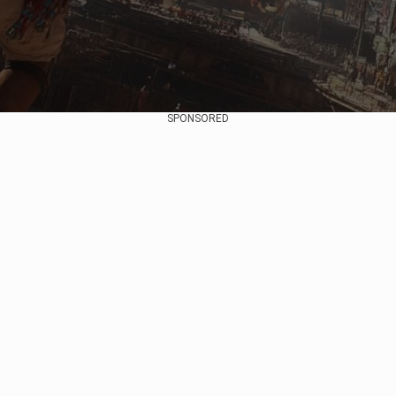
SPONSORED