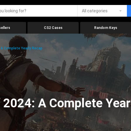
All categories
ellers
CS2 Cases
Random Keys
 A Complete Yearly Recap
 2024: A Complete Year