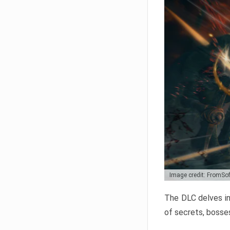
Image credit: FromSo
The DLC delves in
of secrets, bosses