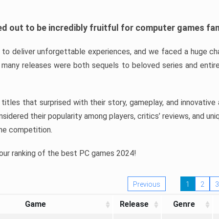
d out to be incredibly fruitful for computer games fa
o deliver unforgettable experiences, and we faced a huge cha
many releases were both sequels to beloved series and entire
ind titles that surprised with their story, gameplay, and innovativ
sidered their popularity among players, critics’ reviews, and un
he competition.
 our ranking of the best PC games 2024!
Previous
1
2
3
Game
Release
Genre