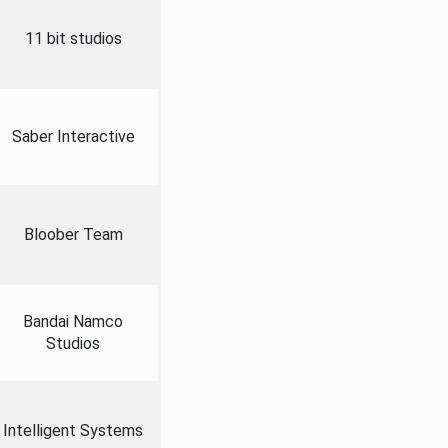
11 bit studios
Saber Interactive
Bloober Team
Bandai Namco
Studios
Intelligent Systems