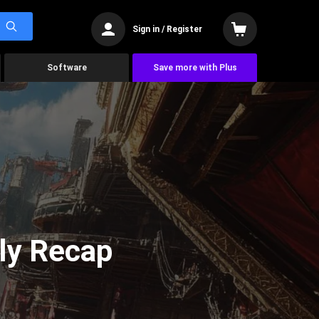
Sign in / Register
Software
Save more with Plus
ly Recap