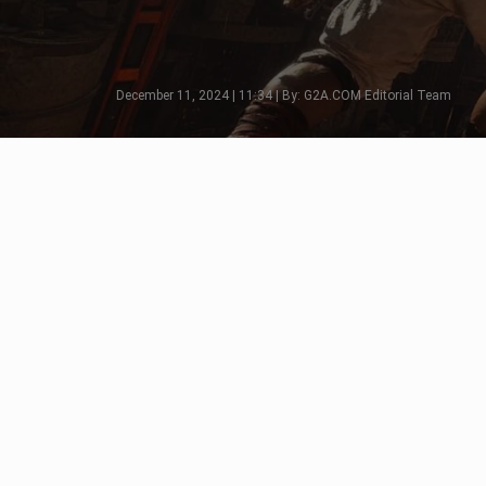
December 11, 2024 | 11:34 | By: G2A.COM Editorial Team