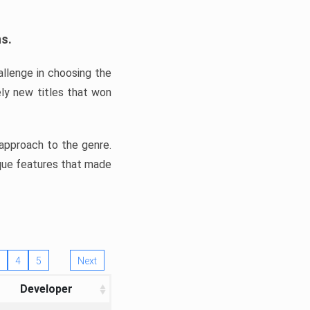
ns.
llenge in choosing the
ly new titles that won
e approach to the genre.
ique features that made
4
5
Next
Developer