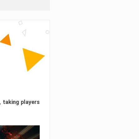
, taking players