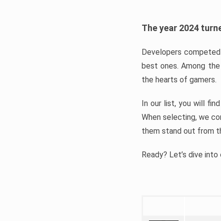
The year 2024 turne
Developers competed t
best ones. Among the 
the hearts of gamers.
In our list, you will f
When selecting, we con
them stand out from t
Ready? Let’s dive into