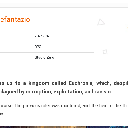
efantazio
2024-10-11
RPG
Studio Zero
s us to a kingdom called Euchronia, which, despit
plagued by corruption, exploitation, and racism.
orse, the previous ruler was murdered, and the heir to the t
ma.