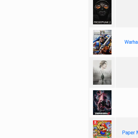
Warha
Paper 