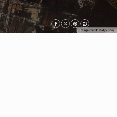
Image credit: Midjourney