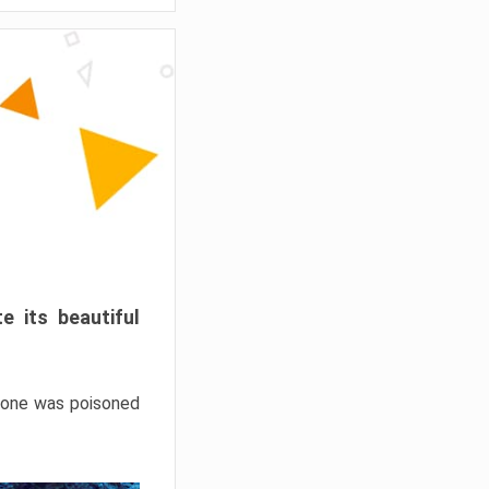
e its beautiful
hrone was poisoned