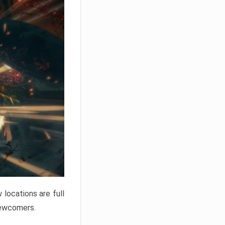
locations are full
newcomers.