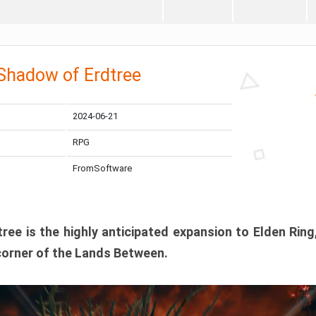
 Shadow of Erdtree
2024-06-21
RPG
FromSoftware
ee is the highly anticipated expansion to Elden Ring
corner of the Lands Between.