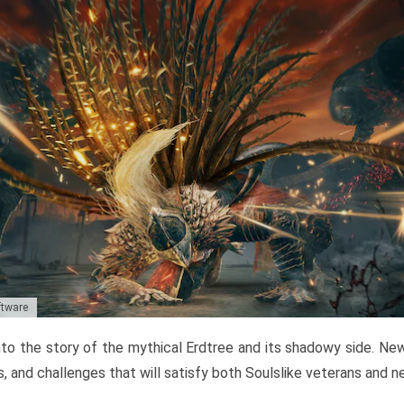
ftware
to the story of the mythical Erdtree and its shadowy side. New 
, and challenges that will satisfy both Soulslike veterans and 