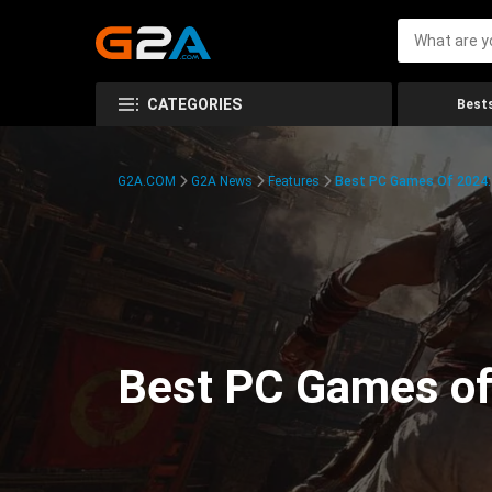
CATEGORIES
Bests
G2A.COM
G2A News
Features
Best PC Games Of 2024:
Best PC Games of