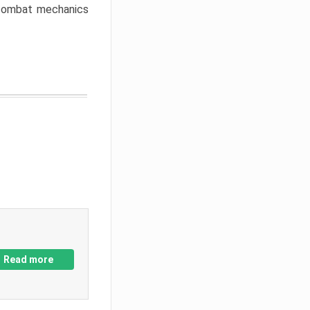
w combat mechanics
Read more