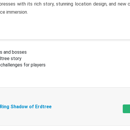
resses with its rich story, stunning location design, and ne
nce immersion.
s and bosses
tree story
challenges for players
 Ring Shadow of Erdtree