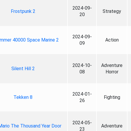
2024-09-
Frostpunk 2
Strategy
20
2024-09-
mmer 40000 Space Marine 2
Action
09
2024-10-
Adventure
Silent Hill 2
08
Horror
2024-01-
Tekken 8
Fighting
26
2024-05-
Mario The Thousand Year Door
Adventure
23