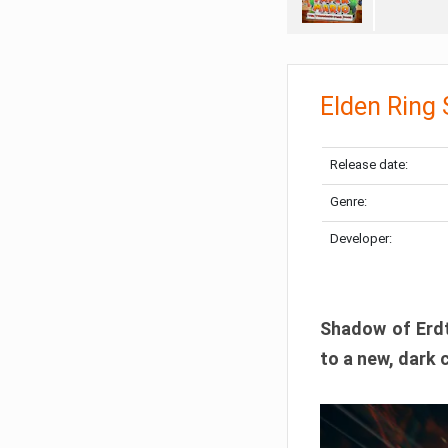
Elden Ring
Release date:
Genre:
Developer:
Shadow of Erdtr
to a new, dark 