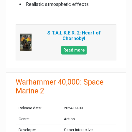
Realistic atmospheric effects
S.T.A.L.K.E.R. 2: Heart of
Chornobyl
Read more
Warhammer 40,000: Space
Marine 2
Release date:
2024-09-09
Genre:
Action
Developer:
Saber Interactive