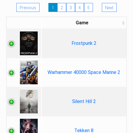
Previous
1
2
3
4
5
Next
Game
Frostpunk 2
Warhammer 40000 Space Marine 2
Silent Hill 2
Tekken 8