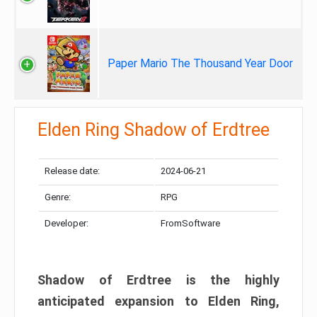
Paper Mario The Thousand Year Door
Elden Ring Shadow of Erdtree
Release date:
2024-06-21
Genre:
RPG
Developer:
FromSoftware
Shadow of Erdtree is the highly
anticipated expansion to Elden Ring,