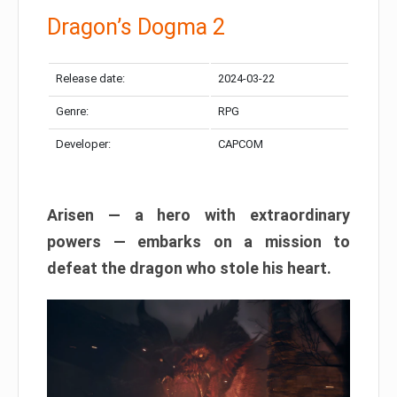
Dragon’s Dogma 2
Release date:
2024-03-22
Genre:
RPG
Developer:
CAPCOM
Arisen — a hero with extraordinary
powers — embarks on a mission to
defeat the dragon who stole his heart.