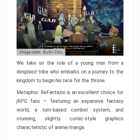
Image credit: Studio Zero
We take on the role of a young man from a
despised tribe who embarks on a journey to the
kingdom to begin his race for the throne.
Metaphor: ReFantazio is an excellent choice for
jRPG fans — featuring an expansive fantasy
world, a turn-based combat system, and
stunning, slightly comic-style graphics
characteristic of anime/manga.