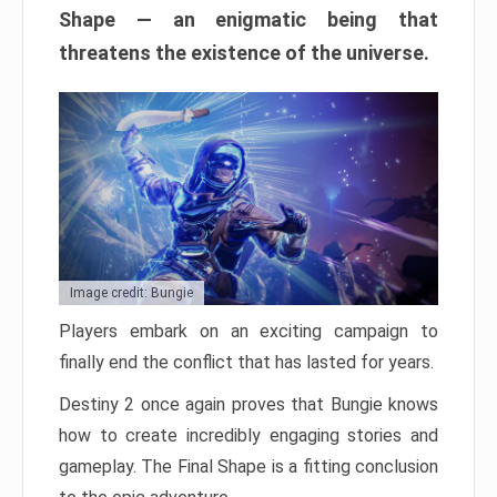
Shape — an enigmatic being that
threatens the existence of the universe.
Image credit: Bungie
Players embark on an exciting campaign to
finally end the conflict that has lasted for years.
Destiny 2 once again proves that Bungie knows
how to create incredibly engaging stories and
gameplay. The Final Shape is a fitting conclusion