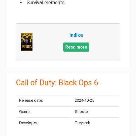
Survival elements
Indika
Read more
Call of Duty: Black Ops 6
Release date:
2024-10-25
Genre:
Shooter
Developer:
Treyarch