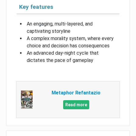
Key features
An engaging, multi-layered, and
captivating storyline
A complex morality system, where every
choice and decision has consequences
An advanced day-night cycle that
dictates the pace of gameplay
Metaphor Refantazio
Read more