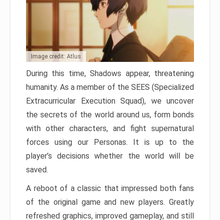
Image credit: Atlus
During this time, Shadows appear, threatening
humanity. As a member of the SEES (Specialized
Extracurricular Execution Squad), we uncover
the secrets of the world around us, form bonds
with other characters, and fight supernatural
forces using our Personas. It is up to the
player’s decisions whether the world will be
saved.
A reboot of a classic that impressed both fans
of the original game and new players. Greatly
refreshed graphics, improved gameplay, and still