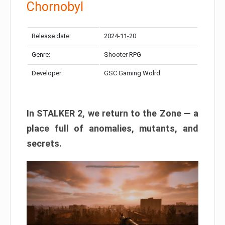
Chornobyl
Release date:
2024-11-20
Genre:
Shooter RPG
Developer:
GSC Gaming Wolrd
In STALKER 2, we return to the Zone — a
place full of anomalies, mutants, and
secrets.