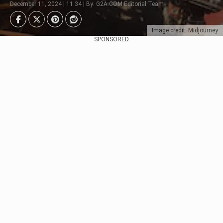
December 11, 2024 | 11:34 | By: G2A.COM Editorial Team
Image credit: Midjourney
SPONSORED