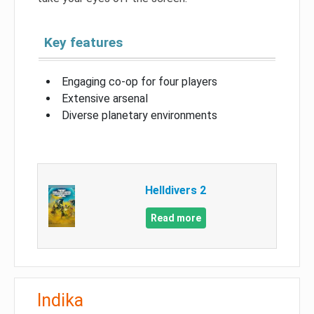
Key features
Engaging co-op for four players
Extensive arsenal
Diverse planetary environments
Helldivers 2
Read more
Indika