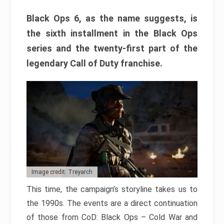
Black Ops 6, as the name suggests, is
the sixth installment in the Black Ops
series and the twenty-first part of the
legendary Call of Duty franchise.
Image credit: Treyarch
This time, the campaign’s storyline takes us to
the 1990s. The events are a direct continuation
of those from CoD: Black Ops – Cold War and