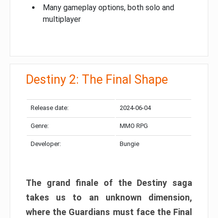
Many gameplay options, both solo and
multiplayer
Destiny 2: The Final Shape
Release date:
2024-06-04
Genre:
MMO RPG
Developer:
Bungie
The grand finale of the Destiny saga
takes us to an unknown dimension,
where the Guardians must face the Final