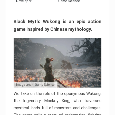
Developer:
Game Science
Black Myth: Wukong is an epic action
game inspired by Chinese mythology.
Image credit: Game Science
We take on the role of the eponymous Wukong,
the legendary Monkey King, who traverses
mystical lands full of monsters and challenges.