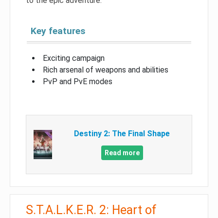
to the epic adventure.
Key features
Exciting campaign
Rich arsenal of weapons and abilities
PvP and PvE modes
Destiny 2: The Final Shape
Read more
S.T.A.L.K.E.R. 2: Heart of