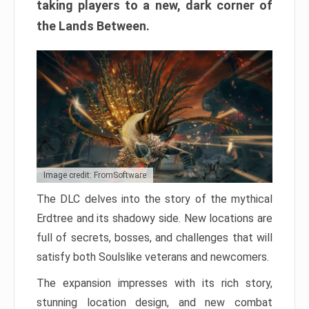
taking players to a new, dark corner of
the Lands Between.
Image credit: FromSoftware
The DLC delves into the story of the mythical
Erdtree and its shadowy side. New locations are
full of secrets, bosses, and challenges that will
satisfy both Soulslike veterans and newcomers.
The expansion impresses with its rich story,
stunning location design, and new combat