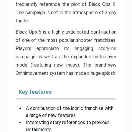
frequently reference the plot of Black Ops II.
The campaign is set in the atmosphere of a spy
thriller.
Black Ops 6 is a highly anticipated continuation
of one of the most popular shooter franchises.
Players appreciate its engaging storyline
campaign as well as the expanded multiplayer
mode (featuring new maps). The brand-new
Omnimovement system has made a huge splash.
Key features
A continuation of the iconic franchise with
a range of new features
Interesting story references to previous
installments