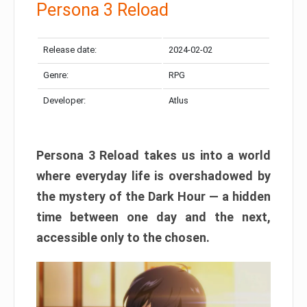
Persona 3 Reload
Release date:
2024-02-02
Genre:
RPG
Developer:
Atlus
Persona 3 Reload takes us into a world
where everyday life is overshadowed by
the mystery of the Dark Hour — a hidden
time between one day and the next,
accessible only to the chosen.