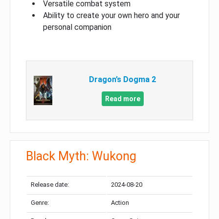
Versatile combat system
Ability to create your own hero and your
personal companion
Dragon’s Dogma 2
Read more
Black Myth: Wukong
Release date:
2024-08-20
Genre:
Action