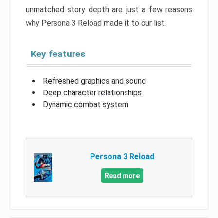
unmatched story depth are just a few reasons
why Persona 3 Reload made it to our list.
Key features
Refreshed graphics and sound
Deep character relationships
Dynamic combat system
Persona 3 Reload
Read more