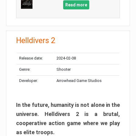
Read more
Helldivers 2
Release date:
2024-02-08
Genre:
Shooter
Developer:
Arrowhead Game Studios
In the future, humanity is not alone in the
universe. Helldivers 2 is a brutal,
cooperative action game where we play
as elite troops.