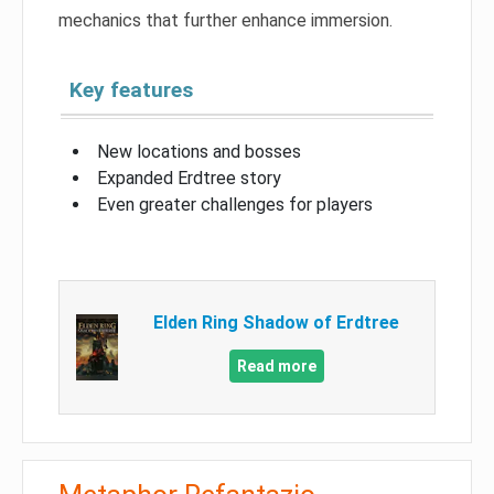
mechanics that further enhance immersion.
Key features
New locations and bosses
Expanded Erdtree story
Even greater challenges for players
Elden Ring Shadow of Erdtree
Read more