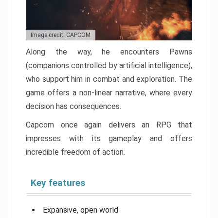
Image credit: CAPCOM
Along the way, he encounters Pawns
(companions controlled by artificial intelligence),
who support him in combat and exploration. The
game offers a non-linear narrative, where every
decision has consequences.
Capcom once again delivers an RPG that
impresses with its gameplay and offers
incredible freedom of action.
Key features
Expansive, open world