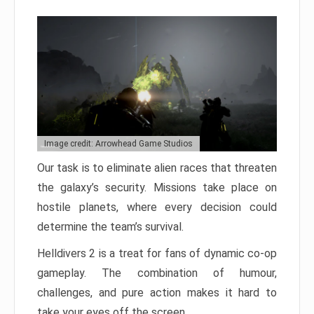
Image credit: Arrowhead Game Studios
Our task is to eliminate alien races that threaten
the galaxy’s security. Missions take place on
hostile planets, where every decision could
determine the team’s survival.
Helldivers 2 is a treat for fans of dynamic co-op
gameplay. The combination of humour,
challenges, and pure action makes it hard to
take your eyes off the screen.