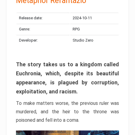
Metaphor Refantazio
Release date:
2024-10-11
Genre:
RPG
Developer:
Studio Zero
The story takes us to a kingdom called
Euchronia, which, despite its beautiful
appearance, is plagued by corruption,
exploitation, and racism.
To make matters worse, the previous ruler was
murdered, and the heir to the throne was
poisoned and fell into a coma.