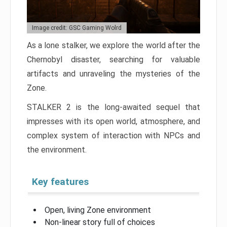
Image credit: GSC Gaming Wolrd
As a lone stalker, we explore the world after the
Chernobyl disaster, searching for valuable
artifacts and unraveling the mysteries of the
Zone.
STALKER 2 is the long-awaited sequel that
impresses with its open world, atmosphere, and
complex system of interaction with NPCs and
the environment.
Key features
Open, living Zone environment
Non-linear story full of choices