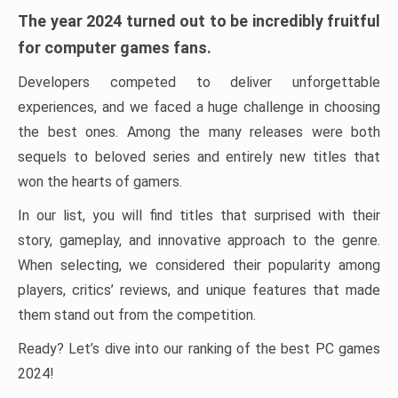
The year 2024 turned out to be incredibly fruitful
for computer games fans.
Developers competed to deliver unforgettable
experiences, and we faced a huge challenge in choosing
the best ones. Among the many releases were both
sequels to beloved series and entirely new titles that
won the hearts of gamers.
In our list, you will find titles that surprised with their
story, gameplay, and innovative approach to the genre.
When selecting, we considered their popularity among
players, critics’ reviews, and unique features that made
them stand out from the competition.
Ready? Let’s dive into our ranking of the best PC games
2024!