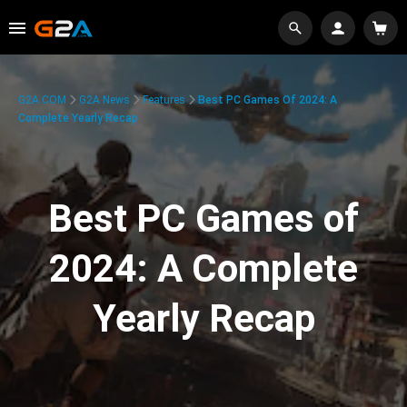
G2A.COM
G2A News
Features
Best PC Games Of 2024: A
Complete Yearly Recap
Best PC Games of
2024: A Complete
Yearly Recap