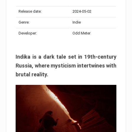
Release date:
2024-05-02
Genre:
Indie
Developer:
Odd Meter
Indika is a dark tale set in 19th-century
Russia, where mysticism intertwines with
brutal reality.