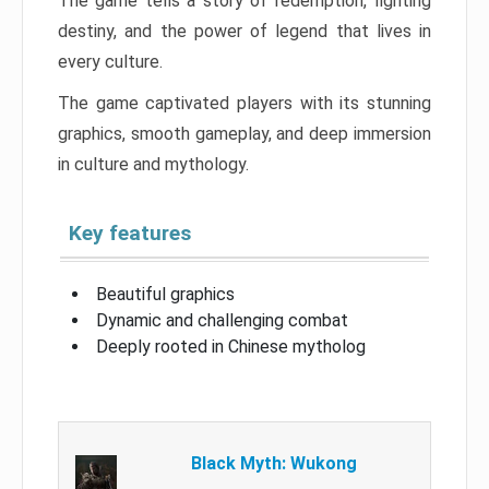
The game tells a story of redemption, fighting
destiny, and the power of legend that lives in
every culture.
The game captivated players with its stunning
graphics, smooth gameplay, and deep immersion
in culture and mythology.
Key features
Beautiful graphics
Dynamic and challenging combat
Deeply rooted in Chinese mytholog
Black Myth: Wukong