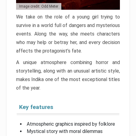
Image credit: Odd Meter
We take on the role of a young girl trying to
survive in a world full of dangers and mysterious
events. Along the way, she meets characters
who may help or betray her, and every decision
affects the protagonist’s fate.
A unique atmosphere combining horror and
storytelling, along with an unusual artistic style,
makes Indika one of the most exceptional titles
of the year.
Key features
Atmospheric graphics inspired by folklore
Mystical story with moral dilemmas