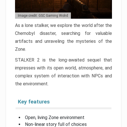
Image credit: GSC Gaming Wolrd
As a lone stalker, we explore the world after the
Chernobyl disaster, searching for valuable
artifacts and unraveling the mysteries of the
Zone.
STALKER 2 is the long-awaited sequel that
impresses with its open world, atmosphere, and
complex system of interaction with NPCs and
the environment.
Key features
Open, living Zone environment
Non-linear story full of choices