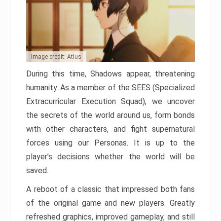
Image credit: Atlus
During this time, Shadows appear, threatening
humanity. As a member of the SEES (Specialized
Extracurricular Execution Squad), we uncover
the secrets of the world around us, form bonds
with other characters, and fight supernatural
forces using our Personas. It is up to the
player’s decisions whether the world will be
saved.
A reboot of a classic that impressed both fans
of the original game and new players. Greatly
refreshed graphics, improved gameplay, and still