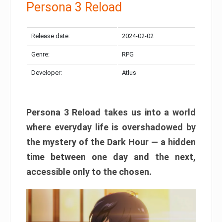
Persona 3 Reload
Release date:
2024-02-02
Genre:
RPG
Developer:
Atlus
Persona 3 Reload takes us into a world
where everyday life is overshadowed by
the mystery of the Dark Hour — a hidden
time between one day and the next,
accessible only to the chosen.