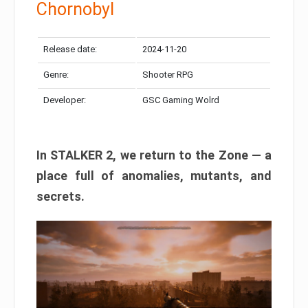
Chornobyl
Release date:
2024-11-20
Genre:
Shooter RPG
Developer:
GSC Gaming Wolrd
In STALKER 2, we return to the Zone — a
place full of anomalies, mutants, and
secrets.