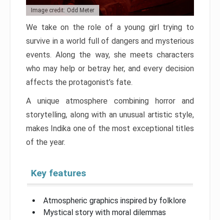
Image credit: Odd Meter
We take on the role of a young girl trying to
survive in a world full of dangers and mysterious
events. Along the way, she meets characters
who may help or betray her, and every decision
affects the protagonist’s fate.
A unique atmosphere combining horror and
storytelling, along with an unusual artistic style,
makes Indika one of the most exceptional titles
of the year.
Key features
Atmospheric graphics inspired by folklore
Mystical story with moral dilemmas