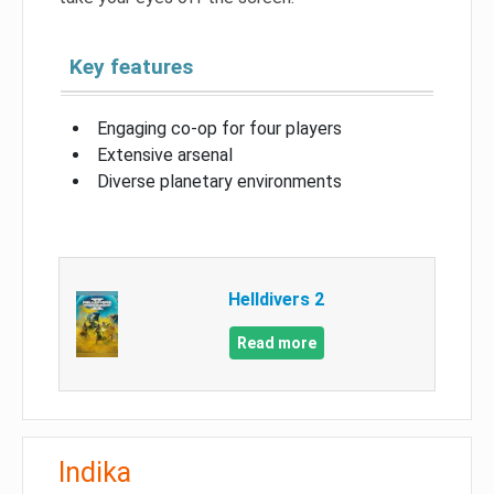
Key features
Engaging co-op for four players
Extensive arsenal
Diverse planetary environments
Helldivers 2
Read more
Indika