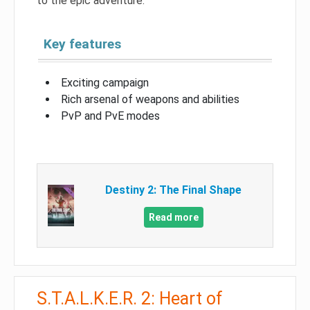
to the epic adventure.
Key features
Exciting campaign
Rich arsenal of weapons and abilities
PvP and PvE modes
Destiny 2: The Final Shape
Read more
S.T.A.L.K.E.R. 2: Heart of