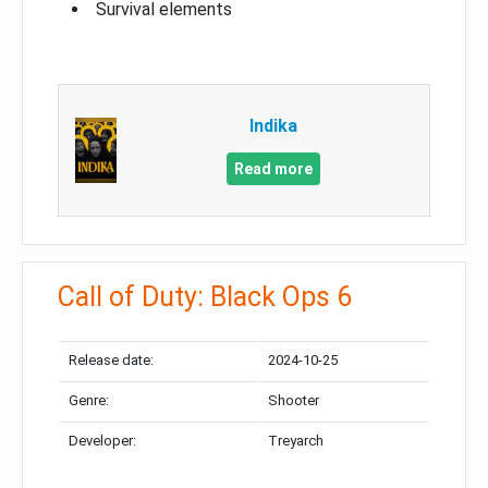
Survival elements
Indika
Read more
Call of Duty: Black Ops 6
Release date:
2024-10-25
Genre:
Shooter
Developer:
Treyarch