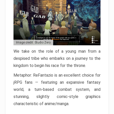
Image credit: Studio Zero
We take on the role of a young man from a
despised tribe who embarks on a journey to the
kingdom to begin his race for the throne.
Metaphor: ReFantazio is an excellent choice for
jRPG fans — featuring an expansive fantasy
world, a turn-based combat system, and
stunning, slightly comic-style graphics
characteristic of anime/manga.