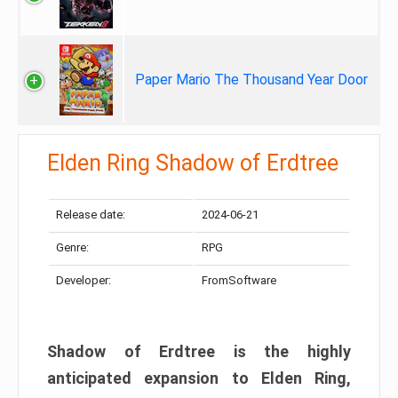
Paper Mario The Thousand Year Door
Elden Ring Shadow of Erdtree
Release date:
2024-06-21
Genre:
RPG
Developer:
FromSoftware
Shadow of Erdtree is the highly
anticipated expansion to Elden Ring,