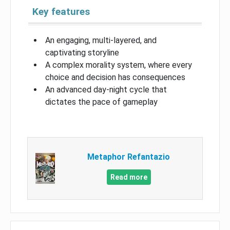
Key features
An engaging, multi-layered, and
captivating storyline
A complex morality system, where every
choice and decision has consequences
An advanced day-night cycle that
dictates the pace of gameplay
Metaphor Refantazio
Read more