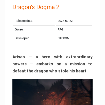
Dragon’s Dogma 2
Release date:
2024-03-22
Genre:
RPG
Developer:
CAPCOM
Arisen — a hero with extraordinary
powers — embarks on a mission to
defeat the dragon who stole his heart.