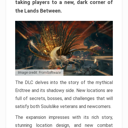
taking players to a new, dark corner of
the Lands Between.
Image credit: FromSoftware
The DLC delves into the story of the mythical
Erdtree and its shadowy side. New locations are
full of secrets, bosses, and challenges that will
satisfy both Soulslike veterans and newcomers.
The expansion impresses with its rich story,
stunning location design, and new combat