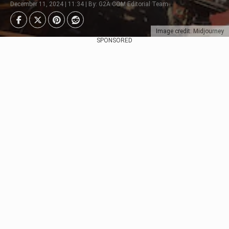
December 11, 2024 | 11:34 | By: G2A.COM Editorial Team
Image credit: Midjourney
SPONSORED