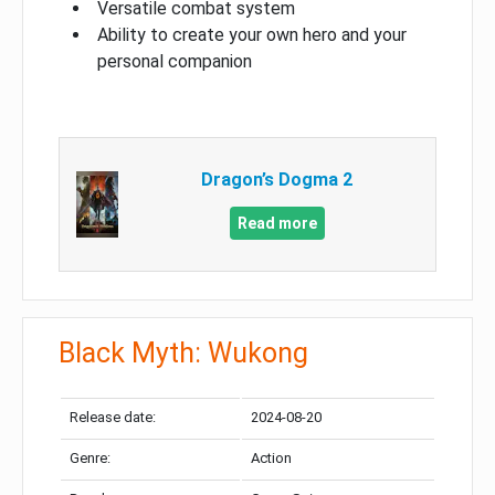
Versatile combat system
Ability to create your own hero and your
personal companion
Dragon’s Dogma 2
Read more
Black Myth: Wukong
Release date:
2024-08-20
Genre:
Action