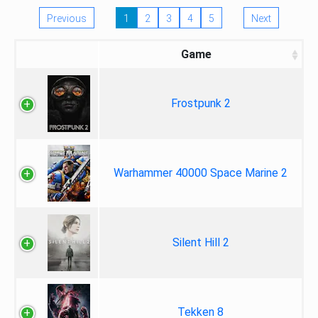
Previous
1
2
3
4
5
Next
Game
Frostpunk 2
Warhammer 40000 Space Marine 2
Silent Hill 2
Tekken 8