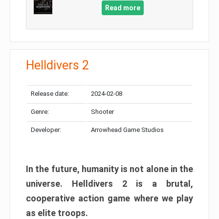
Read more
Helldivers 2
Release date:
2024-02-08
Genre:
Shooter
Developer:
Arrowhead Game Studios
In the future, humanity is not alone in the
universe. Helldivers 2 is a brutal,
cooperative action game where we play
as elite troops.