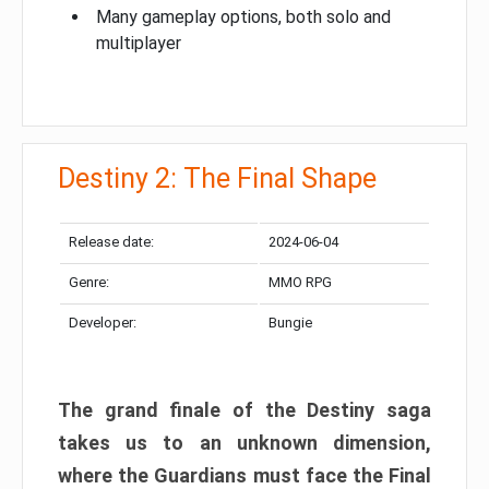
Many gameplay options, both solo and
multiplayer
Destiny 2: The Final Shape
Release date:
2024-06-04
Genre:
MMO RPG
Developer:
Bungie
The grand finale of the Destiny saga
takes us to an unknown dimension,
where the Guardians must face the Final