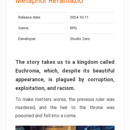
Metaphor Refantazio
Release date:
2024-10-11
Genre:
RPG
Developer:
Studio Zero
The story takes us to a kingdom called
Euchronia, which, despite its beautiful
appearance, is plagued by corruption,
exploitation, and racism.
To make matters worse, the previous ruler was
murdered, and the heir to the throne was
poisoned and fell into a coma.