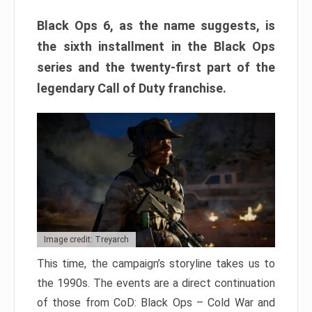
Black Ops 6, as the name suggests, is
the sixth installment in the Black Ops
series and the twenty-first part of the
legendary Call of Duty franchise.
Image credit: Treyarch
This time, the campaign’s storyline takes us to
the 1990s. The events are a direct continuation
of those from CoD: Black Ops – Cold War and