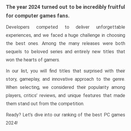
The year 2024 turned out to be incredibly fruitful
for computer games fans.
Developers competed to deliver unforgettable
experiences, and we faced a huge challenge in choosing
the best ones. Among the many releases were both
sequels to beloved series and entirely new titles that
won the hearts of gamers.
In our list, you will find titles that surprised with their
story, gameplay, and innovative approach to the genre.
When selecting, we considered their popularity among
players, critics’ reviews, and unique features that made
them stand out from the competition.
Ready? Let’s dive into our ranking of the best PC games
2024!