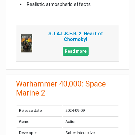
Realistic atmospheric effects
S.T.A.L.K.E.R. 2: Heart of
Chornobyl
Read more
Warhammer 40,000: Space
Marine 2
Release date:
2024-09-09
Genre:
Action
Developer:
Saber Interactive