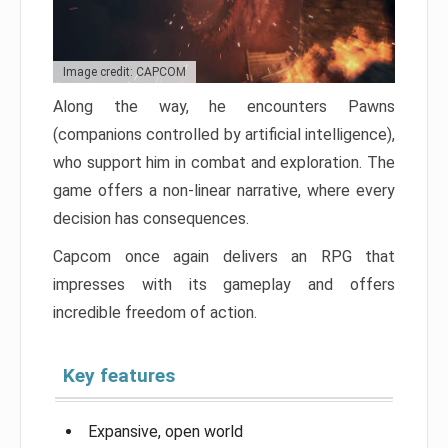
Image credit: CAPCOM
Along the way, he encounters Pawns
(companions controlled by artificial intelligence),
who support him in combat and exploration. The
game offers a non-linear narrative, where every
decision has consequences.
Capcom once again delivers an RPG that
impresses with its gameplay and offers
incredible freedom of action.
Key features
Expansive, open world