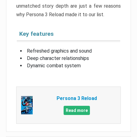
unmatched story depth are just a few reasons
why Persona 3 Reload made it to our list.
Key features
Refreshed graphics and sound
Deep character relationships
Dynamic combat system
Persona 3 Reload
Read more