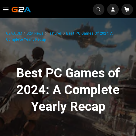
G2A.COM
G2A News
Features
Best PC Games Of 2024: A
Complete Yearly Recap
Best PC Games of
2024: A Complete
Yearly Recap