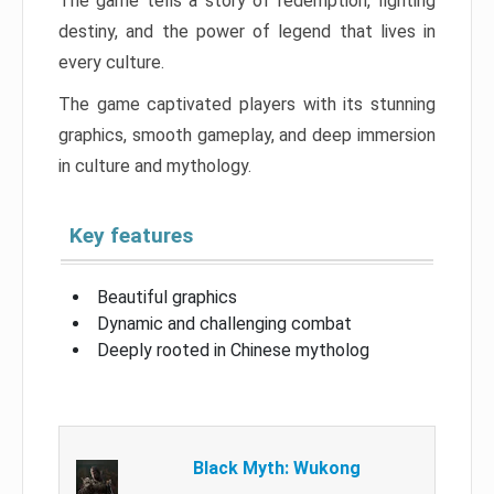
The game tells a story of redemption, fighting
destiny, and the power of legend that lives in
every culture.
The game captivated players with its stunning
graphics, smooth gameplay, and deep immersion
in culture and mythology.
Key features
Beautiful graphics
Dynamic and challenging combat
Deeply rooted in Chinese mytholog
Black Myth: Wukong