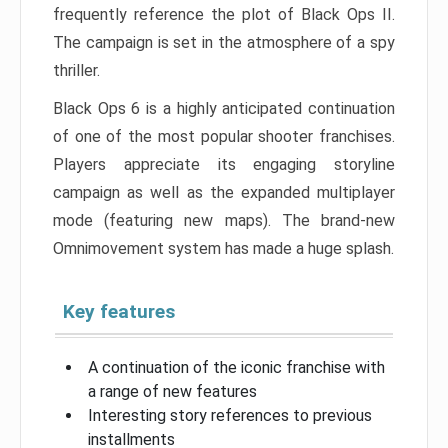
frequently reference the plot of Black Ops II.
The campaign is set in the atmosphere of a spy
thriller.
Black Ops 6 is a highly anticipated continuation
of one of the most popular shooter franchises.
Players appreciate its engaging storyline
campaign as well as the expanded multiplayer
mode (featuring new maps). The brand-new
Omnimovement system has made a huge splash.
Key features
A continuation of the iconic franchise with
a range of new features
Interesting story references to previous
installments