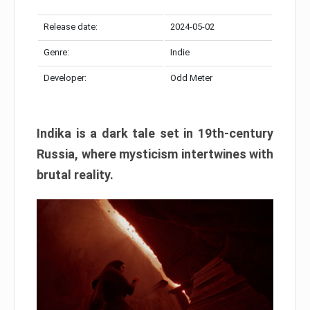
Release date:
2024-05-02
Genre:
Indie
Developer:
Odd Meter
Indika is a dark tale set in 19th-century
Russia, where mysticism intertwines with
brutal reality.