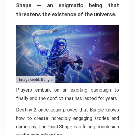
Shape — an enigmatic being that
threatens the existence of the universe.
Image credit: Bungie
Players embark on an exciting campaign to
finally end the conflict that has lasted for years.
Destiny 2 once again proves that Bungie knows
how to create incredibly engaging stories and
gameplay. The Final Shape is a fitting conclusion