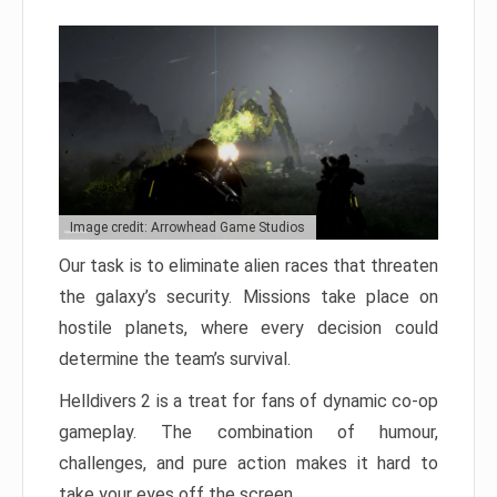
Image credit: Arrowhead Game Studios
Our task is to eliminate alien races that threaten
the galaxy’s security. Missions take place on
hostile planets, where every decision could
determine the team’s survival.
Helldivers 2 is a treat for fans of dynamic co-op
gameplay. The combination of humour,
challenges, and pure action makes it hard to
take your eyes off the screen.