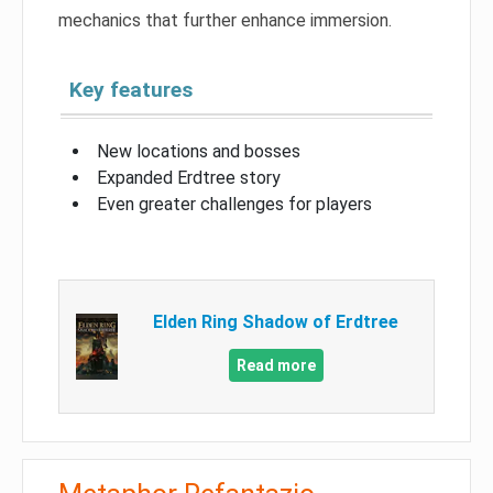
mechanics that further enhance immersion.
Key features
New locations and bosses
Expanded Erdtree story
Even greater challenges for players
Elden Ring Shadow of Erdtree
Read more