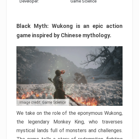
Developer:
Game Science
Black Myth: Wukong is an epic action
game inspired by Chinese mythology.
Image credit: Game Science
We take on the role of the eponymous Wukong,
the legendary Monkey King, who traverses
mystical lands full of monsters and challenges.