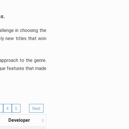
ns.
llenge in choosing the
ly new titles that won
e approach to the genre.
ique features that made
4
5
Next
Developer