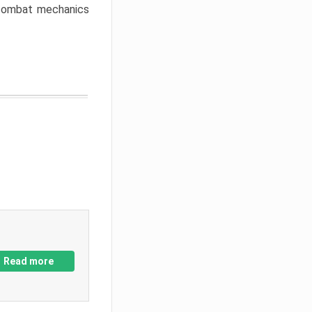
w combat mechanics
Read more