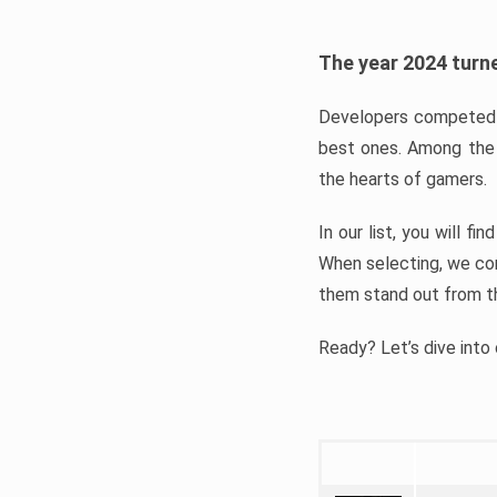
The year 2024 turne
Developers competed t
best ones. Among the 
the hearts of gamers.
In our list, you will f
When selecting, we con
them stand out from t
Ready? Let’s dive into