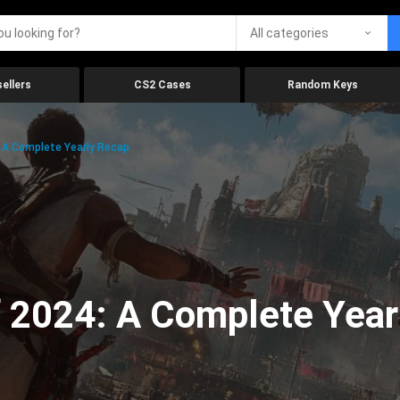
All categories
ellers
CS2 Cases
Random Keys
 A Complete Yearly Recap
 2024: A Complete Year