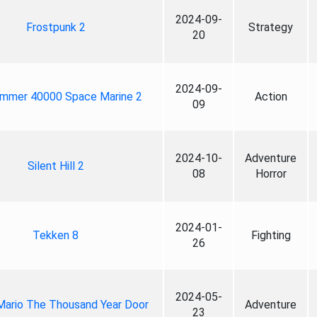
2024-09-
Frostpunk 2
Strategy
20
2024-09-
mmer 40000 Space Marine 2
Action
09
2024-10-
Adventure
Silent Hill 2
08
Horror
2024-01-
Tekken 8
Fighting
26
2024-05-
Mario The Thousand Year Door
Adventure
23