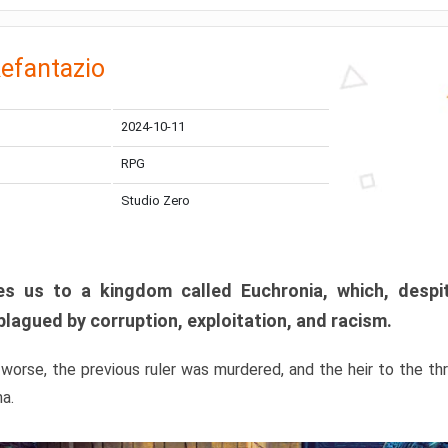
efantazio
2024-10-11
RPG
Studio Zero
s us to a kingdom called Euchronia, which, despit
plagued by corruption, exploitation, and racism.
orse, the previous ruler was murdered, and the heir to the t
ma.