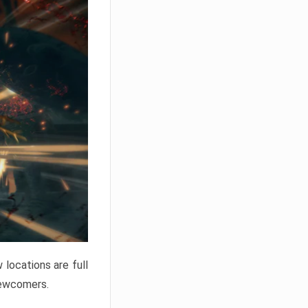
locations are full
newcomers.