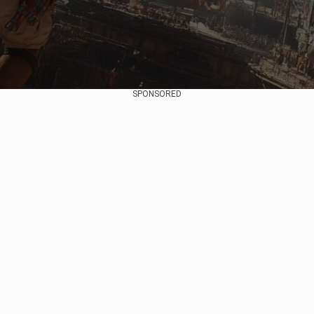
SPONSORED