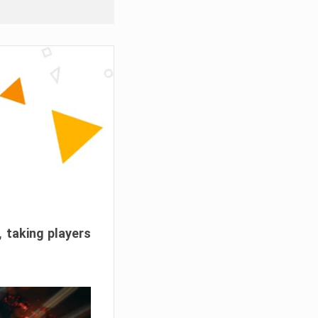
, taking players