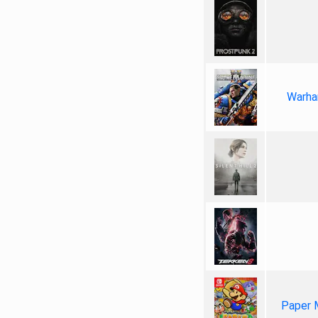
Warha
Paper 