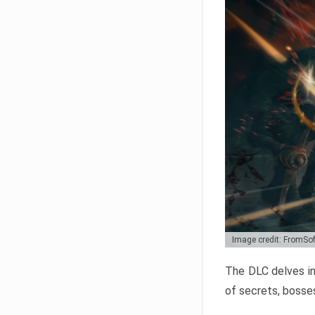
Image credit: FromSo
The DLC delves in
of secrets, bosses