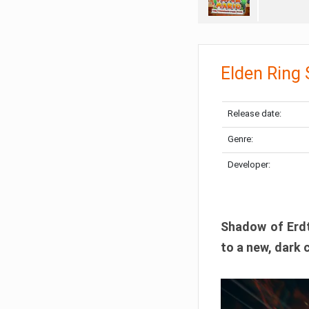
Elden Ring
Release date:
Genre:
Developer:
Shadow of Erdtr
to a new, dark 