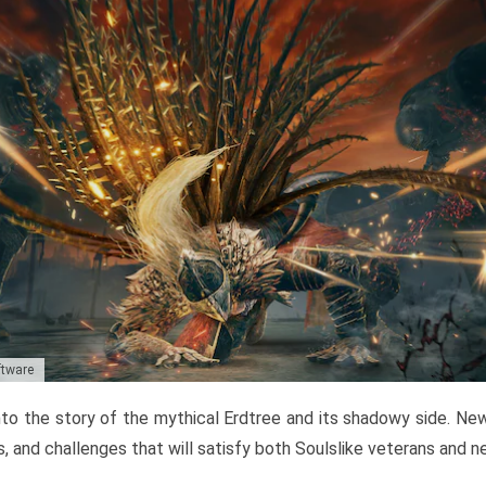
ftware
to the story of the mythical Erdtree and its shadowy side. New 
, and challenges that will satisfy both Soulslike veterans and 