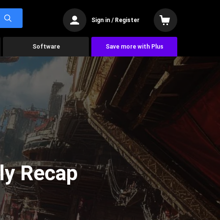
Sign in / Register
Software
Save more with Plus
ly Recap