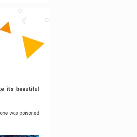
e its beautiful
hrone was poisoned