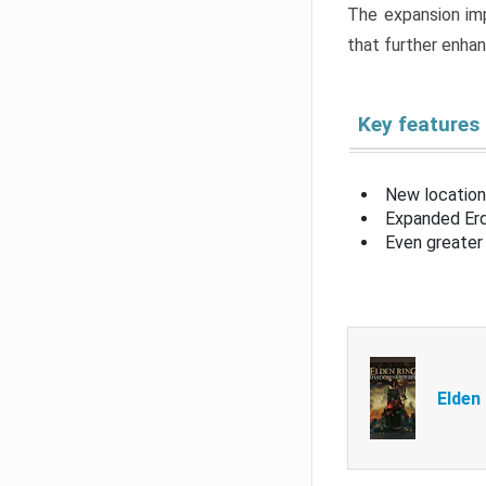
The expansion imp
that further enha
Key features
New location
Expanded Erd
Even greater 
Elden