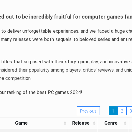
d out to be incredibly fruitful for computer games fa
o deliver unforgettable experiences, and we faced a huge cha
many releases were both sequels to beloved series and entire
ind titles that surprised with their story, gameplay, and innovativ
sidered their popularity among players, critics’ reviews, and un
he competition.
 our ranking of the best PC games 2024!
Previous
1
2
3
Game
Release
Genre