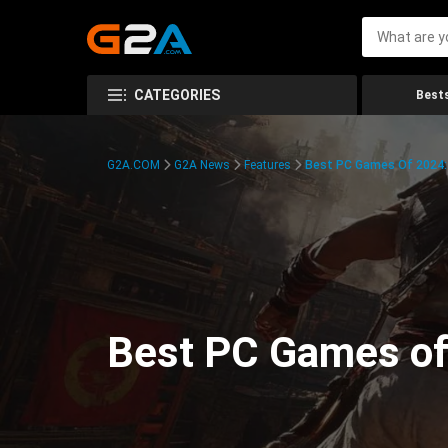
CATEGORIES
Bests
G2A.COM
G2A News
Features
Best PC Games Of 2024:
Best PC Games of