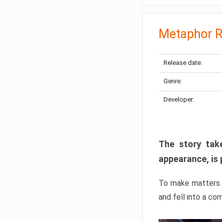
Metaphor R
Release date:
Genre:
Developer:
The story take
appearance, is 
To make matters w
and fell into a co