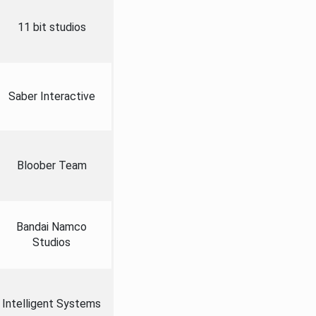
11 bit studios
Saber Interactive
Bloober Team
Bandai Namco
Studios
Intelligent Systems