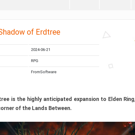
 Shadow of Erdtree
2024-06-21
RPG
FromSoftware
ee is the highly anticipated expansion to Elden Ring
corner of the Lands Between.