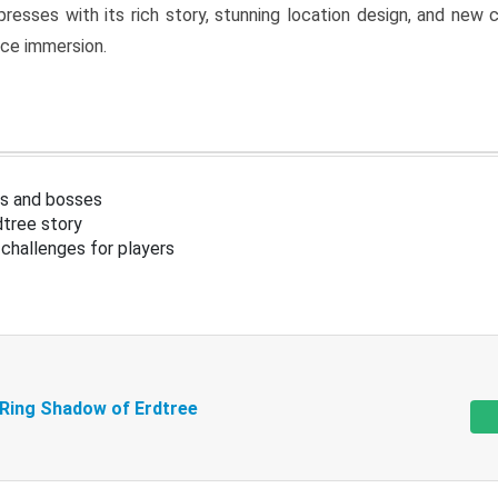
resses with its rich story, stunning location design, and ne
nce immersion.
s and bosses
tree story
challenges for players
 Ring Shadow of Erdtree