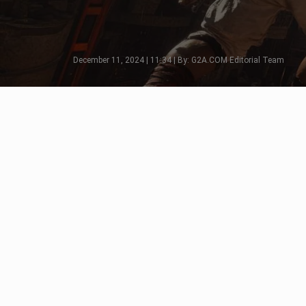
December 11, 2024 | 11:34 | By: G2A.COM Editorial Team