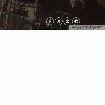
Image credit: Midjourney