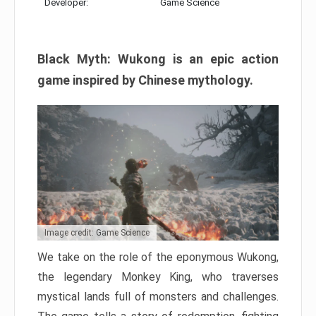
Developer:
Game Science
Black Myth: Wukong is an epic action
game inspired by Chinese mythology.
Image credit: Game Science
We take on the role of the eponymous Wukong,
the legendary Monkey King, who traverses
mystical lands full of monsters and challenges.