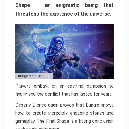
Shape — an enigmatic being that
threatens the existence of the universe.
Image credit: Bungie
Players embark on an exciting campaign to
finally end the conflict that has lasted for years.
Destiny 2 once again proves that Bungie knows
how to create incredibly engaging stories and
gameplay. The Final Shape is a fitting conclusion