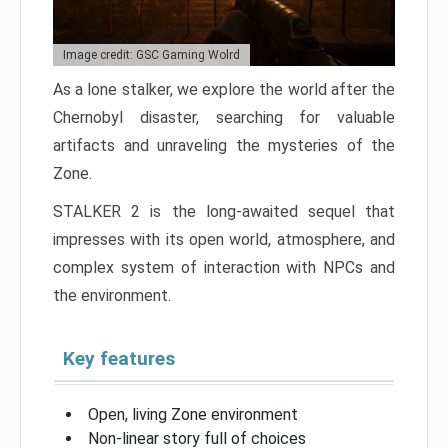
Image credit: GSC Gaming Wolrd
As a lone stalker, we explore the world after the
Chernobyl disaster, searching for valuable
artifacts and unraveling the mysteries of the
Zone.
STALKER 2 is the long-awaited sequel that
impresses with its open world, atmosphere, and
complex system of interaction with NPCs and
the environment.
Key features
Open, living Zone environment
Non-linear story full of choices