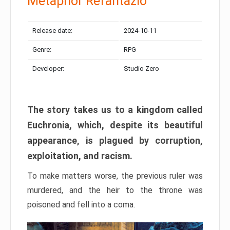
Metaphor Refantazio
Release date:
2024-10-11
Genre:
RPG
Developer:
Studio Zero
The story takes us to a kingdom called
Euchronia, which, despite its beautiful
appearance, is plagued by corruption,
exploitation, and racism.
To make matters worse, the previous ruler was
murdered, and the heir to the throne was
poisoned and fell into a coma.