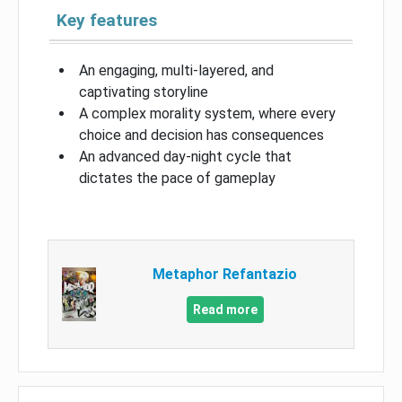
Key features
An engaging, multi-layered, and
captivating storyline
A complex morality system, where every
choice and decision has consequences
An advanced day-night cycle that
dictates the pace of gameplay
Metaphor Refantazio
Read more