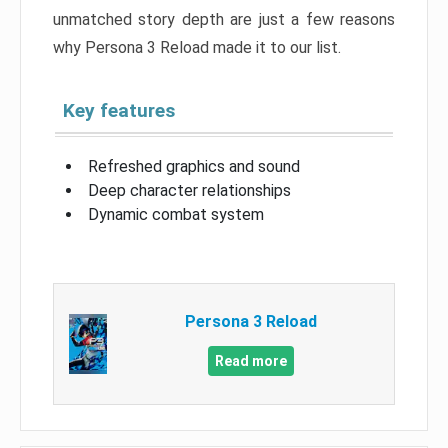
unmatched story depth are just a few reasons
why Persona 3 Reload made it to our list.
Key features
Refreshed graphics and sound
Deep character relationships
Dynamic combat system
Persona 3 Reload
Read more