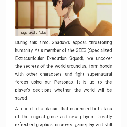
Image credit: Atlus
During this time, Shadows appear, threatening
humanity. As a member of the SEES (Specialized
Extracurricular Execution Squad), we uncover
the secrets of the world around us, form bonds
with other characters, and fight supernatural
forces using our Personas. It is up to the
player’s decisions whether the world will be
saved.
A reboot of a classic that impressed both fans
of the original game and new players. Greatly
refreshed graphics, improved gameplay, and still