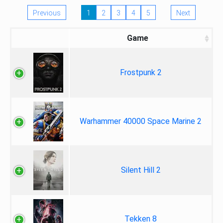
Previous
1
2
3
4
5
Next
Game
Frostpunk 2
Warhammer 40000 Space Marine 2
Silent Hill 2
Tekken 8