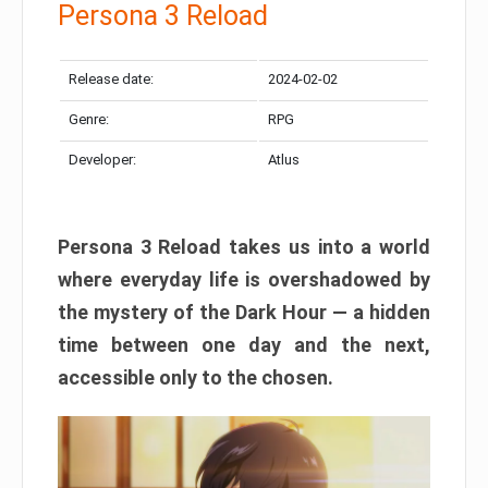
Persona 3 Reload
Release date:
2024-02-02
Genre:
RPG
Developer:
Atlus
Persona 3 Reload takes us into a world
where everyday life is overshadowed by
the mystery of the Dark Hour — a hidden
time between one day and the next,
accessible only to the chosen.