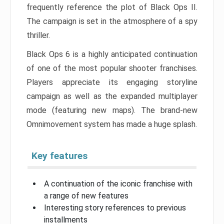
frequently reference the plot of Black Ops II.
The campaign is set in the atmosphere of a spy
thriller.
Black Ops 6 is a highly anticipated continuation
of one of the most popular shooter franchises.
Players appreciate its engaging storyline
campaign as well as the expanded multiplayer
mode (featuring new maps). The brand-new
Omnimovement system has made a huge splash.
Key features
A continuation of the iconic franchise with
a range of new features
Interesting story references to previous
installments