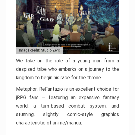
Image credit: Studio Zero
We take on the role of a young man from a
despised tribe who embarks on a journey to the
kingdom to begin his race for the throne.
Metaphor: ReFantazio is an excellent choice for
jRPG fans — featuring an expansive fantasy
world, a turn-based combat system, and
stunning, slightly comic-style graphics
characteristic of anime/manga.