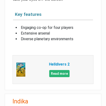
Key features
Engaging co-op for four players
Extensive arsenal
Diverse planetary environments
Helldivers 2
Read more
Indika