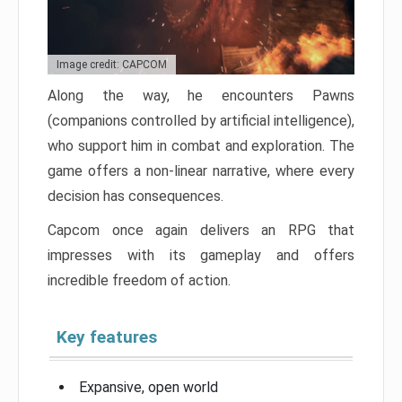
Image credit: CAPCOM
Along the way, he encounters Pawns
(companions controlled by artificial intelligence),
who support him in combat and exploration. The
game offers a non-linear narrative, where every
decision has consequences.
Capcom once again delivers an RPG that
impresses with its gameplay and offers
incredible freedom of action.
Key features
Expansive, open world