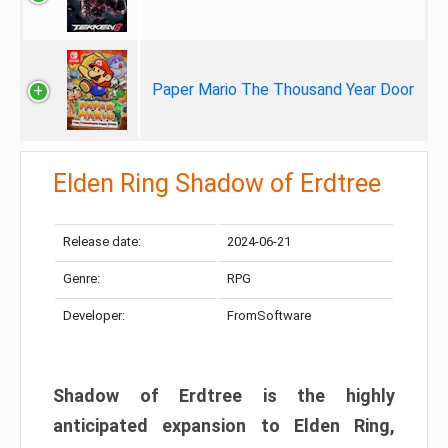
Paper Mario The Thousand Year Door
Elden Ring Shadow of Erdtree
Release date:
2024-06-21
Genre:
RPG
Developer:
FromSoftware
Shadow of Erdtree is the highly
anticipated expansion to Elden Ring,