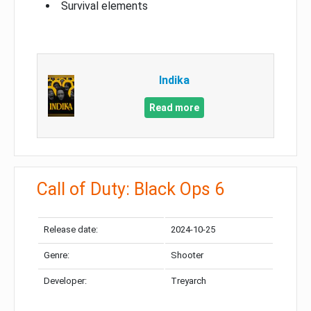
Survival elements
Indika
Read more
Call of Duty: Black Ops 6
Release date:
2024-10-25
Genre:
Shooter
Developer:
Treyarch