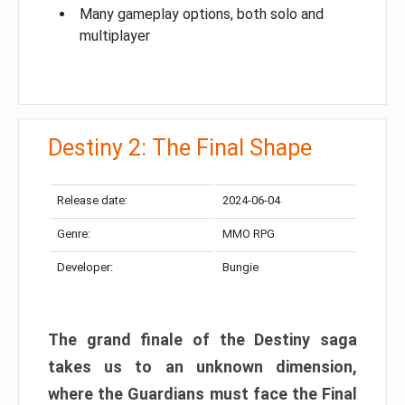
Many gameplay options, both solo and
multiplayer
Destiny 2: The Final Shape
Release date:
2024-06-04
Genre:
MMO RPG
Developer:
Bungie
The grand finale of the Destiny saga
takes us to an unknown dimension,
where the Guardians must face the Final