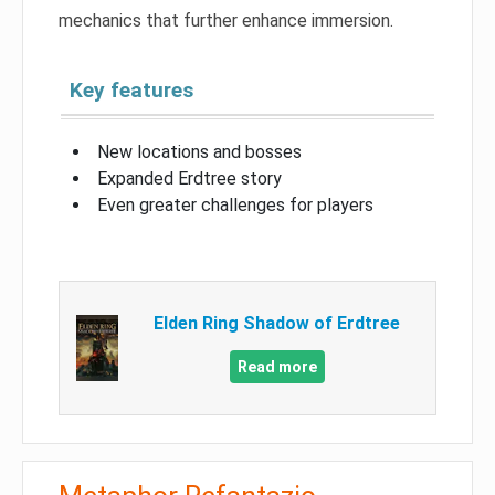
mechanics that further enhance immersion.
Key features
New locations and bosses
Expanded Erdtree story
Even greater challenges for players
Elden Ring Shadow of Erdtree
Read more