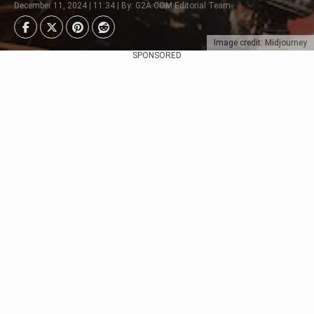
December 11, 2024 | 11:34 | By: G2A.COM Editorial Team
Image credit: Midjourney
SPONSORED