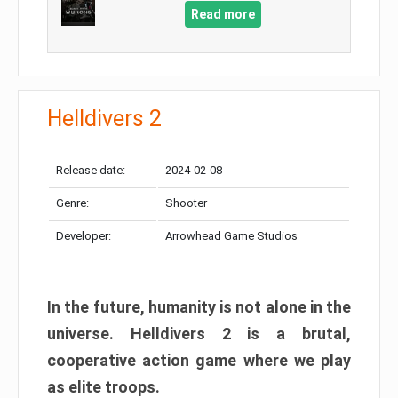
Read more
Helldivers 2
Release date:
2024-02-08
Genre:
Shooter
Developer:
Arrowhead Game Studios
In the future, humanity is not alone in the
universe. Helldivers 2 is a brutal,
cooperative action game where we play
as elite troops.