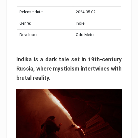
Release date:
2024-05-02
Genre:
Indie
Developer:
Odd Meter
Indika is a dark tale set in 19th-century
Russia, where mysticism intertwines with
brutal reality.