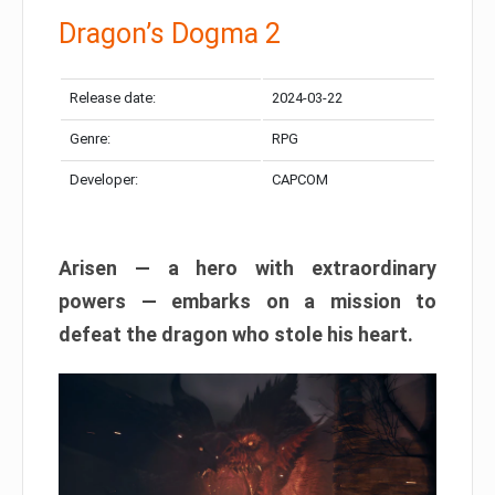
Dragon’s Dogma 2
Release date:
2024-03-22
Genre:
RPG
Developer:
CAPCOM
Arisen — a hero with extraordinary
powers — embarks on a mission to
defeat the dragon who stole his heart.