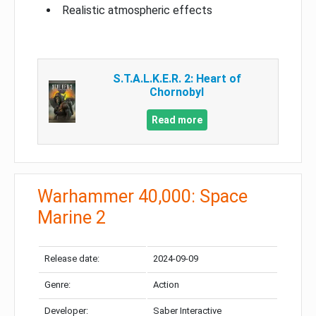
Realistic atmospheric effects
S.T.A.L.K.E.R. 2: Heart of
Chornobyl
Read more
Warhammer 40,000: Space
Marine 2
Release date:
2024-09-09
Genre:
Action
Developer:
Saber Interactive