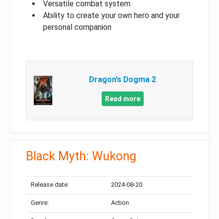
Versatile combat system
Ability to create your own hero and your
personal companion
Dragon’s Dogma 2
Read more
Black Myth: Wukong
Release date:
2024-08-20
Genre:
Action