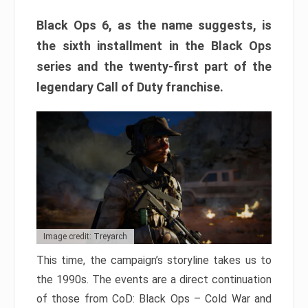
Black Ops 6, as the name suggests, is
the sixth installment in the Black Ops
series and the twenty-first part of the
legendary Call of Duty franchise.
Image credit: Treyarch
This time, the campaign’s storyline takes us to
the 1990s. The events are a direct continuation
of those from CoD: Black Ops – Cold War and