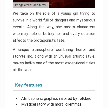
Image credit: Odd Meter
We take on the role of a young girl trying to
survive in a world full of dangers and mysterious
events. Along the way, she meets characters
who may help or betray her, and every decision
affects the protagonist’s fate.
A unique atmosphere combining horror and
storytelling, along with an unusual artistic style,
makes Indika one of the most exceptional titles
of the year.
Key features
Atmospheric graphics inspired by folklore
Mystical story with moral dilemmas