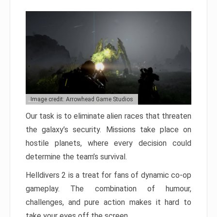
Image credit: Arrowhead Game Studios
Our task is to eliminate alien races that threaten
the galaxy’s security. Missions take place on
hostile planets, where every decision could
determine the team’s survival.
Helldivers 2 is a treat for fans of dynamic co-op
gameplay. The combination of humour,
challenges, and pure action makes it hard to
take your eyes off the screen.