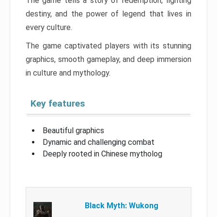
The game tells a story of redemption, fighting
destiny, and the power of legend that lives in
every culture.
The game captivated players with its stunning
graphics, smooth gameplay, and deep immersion
in culture and mythology.
Key features
Beautiful graphics
Dynamic and challenging combat
Deeply rooted in Chinese mytholog
Black Myth: Wukong