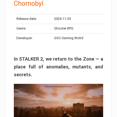
Chornobyl
Release date:
2024-11-20
Genre:
Shooter RPG
Developer:
GSC Gaming Wolrd
In STALKER 2, we return to the Zone — a
place full of anomalies, mutants, and
secrets.