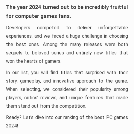
The year 2024 turned out to be incredibly fruitful
for computer games fans.
Developers competed to deliver unforgettable
experiences, and we faced a huge challenge in choosing
the best ones. Among the many releases were both
sequels to beloved series and entirely new titles that
won the hearts of gamers.
In our list, you will find titles that surprised with their
story, gameplay, and innovative approach to the genre.
When selecting, we considered their popularity among
players, critics’ reviews, and unique features that made
them stand out from the competition.
Ready? Let’s dive into our ranking of the best PC games
2024!