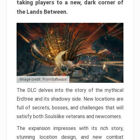
taking players to a new, dark corner of
the Lands Between.
Image credit: FromSoftware
The DLC delves into the story of the mythical
Erdtree and its shadowy side. New locations are
full of secrets, bosses, and challenges that will
satisfy both Soulslike veterans and newcomers.
The expansion impresses with its rich story,
stunning location design, and new combat