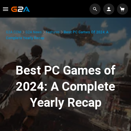
G2A.COM
G2A News
Features
Best PC Games Of 2024: A
Complete Yearly Recap
Best PC Games of
2024: A Complete
Yearly Recap