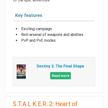
to the epic adventure.
Key features
Exciting campaign
Rich arsenal of weapons and abilities
PvP and PvE modes
Destiny 2: The Final Shape
Read more
S.T.A.L.K.E.R. 2: Heart of