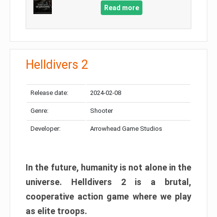
Read more
Helldivers 2
Release date:
2024-02-08
Genre:
Shooter
Developer:
Arrowhead Game Studios
In the future, humanity is not alone in the
universe. Helldivers 2 is a brutal,
cooperative action game where we play
as elite troops.