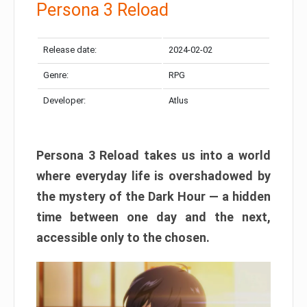
Persona 3 Reload
Release date:
2024-02-02
Genre:
RPG
Developer:
Atlus
Persona 3 Reload takes us into a world
where everyday life is overshadowed by
the mystery of the Dark Hour — a hidden
time between one day and the next,
accessible only to the chosen.