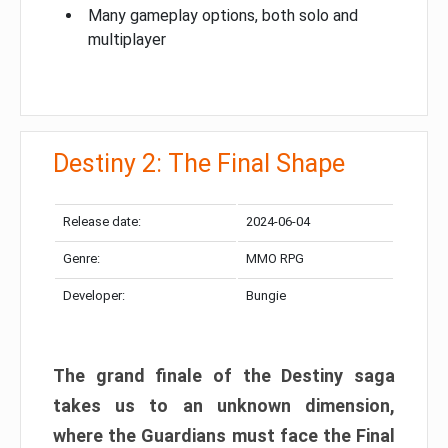
Many gameplay options, both solo and
multiplayer
Destiny 2: The Final Shape
Release date:
2024-06-04
Genre:
MMO RPG
Developer:
Bungie
The grand finale of the Destiny saga
takes us to an unknown dimension,
where the Guardians must face the Final