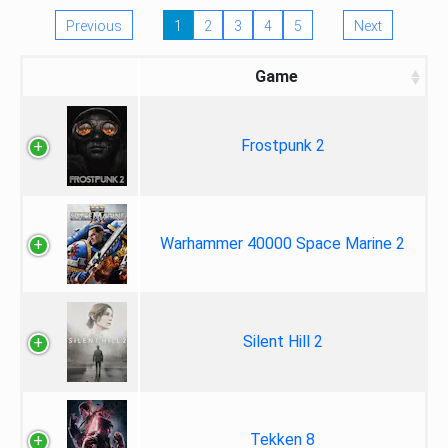
Previous
1
2
3
4
5
Next
Game
Frostpunk 2
Warhammer 40000 Space Marine 2
Silent Hill 2
Tekken 8