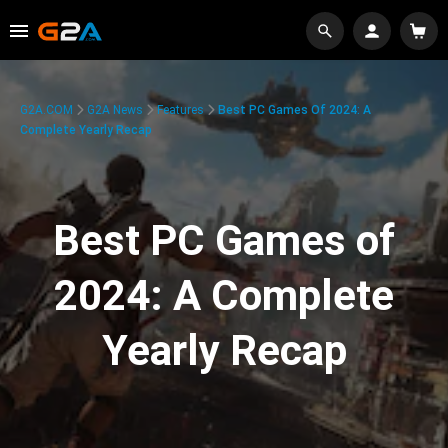
G2A.COM
G2A News
Features
Best PC Games Of 2024: A
Complete Yearly Recap
Best PC Games of
2024: A Complete
Yearly Recap