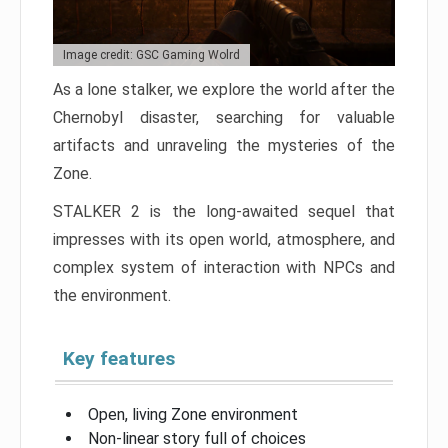
Image credit: GSC Gaming Wolrd
As a lone stalker, we explore the world after the
Chernobyl disaster, searching for valuable
artifacts and unraveling the mysteries of the
Zone.
STALKER 2 is the long-awaited sequel that
impresses with its open world, atmosphere, and
complex system of interaction with NPCs and
the environment.
Key features
Open, living Zone environment
Non-linear story full of choices