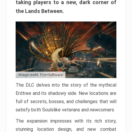
taking players to a new, dark corner of
the Lands Between.
Image credit: FromSoftware
The DLC delves into the story of the mythical
Erdtree and its shadowy side. New locations are
full of secrets, bosses, and challenges that will
satisfy both Soulslike veterans and newcomers.
The expansion impresses with its rich story,
stunning location design, and new combat