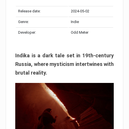
Release date:
2024-05-02
Genre:
Indie
Developer:
Odd Meter
Indika is a dark tale set in 19th-century
Russia, where mysticism intertwines with
brutal reality.