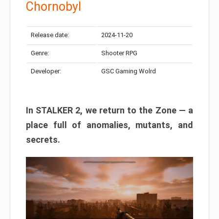
Chornobyl
Release date:
2024-11-20
Genre:
Shooter RPG
Developer:
GSC Gaming Wolrd
In STALKER 2, we return to the Zone — a
place full of anomalies, mutants, and
secrets.