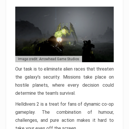
Image credit: Arrowhead Game Studios
Our task is to eliminate alien races that threaten
the galaxy’s security. Missions take place on
hostile planets, where every decision could
determine the team’s survival.
Helldivers 2 is a treat for fans of dynamic co-op
gameplay. The combination of humour,
challenges, and pure action makes it hard to
take your eyes off the screen.