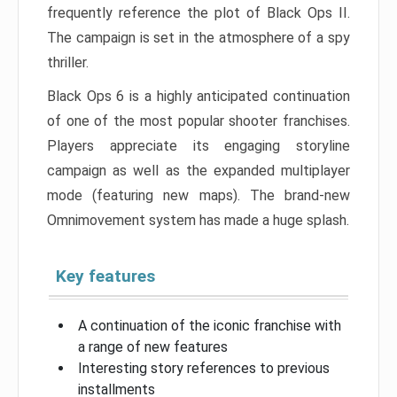
frequently reference the plot of Black Ops II.
The campaign is set in the atmosphere of a spy
thriller.
Black Ops 6 is a highly anticipated continuation
of one of the most popular shooter franchises.
Players appreciate its engaging storyline
campaign as well as the expanded multiplayer
mode (featuring new maps). The brand-new
Omnimovement system has made a huge splash.
Key features
A continuation of the iconic franchise with
a range of new features
Interesting story references to previous
installments