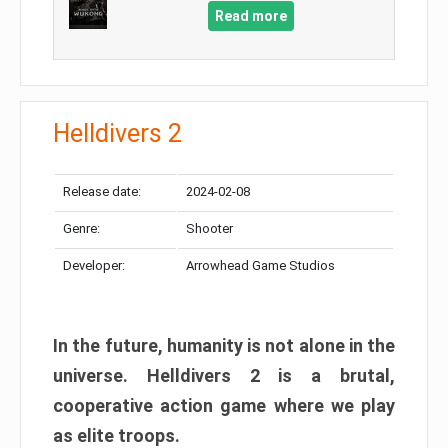
Read more
Helldivers 2
Release date:
2024-02-08
Genre:
Shooter
Developer:
Arrowhead Game Studios
In the future, humanity is not alone in the
universe. Helldivers 2 is a brutal,
cooperative action game where we play
as elite troops.