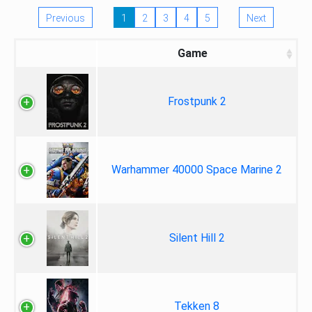
Previous
1
2
3
4
5
Next
Game
Frostpunk 2
Warhammer 40000 Space Marine 2
Silent Hill 2
Tekken 8