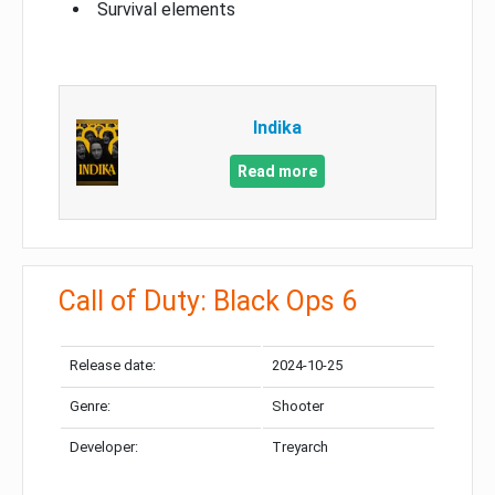
Survival elements
Indika
Read more
Call of Duty: Black Ops 6
Release date:
2024-10-25
Genre:
Shooter
Developer:
Treyarch