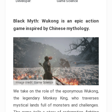
Developer:
Game Science
Black Myth: Wukong is an epic action
game inspired by Chinese mythology.
Image credit: Game Science
We take on the role of the eponymous Wukong,
the legendary Monkey King, who traverses
mystical lands full of monsters and challenges.