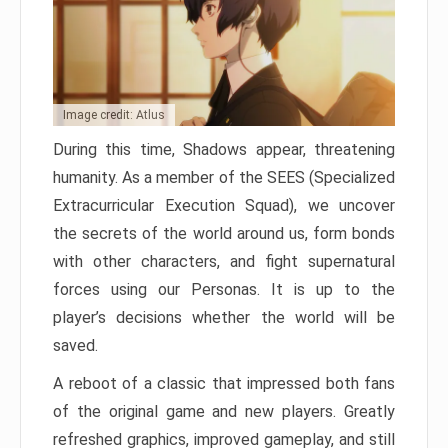
Image credit: Atlus
During this time, Shadows appear, threatening
humanity. As a member of the SEES (Specialized
Extracurricular Execution Squad), we uncover
the secrets of the world around us, form bonds
with other characters, and fight supernatural
forces using our Personas. It is up to the
player’s decisions whether the world will be
saved.
A reboot of a classic that impressed both fans
of the original game and new players. Greatly
refreshed graphics, improved gameplay, and still