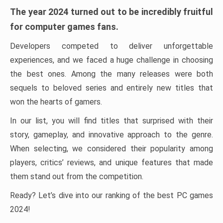
The year 2024 turned out to be incredibly fruitful
for computer games fans.
Developers competed to deliver unforgettable
experiences, and we faced a huge challenge in choosing
the best ones. Among the many releases were both
sequels to beloved series and entirely new titles that
won the hearts of gamers.
In our list, you will find titles that surprised with their
story, gameplay, and innovative approach to the genre.
When selecting, we considered their popularity among
players, critics’ reviews, and unique features that made
them stand out from the competition.
Ready? Let’s dive into our ranking of the best PC games
2024!