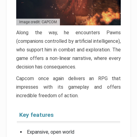
Image credit: CAPCOM
Along the way, he encounters Pawns
(companions controlled by artificial intelligence),
who support him in combat and exploration. The
game offers a non-linear narrative, where every
decision has consequences.
Capcom once again delivers an RPG that
impresses with its gameplay and offers
incredible freedom of action.
Key features
Expansive, open world