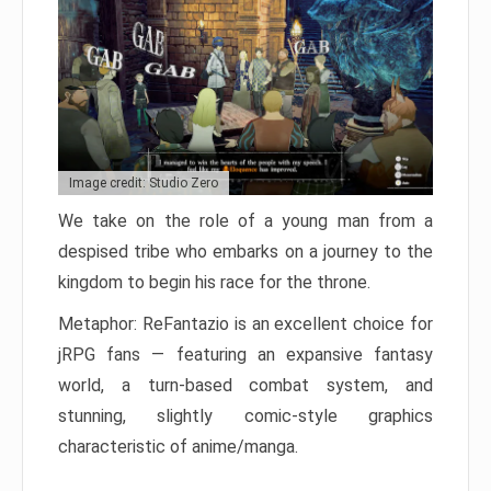
Image credit: Studio Zero
We take on the role of a young man from a
despised tribe who embarks on a journey to the
kingdom to begin his race for the throne.
Metaphor: ReFantazio is an excellent choice for
jRPG fans — featuring an expansive fantasy
world, a turn-based combat system, and
stunning, slightly comic-style graphics
characteristic of anime/manga.