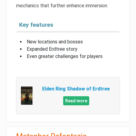
mechanics that further enhance immersion.
Key features
New locations and bosses
Expanded Erdtree story
Even greater challenges for players
Elden Ring Shadow of Erdtree
Read more