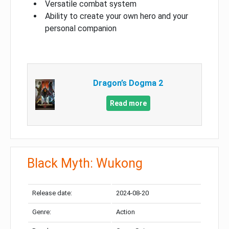
Versatile combat system
Ability to create your own hero and your
personal companion
Dragon’s Dogma 2
Read more
Black Myth: Wukong
Release date:
2024-08-20
Genre:
Action