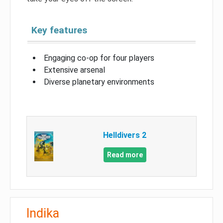
Key features
Engaging co-op for four players
Extensive arsenal
Diverse planetary environments
Helldivers 2
Read more
Indika