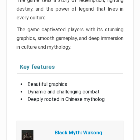
The game tells a story of redemption, fighting
destiny, and the power of legend that lives in
every culture.
The game captivated players with its stunning
graphics, smooth gameplay, and deep immersion
in culture and mythology.
Key features
Beautiful graphics
Dynamic and challenging combat
Deeply rooted in Chinese mytholog
Black Myth: Wukong