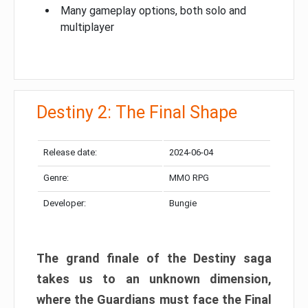
Many gameplay options, both solo and
multiplayer
Destiny 2: The Final Shape
Release date:
2024-06-04
Genre:
MMO RPG
Developer:
Bungie
The grand finale of the Destiny saga
takes us to an unknown dimension,
where the Guardians must face the Final