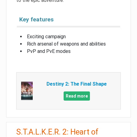
to the epic adventure.
Key features
Exciting campaign
Rich arsenal of weapons and abilities
PvP and PvE modes
Destiny 2: The Final Shape
Read more
S.T.A.L.K.E.R. 2: Heart of