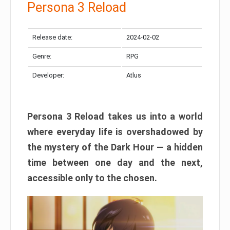
Persona 3 Reload
Release date:
2024-02-02
Genre:
RPG
Developer:
Atlus
Persona 3 Reload takes us into a world
where everyday life is overshadowed by
the mystery of the Dark Hour — a hidden
time between one day and the next,
accessible only to the chosen.