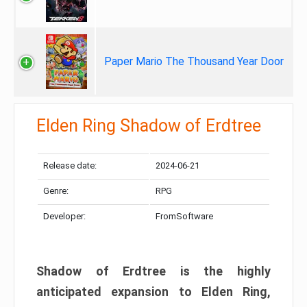
Paper Mario The Thousand Year Door
Elden Ring Shadow of Erdtree
Release date:
2024-06-21
Genre:
RPG
Developer:
FromSoftware
Shadow of Erdtree is the highly
anticipated expansion to Elden Ring,