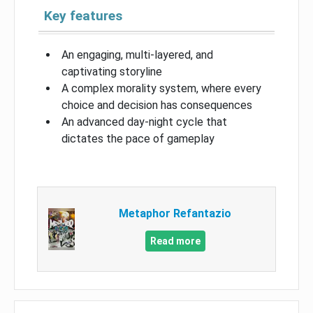
Key features
An engaging, multi-layered, and
captivating storyline
A complex morality system, where every
choice and decision has consequences
An advanced day-night cycle that
dictates the pace of gameplay
Metaphor Refantazio
Read more