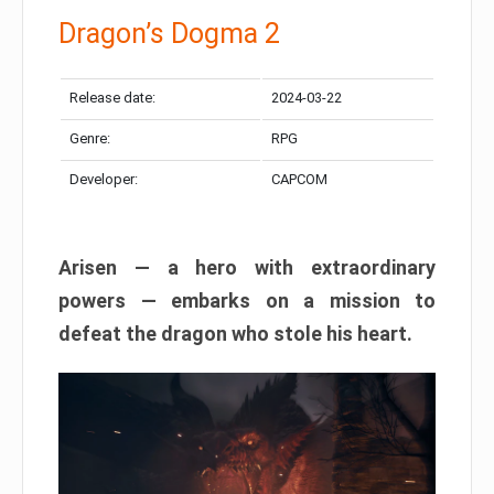
Dragon’s Dogma 2
Release date:
2024-03-22
Genre:
RPG
Developer:
CAPCOM
Arisen — a hero with extraordinary
powers — embarks on a mission to
defeat the dragon who stole his heart.