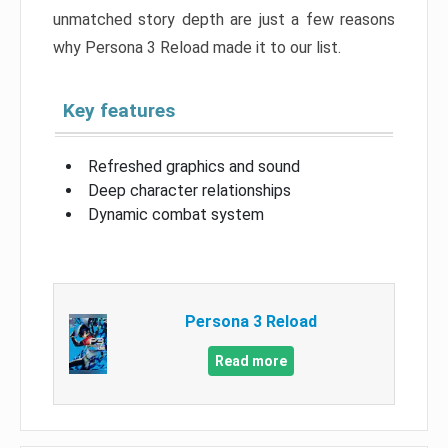
unmatched story depth are just a few reasons
why Persona 3 Reload made it to our list.
Key features
Refreshed graphics and sound
Deep character relationships
Dynamic combat system
Persona 3 Reload
Read more