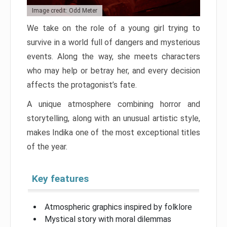
Image credit: Odd Meter
We take on the role of a young girl trying to
survive in a world full of dangers and mysterious
events. Along the way, she meets characters
who may help or betray her, and every decision
affects the protagonist’s fate.
A unique atmosphere combining horror and
storytelling, along with an unusual artistic style,
makes Indika one of the most exceptional titles
of the year.
Key features
Atmospheric graphics inspired by folklore
Mystical story with moral dilemmas