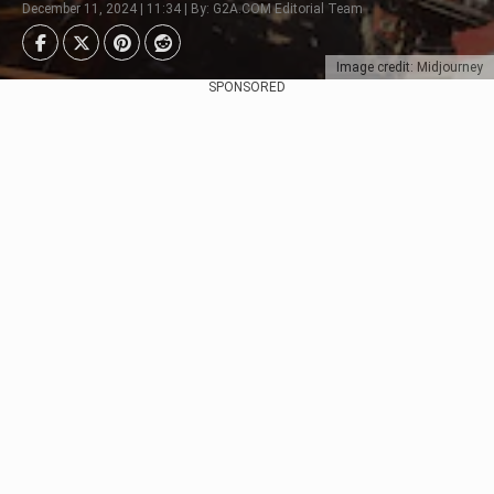
December 11, 2024 | 11:34 | By: G2A.COM Editorial Team
Image credit: Midjourney
SPONSORED