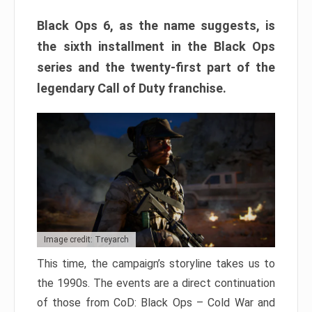
Black Ops 6, as the name suggests, is
the sixth installment in the Black Ops
series and the twenty-first part of the
legendary Call of Duty franchise.
Image credit: Treyarch
This time, the campaign’s storyline takes us to
the 1990s. The events are a direct continuation
of those from CoD: Black Ops – Cold War and