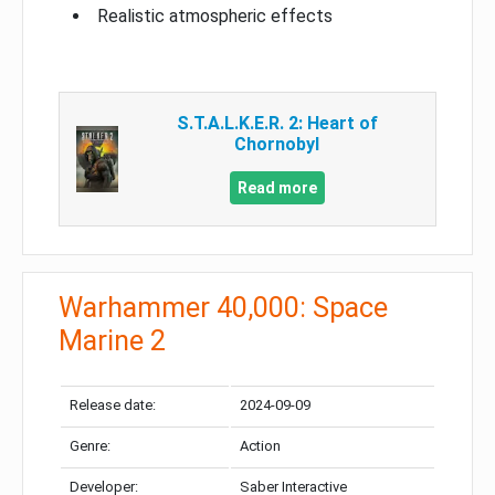
Realistic atmospheric effects
S.T.A.L.K.E.R. 2: Heart of
Chornobyl
Read more
Warhammer 40,000: Space
Marine 2
Release date:
2024-09-09
Genre:
Action
Developer:
Saber Interactive