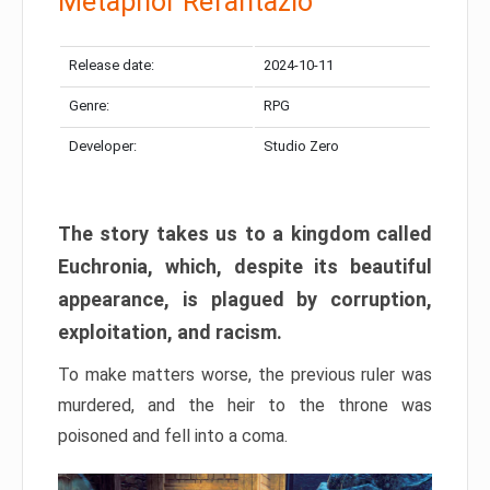
Metaphor Refantazio
Release date:
2024-10-11
Genre:
RPG
Developer:
Studio Zero
The story takes us to a kingdom called
Euchronia, which, despite its beautiful
appearance, is plagued by corruption,
exploitation, and racism.
To make matters worse, the previous ruler was
murdered, and the heir to the throne was
poisoned and fell into a coma.