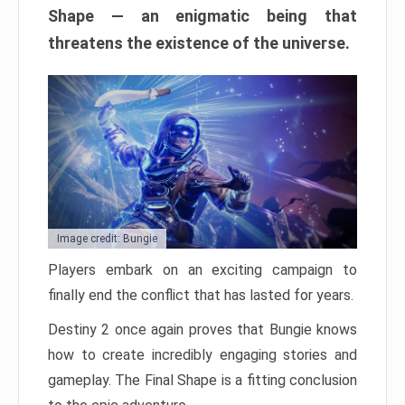
Shape — an enigmatic being that
threatens the existence of the universe.
Image credit: Bungie
Players embark on an exciting campaign to
finally end the conflict that has lasted for years.
Destiny 2 once again proves that Bungie knows
how to create incredibly engaging stories and
gameplay. The Final Shape is a fitting conclusion