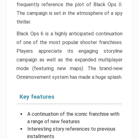
frequently reference the plot of Black Ops II.
The campaign is set in the atmosphere of a spy
thriller.
Black Ops 6 is a highly anticipated continuation
of one of the most popular shooter franchises.
Players appreciate its engaging storyline
campaign as well as the expanded multiplayer
mode (featuring new maps). The brand-new
Omnimovement system has made a huge splash.
Key features
A continuation of the iconic franchise with
a range of new features
Interesting story references to previous
installments