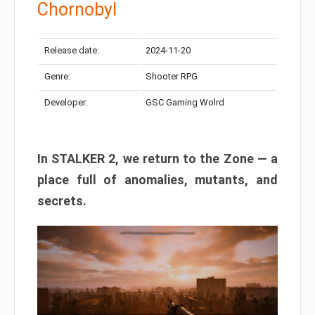
Chornobyl
Release date:
2024-11-20
Genre:
Shooter RPG
Developer:
GSC Gaming Wolrd
In STALKER 2, we return to the Zone — a
place full of anomalies, mutants, and
secrets.