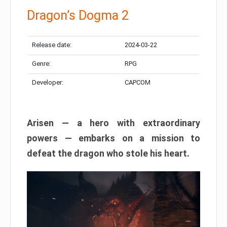
Dragon’s Dogma 2
Release date:
2024-03-22
Genre:
RPG
Developer:
CAPCOM
Arisen — a hero with extraordinary
powers — embarks on a mission to
defeat the dragon who stole his heart.