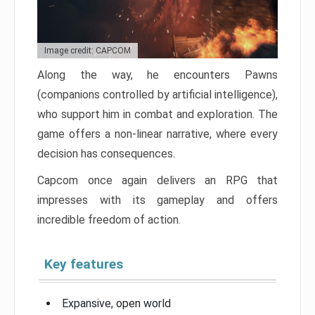
Image credit: CAPCOM
Along the way, he encounters Pawns
(companions controlled by artificial intelligence),
who support him in combat and exploration. The
game offers a non-linear narrative, where every
decision has consequences.
Capcom once again delivers an RPG that
impresses with its gameplay and offers
incredible freedom of action.
Key features
Expansive, open world