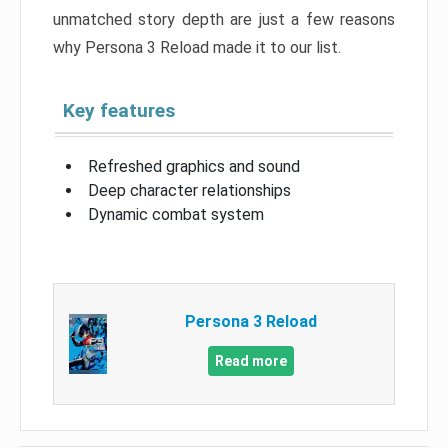
unmatched story depth are just a few reasons
why Persona 3 Reload made it to our list.
Key features
Refreshed graphics and sound
Deep character relationships
Dynamic combat system
Persona 3 Reload
Read more