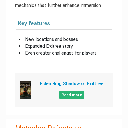
mechanics that further enhance immersion.
Key features
New locations and bosses
Expanded Erdtree story
Even greater challenges for players
Elden Ring Shadow of Erdtree
Read more