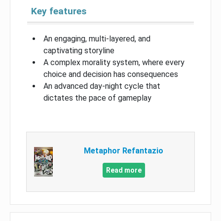
Key features
An engaging, multi-layered, and
captivating storyline
A complex morality system, where every
choice and decision has consequences
An advanced day-night cycle that
dictates the pace of gameplay
Metaphor Refantazio
Read more