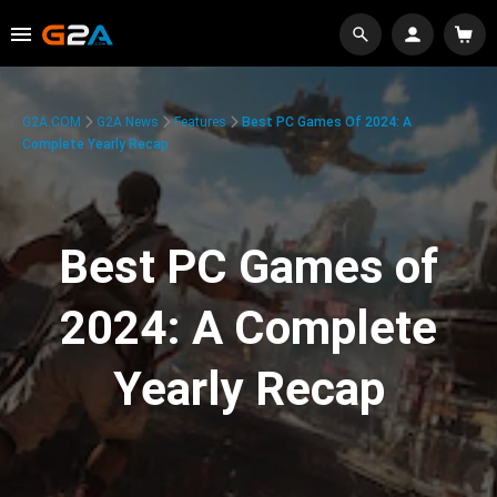
G2A.COM
G2A News
Features
Best PC Games Of 2024: A
Complete Yearly Recap
Best PC Games of
2024: A Complete
Yearly Recap