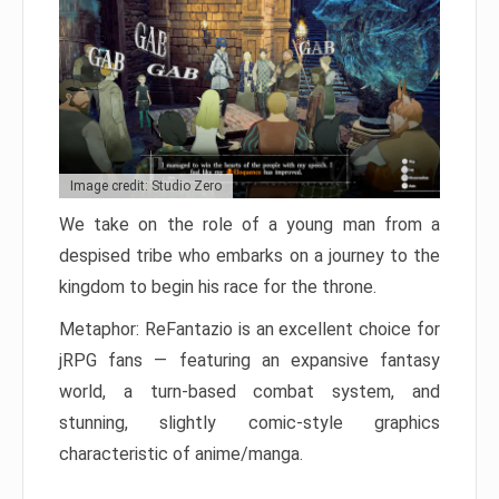
Image credit: Studio Zero
We take on the role of a young man from a
despised tribe who embarks on a journey to the
kingdom to begin his race for the throne.
Metaphor: ReFantazio is an excellent choice for
jRPG fans — featuring an expansive fantasy
world, a turn-based combat system, and
stunning, slightly comic-style graphics
characteristic of anime/manga.