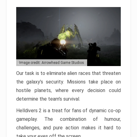
Image credit: Arrowhead Game Studios
Our task is to eliminate alien races that threaten
the galaxy’s security. Missions take place on
hostile planets, where every decision could
determine the team’s survival.
Helldivers 2 is a treat for fans of dynamic co-op
gameplay. The combination of humour,
challenges, and pure action makes it hard to
take your eyes off the screen.