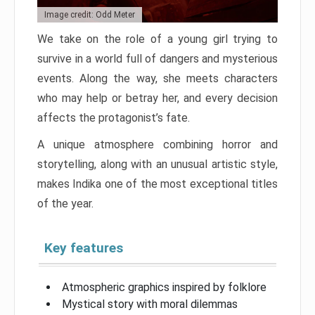
Image credit: Odd Meter
We take on the role of a young girl trying to
survive in a world full of dangers and mysterious
events. Along the way, she meets characters
who may help or betray her, and every decision
affects the protagonist’s fate.
A unique atmosphere combining horror and
storytelling, along with an unusual artistic style,
makes Indika one of the most exceptional titles
of the year.
Key features
Atmospheric graphics inspired by folklore
Mystical story with moral dilemmas