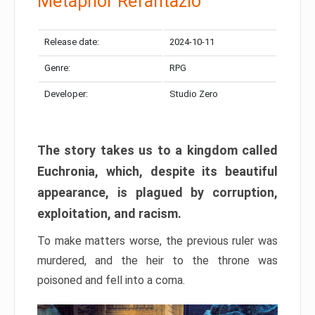
Metaphor Refantazio
Release date:
2024-10-11
Genre:
RPG
Developer:
Studio Zero
The story takes us to a kingdom called
Euchronia, which, despite its beautiful
appearance, is plagued by corruption,
exploitation, and racism.
To make matters worse, the previous ruler was
murdered, and the heir to the throne was
poisoned and fell into a coma.