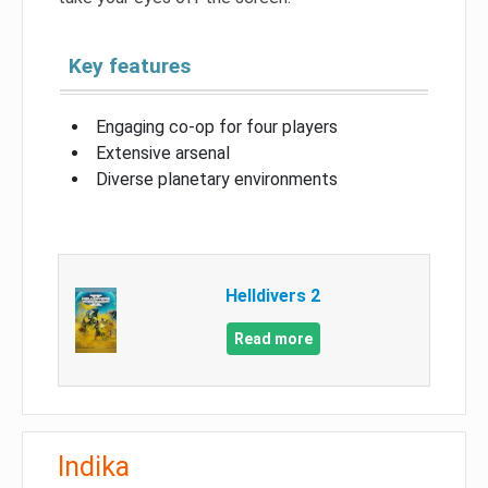
Key features
Engaging co-op for four players
Extensive arsenal
Diverse planetary environments
Helldivers 2
Read more
Indika