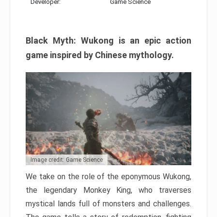
Developer:
Game Science
Black Myth: Wukong is an epic action
game inspired by Chinese mythology.
Image credit: Game Science
We take on the role of the eponymous Wukong,
the legendary Monkey King, who traverses
mystical lands full of monsters and challenges.