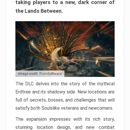
taking players to a new, dark corner of
the Lands Between.
Image credit: FromSoftware
The DLC delves into the story of the mythical
Erdtree and its shadowy side. New locations are
full of secrets, bosses, and challenges that will
satisfy both Soulslike veterans and newcomers.
The expansion impresses with its rich story,
stunning location design, and new combat