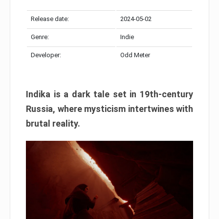
Release date:
2024-05-02
Genre:
Indie
Developer:
Odd Meter
Indika is a dark tale set in 19th-century
Russia, where mysticism intertwines with
brutal reality.