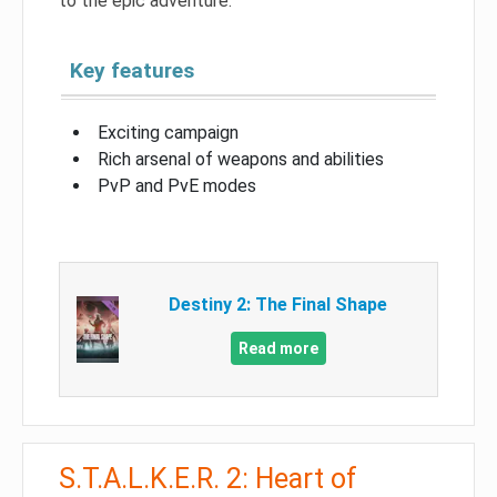
to the epic adventure.
Key features
Exciting campaign
Rich arsenal of weapons and abilities
PvP and PvE modes
Destiny 2: The Final Shape
Read more
S.T.A.L.K.E.R. 2: Heart of