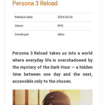
Persona 3 Reload
Release date:
2024-02-02
Genre:
RPG
Developer:
Atlus
Persona 3 Reload takes us into a world
where everyday life is overshadowed by
the mystery of the Dark Hour — a hidden
time between one day and the next,
accessible only to the chosen.