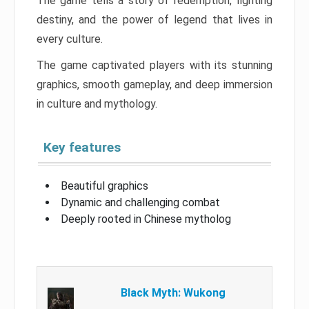
The game tells a story of redemption, fighting
destiny, and the power of legend that lives in
every culture.
The game captivated players with its stunning
graphics, smooth gameplay, and deep immersion
in culture and mythology.
Key features
Beautiful graphics
Dynamic and challenging combat
Deeply rooted in Chinese mytholog
Black Myth: Wukong