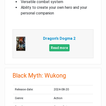
Versatile combat system
Ability to create your own hero and your
personal companion
Dragon’s Dogma 2
Read more
Black Myth: Wukong
Release date:
2024-08-20
Genre:
Action