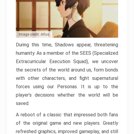
Image credit: Atlus
During this time, Shadows appear, threatening
humanity. As a member of the SEES (Specialized
Extracurricular Execution Squad), we uncover
the secrets of the world around us, form bonds
with other characters, and fight supernatural
forces using our Personas. It is up to the
player’s decisions whether the world will be
saved.
A reboot of a classic that impressed both fans
of the original game and new players. Greatly
refreshed graphics, improved gameplay, and still