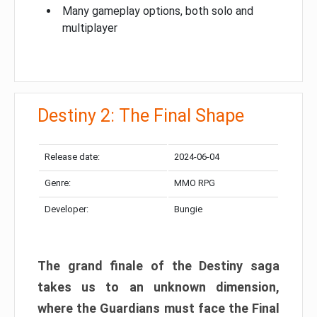
Many gameplay options, both solo and
multiplayer
Destiny 2: The Final Shape
Release date:
2024-06-04
Genre:
MMO RPG
Developer:
Bungie
The grand finale of the Destiny saga
takes us to an unknown dimension,
where the Guardians must face the Final