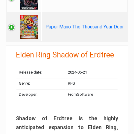
Paper Mario The Thousand Year Door
Elden Ring Shadow of Erdtree
Release date:
2024-06-21
Genre:
RPG
Developer:
FromSoftware
Shadow of Erdtree is the highly
anticipated expansion to Elden Ring,