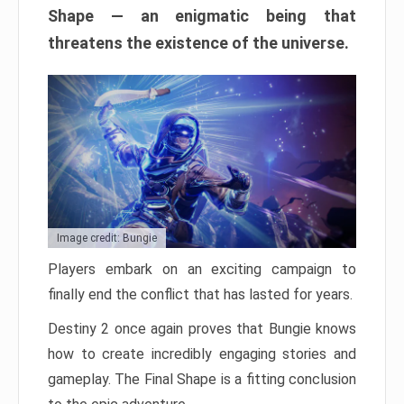
Shape — an enigmatic being that
threatens the existence of the universe.
Image credit: Bungie
Players embark on an exciting campaign to
finally end the conflict that has lasted for years.
Destiny 2 once again proves that Bungie knows
how to create incredibly engaging stories and
gameplay. The Final Shape is a fitting conclusion