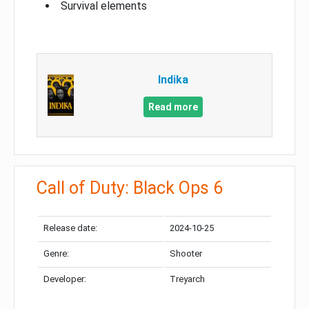
Survival elements
Indika
Read more
Call of Duty: Black Ops 6
Release date:
2024-10-25
Genre:
Shooter
Developer:
Treyarch