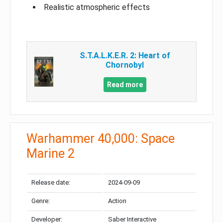
Realistic atmospheric effects
S.T.A.L.K.E.R. 2: Heart of
Chornobyl
Read more
Warhammer 40,000: Space
Marine 2
Release date:
2024-09-09
Genre:
Action
Developer:
Saber Interactive