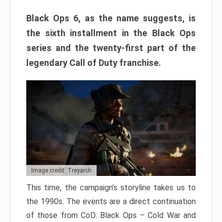
Black Ops 6, as the name suggests, is
the sixth installment in the Black Ops
series and the twenty-first part of the
legendary Call of Duty franchise.
Image credit: Treyarch
This time, the campaign’s storyline takes us to
the 1990s. The events are a direct continuation
of those from CoD: Black Ops – Cold War and