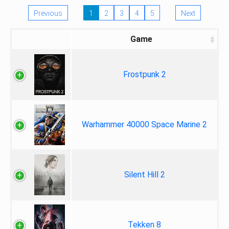
Previous
1
2
3
4
5
Next
Game
Frostpunk 2
Warhammer 40000 Space Marine 2
Silent Hill 2
Tekken 8