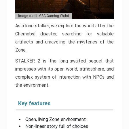
Image credit: GSC Gaming Wolrd
As a lone stalker, we explore the world after the
Chernobyl disaster, searching for valuable
artifacts and unraveling the mysteries of the
Zone.
STALKER 2 is the long-awaited sequel that
impresses with its open world, atmosphere, and
complex system of interaction with NPCs and
the environment.
Key features
Open, living Zone environment
Non-linear story full of choices