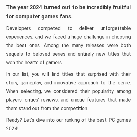
The year 2024 turned out to be incredibly fruitful
for computer games fans.
Developers competed to deliver unforgettable
experiences, and we faced a huge challenge in choosing
the best ones. Among the many releases were both
sequels to beloved series and entirely new titles that
won the hearts of gamers.
In our list, you will find titles that surprised with their
story, gameplay, and innovative approach to the genre.
When selecting, we considered their popularity among
players, critics’ reviews, and unique features that made
them stand out from the competition.
Ready? Let’s dive into our ranking of the best PC games
2024!