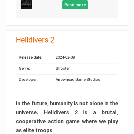
Read more
Helldivers 2
Release date:
2024-02-08
Genre:
Shooter
Developer:
Arrowhead Game Studios
In the future, humanity is not alone in the
universe. Helldivers 2 is a brutal,
cooperative action game where we play
as elite troops.