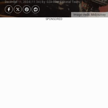
December 11, 2024 | 11:34 | By: G2A.COM Editorial Team
Image credit: Midjourney
SPONSORED