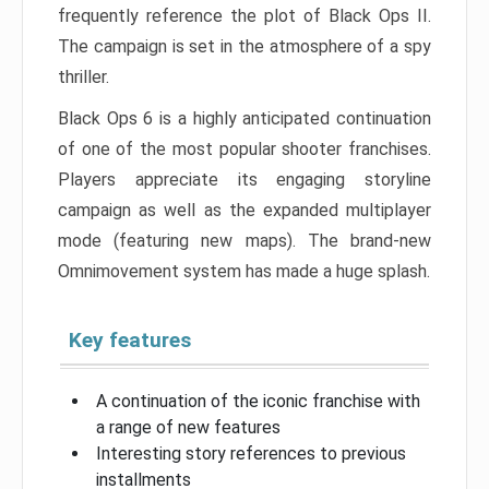
frequently reference the plot of Black Ops II.
The campaign is set in the atmosphere of a spy
thriller.
Black Ops 6 is a highly anticipated continuation
of one of the most popular shooter franchises.
Players appreciate its engaging storyline
campaign as well as the expanded multiplayer
mode (featuring new maps). The brand-new
Omnimovement system has made a huge splash.
Key features
A continuation of the iconic franchise with
a range of new features
Interesting story references to previous
installments