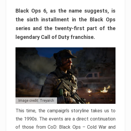
Black Ops 6, as the name suggests, is
the sixth installment in the Black Ops
series and the twenty-first part of the
legendary Call of Duty franchise.
Image credit: Treyarch
This time, the campaign’s storyline takes us to
the 1990s. The events are a direct continuation
of those from CoD: Black Ops – Cold War and