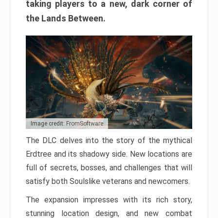
taking players to a new, dark corner of
the Lands Between.
Image credit: FromSoftware
The DLC delves into the story of the mythical
Erdtree and its shadowy side. New locations are
full of secrets, bosses, and challenges that will
satisfy both Soulslike veterans and newcomers.
The expansion impresses with its rich story,
stunning location design, and new combat