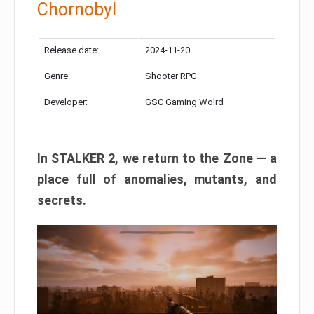
Chornobyl
Release date:
2024-11-20
Genre:
Shooter RPG
Developer:
GSC Gaming Wolrd
In STALKER 2, we return to the Zone — a
place full of anomalies, mutants, and
secrets.