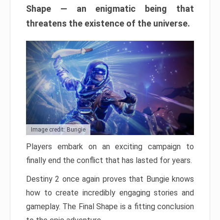
Shape — an enigmatic being that
threatens the existence of the universe.
Image credit: Bungie
Players embark on an exciting campaign to
finally end the conflict that has lasted for years.
Destiny 2 once again proves that Bungie knows
how to create incredibly engaging stories and
gameplay. The Final Shape is a fitting conclusion