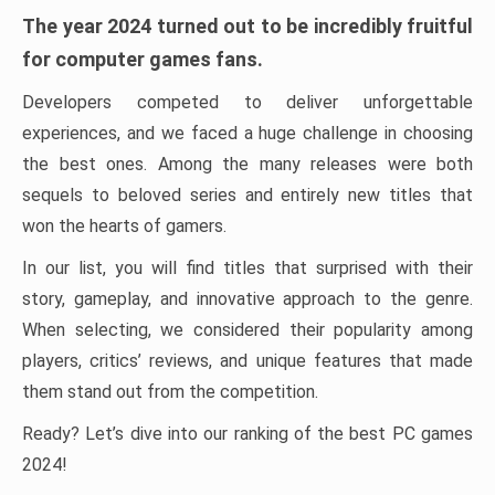
The year 2024 turned out to be incredibly fruitful
for computer games fans.
Developers competed to deliver unforgettable
experiences, and we faced a huge challenge in choosing
the best ones. Among the many releases were both
sequels to beloved series and entirely new titles that
won the hearts of gamers.
In our list, you will find titles that surprised with their
story, gameplay, and innovative approach to the genre.
When selecting, we considered their popularity among
players, critics’ reviews, and unique features that made
them stand out from the competition.
Ready? Let’s dive into our ranking of the best PC games
2024!