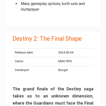
Many gameplay options, both solo and
multiplayer
Destiny 2: The Final Shape
Release date:
2024-06-04
Genre:
MMO RPG
Developer:
Bungie
The grand finale of the Destiny saga
takes us to an unknown dimension,
where the Guardians must face the Final