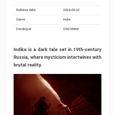
Release date:
2024-05-02
Genre:
Indie
Developer:
Odd Meter
Indika is a dark tale set in 19th-century
Russia, where mysticism intertwines with
brutal reality.