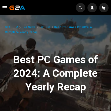
G2A.COM
G2A News
Features
Best PC Games Of 2024: A
Complete Yearly Recap
Best PC Games of
2024: A Complete
Yearly Recap