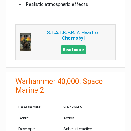
Realistic atmospheric effects
S.T.A.L.K.E.R. 2: Heart of
Chornobyl
Read more
Warhammer 40,000: Space
Marine 2
Release date:
2024-09-09
Genre:
Action
Developer:
Saber Interactive