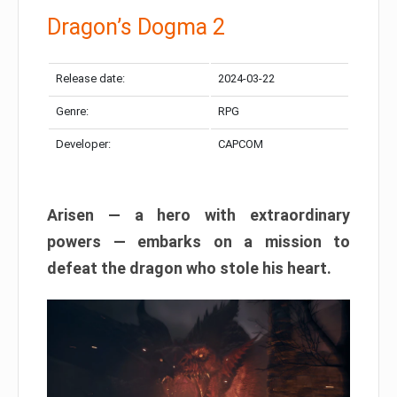
Dragon’s Dogma 2
Release date:
2024-03-22
Genre:
RPG
Developer:
CAPCOM
Arisen — a hero with extraordinary
powers — embarks on a mission to
defeat the dragon who stole his heart.