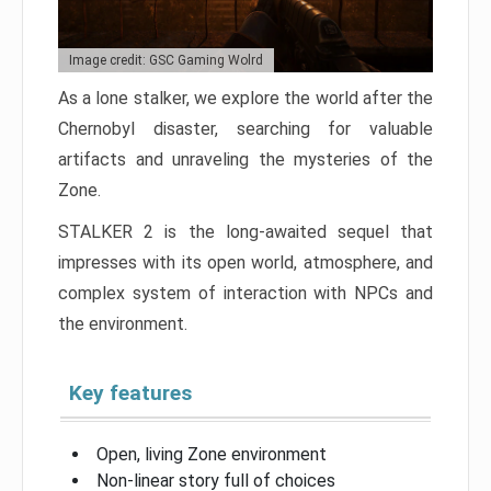
Image credit: GSC Gaming Wolrd
As a lone stalker, we explore the world after the
Chernobyl disaster, searching for valuable
artifacts and unraveling the mysteries of the
Zone.
STALKER 2 is the long-awaited sequel that
impresses with its open world, atmosphere, and
complex system of interaction with NPCs and
the environment.
Key features
Open, living Zone environment
Non-linear story full of choices