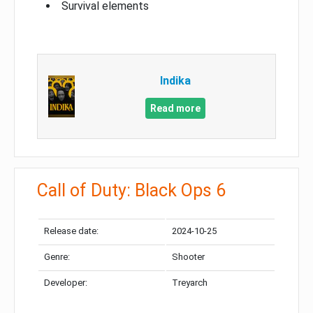
Survival elements
Indika
Read more
Call of Duty: Black Ops 6
Release date:
2024-10-25
Genre:
Shooter
Developer:
Treyarch