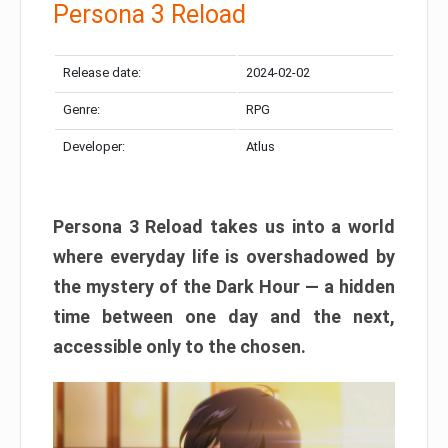
Persona 3 Reload
Release date:
2024-02-02
Genre:
RPG
Developer:
Atlus
Persona 3 Reload takes us into a world
where everyday life is overshadowed by
the mystery of the Dark Hour — a hidden
time between one day and the next,
accessible only to the chosen.