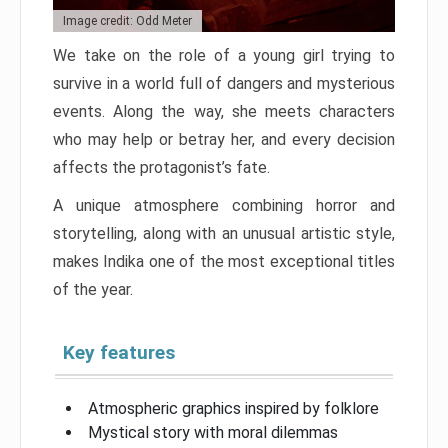
Image credit: Odd Meter
We take on the role of a young girl trying to
survive in a world full of dangers and mysterious
events. Along the way, she meets characters
who may help or betray her, and every decision
affects the protagonist’s fate.
A unique atmosphere combining horror and
storytelling, along with an unusual artistic style,
makes Indika one of the most exceptional titles
of the year.
Key features
Atmospheric graphics inspired by folklore
Mystical story with moral dilemmas