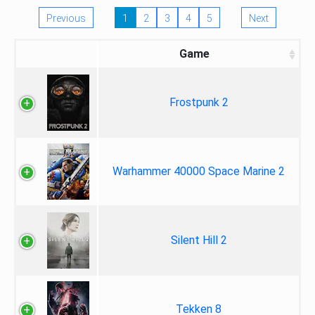
Previous
1
2
3
4
5
Next
Game
Frostpunk 2
Warhammer 40000 Space Marine 2
Silent Hill 2
Tekken 8