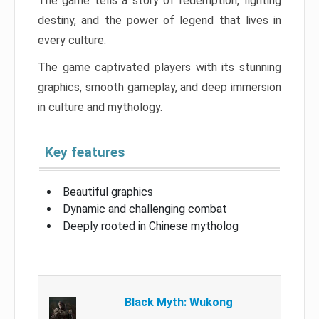
The game tells a story of redemption, fighting
destiny, and the power of legend that lives in
every culture.
The game captivated players with its stunning
graphics, smooth gameplay, and deep immersion
in culture and mythology.
Key features
Beautiful graphics
Dynamic and challenging combat
Deeply rooted in Chinese mytholog
Black Myth: Wukong