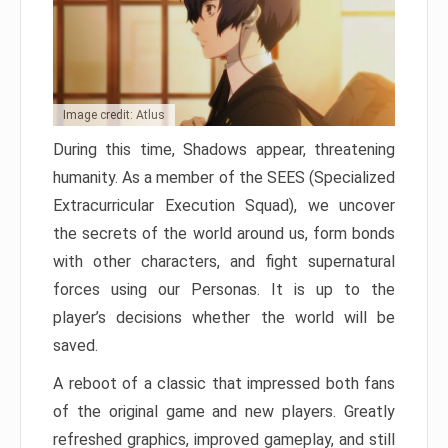
Image credit: Atlus
During this time, Shadows appear, threatening
humanity. As a member of the SEES (Specialized
Extracurricular Execution Squad), we uncover
the secrets of the world around us, form bonds
with other characters, and fight supernatural
forces using our Personas. It is up to the
player’s decisions whether the world will be
saved.
A reboot of a classic that impressed both fans
of the original game and new players. Greatly
refreshed graphics, improved gameplay, and still