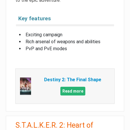
to the epic adventure.
Key features
Exciting campaign
Rich arsenal of weapons and abilities
PvP and PvE modes
Destiny 2: The Final Shape
Read more
S.T.A.L.K.E.R. 2: Heart of