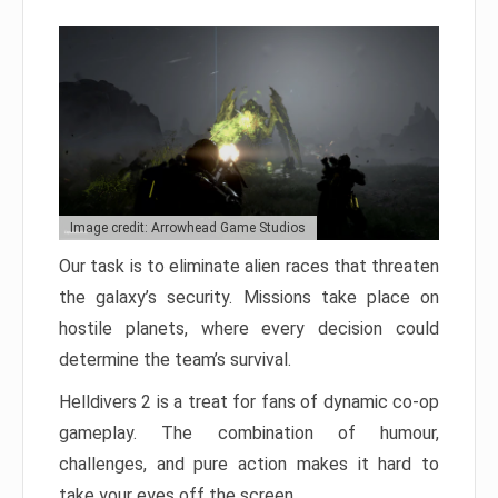
Image credit: Arrowhead Game Studios
Our task is to eliminate alien races that threaten
the galaxy’s security. Missions take place on
hostile planets, where every decision could
determine the team’s survival.
Helldivers 2 is a treat for fans of dynamic co-op
gameplay. The combination of humour,
challenges, and pure action makes it hard to
take your eyes off the screen.