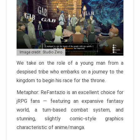
Image credit: Studio Zero
We take on the role of a young man from a
despised tribe who embarks on a journey to the
kingdom to begin his race for the throne.
Metaphor: ReFantazio is an excellent choice for
jRPG fans — featuring an expansive fantasy
world, a turn-based combat system, and
stunning, slightly comic-style graphics
characteristic of anime/manga.