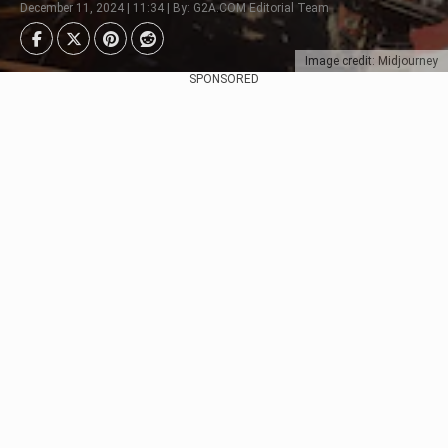
December 11, 2024 | 11:34 | By: G2A.COM Editorial Team
Image credit: Midjourney
SPONSORED