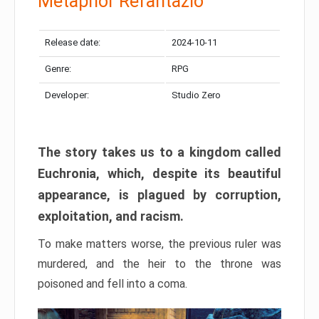
Metaphor Refantazio
Release date:
2024-10-11
Genre:
RPG
Developer:
Studio Zero
The story takes us to a kingdom called
Euchronia, which, despite its beautiful
appearance, is plagued by corruption,
exploitation, and racism.
To make matters worse, the previous ruler was
murdered, and the heir to the throne was
poisoned and fell into a coma.