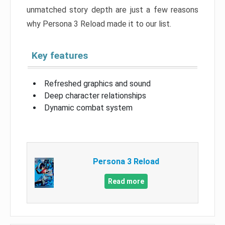
unmatched story depth are just a few reasons
why Persona 3 Reload made it to our list.
Key features
Refreshed graphics and sound
Deep character relationships
Dynamic combat system
Persona 3 Reload
Read more