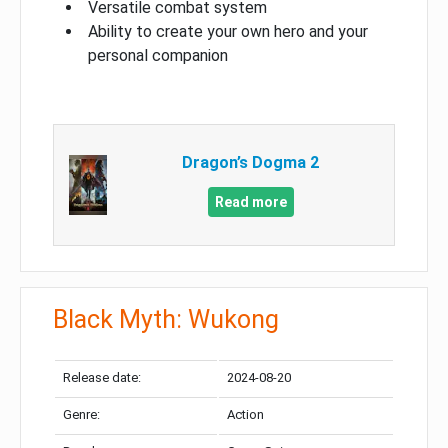
Versatile combat system
Ability to create your own hero and your
personal companion
Dragon’s Dogma 2
Read more
Black Myth: Wukong
Release date:
2024-08-20
Genre:
Action