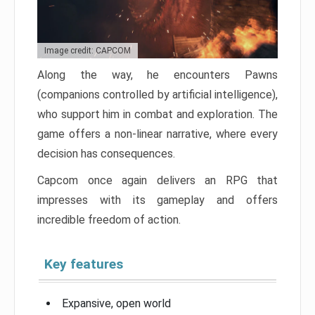
Image credit: CAPCOM
Along the way, he encounters Pawns
(companions controlled by artificial intelligence),
who support him in combat and exploration. The
game offers a non-linear narrative, where every
decision has consequences.
Capcom once again delivers an RPG that
impresses with its gameplay and offers
incredible freedom of action.
Key features
Expansive, open world