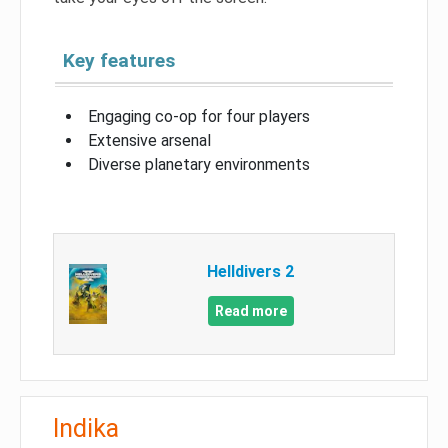
Key features
Engaging co-op for four players
Extensive arsenal
Diverse planetary environments
Helldivers 2
Read more
Indika