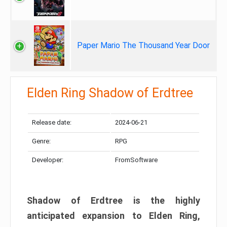
Paper Mario The Thousand Year Door
Elden Ring Shadow of Erdtree
Release date:
2024-06-21
Genre:
RPG
Developer:
FromSoftware
Shadow of Erdtree is the highly
anticipated expansion to Elden Ring,