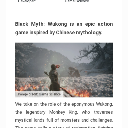
Developer:
Game Science
Black Myth: Wukong is an epic action
game inspired by Chinese mythology.
Image credit: Game Science
We take on the role of the eponymous Wukong,
the legendary Monkey King, who traverses
mystical lands full of monsters and challenges.