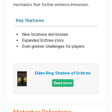
mechanics that further enhance immersion.
Key features
New locations and bosses
Expanded Erdtree story
Even greater challenges for players
Elden Ring Shadow of Erdtree
Read more