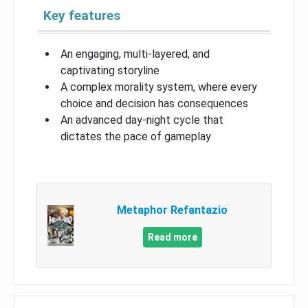
Key features
An engaging, multi-layered, and
captivating storyline
A complex morality system, where every
choice and decision has consequences
An advanced day-night cycle that
dictates the pace of gameplay
Metaphor Refantazio
Read more