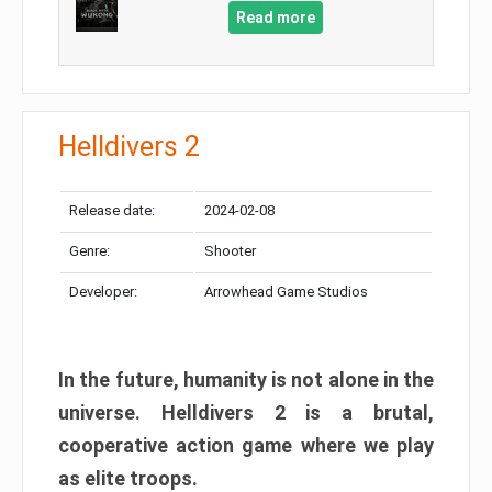
Read more
Helldivers 2
Release date:
2024-02-08
Genre:
Shooter
Developer:
Arrowhead Game Studios
In the future, humanity is not alone in the
universe. Helldivers 2 is a brutal,
cooperative action game where we play
as elite troops.