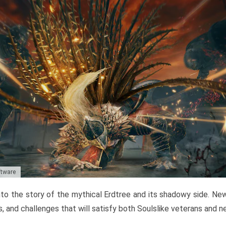
ftware
to the story of the mythical Erdtree and its shadowy side. New 
, and challenges that will satisfy both Soulslike veterans and 