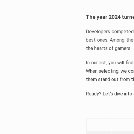
The year 2024 turne
Developers competed t
best ones. Among the 
the hearts of gamers.
In our list, you will f
When selecting, we con
them stand out from t
Ready? Let’s dive into