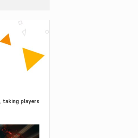
, taking players