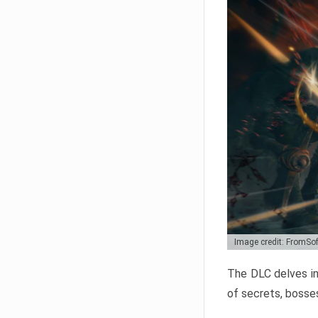
Image credit: FromSo
The DLC delves in
of secrets, bosses