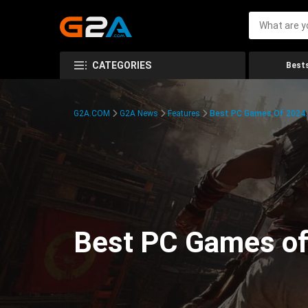
CATEGORIES
Bests
G2A.COM
G2A News
Features
Best PC Games Of 2024:
Best PC Games of