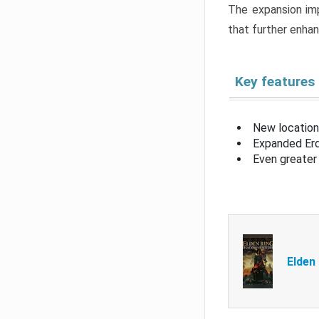
The expansion imp
that further enha
Key features
New location
Expanded Erd
Even greater 
Elden