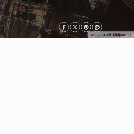
Image credit: Midjourney