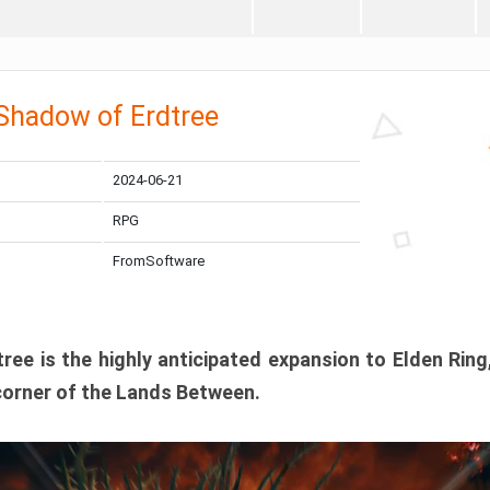
 Shadow of Erdtree
2024-06-21
RPG
FromSoftware
ee is the highly anticipated expansion to Elden Ring
corner of the Lands Between.