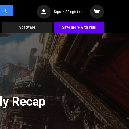
Sign in / Register
Software
Save more with Plus
ly Recap