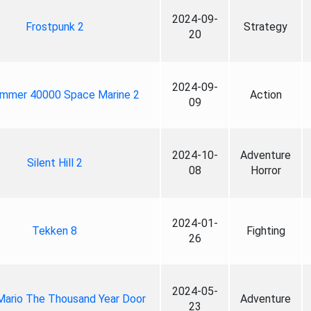
2024-09-
Frostpunk 2
Strategy
20
2024-09-
mmer 40000 Space Marine 2
Action
09
2024-10-
Adventure
Silent Hill 2
08
Horror
2024-01-
Tekken 8
Fighting
26
2024-05-
Mario The Thousand Year Door
Adventure
23