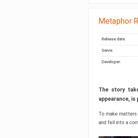
Metaphor R
Release date:
Genre:
Developer:
The story take
appearance, is 
To make matters w
and fell into a co