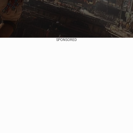
SPONSORED