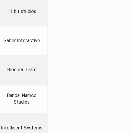
11 bit studios
Saber Interactive
Bloober Team
Bandai Namco
Studios
Intelligent Systems