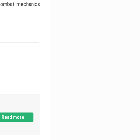
w combat mechanics
Read more