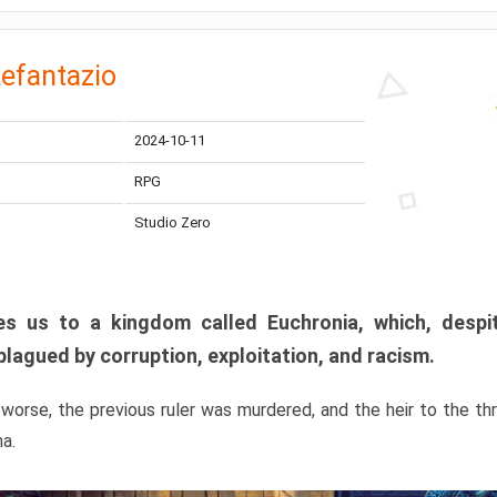
efantazio
2024-10-11
RPG
Studio Zero
s us to a kingdom called Euchronia, which, despit
plagued by corruption, exploitation, and racism.
orse, the previous ruler was murdered, and the heir to the t
ma.