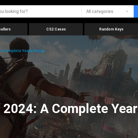
All categories
ellers
CS2 Cases
Random Keys
 A Complete Yearly Recap
 2024: A Complete Year