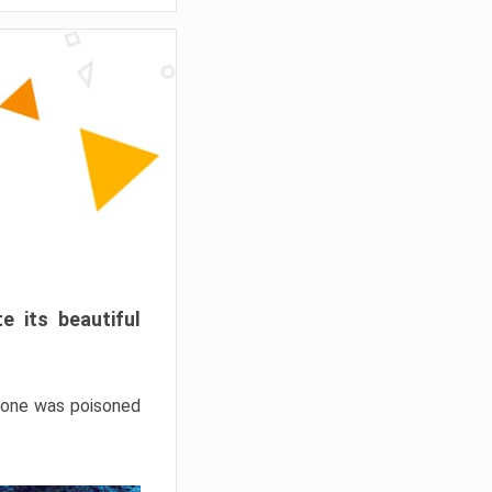
e its beautiful
hrone was poisoned