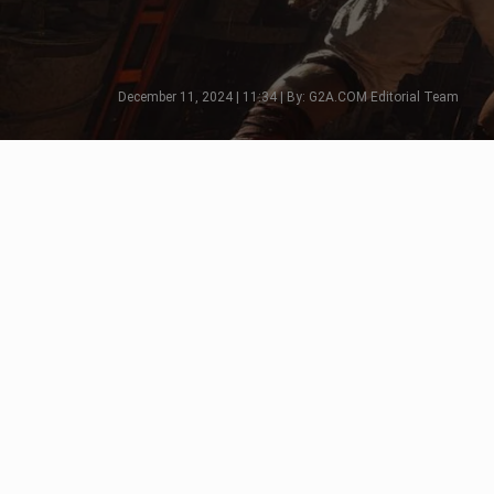
December 11, 2024 | 11:34 | By: G2A.COM Editorial Team