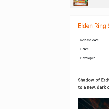
Elden Ring
Release date:
Genre:
Developer:
Shadow of Erdtr
to a new, dark 