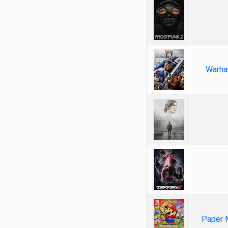
Warha
Paper 