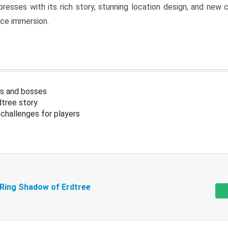
resses with its rich story, stunning location design, and ne
nce immersion.
s and bosses
tree story
challenges for players
 Ring Shadow of Erdtree