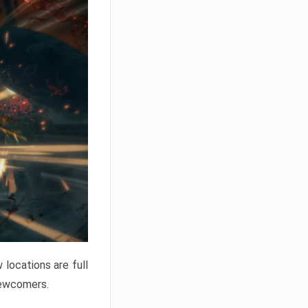
locations are full
newcomers.