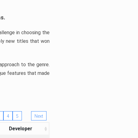
ns.
llenge in choosing the
ly new titles that won
e approach to the genre.
ique features that made
4
5
Next
Developer