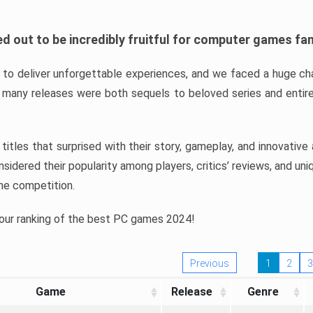
d out to be incredibly fruitful for computer games fa
o deliver unforgettable experiences, and we faced a huge cha
many releases were both sequels to beloved series and entire
ind titles that surprised with their story, gameplay, and innovativ
sidered their popularity among players, critics’ reviews, and un
he competition.
 our ranking of the best PC games 2024!
Previous
1
2
3
Game
Release
Genre