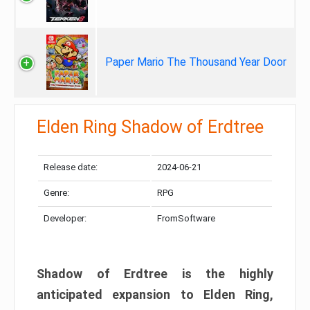
Paper Mario The Thousand Year Door
Elden Ring Shadow of Erdtree
Release date:
2024-06-21
Genre:
RPG
Developer:
FromSoftware
Shadow of Erdtree is the highly
anticipated expansion to Elden Ring,