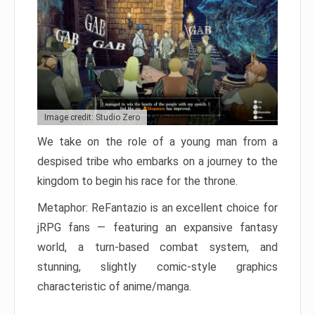
Image credit: Studio Zero
We take on the role of a young man from a
despised tribe who embarks on a journey to the
kingdom to begin his race for the throne.
Metaphor: ReFantazio is an excellent choice for
jRPG fans — featuring an expansive fantasy
world, a turn-based combat system, and
stunning, slightly comic-style graphics
characteristic of anime/manga.