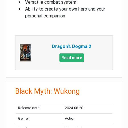
Versatile combat system
Ability to create your own hero and your
personal companion
Dragon’s Dogma 2
Read more
Black Myth: Wukong
Release date:
2024-08-20
Genre:
Action