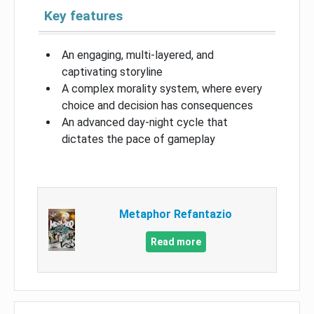
Key features
An engaging, multi-layered, and
captivating storyline
A complex morality system, where every
choice and decision has consequences
An advanced day-night cycle that
dictates the pace of gameplay
Metaphor Refantazio
Read more