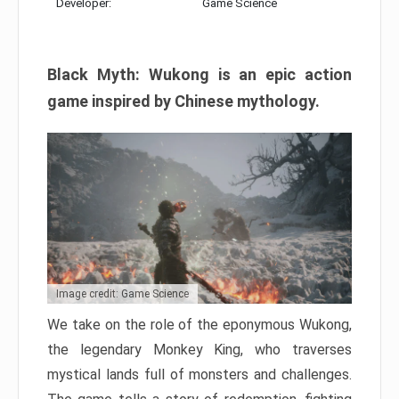
Developer:
Game Science
Black Myth: Wukong is an epic action
game inspired by Chinese mythology.
Image credit: Game Science
We take on the role of the eponymous Wukong,
the legendary Monkey King, who traverses
mystical lands full of monsters and challenges.