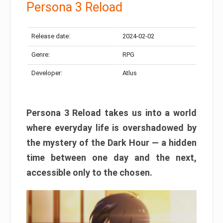
Persona 3 Reload
Release date:
2024-02-02
Genre:
RPG
Developer:
Atlus
Persona 3 Reload takes us into a world
where everyday life is overshadowed by
the mystery of the Dark Hour — a hidden
time between one day and the next,
accessible only to the chosen.