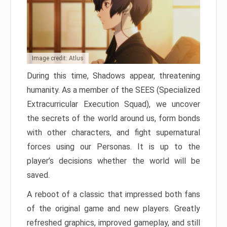
Image credit: Atlus
During this time, Shadows appear, threatening
humanity. As a member of the SEES (Specialized
Extracurricular Execution Squad), we uncover
the secrets of the world around us, form bonds
with other characters, and fight supernatural
forces using our Personas. It is up to the
player’s decisions whether the world will be
saved.
A reboot of a classic that impressed both fans
of the original game and new players. Greatly
refreshed graphics, improved gameplay, and still