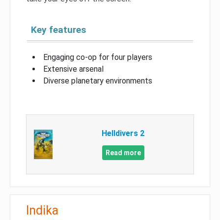
Key features
Engaging co-op for four players
Extensive arsenal
Diverse planetary environments
Helldivers 2
Read more
Indika