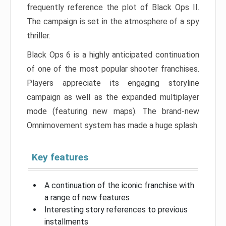
frequently reference the plot of Black Ops II.
The campaign is set in the atmosphere of a spy
thriller.
Black Ops 6 is a highly anticipated continuation
of one of the most popular shooter franchises.
Players appreciate its engaging storyline
campaign as well as the expanded multiplayer
mode (featuring new maps). The brand-new
Omnimovement system has made a huge splash.
Key features
A continuation of the iconic franchise with
a range of new features
Interesting story references to previous
installments