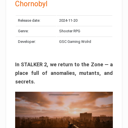
Chornobyl
Release date:
2024-11-20
Genre:
Shooter RPG
Developer:
GSC Gaming Wolrd
In STALKER 2, we return to the Zone — a
place full of anomalies, mutants, and
secrets.