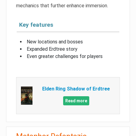
mechanics that further enhance immersion.
Key features
New locations and bosses
Expanded Erdtree story
Even greater challenges for players
Elden Ring Shadow of Erdtree
Read more