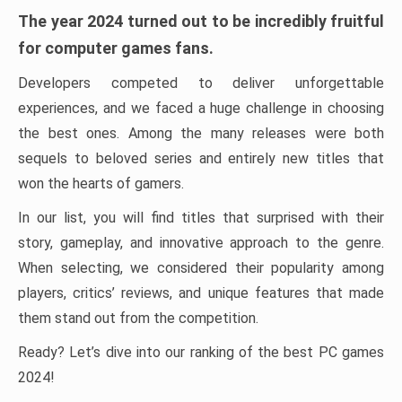
The year 2024 turned out to be incredibly fruitful
for computer games fans.
Developers competed to deliver unforgettable
experiences, and we faced a huge challenge in choosing
the best ones. Among the many releases were both
sequels to beloved series and entirely new titles that
won the hearts of gamers.
In our list, you will find titles that surprised with their
story, gameplay, and innovative approach to the genre.
When selecting, we considered their popularity among
players, critics’ reviews, and unique features that made
them stand out from the competition.
Ready? Let’s dive into our ranking of the best PC games
2024!