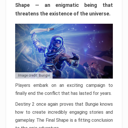
Shape — an enigmatic being that
threatens the existence of the universe.
Image credit: Bungie
Players embark on an exciting campaign to
finally end the conflict that has lasted for years.
Destiny 2 once again proves that Bungie knows
how to create incredibly engaging stories and
gameplay. The Final Shape is a fitting conclusion