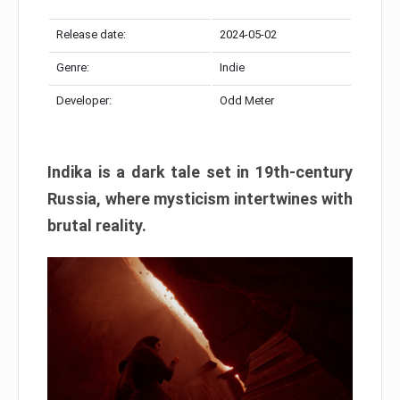
Release date:
2024-05-02
Genre:
Indie
Developer:
Odd Meter
Indika is a dark tale set in 19th-century
Russia, where mysticism intertwines with
brutal reality.