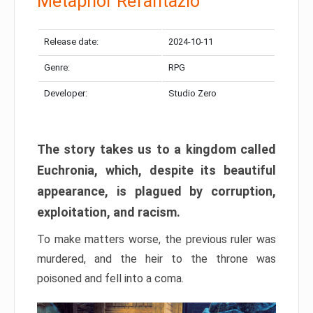
Metaphor Refantazio
Release date:
2024-10-11
Genre:
RPG
Developer:
Studio Zero
The story takes us to a kingdom called
Euchronia, which, despite its beautiful
appearance, is plagued by corruption,
exploitation, and racism.
To make matters worse, the previous ruler was
murdered, and the heir to the throne was
poisoned and fell into a coma.