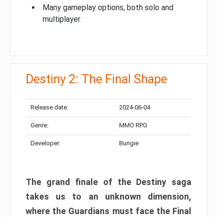
Many gameplay options, both solo and
multiplayer
Destiny 2: The Final Shape
Release date:
2024-06-04
Genre:
MMO RPG
Developer:
Bungie
The grand finale of the Destiny saga
takes us to an unknown dimension,
where the Guardians must face the Final