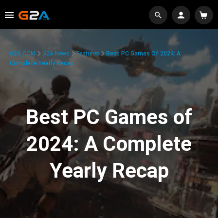
G2A.COM
G2A News
Features
Best PC Games Of 2024: A
Complete Yearly Recap
Best PC Games of
2024: A Complete
Yearly Recap