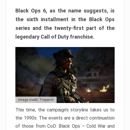
Black Ops 6, as the name suggests, is
the sixth installment in the Black Ops
series and the twenty-first part of the
legendary Call of Duty franchise.
Image credit: Treyarch
This time, the campaign’s storyline takes us to
the 1990s. The events are a direct continuation
of those from CoD: Black Ops – Cold War and