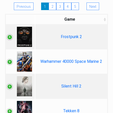
Previous
1
2
3
4
5
Next
Game
Frostpunk 2
Warhammer 40000 Space Marine 2
Silent Hill 2
Tekken 8