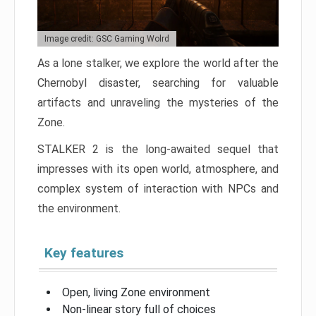
Image credit: GSC Gaming Wolrd
As a lone stalker, we explore the world after the
Chernobyl disaster, searching for valuable
artifacts and unraveling the mysteries of the
Zone.
STALKER 2 is the long-awaited sequel that
impresses with its open world, atmosphere, and
complex system of interaction with NPCs and
the environment.
Key features
Open, living Zone environment
Non-linear story full of choices