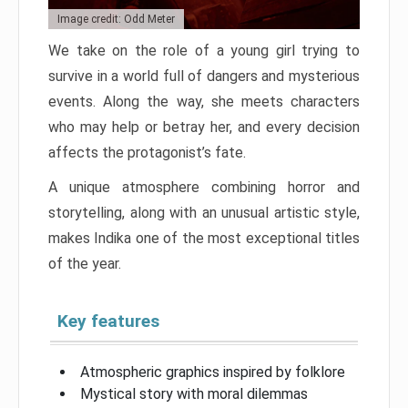
Image credit: Odd Meter
We take on the role of a young girl trying to
survive in a world full of dangers and mysterious
events. Along the way, she meets characters
who may help or betray her, and every decision
affects the protagonist’s fate.
A unique atmosphere combining horror and
storytelling, along with an unusual artistic style,
makes Indika one of the most exceptional titles
of the year.
Key features
Atmospheric graphics inspired by folklore
Mystical story with moral dilemmas