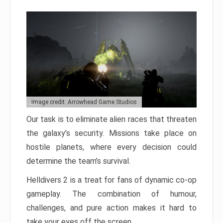
Image credit: Arrowhead Game Studios
Our task is to eliminate alien races that threaten
the galaxy’s security. Missions take place on
hostile planets, where every decision could
determine the team’s survival.
Helldivers 2 is a treat for fans of dynamic co-op
gameplay. The combination of humour,
challenges, and pure action makes it hard to
take your eyes off the screen.