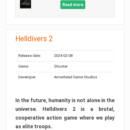
Read more
Helldivers 2
Release date:
2024-02-08
Genre:
Shooter
Developer:
Arrowhead Game Studios
In the future, humanity is not alone in the
universe. Helldivers 2 is a brutal,
cooperative action game where we play
as elite troops.