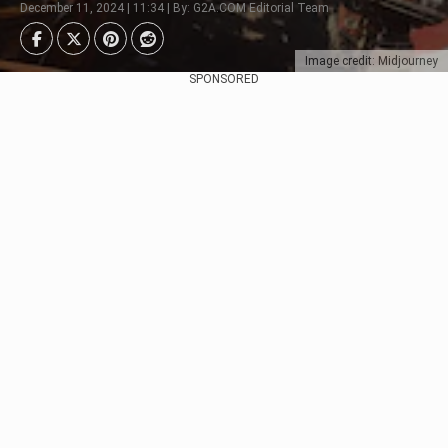
December 11, 2024 | 11:34 | By: G2A.COM Editorial Team
Image credit: Midjourney
SPONSORED