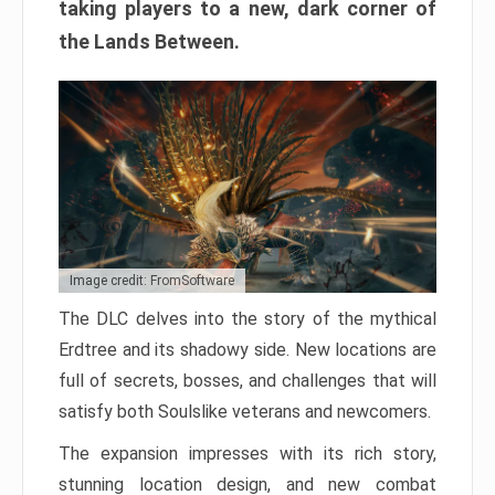
taking players to a new, dark corner of
the Lands Between.
Image credit: FromSoftware
The DLC delves into the story of the mythical
Erdtree and its shadowy side. New locations are
full of secrets, bosses, and challenges that will
satisfy both Soulslike veterans and newcomers.
The expansion impresses with its rich story,
stunning location design, and new combat