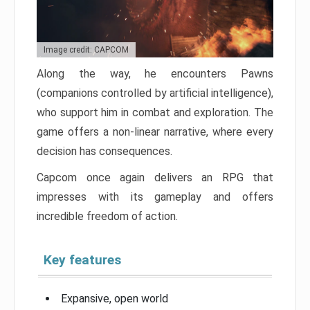
Image credit: CAPCOM
Along the way, he encounters Pawns
(companions controlled by artificial intelligence),
who support him in combat and exploration. The
game offers a non-linear narrative, where every
decision has consequences.
Capcom once again delivers an RPG that
impresses with its gameplay and offers
incredible freedom of action.
Key features
Expansive, open world