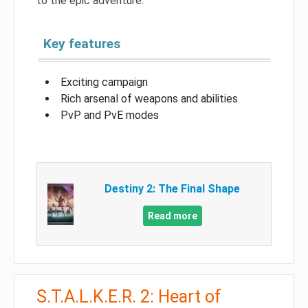
to the epic adventure.
Key features
Exciting campaign
Rich arsenal of weapons and abilities
PvP and PvE modes
Destiny 2: The Final Shape
Read more
S.T.A.L.K.E.R. 2: Heart of