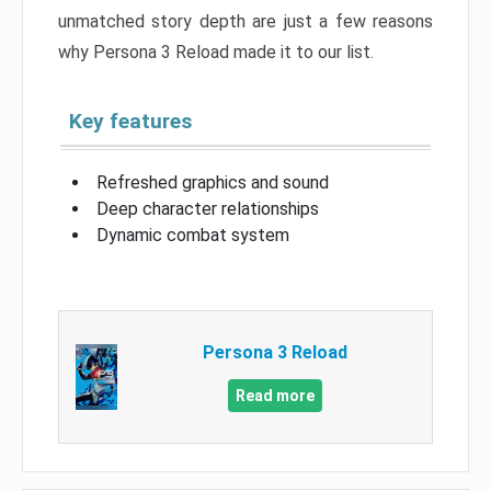
unmatched story depth are just a few reasons
why Persona 3 Reload made it to our list.
Key features
Refreshed graphics and sound
Deep character relationships
Dynamic combat system
Persona 3 Reload
Read more