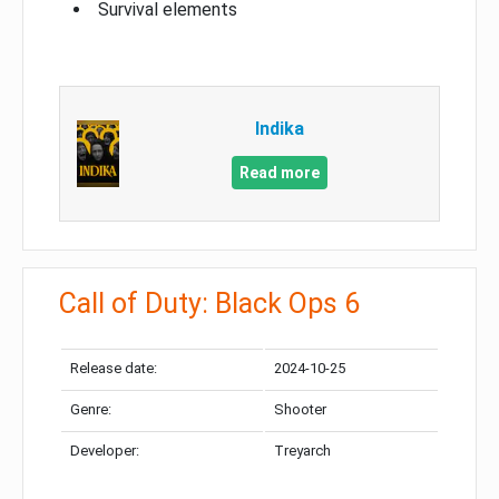
Survival elements
Indika
Read more
Call of Duty: Black Ops 6
Release date:
2024-10-25
Genre:
Shooter
Developer:
Treyarch