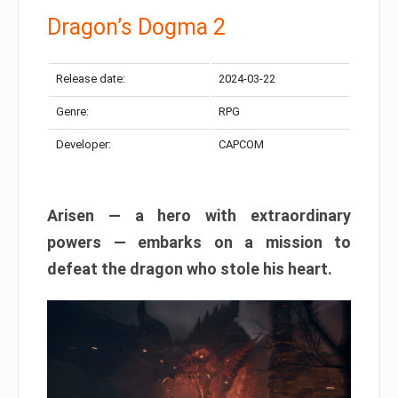
Dragon’s Dogma 2
Release date:
2024-03-22
Genre:
RPG
Developer:
CAPCOM
Arisen — a hero with extraordinary
powers — embarks on a mission to
defeat the dragon who stole his heart.