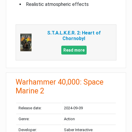
Realistic atmospheric effects
S.T.A.L.K.E.R. 2: Heart of
Chornobyl
Read more
Warhammer 40,000: Space
Marine 2
Release date:
2024-09-09
Genre:
Action
Developer:
Saber Interactive