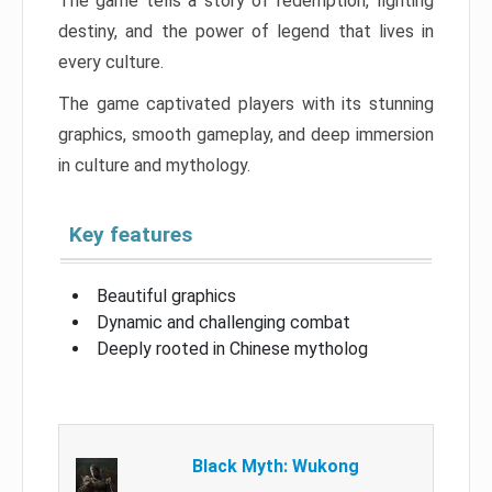
The game tells a story of redemption, fighting
destiny, and the power of legend that lives in
every culture.
The game captivated players with its stunning
graphics, smooth gameplay, and deep immersion
in culture and mythology.
Key features
Beautiful graphics
Dynamic and challenging combat
Deeply rooted in Chinese mytholog
Black Myth: Wukong