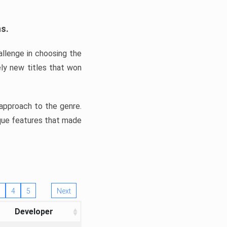
ns.
llenge in choosing the
ly new titles that won
e approach to the genre.
ique features that made
4
5
Next
Developer