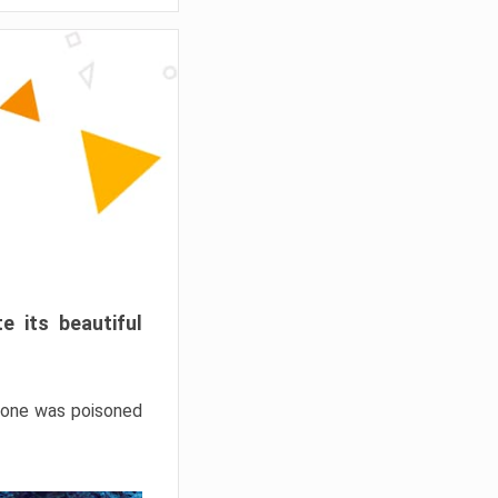
e its beautiful
hrone was poisoned