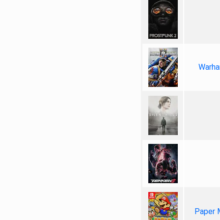
Warha
Paper 