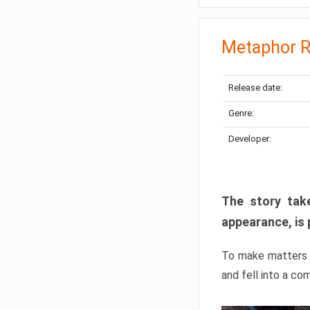
Metaphor R
Release date:
Genre:
Developer:
The story take
appearance, is 
To make matters w
and fell into a co