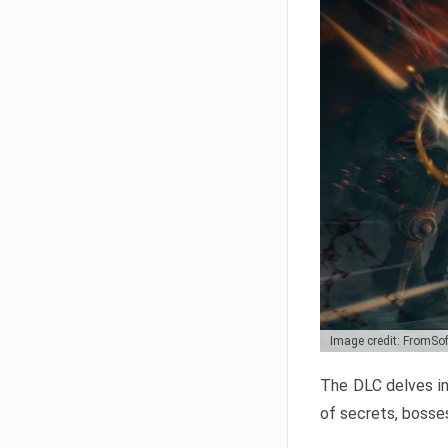
Image credit: FromSo
The DLC delves in
of secrets, bosses