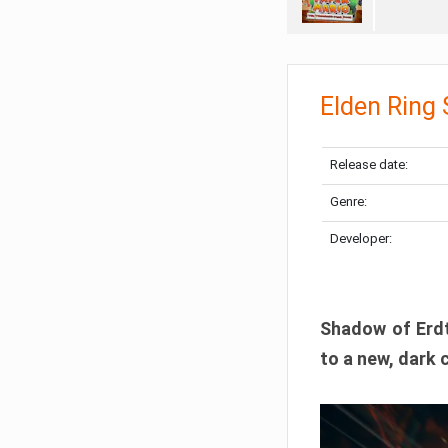
Elden Ring
Release date:
Genre:
Developer:
Shadow of Erdtr
to a new, dark 