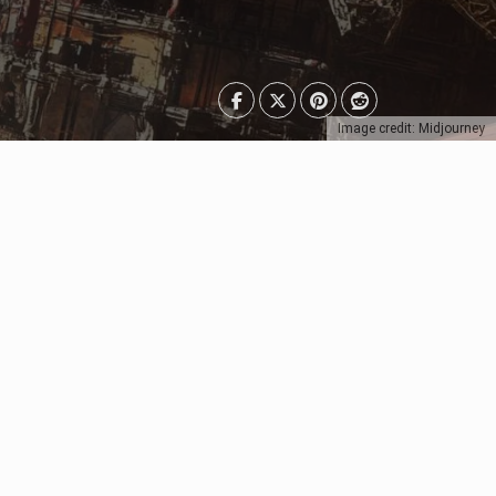
Image credit: Midjourney