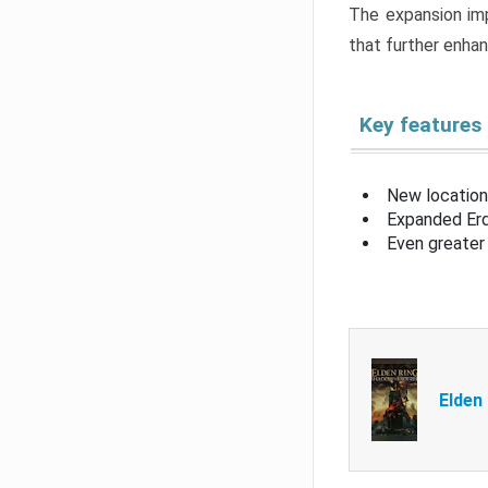
The expansion imp
that further enha
Key features
New location
Expanded Erd
Even greater 
Elden