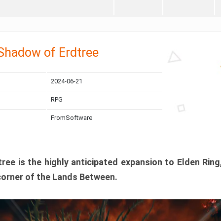
 Shadow of Erdtree
2024-06-21
RPG
FromSoftware
ee is the highly anticipated expansion to Elden Ring
corner of the Lands Between.