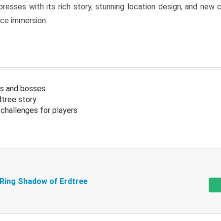
resses with its rich story, stunning location design, and ne
nce immersion.
s and bosses
tree story
challenges for players
 Ring Shadow of Erdtree