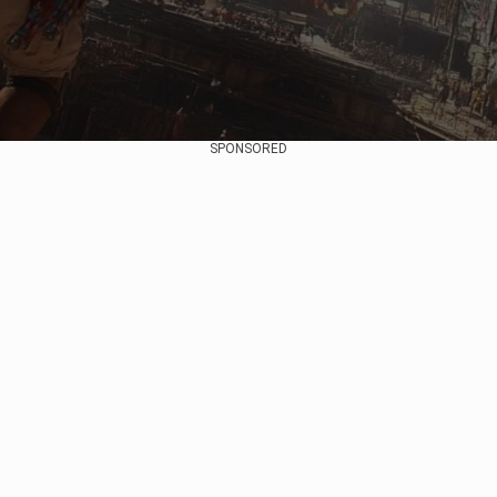
SPONSORED