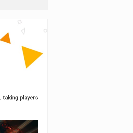
, taking players