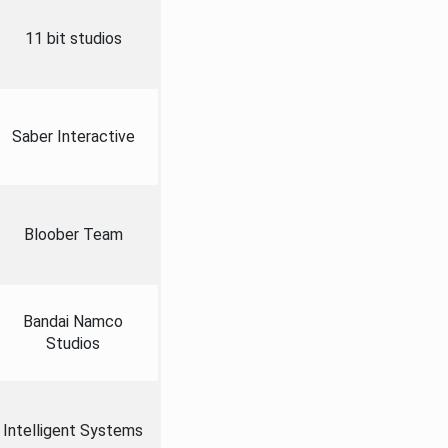
11 bit studios
Saber Interactive
Bloober Team
Bandai Namco
Studios
Intelligent Systems