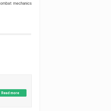
w combat mechanics
Read more