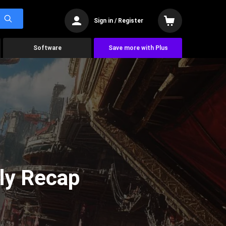
Sign in / Register
Software
Save more with Plus
ly Recap