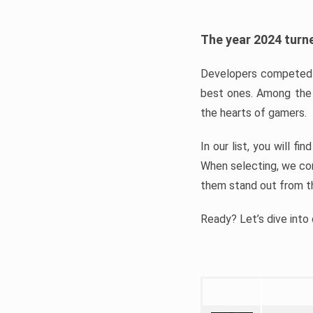
The year 2024 turne
Developers competed t
best ones. Among the 
the hearts of gamers.
In our list, you will f
When selecting, we con
them stand out from t
Ready? Let’s dive into