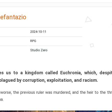
efantazio
2024-10-11
RPG
Studio Zero
s us to a kingdom called Euchronia, which, despit
plagued by corruption, exploitation, and racism.
orse, the previous ruler was murdered, and the heir to the t
ma.