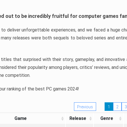
d out to be incredibly fruitful for computer games fa
o deliver unforgettable experiences, and we faced a huge cha
many releases were both sequels to beloved series and entire
ind titles that surprised with their story, gameplay, and innovativ
sidered their popularity among players, critics’ reviews, and un
he competition.
 our ranking of the best PC games 2024!
Previous
1
2
3
Game
Release
Genre