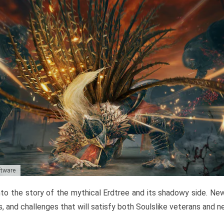
ftware
to the story of the mythical Erdtree and its shadowy side. New 
, and challenges that will satisfy both Soulslike veterans and 