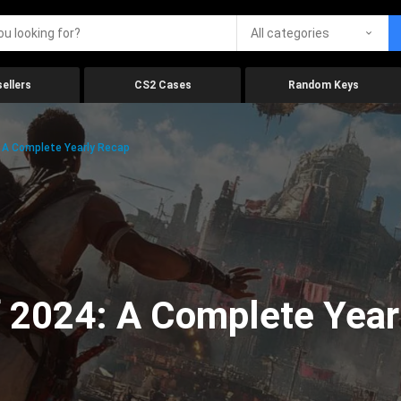
All categories
ellers
CS2 Cases
Random Keys
 A Complete Yearly Recap
 2024: A Complete Year