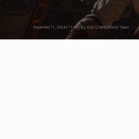
December 11, 2024 | 11:34 | By: G2A.COM Editorial Team