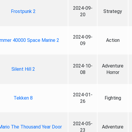
2024-09-
Frostpunk 2
Strategy
20
2024-09-
mmer 40000 Space Marine 2
Action
09
2024-10-
Adventure
Silent Hill 2
08
Horror
2024-01-
Tekken 8
Fighting
26
2024-05-
Mario The Thousand Year Door
Adventure
23