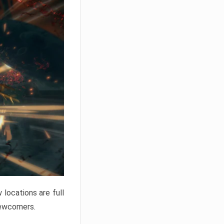
locations are full
newcomers.