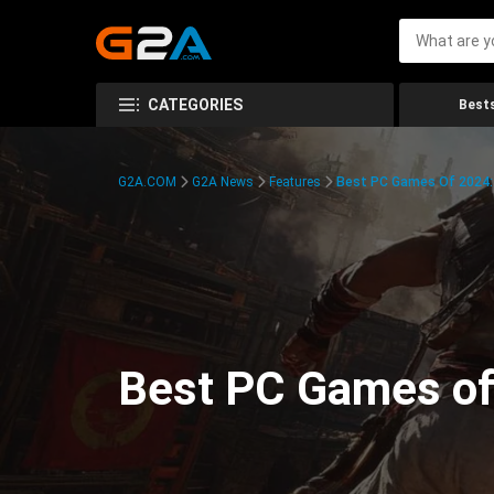
CATEGORIES
Bests
G2A.COM
G2A News
Features
Best PC Games Of 2024:
Best PC Games of