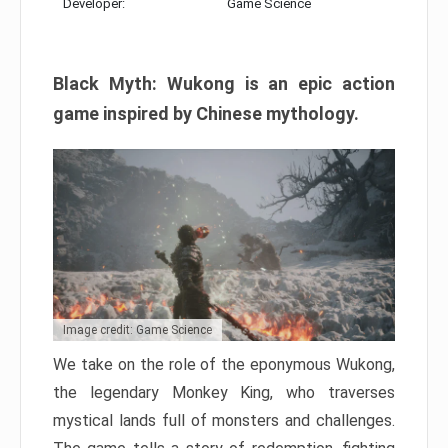
Developer:
Game Science
Black Myth: Wukong is an epic action
game inspired by Chinese mythology.
Image credit: Game Science
We take on the role of the eponymous Wukong,
the legendary Monkey King, who traverses
mystical lands full of monsters and challenges.