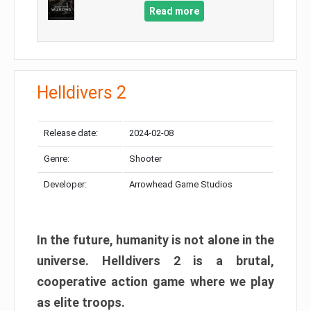
Read more
Helldivers 2
Release date:
2024-02-08
Genre:
Shooter
Developer:
Arrowhead Game Studios
In the future, humanity is not alone in the
universe. Helldivers 2 is a brutal,
cooperative action game where we play
as elite troops.