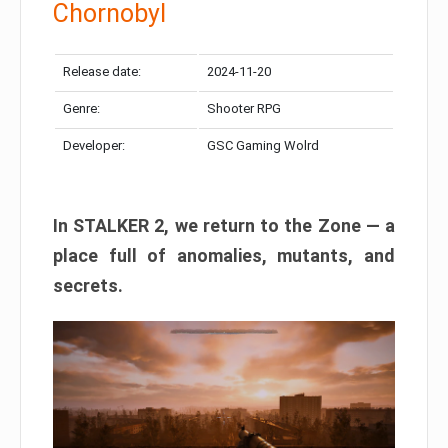
Chornobyl
Release date:
2024-11-20
Genre:
Shooter RPG
Developer:
GSC Gaming Wolrd
In STALKER 2, we return to the Zone — a
place full of anomalies, mutants, and
secrets.