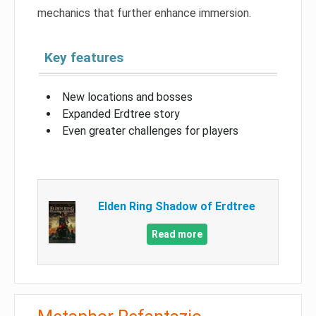
mechanics that further enhance immersion.
Key features
New locations and bosses
Expanded Erdtree story
Even greater challenges for players
Elden Ring Shadow of Erdtree
Read more