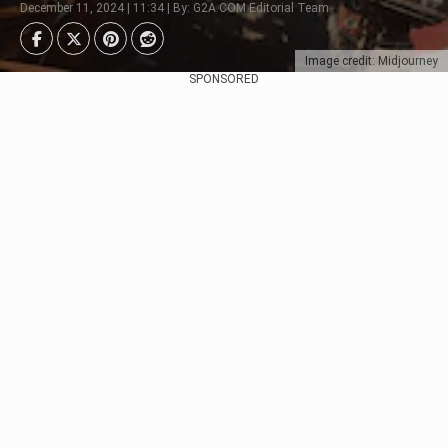
December 11, 2024 | 11:34 | By: G2A.COM Editorial Team
Image credit: Midjourney
SPONSORED