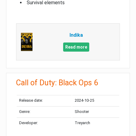
Survival elements
Indika
Read more
Call of Duty: Black Ops 6
Release date:
2024-10-25
Genre:
Shooter
Developer:
Treyarch