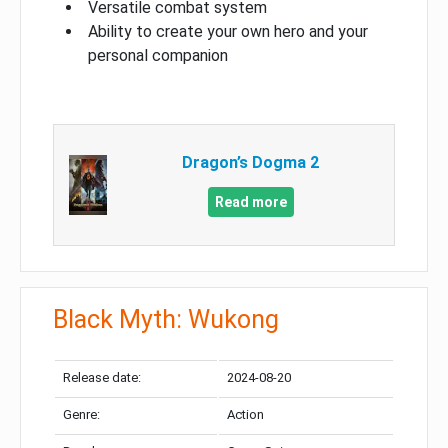
Versatile combat system
Ability to create your own hero and your
personal companion
Dragon’s Dogma 2
Read more
Black Myth: Wukong
Release date:
2024-08-20
Genre:
Action