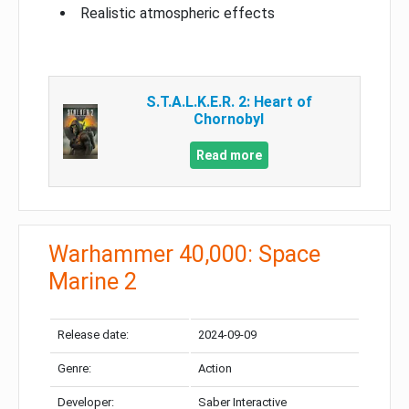
Realistic atmospheric effects
S.T.A.L.K.E.R. 2: Heart of
Chornobyl
Read more
Warhammer 40,000: Space
Marine 2
Release date:
2024-09-09
Genre:
Action
Developer:
Saber Interactive