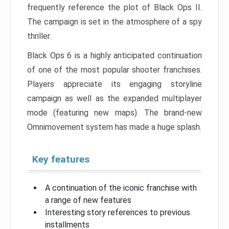
frequently reference the plot of Black Ops II.
The campaign is set in the atmosphere of a spy
thriller.
Black Ops 6 is a highly anticipated continuation
of one of the most popular shooter franchises.
Players appreciate its engaging storyline
campaign as well as the expanded multiplayer
mode (featuring new maps). The brand-new
Omnimovement system has made a huge splash.
Key features
A continuation of the iconic franchise with
a range of new features
Interesting story references to previous
installments