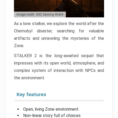
Image credit: GSC Gaming Wolrd
As a lone stalker, we explore the world after the
Chernobyl disaster, searching for valuable
artifacts and unraveling the mysteries of the
Zone.
STALKER 2 is the long-awaited sequel that
impresses with its open world, atmosphere, and
complex system of interaction with NPCs and
the environment.
Key features
Open, living Zone environment
Non-linear story full of choices