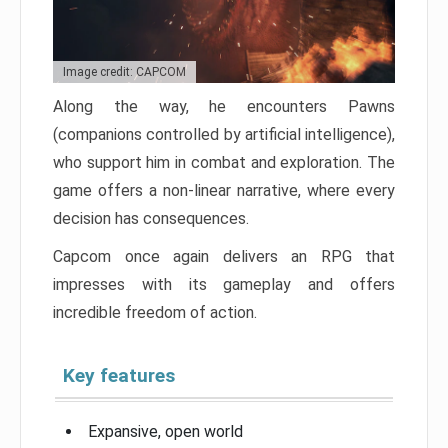
Image credit: CAPCOM
Along the way, he encounters Pawns
(companions controlled by artificial intelligence),
who support him in combat and exploration. The
game offers a non-linear narrative, where every
decision has consequences.
Capcom once again delivers an RPG that
impresses with its gameplay and offers
incredible freedom of action.
Key features
Expansive, open world