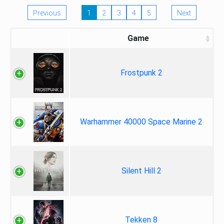
Previous
1
2
3
4
5
Next
Game
Frostpunk 2
Warhammer 40000 Space Marine 2
Silent Hill 2
Tekken 8