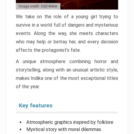
Image credit: Odd Meter
We take on the role of a young girl trying to
survive in a world full of dangers and mysterious
events. Along the way, she meets characters
who may help or betray her, and every decision
affects the protagonist’s fate.
A unique atmosphere combining horror and
storytelling, along with an unusual artistic style,
makes Indika one of the most exceptional titles
of the year.
Key features
Atmospheric graphics inspired by folklore
Mystical story with moral dilemmas