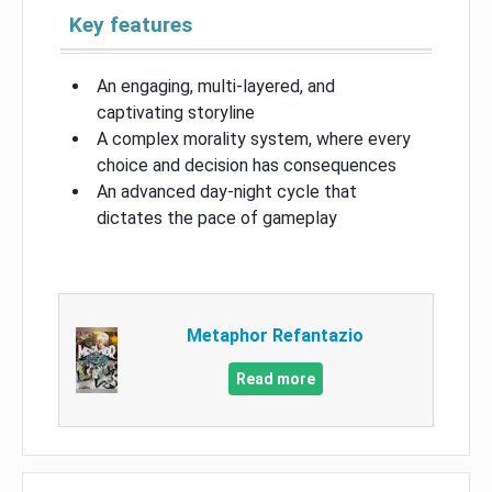
Key features
An engaging, multi-layered, and
captivating storyline
A complex morality system, where every
choice and decision has consequences
An advanced day-night cycle that
dictates the pace of gameplay
Metaphor Refantazio
Read more