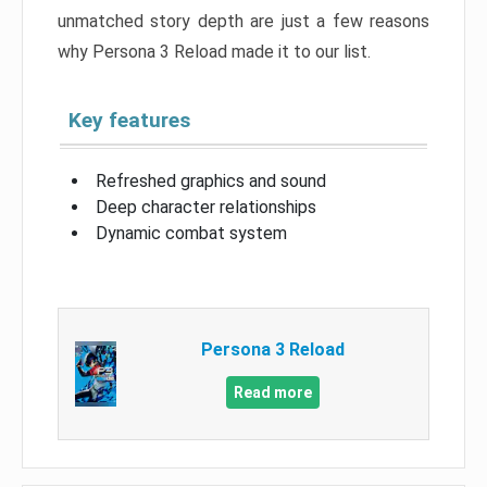
unmatched story depth are just a few reasons
why Persona 3 Reload made it to our list.
Key features
Refreshed graphics and sound
Deep character relationships
Dynamic combat system
Persona 3 Reload
Read more