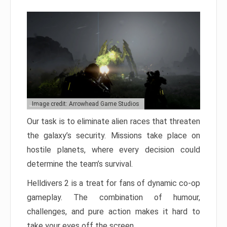
Image credit: Arrowhead Game Studios
Our task is to eliminate alien races that threaten
the galaxy’s security. Missions take place on
hostile planets, where every decision could
determine the team’s survival.
Helldivers 2 is a treat for fans of dynamic co-op
gameplay. The combination of humour,
challenges, and pure action makes it hard to
take your eyes off the screen.