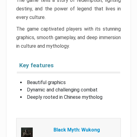
The game tells a story of redemption, fighting
destiny, and the power of legend that lives in
every culture.
The game captivated players with its stunning
graphics, smooth gameplay, and deep immersion
in culture and mythology.
Key features
Beautiful graphics
Dynamic and challenging combat
Deeply rooted in Chinese mytholog
Black Myth: Wukong