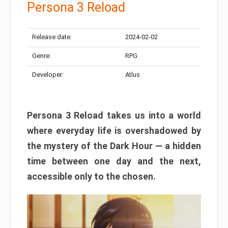
Persona 3 Reload
Release date:
2024-02-02
Genre:
RPG
Developer:
Atlus
Persona 3 Reload takes us into a world
where everyday life is overshadowed by
the mystery of the Dark Hour — a hidden
time between one day and the next,
accessible only to the chosen.