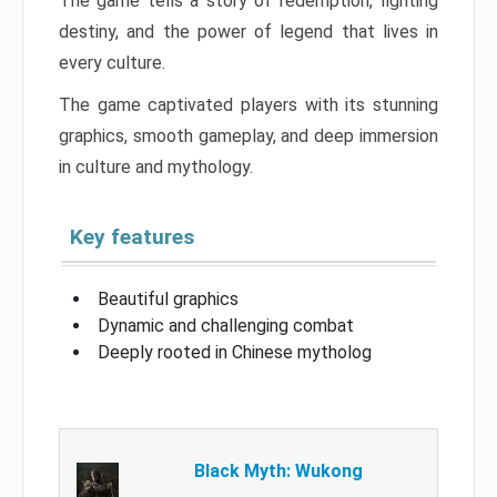
The game tells a story of redemption, fighting
destiny, and the power of legend that lives in
every culture.
The game captivated players with its stunning
graphics, smooth gameplay, and deep immersion
in culture and mythology.
Key features
Beautiful graphics
Dynamic and challenging combat
Deeply rooted in Chinese mytholog
Black Myth: Wukong