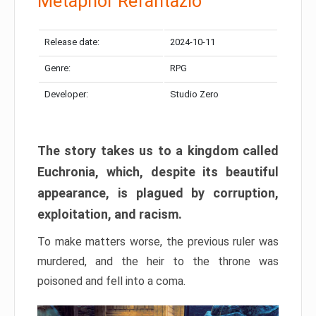
Metaphor Refantazio
Release date:
2024-10-11
Genre:
RPG
Developer:
Studio Zero
The story takes us to a kingdom called
Euchronia, which, despite its beautiful
appearance, is plagued by corruption,
exploitation, and racism.
To make matters worse, the previous ruler was
murdered, and the heir to the throne was
poisoned and fell into a coma.