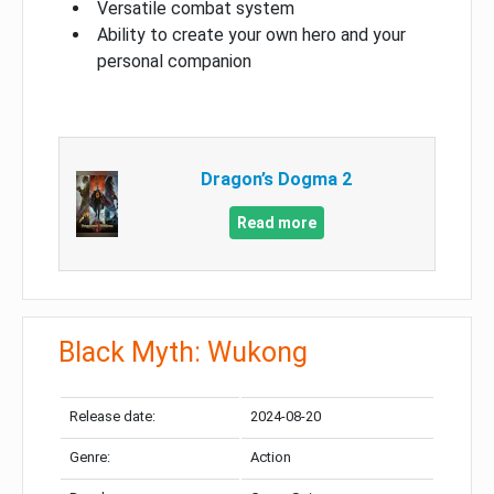
Versatile combat system
Ability to create your own hero and your
personal companion
Dragon’s Dogma 2
Read more
Black Myth: Wukong
Release date:
2024-08-20
Genre:
Action