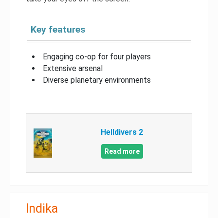
Key features
Engaging co-op for four players
Extensive arsenal
Diverse planetary environments
Helldivers 2
Read more
Indika