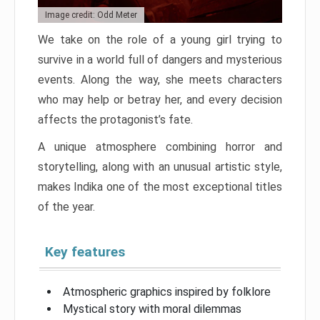
Image credit: Odd Meter
We take on the role of a young girl trying to
survive in a world full of dangers and mysterious
events. Along the way, she meets characters
who may help or betray her, and every decision
affects the protagonist’s fate.
A unique atmosphere combining horror and
storytelling, along with an unusual artistic style,
makes Indika one of the most exceptional titles
of the year.
Key features
Atmospheric graphics inspired by folklore
Mystical story with moral dilemmas