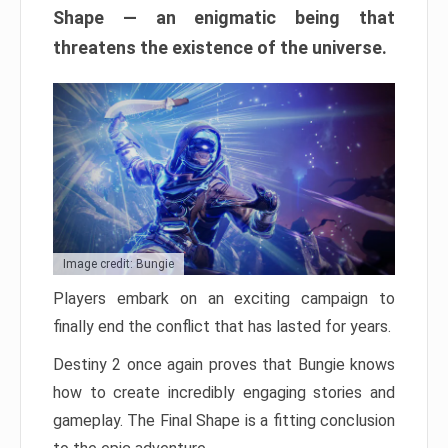
Shape — an enigmatic being that
threatens the existence of the universe.
Image credit: Bungie
Players embark on an exciting campaign to
finally end the conflict that has lasted for years.
Destiny 2 once again proves that Bungie knows
how to create incredibly engaging stories and
gameplay. The Final Shape is a fitting conclusion