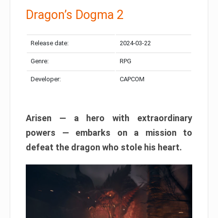
Dragon’s Dogma 2
Release date:
2024-03-22
Genre:
RPG
Developer:
CAPCOM
Arisen — a hero with extraordinary
powers — embarks on a mission to
defeat the dragon who stole his heart.