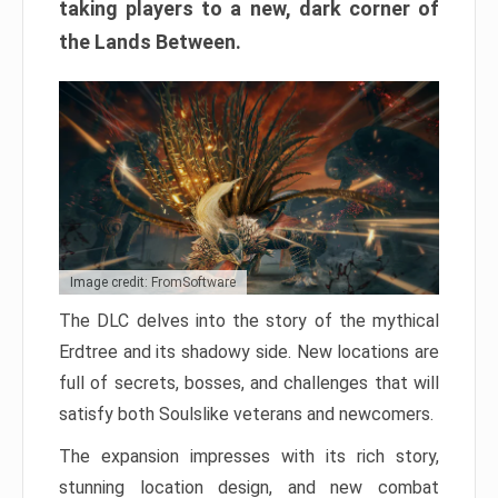
taking players to a new, dark corner of
the Lands Between.
Image credit: FromSoftware
The DLC delves into the story of the mythical
Erdtree and its shadowy side. New locations are
full of secrets, bosses, and challenges that will
satisfy both Soulslike veterans and newcomers.
The expansion impresses with its rich story,
stunning location design, and new combat