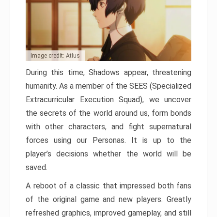
Image credit: Atlus
During this time, Shadows appear, threatening
humanity. As a member of the SEES (Specialized
Extracurricular Execution Squad), we uncover
the secrets of the world around us, form bonds
with other characters, and fight supernatural
forces using our Personas. It is up to the
player’s decisions whether the world will be
saved.
A reboot of a classic that impressed both fans
of the original game and new players. Greatly
refreshed graphics, improved gameplay, and still