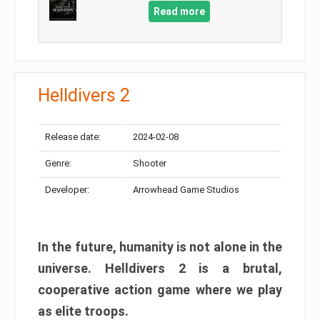
Read more
Helldivers 2
Release date:
2024-02-08
Genre:
Shooter
Developer:
Arrowhead Game Studios
In the future, humanity is not alone in the
universe. Helldivers 2 is a brutal,
cooperative action game where we play
as elite troops.