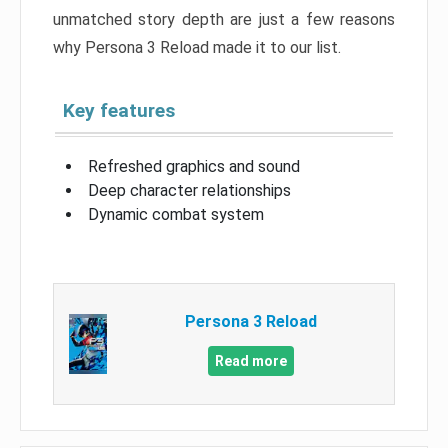
unmatched story depth are just a few reasons
why Persona 3 Reload made it to our list.
Key features
Refreshed graphics and sound
Deep character relationships
Dynamic combat system
Persona 3 Reload
Read more