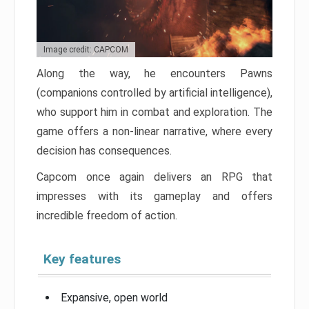
Image credit: CAPCOM
Along the way, he encounters Pawns
(companions controlled by artificial intelligence),
who support him in combat and exploration. The
game offers a non-linear narrative, where every
decision has consequences.
Capcom once again delivers an RPG that
impresses with its gameplay and offers
incredible freedom of action.
Key features
Expansive, open world