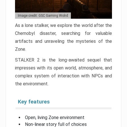
Image credit: GSC Gaming Wolrd
As a lone stalker, we explore the world after the
Chernobyl disaster, searching for valuable
artifacts and unraveling the mysteries of the
Zone.
STALKER 2 is the long-awaited sequel that
impresses with its open world, atmosphere, and
complex system of interaction with NPCs and
the environment.
Key features
Open, living Zone environment
Non-linear story full of choices