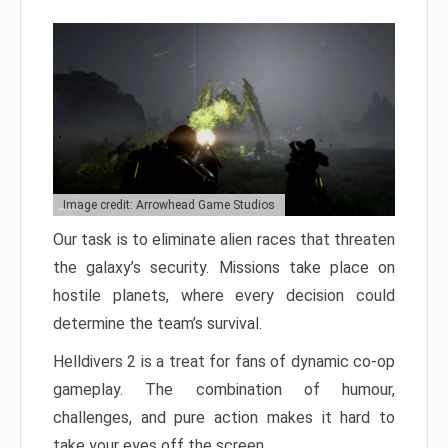
Image credit: Arrowhead Game Studios
Our task is to eliminate alien races that threaten
the galaxy’s security. Missions take place on
hostile planets, where every decision could
determine the team’s survival.
Helldivers 2 is a treat for fans of dynamic co-op
gameplay. The combination of humour,
challenges, and pure action makes it hard to
take your eyes off the screen.