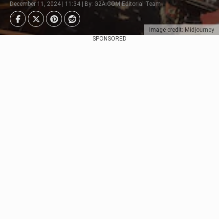
December 11, 2024 | 11:34 | By: G2A.COM Editorial Team
Image credit: Midjourney
SPONSORED