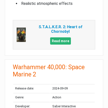
Realistic atmospheric effects
S.T.A.L.K.E.R. 2: Heart of
Chornobyl
Read more
Warhammer 40,000: Space
Marine 2
Release date:
2024-09-09
Genre:
Action
Developer:
Saber Interactive