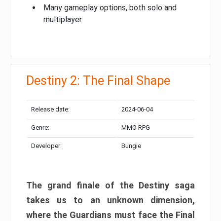
Many gameplay options, both solo and
multiplayer
Destiny 2: The Final Shape
Release date:
2024-06-04
Genre:
MMO RPG
Developer:
Bungie
The grand finale of the Destiny saga
takes us to an unknown dimension,
where the Guardians must face the Final