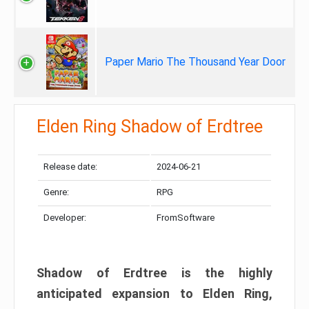
Paper Mario The Thousand Year Door
Elden Ring Shadow of Erdtree
Release date:
2024-06-21
Genre:
RPG
Developer:
FromSoftware
Shadow of Erdtree is the highly
anticipated expansion to Elden Ring,