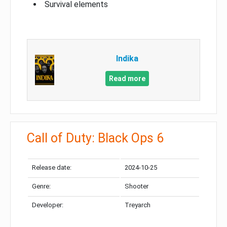
Survival elements
Indika
Read more
Call of Duty: Black Ops 6
Release date:
2024-10-25
Genre:
Shooter
Developer:
Treyarch