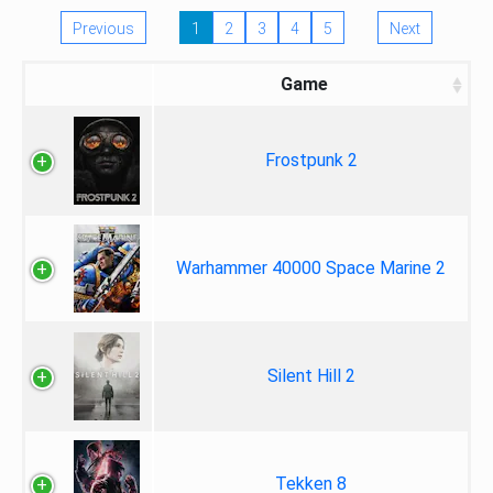
Previous
1
2
3
4
5
Next
Game
Frostpunk 2
Warhammer 40000 Space Marine 2
Silent Hill 2
Tekken 8