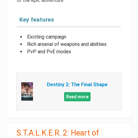
to the epic adventure.
Key features
Exciting campaign
Rich arsenal of weapons and abilities
PvP and PvE modes
Destiny 2: The Final Shape
Read more
S.T.A.L.K.E.R. 2: Heart of