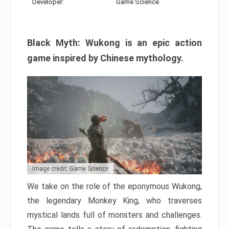
Developer:
Game Science
Black Myth: Wukong is an epic action
game inspired by Chinese mythology.
Image credit: Game Science
We take on the role of the eponymous Wukong,
the legendary Monkey King, who traverses
mystical lands full of monsters and challenges.