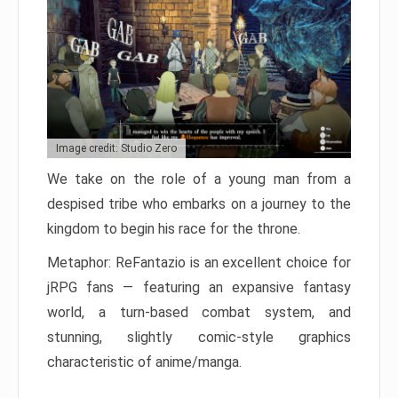
Image credit: Studio Zero
We take on the role of a young man from a
despised tribe who embarks on a journey to the
kingdom to begin his race for the throne.
Metaphor: ReFantazio is an excellent choice for
jRPG fans — featuring an expansive fantasy
world, a turn-based combat system, and
stunning, slightly comic-style graphics
characteristic of anime/manga.