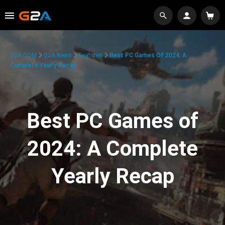
G2A.COM
G2A News
Features
Best PC Games Of 2024: A
Complete Yearly Recap
Best PC Games of
2024: A Complete
Yearly Recap