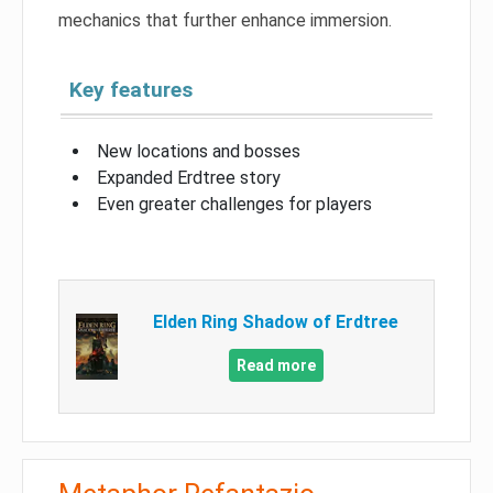
mechanics that further enhance immersion.
Key features
New locations and bosses
Expanded Erdtree story
Even greater challenges for players
Elden Ring Shadow of Erdtree
Read more