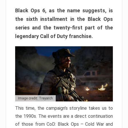
Black Ops 6, as the name suggests, is
the sixth installment in the Black Ops
series and the twenty-first part of the
legendary Call of Duty franchise.
Image credit: Treyarch
This time, the campaign’s storyline takes us to
the 1990s. The events are a direct continuation
of those from CoD: Black Ops – Cold War and