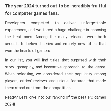
The year 2024 turned out to be incredibly fruitful
for computer games fans.
Developers competed to deliver unforgettable
experiences, and we faced a huge challenge in choosing
the best ones. Among the many releases were both
sequels to beloved series and entirely new titles that
won the hearts of gamers.
In our list, you will find titles that surprised with their
story, gameplay, and innovative approach to the genre.
When selecting, we considered their popularity among
players, critics’ reviews, and unique features that made
them stand out from the competition.
Ready? Let’s dive into our ranking of the best PC games
2024!