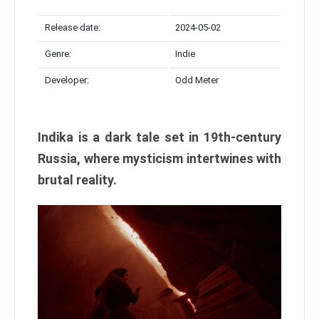
Release date:
2024-05-02
Genre:
Indie
Developer:
Odd Meter
Indika is a dark tale set in 19th-century
Russia, where mysticism intertwines with
brutal reality.