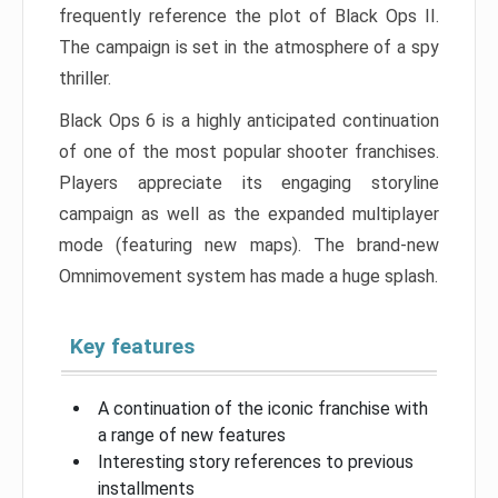
frequently reference the plot of Black Ops II.
The campaign is set in the atmosphere of a spy
thriller.
Black Ops 6 is a highly anticipated continuation
of one of the most popular shooter franchises.
Players appreciate its engaging storyline
campaign as well as the expanded multiplayer
mode (featuring new maps). The brand-new
Omnimovement system has made a huge splash.
Key features
A continuation of the iconic franchise with
a range of new features
Interesting story references to previous
installments