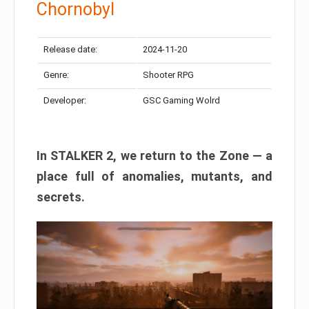
Chornobyl
Release date:
2024-11-20
Genre:
Shooter RPG
Developer:
GSC Gaming Wolrd
In STALKER 2, we return to the Zone — a
place full of anomalies, mutants, and
secrets.