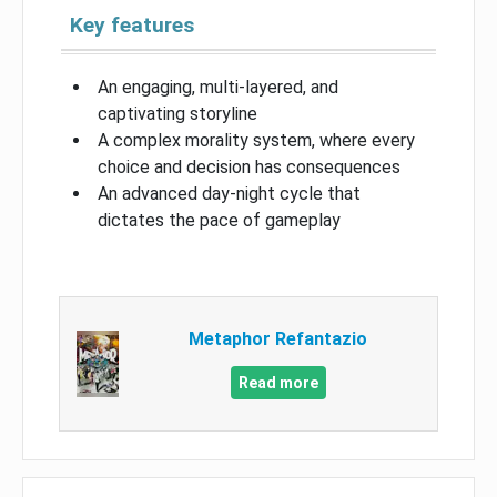
Key features
An engaging, multi-layered, and
captivating storyline
A complex morality system, where every
choice and decision has consequences
An advanced day-night cycle that
dictates the pace of gameplay
Metaphor Refantazio
Read more