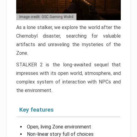
Image credit: GSC Gaming Wolrd
As a lone stalker, we explore the world after the
Chernobyl disaster, searching for valuable
artifacts and unraveling the mysteries of the
Zone.
STALKER 2 is the long-awaited sequel that
impresses with its open world, atmosphere, and
complex system of interaction with NPCs and
the environment.
Key features
Open, living Zone environment
Non-linear story full of choices