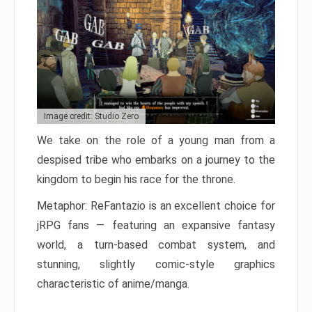
Image credit: Studio Zero
We take on the role of a young man from a
despised tribe who embarks on a journey to the
kingdom to begin his race for the throne.
Metaphor: ReFantazio is an excellent choice for
jRPG fans — featuring an expansive fantasy
world, a turn-based combat system, and
stunning, slightly comic-style graphics
characteristic of anime/manga.