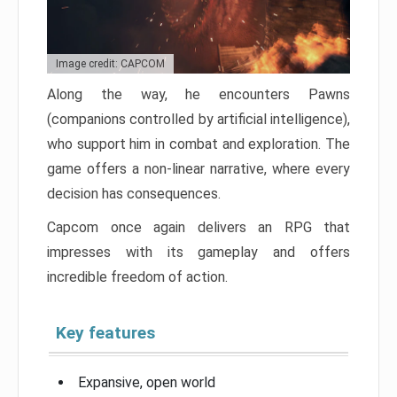
Image credit: CAPCOM
Along the way, he encounters Pawns
(companions controlled by artificial intelligence),
who support him in combat and exploration. The
game offers a non-linear narrative, where every
decision has consequences.
Capcom once again delivers an RPG that
impresses with its gameplay and offers
incredible freedom of action.
Key features
Expansive, open world