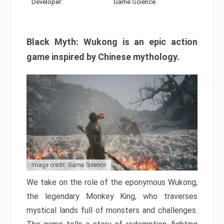
Developer:
Game Science
Black Myth: Wukong is an epic action
game inspired by Chinese mythology.
Image credit: Game Science
We take on the role of the eponymous Wukong,
the legendary Monkey King, who traverses
mystical lands full of monsters and challenges.