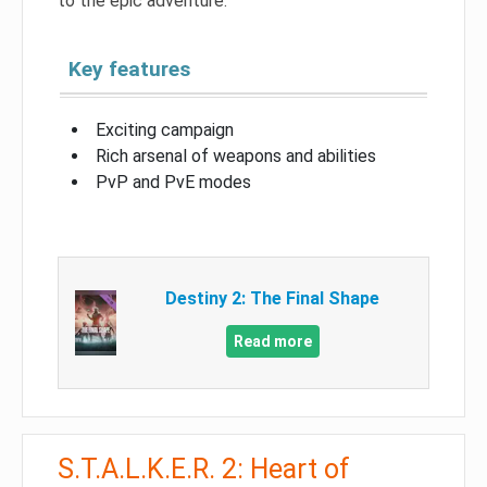
to the epic adventure.
Key features
Exciting campaign
Rich arsenal of weapons and abilities
PvP and PvE modes
Destiny 2: The Final Shape
Read more
S.T.A.L.K.E.R. 2: Heart of