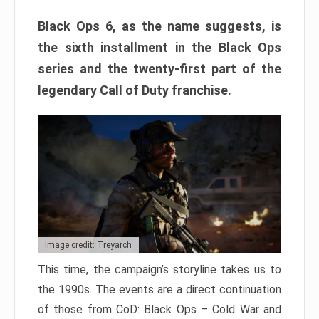
Black Ops 6, as the name suggests, is
the sixth installment in the Black Ops
series and the twenty-first part of the
legendary Call of Duty franchise.
Image credit: Treyarch
This time, the campaign’s storyline takes us to
the 1990s. The events are a direct continuation
of those from CoD: Black Ops – Cold War and