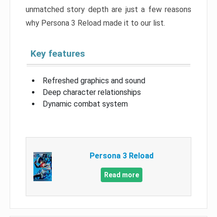
unmatched story depth are just a few reasons
why Persona 3 Reload made it to our list.
Key features
Refreshed graphics and sound
Deep character relationships
Dynamic combat system
Persona 3 Reload
Read more