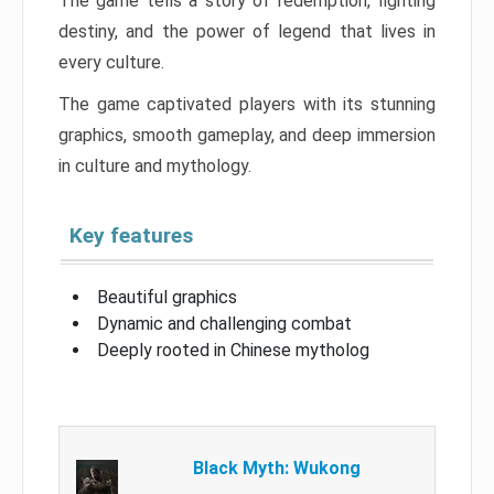
The game tells a story of redemption, fighting
destiny, and the power of legend that lives in
every culture.
The game captivated players with its stunning
graphics, smooth gameplay, and deep immersion
in culture and mythology.
Key features
Beautiful graphics
Dynamic and challenging combat
Deeply rooted in Chinese mytholog
Black Myth: Wukong