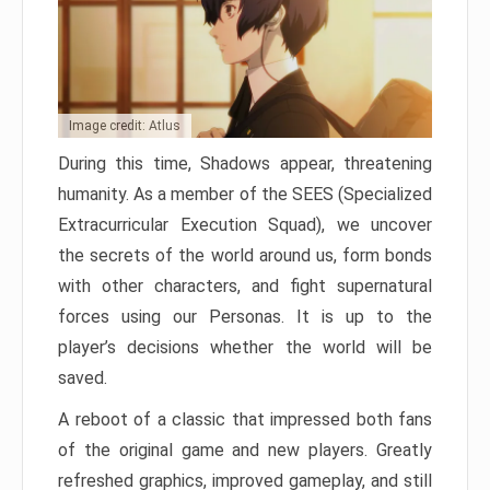
Image credit: Atlus
During this time, Shadows appear, threatening
humanity. As a member of the SEES (Specialized
Extracurricular Execution Squad), we uncover
the secrets of the world around us, form bonds
with other characters, and fight supernatural
forces using our Personas. It is up to the
player’s decisions whether the world will be
saved.
A reboot of a classic that impressed both fans
of the original game and new players. Greatly
refreshed graphics, improved gameplay, and still