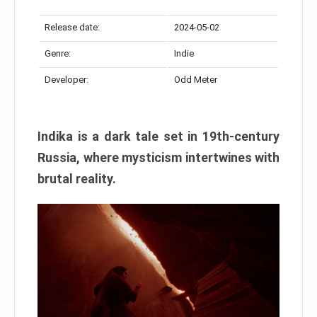
Release date:
2024-05-02
Genre:
Indie
Developer:
Odd Meter
Indika is a dark tale set in 19th-century
Russia, where mysticism intertwines with
brutal reality.