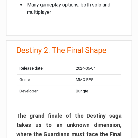
Many gameplay options, both solo and
multiplayer
Destiny 2: The Final Shape
Release date:
2024-06-04
Genre:
MMO RPG
Developer:
Bungie
The grand finale of the Destiny saga
takes us to an unknown dimension,
where the Guardians must face the Final