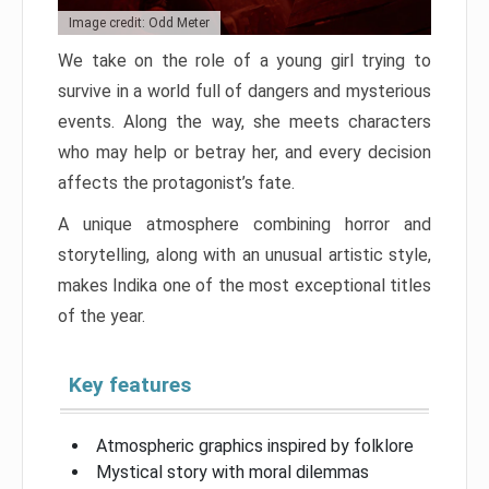
Image credit: Odd Meter
We take on the role of a young girl trying to
survive in a world full of dangers and mysterious
events. Along the way, she meets characters
who may help or betray her, and every decision
affects the protagonist’s fate.
A unique atmosphere combining horror and
storytelling, along with an unusual artistic style,
makes Indika one of the most exceptional titles
of the year.
Key features
Atmospheric graphics inspired by folklore
Mystical story with moral dilemmas