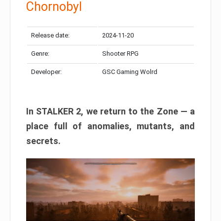
Chornobyl
Release date:
2024-11-20
Genre:
Shooter RPG
Developer:
GSC Gaming Wolrd
In STALKER 2, we return to the Zone — a
place full of anomalies, mutants, and
secrets.