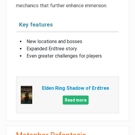
mechanics that further enhance immersion.
Key features
New locations and bosses
Expanded Erdtree story
Even greater challenges for players
Elden Ring Shadow of Erdtree
Read more