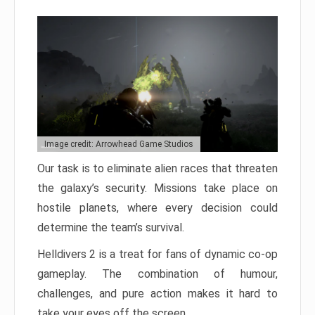
Image credit: Arrowhead Game Studios
Our task is to eliminate alien races that threaten
the galaxy’s security. Missions take place on
hostile planets, where every decision could
determine the team’s survival.
Helldivers 2 is a treat for fans of dynamic co-op
gameplay. The combination of humour,
challenges, and pure action makes it hard to
take your eyes off the screen.