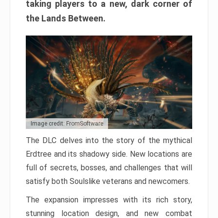
taking players to a new, dark corner of
the Lands Between.
Image credit: FromSoftware
The DLC delves into the story of the mythical
Erdtree and its shadowy side. New locations are
full of secrets, bosses, and challenges that will
satisfy both Soulslike veterans and newcomers.
The expansion impresses with its rich story,
stunning location design, and new combat