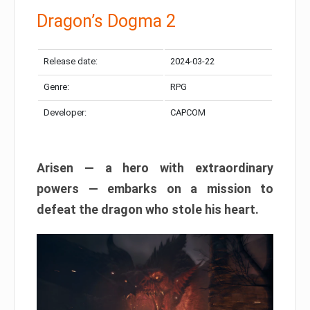
Dragon’s Dogma 2
Release date:
2024-03-22
Genre:
RPG
Developer:
CAPCOM
Arisen — a hero with extraordinary
powers — embarks on a mission to
defeat the dragon who stole his heart.