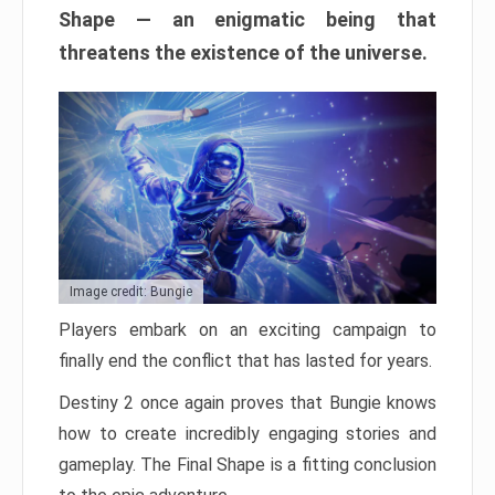
Shape — an enigmatic being that
threatens the existence of the universe.
Image credit: Bungie
Players embark on an exciting campaign to
finally end the conflict that has lasted for years.
Destiny 2 once again proves that Bungie knows
how to create incredibly engaging stories and
gameplay. The Final Shape is a fitting conclusion