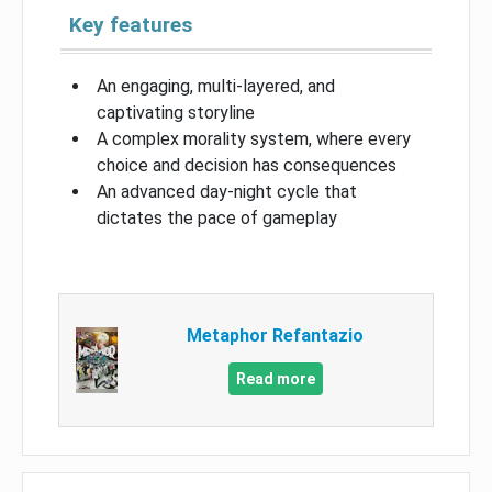
Key features
An engaging, multi-layered, and
captivating storyline
A complex morality system, where every
choice and decision has consequences
An advanced day-night cycle that
dictates the pace of gameplay
Metaphor Refantazio
Read more