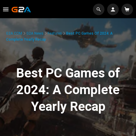
G2A.COM
G2A News
Features
Best PC Games Of 2024: A
Complete Yearly Recap
Best PC Games of
2024: A Complete
Yearly Recap