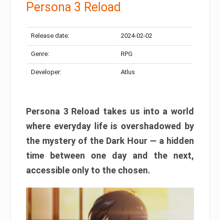
Persona 3 Reload
Release date:
2024-02-02
Genre:
RPG
Developer:
Atlus
Persona 3 Reload takes us into a world
where everyday life is overshadowed by
the mystery of the Dark Hour — a hidden
time between one day and the next,
accessible only to the chosen.