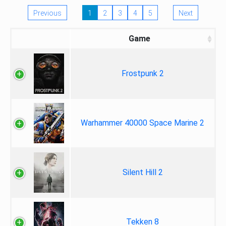
Previous
1
2
3
4
5
Next
Game
Frostpunk 2
Warhammer 40000 Space Marine 2
Silent Hill 2
Tekken 8