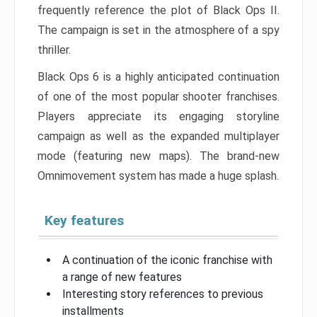
frequently reference the plot of Black Ops II.
The campaign is set in the atmosphere of a spy
thriller.
Black Ops 6 is a highly anticipated continuation
of one of the most popular shooter franchises.
Players appreciate its engaging storyline
campaign as well as the expanded multiplayer
mode (featuring new maps). The brand-new
Omnimovement system has made a huge splash.
Key features
A continuation of the iconic franchise with
a range of new features
Interesting story references to previous
installments