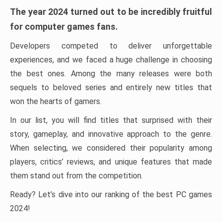
The year 2024 turned out to be incredibly fruitful
for computer games fans.
Developers competed to deliver unforgettable
experiences, and we faced a huge challenge in choosing
the best ones. Among the many releases were both
sequels to beloved series and entirely new titles that
won the hearts of gamers.
In our list, you will find titles that surprised with their
story, gameplay, and innovative approach to the genre.
When selecting, we considered their popularity among
players, critics’ reviews, and unique features that made
them stand out from the competition.
Ready? Let’s dive into our ranking of the best PC games
2024!