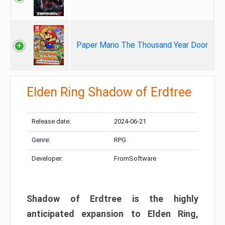
Paper Mario The Thousand Year Door
Elden Ring Shadow of Erdtree
Release date:
2024-06-21
Genre:
RPG
Developer:
FromSoftware
Shadow of Erdtree is the highly
anticipated expansion to Elden Ring,