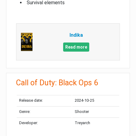
Survival elements
Indika
Read more
Call of Duty: Black Ops 6
Release date:
2024-10-25
Genre:
Shooter
Developer:
Treyarch