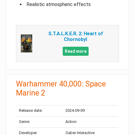
Realistic atmospheric effects
S.T.A.L.K.E.R. 2: Heart of
Chornobyl
Read more
Warhammer 40,000: Space
Marine 2
Release date:
2024-09-09
Genre:
Action
Developer:
Saber Interactive