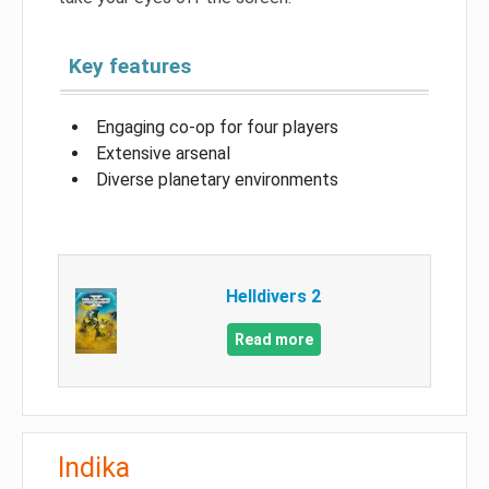
Key features
Engaging co-op for four players
Extensive arsenal
Diverse planetary environments
Helldivers 2
Read more
Indika