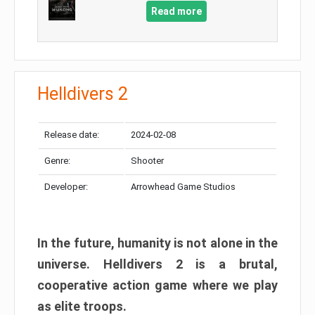
Read more
Helldivers 2
Release date:
2024-02-08
Genre:
Shooter
Developer:
Arrowhead Game Studios
In the future, humanity is not alone in the
universe. Helldivers 2 is a brutal,
cooperative action game where we play
as elite troops.