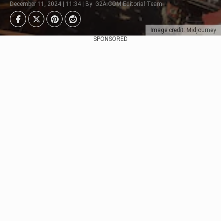
December 11, 2024 | 11:34 | By: G2A.COM Editorial Team
Image credit: Midjourney
SPONSORED