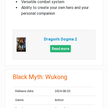
Versatile combat system
Ability to create your own hero and your
personal companion
Dragon’s Dogma 2
Read more
Black Myth: Wukong
Release date:
2024-08-20
Genre:
Action