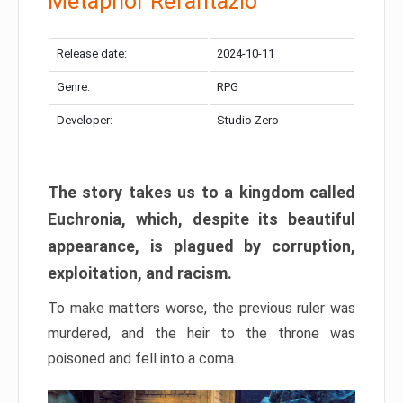
Metaphor Refantazio
Release date:
2024-10-11
Genre:
RPG
Developer:
Studio Zero
The story takes us to a kingdom called
Euchronia, which, despite its beautiful
appearance, is plagued by corruption,
exploitation, and racism.
To make matters worse, the previous ruler was
murdered, and the heir to the throne was
poisoned and fell into a coma.