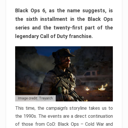
Black Ops 6, as the name suggests, is
the sixth installment in the Black Ops
series and the twenty-first part of the
legendary Call of Duty franchise.
Image credit: Treyarch
This time, the campaign’s storyline takes us to
the 1990s. The events are a direct continuation
of those from CoD: Black Ops – Cold War and