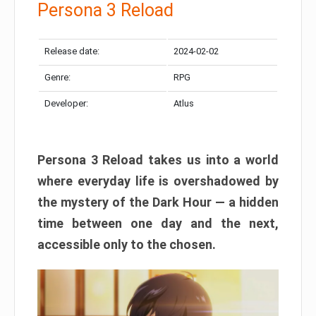
Persona 3 Reload
Release date:
2024-02-02
Genre:
RPG
Developer:
Atlus
Persona 3 Reload takes us into a world
where everyday life is overshadowed by
the mystery of the Dark Hour — a hidden
time between one day and the next,
accessible only to the chosen.