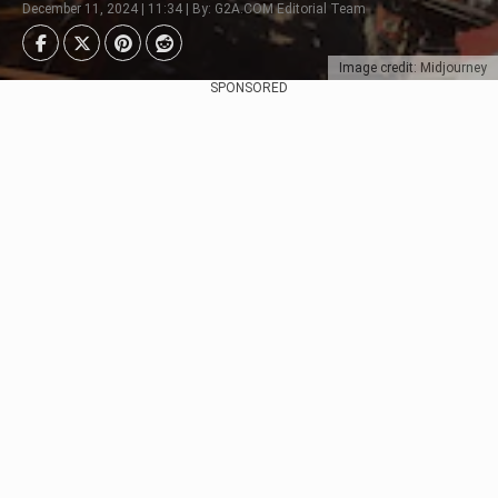
December 11, 2024 | 11:34 | By: G2A.COM Editorial Team
Image credit: Midjourney
SPONSORED