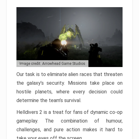
Image credit: Arrowhead Game Studios
Our task is to eliminate alien races that threaten
the galaxy’s security. Missions take place on
hostile planets, where every decision could
determine the team’s survival.
Helldivers 2 is a treat for fans of dynamic co-op
gameplay. The combination of humour,
challenges, and pure action makes it hard to
take your eyes off the screen.