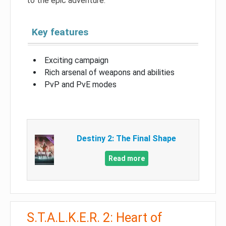
to the epic adventure.
Key features
Exciting campaign
Rich arsenal of weapons and abilities
PvP and PvE modes
Destiny 2: The Final Shape
Read more
S.T.A.L.K.E.R. 2: Heart of