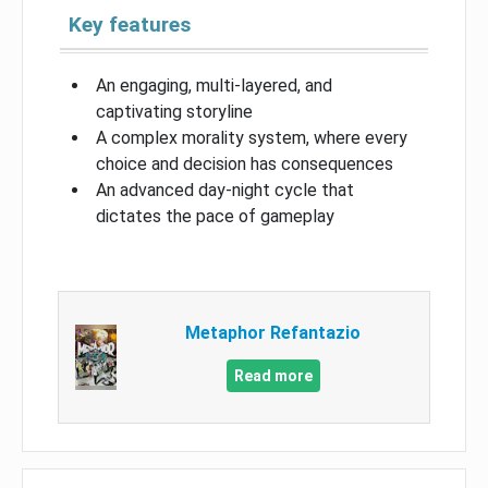
Key features
An engaging, multi-layered, and
captivating storyline
A complex morality system, where every
choice and decision has consequences
An advanced day-night cycle that
dictates the pace of gameplay
Metaphor Refantazio
Read more