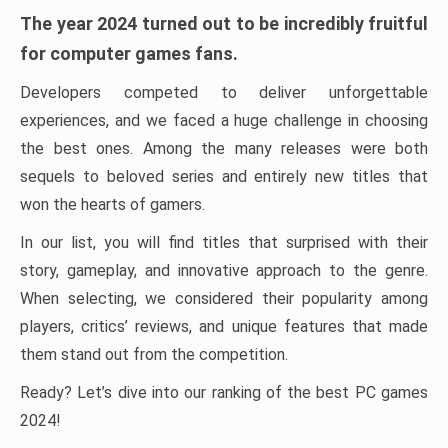
The year 2024 turned out to be incredibly fruitful
for computer games fans.
Developers competed to deliver unforgettable
experiences, and we faced a huge challenge in choosing
the best ones. Among the many releases were both
sequels to beloved series and entirely new titles that
won the hearts of gamers.
In our list, you will find titles that surprised with their
story, gameplay, and innovative approach to the genre.
When selecting, we considered their popularity among
players, critics’ reviews, and unique features that made
them stand out from the competition.
Ready? Let’s dive into our ranking of the best PC games
2024!