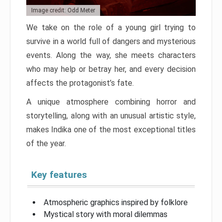
Image credit: Odd Meter
We take on the role of a young girl trying to
survive in a world full of dangers and mysterious
events. Along the way, she meets characters
who may help or betray her, and every decision
affects the protagonist’s fate.
A unique atmosphere combining horror and
storytelling, along with an unusual artistic style,
makes Indika one of the most exceptional titles
of the year.
Key features
Atmospheric graphics inspired by folklore
Mystical story with moral dilemmas