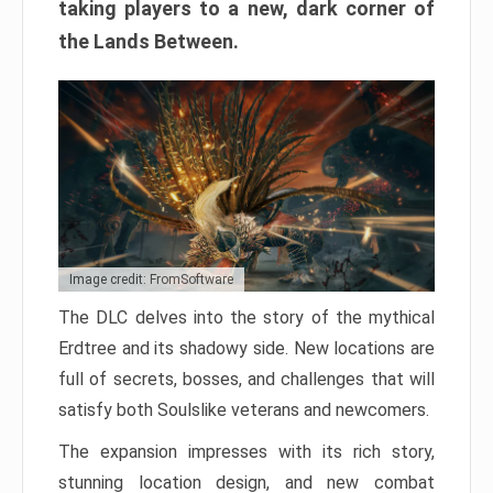
taking players to a new, dark corner of
the Lands Between.
Image credit: FromSoftware
The DLC delves into the story of the mythical
Erdtree and its shadowy side. New locations are
full of secrets, bosses, and challenges that will
satisfy both Soulslike veterans and newcomers.
The expansion impresses with its rich story,
stunning location design, and new combat