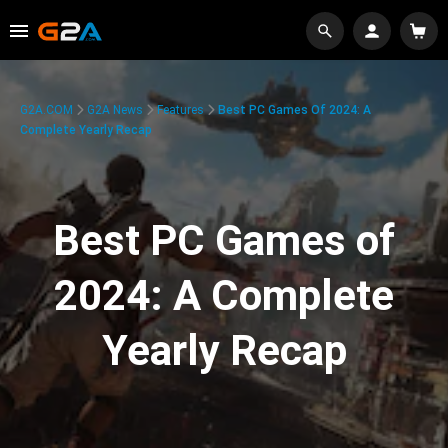
G2A.COM
G2A News
Features
Best PC Games Of 2024: A
Complete Yearly Recap
Best PC Games of
2024: A Complete
Yearly Recap