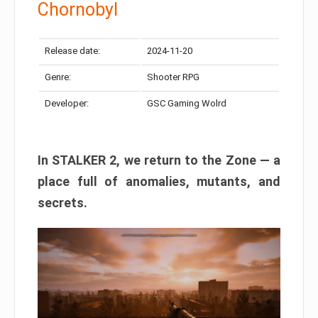
Chornobyl
Release date:
2024-11-20
Genre:
Shooter RPG
Developer:
GSC Gaming Wolrd
In STALKER 2, we return to the Zone — a
place full of anomalies, mutants, and
secrets.