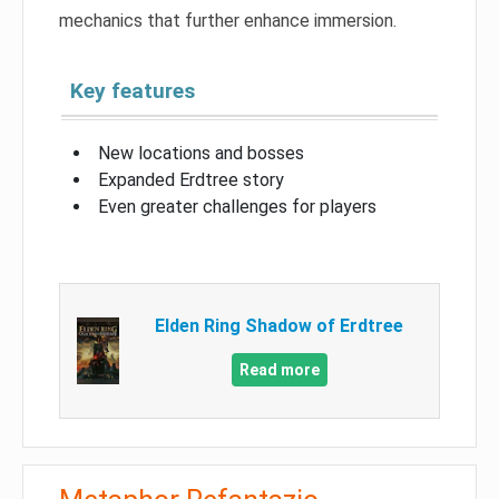
mechanics that further enhance immersion.
Key features
New locations and bosses
Expanded Erdtree story
Even greater challenges for players
Elden Ring Shadow of Erdtree
Read more