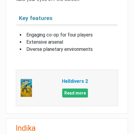
Key features
Engaging co-op for four players
Extensive arsenal
Diverse planetary environments
Helldivers 2
Read more
Indika