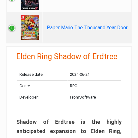
Paper Mario The Thousand Year Door
Elden Ring Shadow of Erdtree
Release date:
2024-06-21
Genre:
RPG
Developer:
FromSoftware
Shadow of Erdtree is the highly
anticipated expansion to Elden Ring,