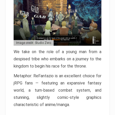
Image credit: Studio Zero
We take on the role of a young man from a
despised tribe who embarks on a journey to the
kingdom to begin his race for the throne.
Metaphor: ReFantazio is an excellent choice for
jRPG fans — featuring an expansive fantasy
world, a turn-based combat system, and
stunning, slightly comic-style graphics
characteristic of anime/manga.