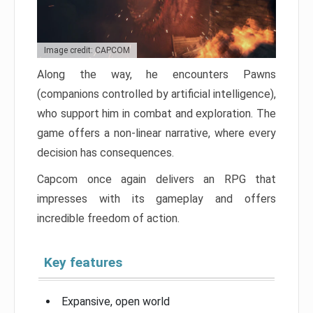
Image credit: CAPCOM
Along the way, he encounters Pawns
(companions controlled by artificial intelligence),
who support him in combat and exploration. The
game offers a non-linear narrative, where every
decision has consequences.
Capcom once again delivers an RPG that
impresses with its gameplay and offers
incredible freedom of action.
Key features
Expansive, open world