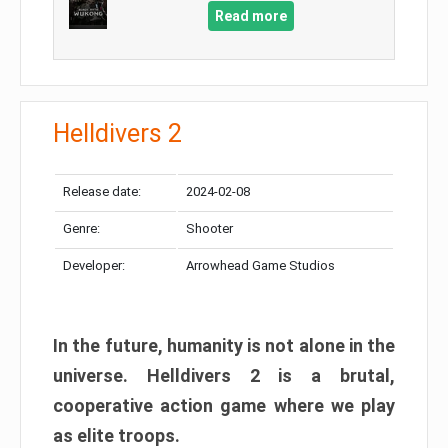
Read more
Helldivers 2
Release date:
2024-02-08
Genre:
Shooter
Developer:
Arrowhead Game Studios
In the future, humanity is not alone in the
universe. Helldivers 2 is a brutal,
cooperative action game where we play
as elite troops.