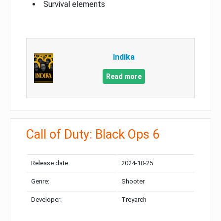
Survival elements
Indika
Read more
Call of Duty: Black Ops 6
Release date:
2024-10-25
Genre:
Shooter
Developer:
Treyarch