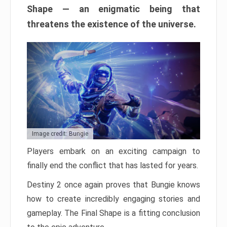
Shape — an enigmatic being that
threatens the existence of the universe.
Image credit: Bungie
Players embark on an exciting campaign to
finally end the conflict that has lasted for years.
Destiny 2 once again proves that Bungie knows
how to create incredibly engaging stories and
gameplay. The Final Shape is a fitting conclusion