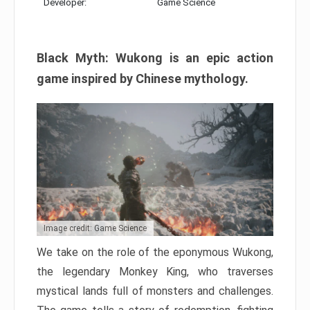
Developer:
Game Science
Black Myth: Wukong is an epic action
game inspired by Chinese mythology.
Image credit: Game Science
We take on the role of the eponymous Wukong,
the legendary Monkey King, who traverses
mystical lands full of monsters and challenges.