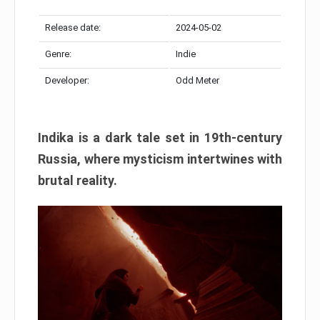
Release date:
2024-05-02
Genre:
Indie
Developer:
Odd Meter
Indika is a dark tale set in 19th-century
Russia, where mysticism intertwines with
brutal reality.