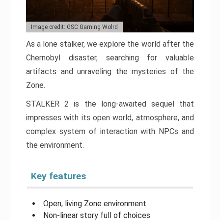
Image credit: GSC Gaming Wolrd
As a lone stalker, we explore the world after the
Chernobyl disaster, searching for valuable
artifacts and unraveling the mysteries of the
Zone.
STALKER 2 is the long-awaited sequel that
impresses with its open world, atmosphere, and
complex system of interaction with NPCs and
the environment.
Key features
Open, living Zone environment
Non-linear story full of choices