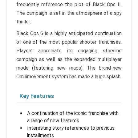
frequently reference the plot of Black Ops II.
The campaign is set in the atmosphere of a spy
thriller.
Black Ops 6 is a highly anticipated continuation
of one of the most popular shooter franchises.
Players appreciate its engaging storyline
campaign as well as the expanded multiplayer
mode (featuring new maps). The brand-new
Omnimovement system has made a huge splash.
Key features
A continuation of the iconic franchise with
a range of new features
Interesting story references to previous
installments