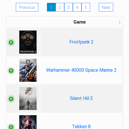
Previous
1
2
3
4
5
Next
Game
Frostpunk 2
Warhammer 40000 Space Marine 2
Silent Hill 2
Tekken 8