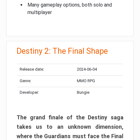
Many gameplay options, both solo and
multiplayer
Destiny 2: The Final Shape
Release date:
2024-06-04
Genre:
MMO RPG
Developer:
Bungie
The grand finale of the Destiny saga
takes us to an unknown dimension,
where the Guardians must face the Final