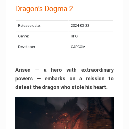
Dragon’s Dogma 2
Release date:
2024-03-22
Genre:
RPG
Developer:
CAPCOM
Arisen — a hero with extraordinary
powers — embarks on a mission to
defeat the dragon who stole his heart.