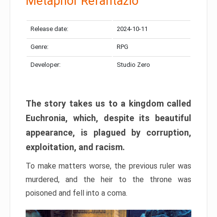
Metaphor Refantazio
Release date:
2024-10-11
Genre:
RPG
Developer:
Studio Zero
The story takes us to a kingdom called
Euchronia, which, despite its beautiful
appearance, is plagued by corruption,
exploitation, and racism.
To make matters worse, the previous ruler was
murdered, and the heir to the throne was
poisoned and fell into a coma.