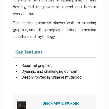
The game tells a story of redemption, fighting
destiny, and the power of legend that lives in
every culture.
The game captivated players with its stunning
graphics, smooth gameplay, and deep immersion
in culture and mythology.
Key features
Beautiful graphics
Dynamic and challenging combat
Deeply rooted in Chinese mytholog
Black Myth: Wukong