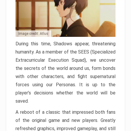
Image credit: Atlus
During this time, Shadows appear, threatening
humanity. As a member of the SEES (Specialized
Extracurricular Execution Squad), we uncover
the secrets of the world around us, form bonds
with other characters, and fight supernatural
forces using our Personas. It is up to the
player’s decisions whether the world will be
saved.
A reboot of a classic that impressed both fans
of the original game and new players. Greatly
refreshed graphics, improved gameplay, and still