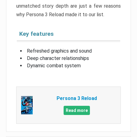
unmatched story depth are just a few reasons
why Persona 3 Reload made it to our list.
Key features
Refreshed graphics and sound
Deep character relationships
Dynamic combat system
Persona 3 Reload
Read more