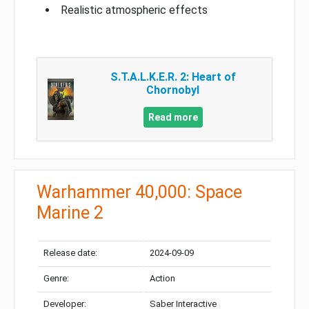
Realistic atmospheric effects
S.T.A.L.K.E.R. 2: Heart of
Chornobyl
Read more
Warhammer 40,000: Space
Marine 2
Release date:
2024-09-09
Genre:
Action
Developer:
Saber Interactive