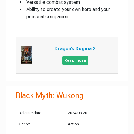
Versatile combat system
Ability to create your own hero and your
personal companion
Dragon’s Dogma 2
Read more
Black Myth: Wukong
Release date:
2024-08-20
Genre:
Action