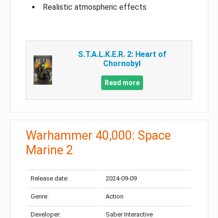
Realistic atmospheric effects
S.T.A.L.K.E.R. 2: Heart of
Chornobyl
Read more
Warhammer 40,000: Space
Marine 2
Release date:
2024-09-09
Genre:
Action
Developer:
Saber Interactive