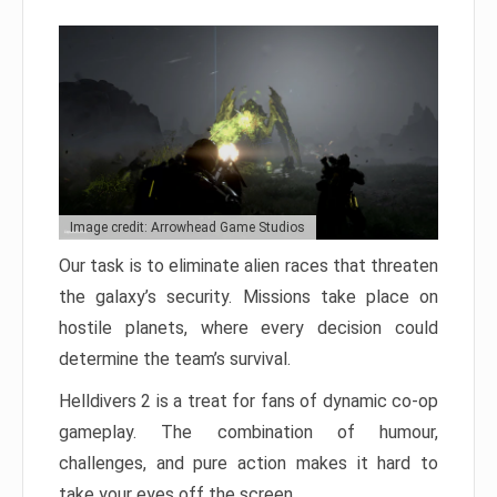
Image credit: Arrowhead Game Studios
Our task is to eliminate alien races that threaten
the galaxy’s security. Missions take place on
hostile planets, where every decision could
determine the team’s survival.
Helldivers 2 is a treat for fans of dynamic co-op
gameplay. The combination of humour,
challenges, and pure action makes it hard to
take your eyes off the screen.