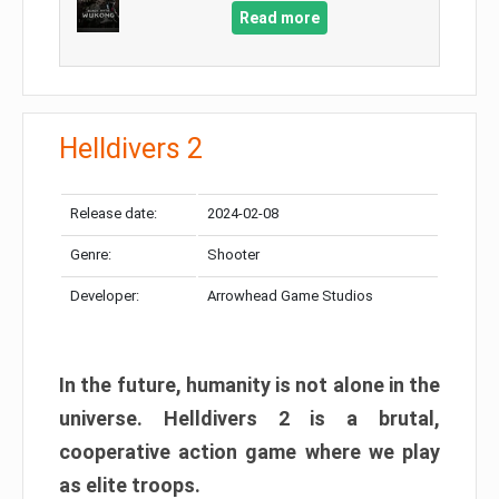
Read more
Helldivers 2
Release date:
2024-02-08
Genre:
Shooter
Developer:
Arrowhead Game Studios
In the future, humanity is not alone in the
universe. Helldivers 2 is a brutal,
cooperative action game where we play
as elite troops.