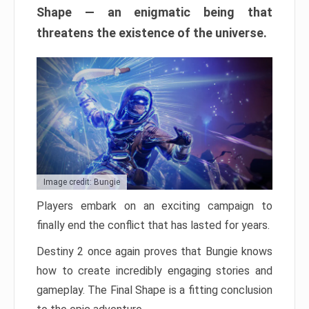
Shape — an enigmatic being that
threatens the existence of the universe.
Image credit: Bungie
Players embark on an exciting campaign to
finally end the conflict that has lasted for years.
Destiny 2 once again proves that Bungie knows
how to create incredibly engaging stories and
gameplay. The Final Shape is a fitting conclusion