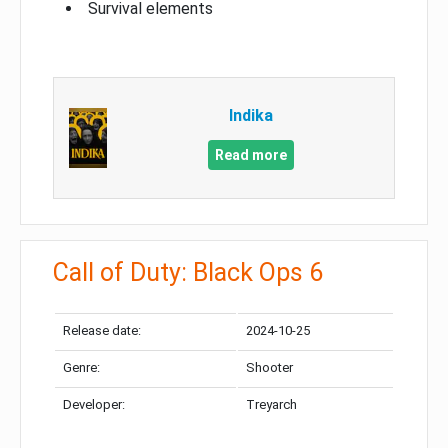
Survival elements
Indika
Read more
Call of Duty: Black Ops 6
Release date:
2024-10-25
Genre:
Shooter
Developer:
Treyarch