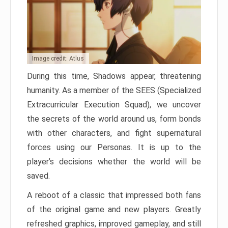
Image credit: Atlus
During this time, Shadows appear, threatening
humanity. As a member of the SEES (Specialized
Extracurricular Execution Squad), we uncover
the secrets of the world around us, form bonds
with other characters, and fight supernatural
forces using our Personas. It is up to the
player’s decisions whether the world will be
saved.
A reboot of a classic that impressed both fans
of the original game and new players. Greatly
refreshed graphics, improved gameplay, and still