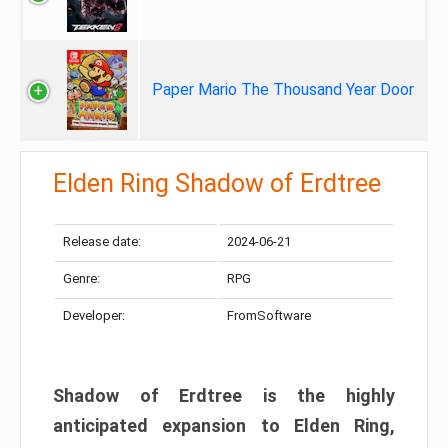
Paper Mario The Thousand Year Door
Elden Ring Shadow of Erdtree
Release date:
2024-06-21
Genre:
RPG
Developer:
FromSoftware
Shadow of Erdtree is the highly
anticipated expansion to Elden Ring,