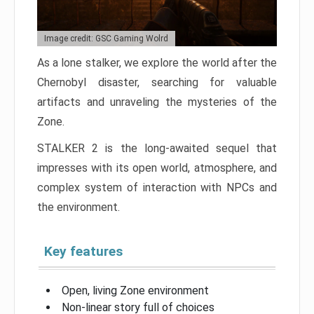
Image credit: GSC Gaming Wolrd
As a lone stalker, we explore the world after the
Chernobyl disaster, searching for valuable
artifacts and unraveling the mysteries of the
Zone.
STALKER 2 is the long-awaited sequel that
impresses with its open world, atmosphere, and
complex system of interaction with NPCs and
the environment.
Key features
Open, living Zone environment
Non-linear story full of choices