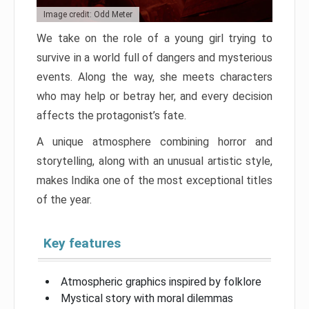
Image credit: Odd Meter
We take on the role of a young girl trying to
survive in a world full of dangers and mysterious
events. Along the way, she meets characters
who may help or betray her, and every decision
affects the protagonist’s fate.
A unique atmosphere combining horror and
storytelling, along with an unusual artistic style,
makes Indika one of the most exceptional titles
of the year.
Key features
Atmospheric graphics inspired by folklore
Mystical story with moral dilemmas