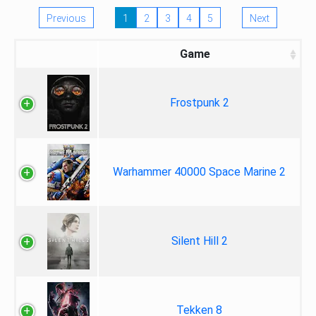
Previous
1
2
3
4
5
Next
Game
Frostpunk 2
Warhammer 40000 Space Marine 2
Silent Hill 2
Tekken 8