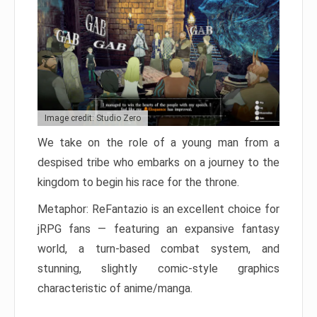
Image credit: Studio Zero
We take on the role of a young man from a
despised tribe who embarks on a journey to the
kingdom to begin his race for the throne.
Metaphor: ReFantazio is an excellent choice for
jRPG fans — featuring an expansive fantasy
world, a turn-based combat system, and
stunning, slightly comic-style graphics
characteristic of anime/manga.