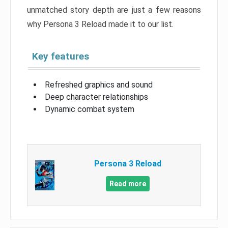
unmatched story depth are just a few reasons
why Persona 3 Reload made it to our list.
Key features
Refreshed graphics and sound
Deep character relationships
Dynamic combat system
Persona 3 Reload
Read more