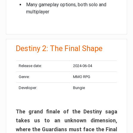
Many gameplay options, both solo and
multiplayer
Destiny 2: The Final Shape
Release date:
2024-06-04
Genre:
MMO RPG
Developer:
Bungie
The grand finale of the Destiny saga
takes us to an unknown dimension,
where the Guardians must face the Final