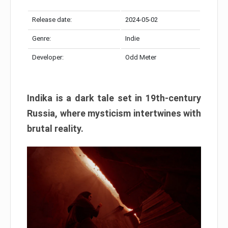
Release date:
2024-05-02
Genre:
Indie
Developer:
Odd Meter
Indika is a dark tale set in 19th-century
Russia, where mysticism intertwines with
brutal reality.