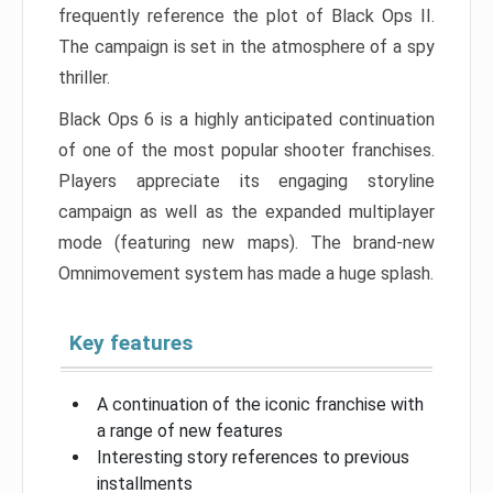
frequently reference the plot of Black Ops II.
The campaign is set in the atmosphere of a spy
thriller.
Black Ops 6 is a highly anticipated continuation
of one of the most popular shooter franchises.
Players appreciate its engaging storyline
campaign as well as the expanded multiplayer
mode (featuring new maps). The brand-new
Omnimovement system has made a huge splash.
Key features
A continuation of the iconic franchise with
a range of new features
Interesting story references to previous
installments