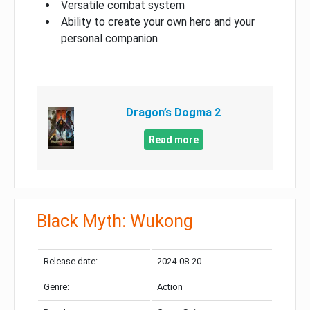
Versatile combat system
Ability to create your own hero and your
personal companion
Dragon’s Dogma 2
Read more
Black Myth: Wukong
Release date:
2024-08-20
Genre:
Action