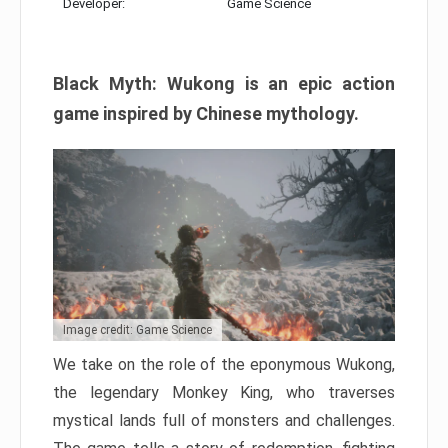
Developer:
Game Science
Black Myth: Wukong is an epic action
game inspired by Chinese mythology.
Image credit: Game Science
We take on the role of the eponymous Wukong,
the legendary Monkey King, who traverses
mystical lands full of monsters and challenges.