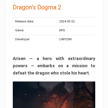
Dragon’s Dogma 2
Release date:
2024-03-22
Genre:
RPG
Developer:
CAPCOM
Arisen — a hero with extraordinary
powers — embarks on a mission to
defeat the dragon who stole his heart.