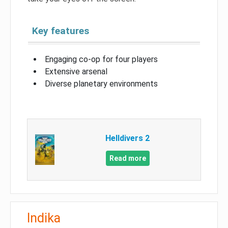
Key features
Engaging co-op for four players
Extensive arsenal
Diverse planetary environments
Helldivers 2
Read more
Indika