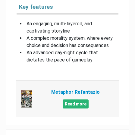
Key features
An engaging, multi-layered, and
captivating storyline
A complex morality system, where every
choice and decision has consequences
An advanced day-night cycle that
dictates the pace of gameplay
Metaphor Refantazio
Read more