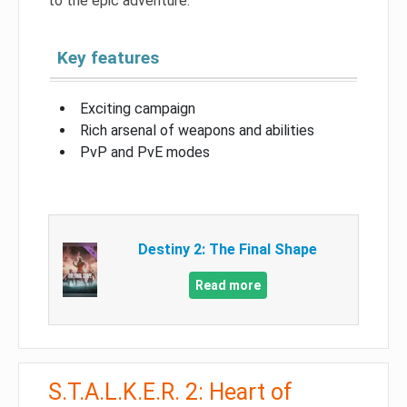
to the epic adventure.
Key features
Exciting campaign
Rich arsenal of weapons and abilities
PvP and PvE modes
Destiny 2: The Final Shape
Read more
S.T.A.L.K.E.R. 2: Heart of