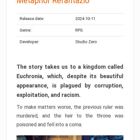
Metaphor Refantazio
Release date:
2024-10-11
Genre:
RPG
Developer:
Studio Zero
The story takes us to a kingdom called
Euchronia, which, despite its beautiful
appearance, is plagued by corruption,
exploitation, and racism.
To make matters worse, the previous ruler was
murdered, and the heir to the throne was
poisoned and fell into a coma.