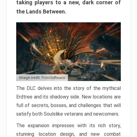
taking players to a new, dark corner of
the Lands Between.
Image credit: FromSoftware
The DLC delves into the story of the mythical
Erdtree and its shadowy side. New locations are
full of secrets, bosses, and challenges that will
satisfy both Soulslike veterans and newcomers.
The expansion impresses with its rich story,
stunning location design, and new combat