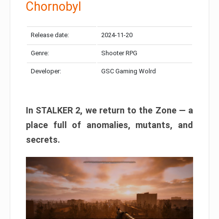
Chornobyl
Release date:
2024-11-20
Genre:
Shooter RPG
Developer:
GSC Gaming Wolrd
In STALKER 2, we return to the Zone — a
place full of anomalies, mutants, and
secrets.