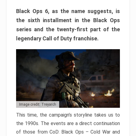
Black Ops 6, as the name suggests, is
the sixth installment in the Black Ops
series and the twenty-first part of the
legendary Call of Duty franchise.
Image credit: Treyarch
This time, the campaign’s storyline takes us to
the 1990s. The events are a direct continuation
of those from CoD: Black Ops – Cold War and