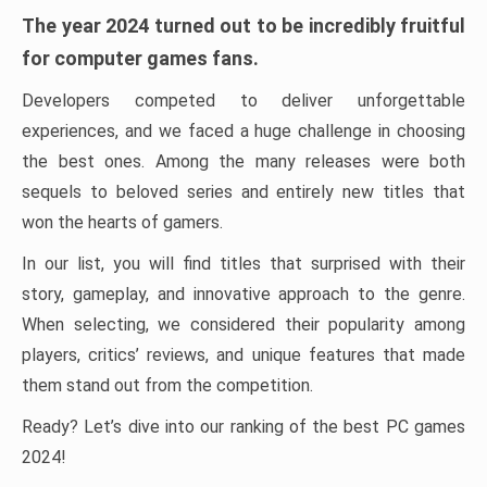
The year 2024 turned out to be incredibly fruitful
for computer games fans.
Developers competed to deliver unforgettable
experiences, and we faced a huge challenge in choosing
the best ones. Among the many releases were both
sequels to beloved series and entirely new titles that
won the hearts of gamers.
In our list, you will find titles that surprised with their
story, gameplay, and innovative approach to the genre.
When selecting, we considered their popularity among
players, critics’ reviews, and unique features that made
them stand out from the competition.
Ready? Let’s dive into our ranking of the best PC games
2024!