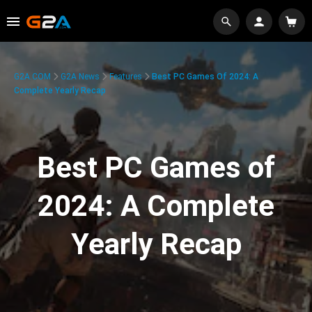
G2A.COM
G2A News
Features
Best PC Games Of 2024: A
Complete Yearly Recap
Best PC Games of
2024: A Complete
Yearly Recap