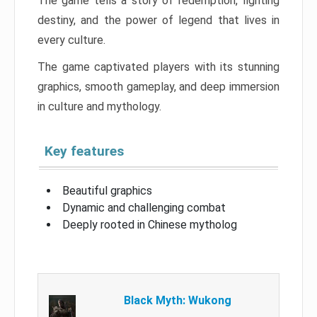
The game tells a story of redemption, fighting
destiny, and the power of legend that lives in
every culture.
The game captivated players with its stunning
graphics, smooth gameplay, and deep immersion
in culture and mythology.
Key features
Beautiful graphics
Dynamic and challenging combat
Deeply rooted in Chinese mytholog
Black Myth: Wukong