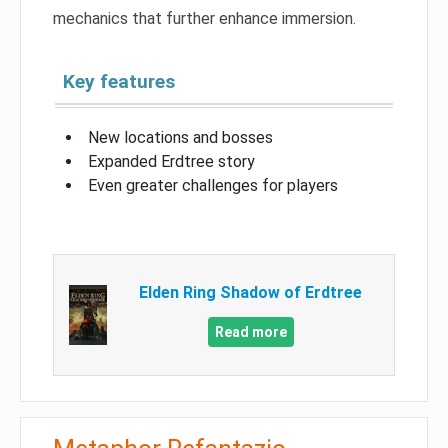
mechanics that further enhance immersion.
Key features
New locations and bosses
Expanded Erdtree story
Even greater challenges for players
Elden Ring Shadow of Erdtree
Read more