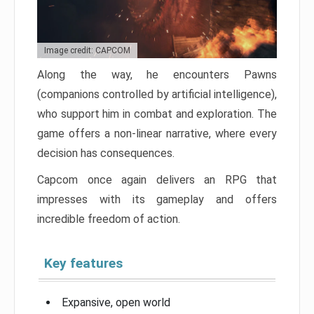
Image credit: CAPCOM
Along the way, he encounters Pawns
(companions controlled by artificial intelligence),
who support him in combat and exploration. The
game offers a non-linear narrative, where every
decision has consequences.
Capcom once again delivers an RPG that
impresses with its gameplay and offers
incredible freedom of action.
Key features
Expansive, open world