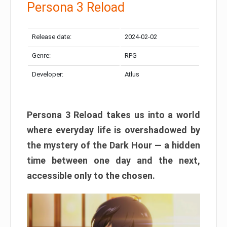
Persona 3 Reload
Release date:
2024-02-02
Genre:
RPG
Developer:
Atlus
Persona 3 Reload takes us into a world
where everyday life is overshadowed by
the mystery of the Dark Hour — a hidden
time between one day and the next,
accessible only to the chosen.