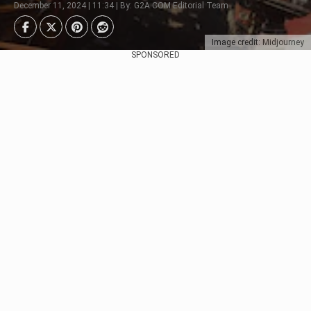
December 11, 2024 | 11:34 | By: G2A.COM Editorial Team
Image credit: Midjourney
SPONSORED