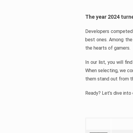
The year 2024 turne
Developers competed t
best ones. Among the 
the hearts of gamers.
In our list, you will f
When selecting, we con
them stand out from t
Ready? Let’s dive into