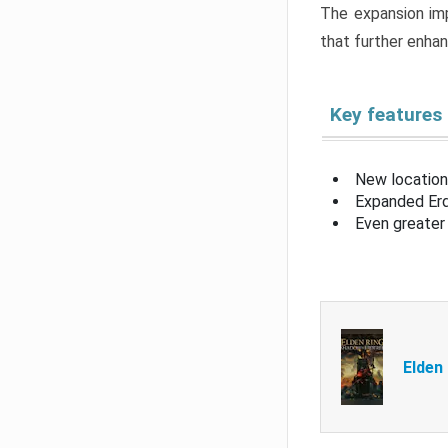
The expansion imp
that further enha
Key features
New location
Expanded Erd
Even greater 
Elden