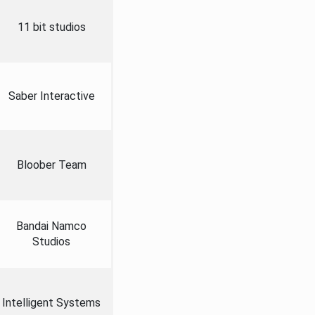
11 bit studios
Saber Interactive
Bloober Team
Bandai Namco
Studios
Intelligent Systems