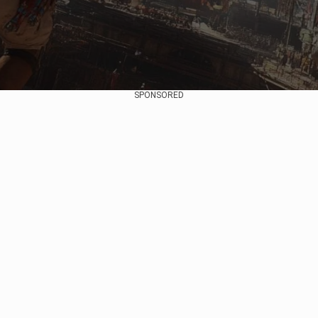
SPONSORED