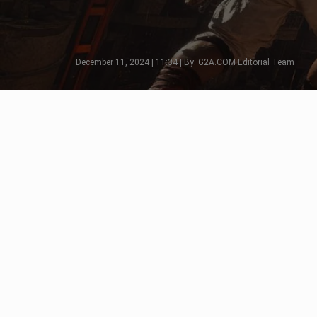
December 11, 2024 | 11:34 | By: G2A.COM Editorial Team