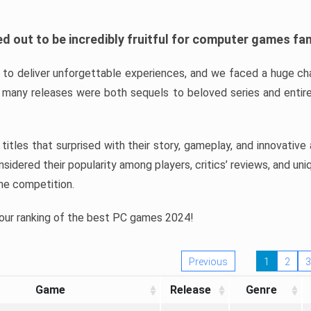
d out to be incredibly fruitful for computer games fa
o deliver unforgettable experiences, and we faced a huge cha
many releases were both sequels to beloved series and entire
ind titles that surprised with their story, gameplay, and innovativ
sidered their popularity among players, critics’ reviews, and un
he competition.
 our ranking of the best PC games 2024!
Previous
1
2
3
Game
Release
Genre