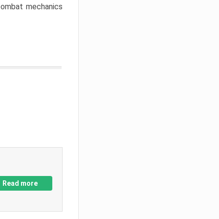
w combat mechanics
Read more