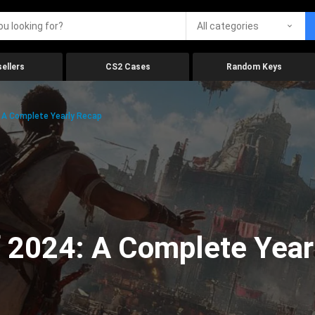
All categories
ellers
CS2 Cases
Random Keys
 A Complete Yearly Recap
 2024: A Complete Year