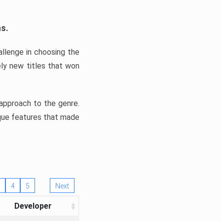
ns.
llenge in choosing the
ly new titles that won
e approach to the genre.
ique features that made
4
5
Next
Developer