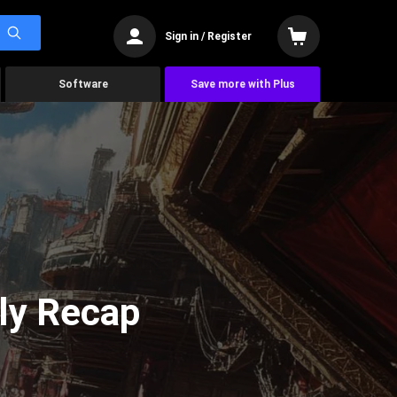
Sign in / Register
Software
Save more with Plus
ly Recap