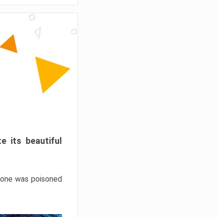
e its beautiful
hrone was poisoned