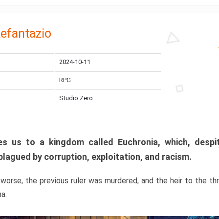
efantazio
2024-10-11
RPG
Studio Zero
s us to a kingdom called Euchronia, which, despit
plagued by corruption, exploitation, and racism.
orse, the previous ruler was murdered, and the heir to the t
ma.