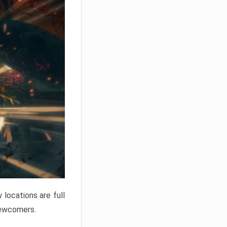
locations are full
newcomers.