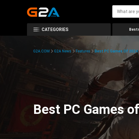
CATEGORIES
Bests
G2A.COM
G2A News
Features
Best PC Games Of 2024:
Best PC Games of