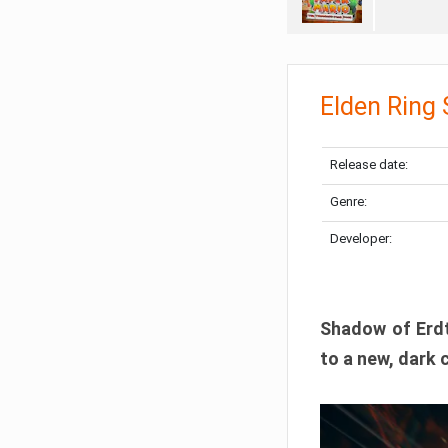
Elden Ring
Release date:
Genre:
Developer:
Shadow of Erdtr
to a new, dark 