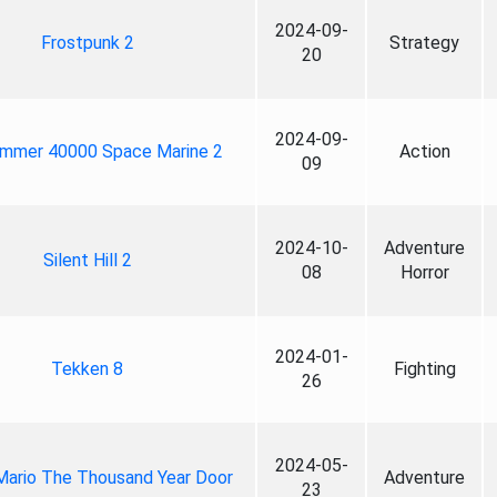
2024-09-
Frostpunk 2
Strategy
20
2024-09-
mmer 40000 Space Marine 2
Action
09
2024-10-
Adventure
Silent Hill 2
08
Horror
2024-01-
Tekken 8
Fighting
26
2024-05-
Mario The Thousand Year Door
Adventure
23