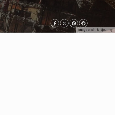
Image credit: Midjourney