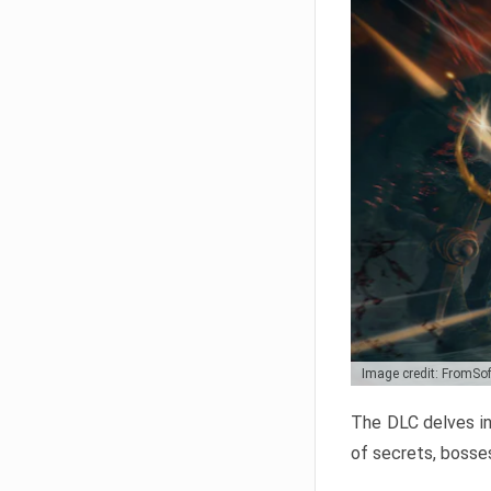
Image credit: FromSo
The DLC delves in
of secrets, bosses