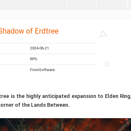
 Shadow of Erdtree
2024-06-21
RPG
FromSoftware
ee is the highly anticipated expansion to Elden Ring
corner of the Lands Between.