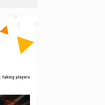
, taking players