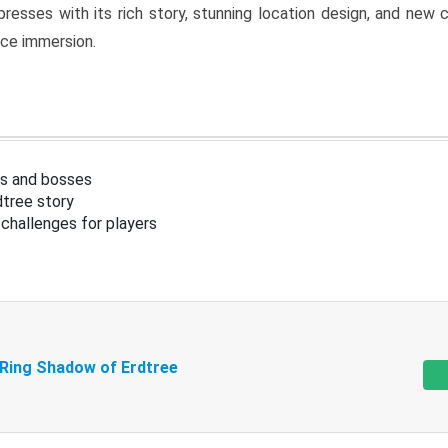
resses with its rich story, stunning location design, and ne
nce immersion.
s and bosses
tree story
challenges for players
 Ring Shadow of Erdtree