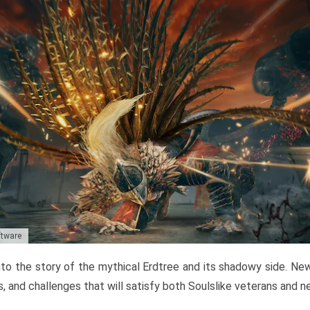
ftware
to the story of the mythical Erdtree and its shadowy side. New 
, and challenges that will satisfy both Soulslike veterans and 