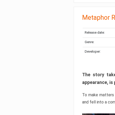
Metaphor R
Release date:
Genre:
Developer:
The story take
appearance, is 
To make matters w
and fell into a co