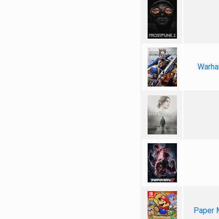
Warha
Paper 