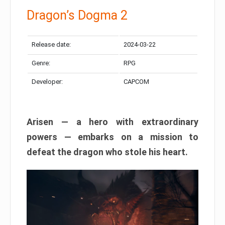
Dragon’s Dogma 2
Release date:
2024-03-22
Genre:
RPG
Developer:
CAPCOM
Arisen — a hero with extraordinary
powers — embarks on a mission to
defeat the dragon who stole his heart.