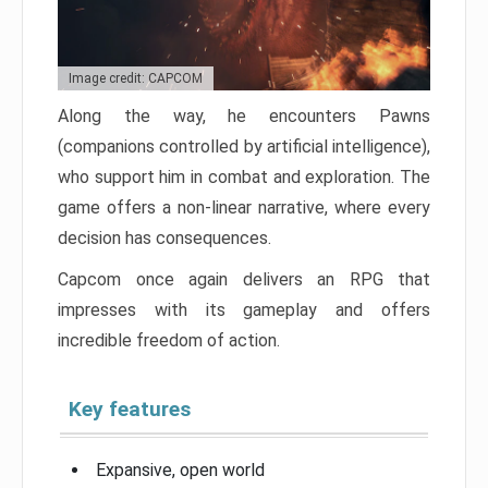
Image credit: CAPCOM
Along the way, he encounters Pawns
(companions controlled by artificial intelligence),
who support him in combat and exploration. The
game offers a non-linear narrative, where every
decision has consequences.
Capcom once again delivers an RPG that
impresses with its gameplay and offers
incredible freedom of action.
Key features
Expansive, open world