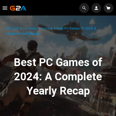
G2A.COM
G2A News
Features
Best PC Games Of 2024: A
Complete Yearly Recap
Best PC Games of
2024: A Complete
Yearly Recap