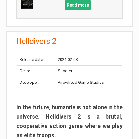
Read more
Helldivers 2
Release date:
2024-02-08
Genre:
Shooter
Developer:
Arrowhead Game Studios
In the future, humanity is not alone in the
universe. Helldivers 2 is a brutal,
cooperative action game where we play
as elite troops.