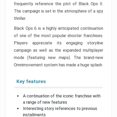
frequently reference the plot of Black Ops II.
The campaign is set in the atmosphere of a spy
thriller.
Black Ops 6 is a highly anticipated continuation
of one of the most popular shooter franchises.
Players appreciate its engaging storyline
campaign as well as the expanded multiplayer
mode (featuring new maps). The brand-new
Omnimovement system has made a huge splash.
Key features
A continuation of the iconic franchise with
a range of new features
Interesting story references to previous
installments