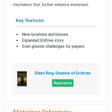
mechanics that further enhance immersion.
Key features
New locations and bosses
Expanded Erdtree story
Even greater challenges for players
Elden Ring Shadow of Erdtree
Read more