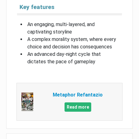
Key features
An engaging, multi-layered, and
captivating storyline
A complex morality system, where every
choice and decision has consequences
An advanced day-night cycle that
dictates the pace of gameplay
Metaphor Refantazio
Read more