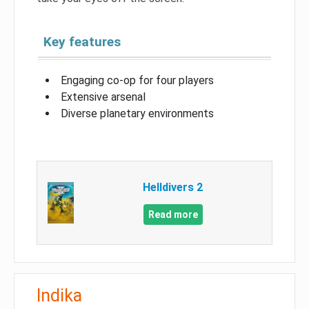
Key features
Engaging co-op for four players
Extensive arsenal
Diverse planetary environments
Helldivers 2
Read more
Indika