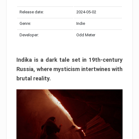
Release date:
2024-05-02
Genre:
Indie
Developer:
Odd Meter
Indika is a dark tale set in 19th-century
Russia, where mysticism intertwines with
brutal reality.