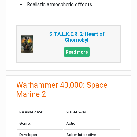
Realistic atmospheric effects
S.T.A.L.K.E.R. 2: Heart of
Chornobyl
Read more
Warhammer 40,000: Space
Marine 2
Release date:
2024-09-09
Genre:
Action
Developer:
Saber Interactive