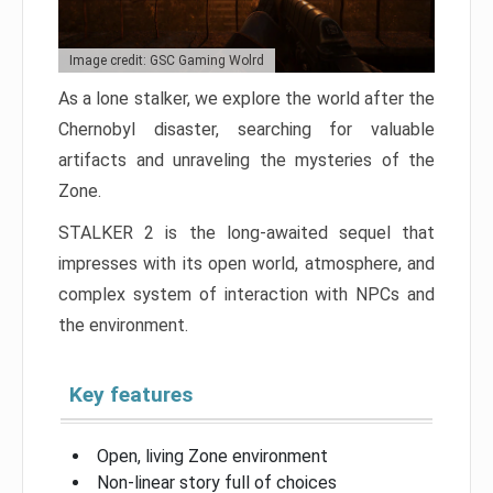
Image credit: GSC Gaming Wolrd
As a lone stalker, we explore the world after the
Chernobyl disaster, searching for valuable
artifacts and unraveling the mysteries of the
Zone.
STALKER 2 is the long-awaited sequel that
impresses with its open world, atmosphere, and
complex system of interaction with NPCs and
the environment.
Key features
Open, living Zone environment
Non-linear story full of choices