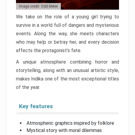
Image credit: Odd Meter
We take on the role of a young girl trying to
survive in a world full of dangers and mysterious
events. Along the way, she meets characters
who may help or betray her, and every decision
affects the protagonist’s fate.
A unique atmosphere combining horror and
storytelling, along with an unusual artistic style,
makes Indika one of the most exceptional titles
of the year.
Key features
Atmospheric graphics inspired by folklore
Mystical story with moral dilemmas