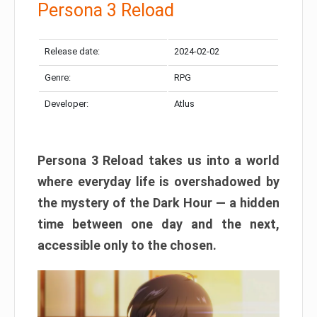
Persona 3 Reload
Release date:
2024-02-02
Genre:
RPG
Developer:
Atlus
Persona 3 Reload takes us into a world
where everyday life is overshadowed by
the mystery of the Dark Hour — a hidden
time between one day and the next,
accessible only to the chosen.