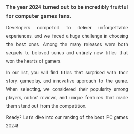
The year 2024 turned out to be incredibly fruitful
for computer games fans.
Developers competed to deliver unforgettable
experiences, and we faced a huge challenge in choosing
the best ones. Among the many releases were both
sequels to beloved series and entirely new titles that
won the hearts of gamers.
In our list, you will find titles that surprised with their
story, gameplay, and innovative approach to the genre.
When selecting, we considered their popularity among
players, critics’ reviews, and unique features that made
them stand out from the competition.
Ready? Let’s dive into our ranking of the best PC games
2024!