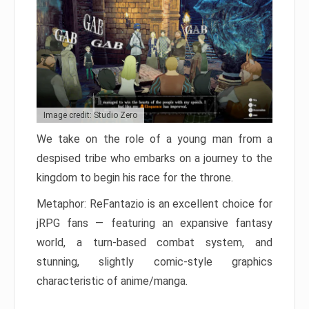
Image credit: Studio Zero
We take on the role of a young man from a
despised tribe who embarks on a journey to the
kingdom to begin his race for the throne.
Metaphor: ReFantazio is an excellent choice for
jRPG fans — featuring an expansive fantasy
world, a turn-based combat system, and
stunning, slightly comic-style graphics
characteristic of anime/manga.