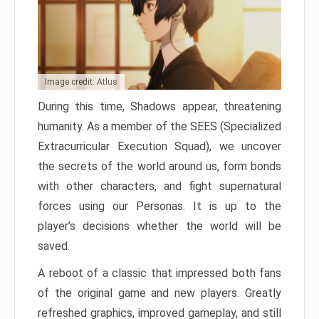
Image credit: Atlus
During this time, Shadows appear, threatening
humanity. As a member of the SEES (Specialized
Extracurricular Execution Squad), we uncover
the secrets of the world around us, form bonds
with other characters, and fight supernatural
forces using our Personas. It is up to the
player’s decisions whether the world will be
saved.
A reboot of a classic that impressed both fans
of the original game and new players. Greatly
refreshed graphics, improved gameplay, and still