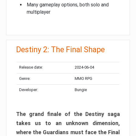
Many gameplay options, both solo and
multiplayer
Destiny 2: The Final Shape
Release date:
2024-06-04
Genre:
MMO RPG
Developer:
Bungie
The grand finale of the Destiny saga
takes us to an unknown dimension,
where the Guardians must face the Final