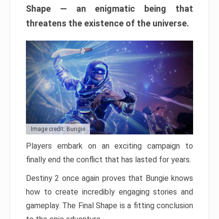
Shape — an enigmatic being that
threatens the existence of the universe.
Image credit: Bungie
Players embark on an exciting campaign to
finally end the conflict that has lasted for years.
Destiny 2 once again proves that Bungie knows
how to create incredibly engaging stories and
gameplay. The Final Shape is a fitting conclusion