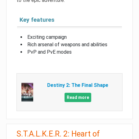
to the epic adventure.
Key features
Exciting campaign
Rich arsenal of weapons and abilities
PvP and PvE modes
Destiny 2: The Final Shape
Read more
S.T.A.L.K.E.R. 2: Heart of