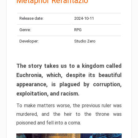
Metaphor Refantazio
Release date:
2024-10-11
Genre:
RPG
Developer:
Studio Zero
The story takes us to a kingdom called
Euchronia, which, despite its beautiful
appearance, is plagued by corruption,
exploitation, and racism.
To make matters worse, the previous ruler was
murdered, and the heir to the throne was
poisoned and fell into a coma.