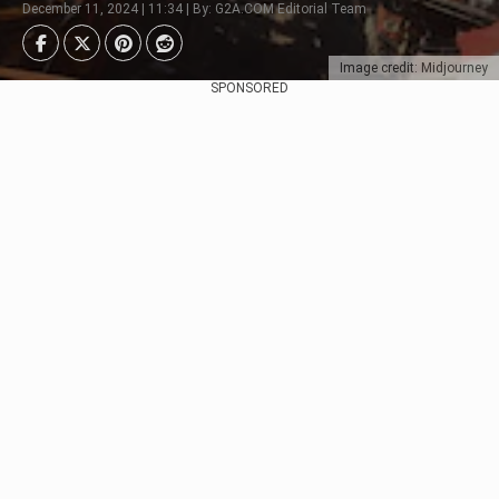
December 11, 2024 | 11:34 | By: G2A.COM Editorial Team
Image credit: Midjourney
SPONSORED