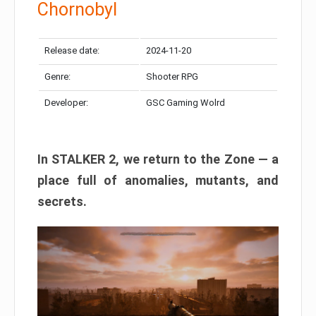
Chornobyl
Release date:
2024-11-20
Genre:
Shooter RPG
Developer:
GSC Gaming Wolrd
In STALKER 2, we return to the Zone — a
place full of anomalies, mutants, and
secrets.