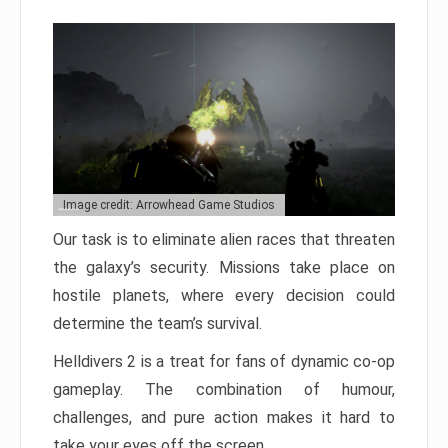
Image credit: Arrowhead Game Studios
Our task is to eliminate alien races that threaten
the galaxy’s security. Missions take place on
hostile planets, where every decision could
determine the team’s survival.
Helldivers 2 is a treat for fans of dynamic co-op
gameplay. The combination of humour,
challenges, and pure action makes it hard to
take your eyes off the screen.