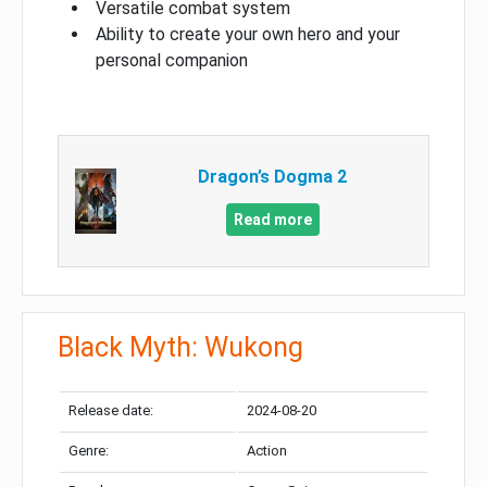
Versatile combat system
Ability to create your own hero and your
personal companion
Dragon’s Dogma 2
Read more
Black Myth: Wukong
Release date:
2024-08-20
Genre:
Action