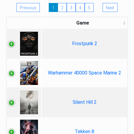
Previous
1
2
3
4
5
Next
Game
Frostpunk 2
Warhammer 40000 Space Marine 2
Silent Hill 2
Tekken 8