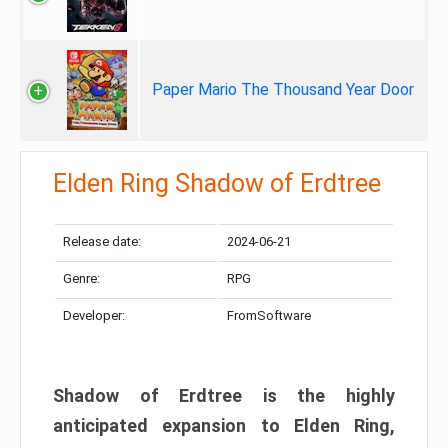
Paper Mario The Thousand Year Door
Elden Ring Shadow of Erdtree
Release date:
2024-06-21
Genre:
RPG
Developer:
FromSoftware
Shadow of Erdtree is the highly
anticipated expansion to Elden Ring,