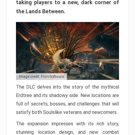
taking players to a new, dark corner of
the Lands Between.
Image credit: FromSoftware
The DLC delves into the story of the mythical
Erdtree and its shadowy side. New locations are
full of secrets, bosses, and challenges that will
satisfy both Soulslike veterans and newcomers.
The expansion impresses with its rich story,
stunning location design, and new combat