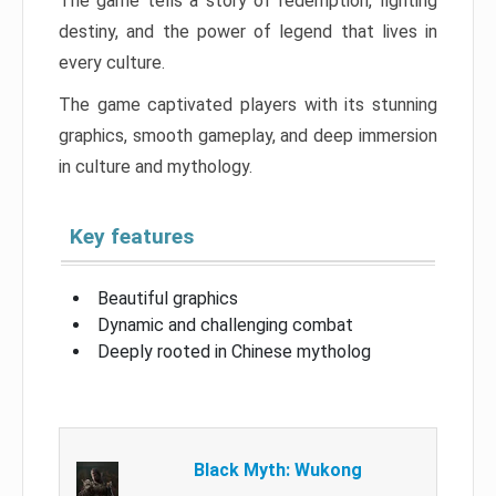
The game tells a story of redemption, fighting
destiny, and the power of legend that lives in
every culture.
The game captivated players with its stunning
graphics, smooth gameplay, and deep immersion
in culture and mythology.
Key features
Beautiful graphics
Dynamic and challenging combat
Deeply rooted in Chinese mytholog
Black Myth: Wukong