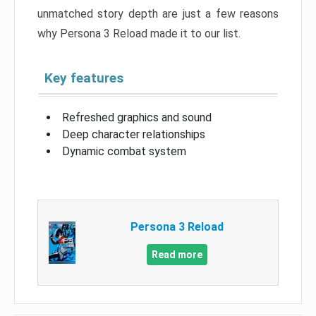
unmatched story depth are just a few reasons
why Persona 3 Reload made it to our list.
Key features
Refreshed graphics and sound
Deep character relationships
Dynamic combat system
Persona 3 Reload
Read more