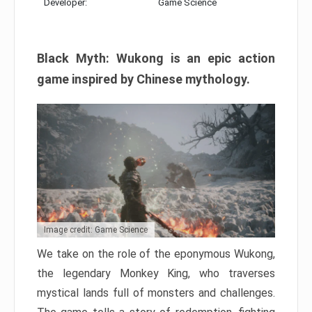
Developer:
Game Science
Black Myth: Wukong is an epic action
game inspired by Chinese mythology.
Image credit: Game Science
We take on the role of the eponymous Wukong,
the legendary Monkey King, who traverses
mystical lands full of monsters and challenges.