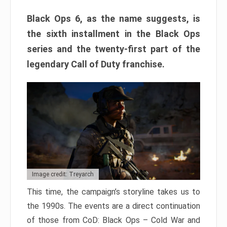
Black Ops 6, as the name suggests, is
the sixth installment in the Black Ops
series and the twenty-first part of the
legendary Call of Duty franchise.
Image credit: Treyarch
This time, the campaign’s storyline takes us to
the 1990s. The events are a direct continuation
of those from CoD: Black Ops – Cold War and