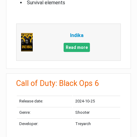
Survival elements
Indika
Read more
Call of Duty: Black Ops 6
Release date:
2024-10-25
Genre:
Shooter
Developer:
Treyarch