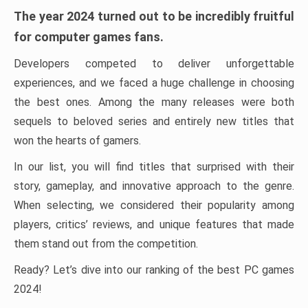
The year 2024 turned out to be incredibly fruitful
for computer games fans.
Developers competed to deliver unforgettable
experiences, and we faced a huge challenge in choosing
the best ones. Among the many releases were both
sequels to beloved series and entirely new titles that
won the hearts of gamers.
In our list, you will find titles that surprised with their
story, gameplay, and innovative approach to the genre.
When selecting, we considered their popularity among
players, critics’ reviews, and unique features that made
them stand out from the competition.
Ready? Let’s dive into our ranking of the best PC games
2024!