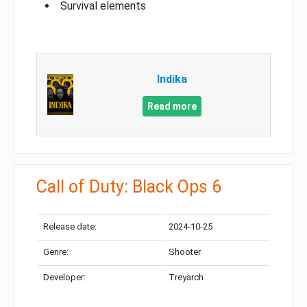
Survival elements
Indika
Read more
Call of Duty: Black Ops 6
Release date:
2024-10-25
Genre:
Shooter
Developer:
Treyarch