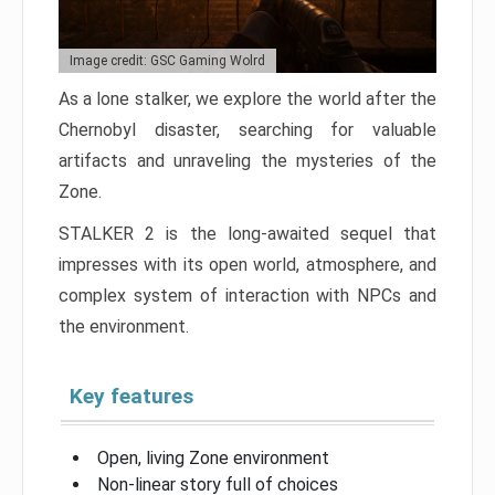
Image credit: GSC Gaming Wolrd
As a lone stalker, we explore the world after the
Chernobyl disaster, searching for valuable
artifacts and unraveling the mysteries of the
Zone.
STALKER 2 is the long-awaited sequel that
impresses with its open world, atmosphere, and
complex system of interaction with NPCs and
the environment.
Key features
Open, living Zone environment
Non-linear story full of choices