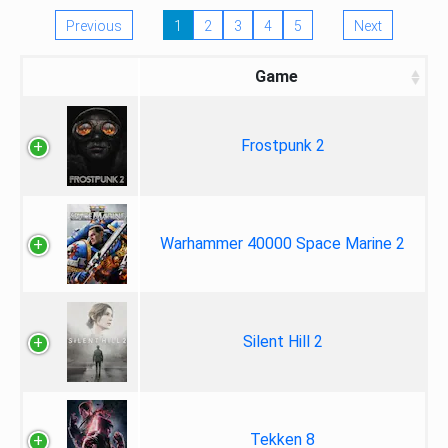
Previous
1
2
3
4
5
Next
Game
Frostpunk 2
Warhammer 40000 Space Marine 2
Silent Hill 2
Tekken 8