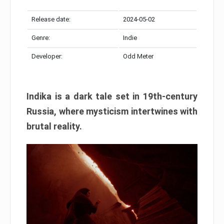
Release date:
2024-05-02
Genre:
Indie
Developer:
Odd Meter
Indika is a dark tale set in 19th-century
Russia, where mysticism intertwines with
brutal reality.