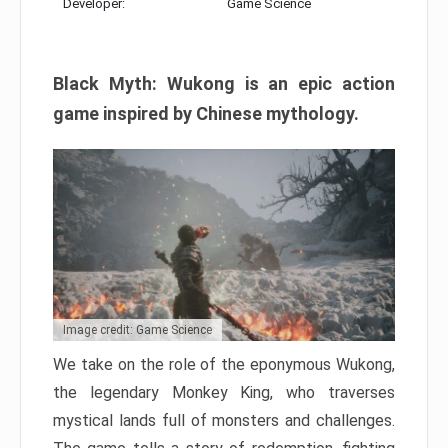
Developer:
Game Science
Black Myth: Wukong is an epic action
game inspired by Chinese mythology.
Image credit: Game Science
We take on the role of the eponymous Wukong,
the legendary Monkey King, who traverses
mystical lands full of monsters and challenges.