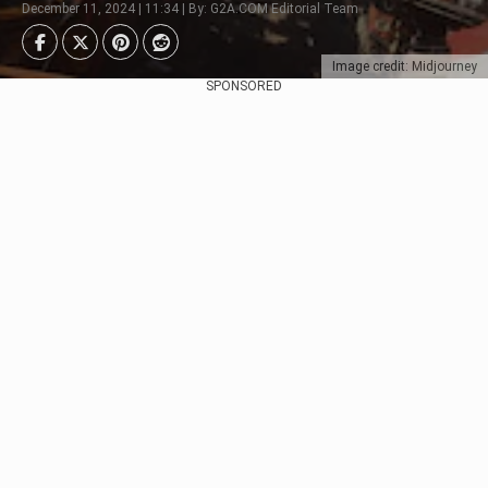
December 11, 2024 | 11:34 | By: G2A.COM Editorial Team
Image credit: Midjourney
SPONSORED