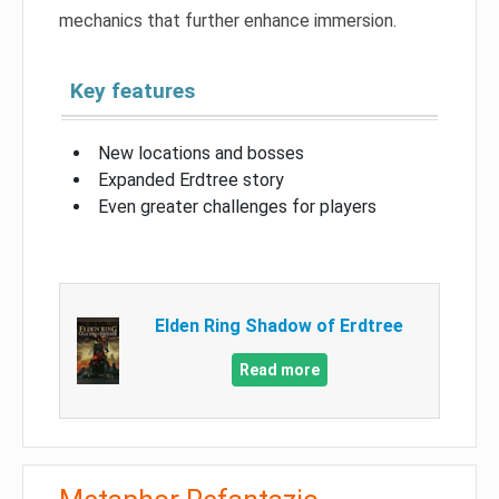
mechanics that further enhance immersion.
Key features
New locations and bosses
Expanded Erdtree story
Even greater challenges for players
Elden Ring Shadow of Erdtree
Read more