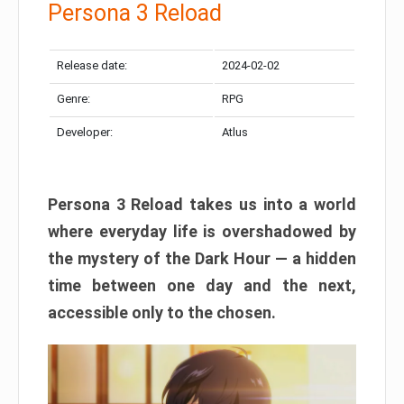
Persona 3 Reload
Release date:
2024-02-02
Genre:
RPG
Developer:
Atlus
Persona 3 Reload takes us into a world
where everyday life is overshadowed by
the mystery of the Dark Hour — a hidden
time between one day and the next,
accessible only to the chosen.