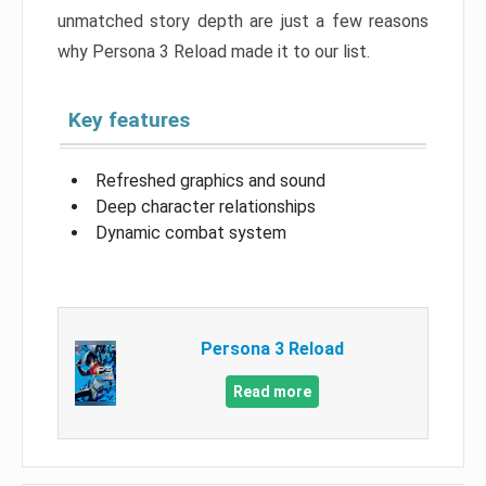
unmatched story depth are just a few reasons
why Persona 3 Reload made it to our list.
Key features
Refreshed graphics and sound
Deep character relationships
Dynamic combat system
Persona 3 Reload
Read more