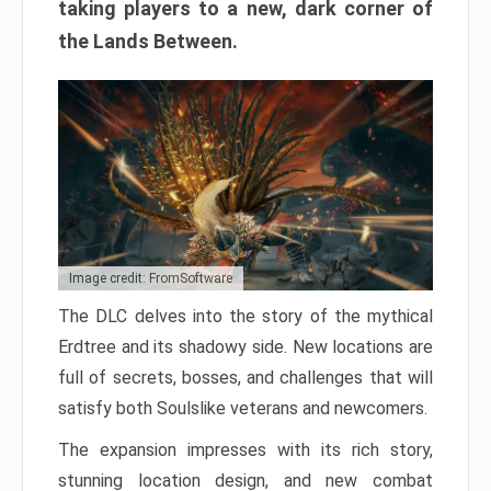
taking players to a new, dark corner of
the Lands Between.
Image credit: FromSoftware
The DLC delves into the story of the mythical
Erdtree and its shadowy side. New locations are
full of secrets, bosses, and challenges that will
satisfy both Soulslike veterans and newcomers.
The expansion impresses with its rich story,
stunning location design, and new combat