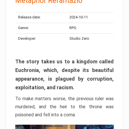
Metaphor Refantazio
Release date:
2024-10-11
Genre:
RPG
Developer:
Studio Zero
The story takes us to a kingdom called
Euchronia, which, despite its beautiful
appearance, is plagued by corruption,
exploitation, and racism.
To make matters worse, the previous ruler was
murdered, and the heir to the throne was
poisoned and fell into a coma.