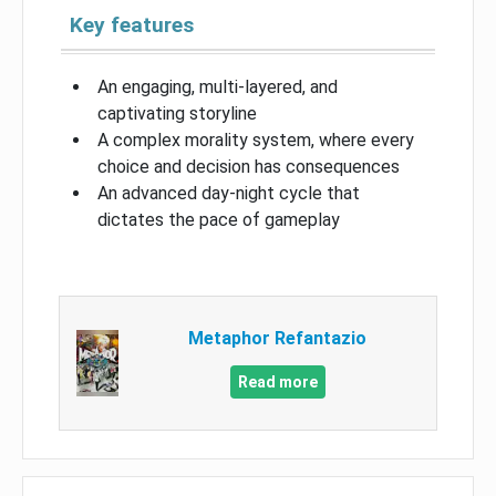
Key features
An engaging, multi-layered, and
captivating storyline
A complex morality system, where every
choice and decision has consequences
An advanced day-night cycle that
dictates the pace of gameplay
Metaphor Refantazio
Read more