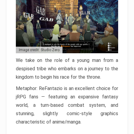
Image credit: Studio Zero
We take on the role of a young man from a
despised tribe who embarks on a journey to the
kingdom to begin his race for the throne.
Metaphor: ReFantazio is an excellent choice for
jRPG fans — featuring an expansive fantasy
world, a turn-based combat system, and
stunning, slightly comic-style graphics
characteristic of anime/manga.