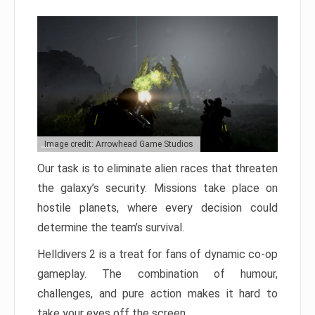
Image credit: Arrowhead Game Studios
Our task is to eliminate alien races that threaten
the galaxy’s security. Missions take place on
hostile planets, where every decision could
determine the team’s survival.
Helldivers 2 is a treat for fans of dynamic co-op
gameplay. The combination of humour,
challenges, and pure action makes it hard to
take your eyes off the screen.