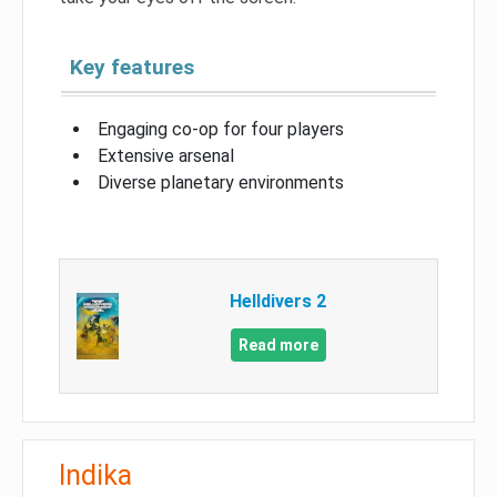
Key features
Engaging co-op for four players
Extensive arsenal
Diverse planetary environments
Helldivers 2
Read more
Indika