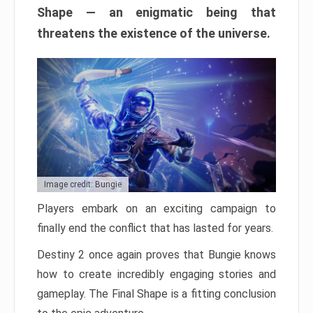
Shape — an enigmatic being that
threatens the existence of the universe.
Image credit: Bungie
Players embark on an exciting campaign to
finally end the conflict that has lasted for years.
Destiny 2 once again proves that Bungie knows
how to create incredibly engaging stories and
gameplay. The Final Shape is a fitting conclusion