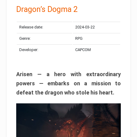
Dragon’s Dogma 2
Release date:
2024-03-22
Genre:
RPG
Developer:
CAPCOM
Arisen — a hero with extraordinary
powers — embarks on a mission to
defeat the dragon who stole his heart.