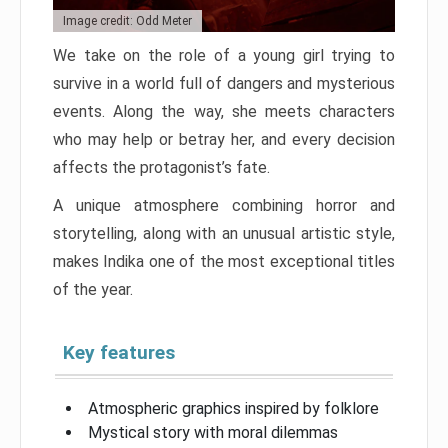
Image credit: Odd Meter
We take on the role of a young girl trying to
survive in a world full of dangers and mysterious
events. Along the way, she meets characters
who may help or betray her, and every decision
affects the protagonist’s fate.
A unique atmosphere combining horror and
storytelling, along with an unusual artistic style,
makes Indika one of the most exceptional titles
of the year.
Key features
Atmospheric graphics inspired by folklore
Mystical story with moral dilemmas