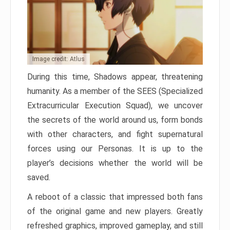
Image credit: Atlus
During this time, Shadows appear, threatening
humanity. As a member of the SEES (Specialized
Extracurricular Execution Squad), we uncover
the secrets of the world around us, form bonds
with other characters, and fight supernatural
forces using our Personas. It is up to the
player’s decisions whether the world will be
saved.
A reboot of a classic that impressed both fans
of the original game and new players. Greatly
refreshed graphics, improved gameplay, and still