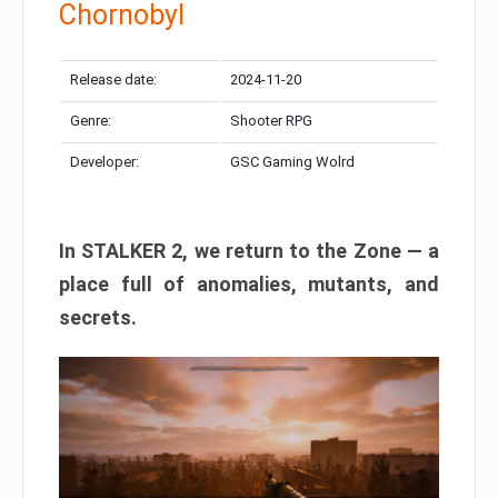
Chornobyl
Release date:
2024-11-20
Genre:
Shooter RPG
Developer:
GSC Gaming Wolrd
In STALKER 2, we return to the Zone — a
place full of anomalies, mutants, and
secrets.