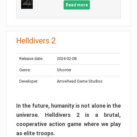
Read more
Helldivers 2
Release date:
2024-02-08
Genre:
Shooter
Developer:
Arrowhead Game Studios
In the future, humanity is not alone in the
universe. Helldivers 2 is a brutal,
cooperative action game where we play
as elite troops.