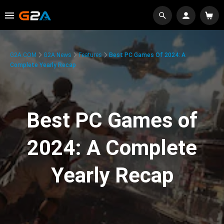
G2A.COM
G2A News
Features
Best PC Games Of 2024: A
Complete Yearly Recap
Best PC Games of
2024: A Complete
Yearly Recap