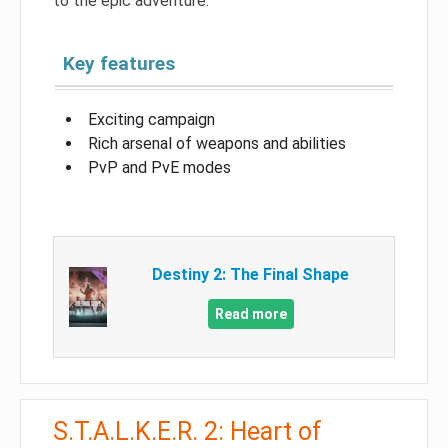
to the epic adventure.
Key features
Exciting campaign
Rich arsenal of weapons and abilities
PvP and PvE modes
Destiny 2: The Final Shape
Read more
S.T.A.L.K.E.R. 2: Heart of