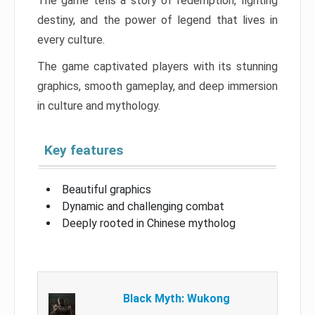
The game tells a story of redemption, fighting
destiny, and the power of legend that lives in
every culture.
The game captivated players with its stunning
graphics, smooth gameplay, and deep immersion
in culture and mythology.
Key features
Beautiful graphics
Dynamic and challenging combat
Deeply rooted in Chinese mytholog
Black Myth: Wukong