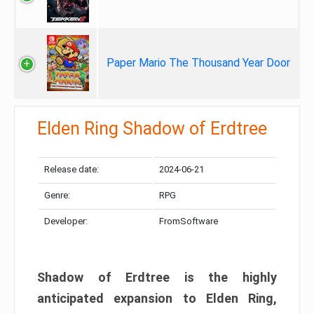
Paper Mario The Thousand Year Door
Elden Ring Shadow of Erdtree
Release date:
2024-06-21
Genre:
RPG
Developer:
FromSoftware
Shadow of Erdtree is the highly
anticipated expansion to Elden Ring,