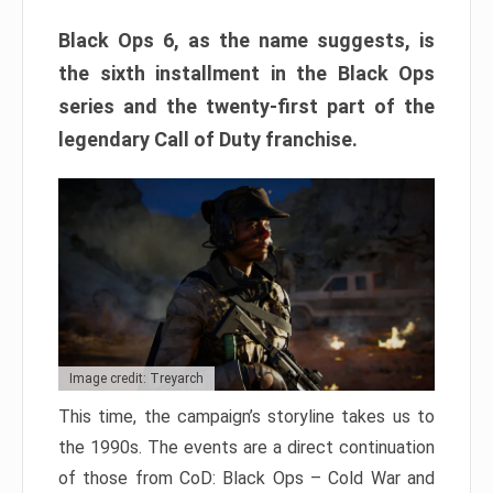
Black Ops 6, as the name suggests, is
the sixth installment in the Black Ops
series and the twenty-first part of the
legendary Call of Duty franchise.
Image credit: Treyarch
This time, the campaign’s storyline takes us to
the 1990s. The events are a direct continuation
of those from CoD: Black Ops – Cold War and