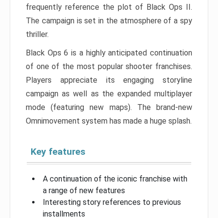
frequently reference the plot of Black Ops II.
The campaign is set in the atmosphere of a spy
thriller.
Black Ops 6 is a highly anticipated continuation
of one of the most popular shooter franchises.
Players appreciate its engaging storyline
campaign as well as the expanded multiplayer
mode (featuring new maps). The brand-new
Omnimovement system has made a huge splash.
Key features
A continuation of the iconic franchise with
a range of new features
Interesting story references to previous
installments