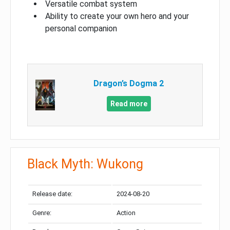
Versatile combat system
Ability to create your own hero and your
personal companion
Dragon’s Dogma 2
Read more
Black Myth: Wukong
Release date:
2024-08-20
Genre:
Action