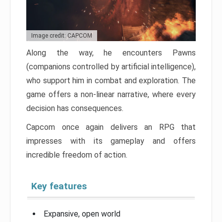
Image credit: CAPCOM
Along the way, he encounters Pawns
(companions controlled by artificial intelligence),
who support him in combat and exploration. The
game offers a non-linear narrative, where every
decision has consequences.
Capcom once again delivers an RPG that
impresses with its gameplay and offers
incredible freedom of action.
Key features
Expansive, open world