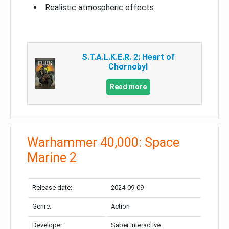
Realistic atmospheric effects
S.T.A.L.K.E.R. 2: Heart of
Chornobyl
Read more
Warhammer 40,000: Space
Marine 2
Release date:
2024-09-09
Genre:
Action
Developer:
Saber Interactive