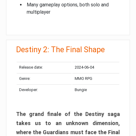
Many gameplay options, both solo and
multiplayer
Destiny 2: The Final Shape
Release date:
2024-06-04
Genre:
MMO RPG
Developer:
Bungie
The grand finale of the Destiny saga
takes us to an unknown dimension,
where the Guardians must face the Final