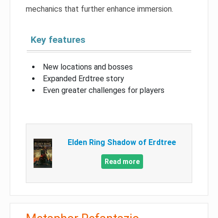
mechanics that further enhance immersion.
Key features
New locations and bosses
Expanded Erdtree story
Even greater challenges for players
Elden Ring Shadow of Erdtree
Read more