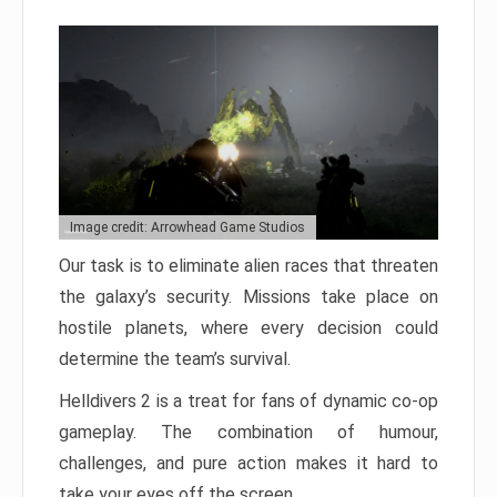
Image credit: Arrowhead Game Studios
Our task is to eliminate alien races that threaten
the galaxy’s security. Missions take place on
hostile planets, where every decision could
determine the team’s survival.
Helldivers 2 is a treat for fans of dynamic co-op
gameplay. The combination of humour,
challenges, and pure action makes it hard to
take your eyes off the screen.