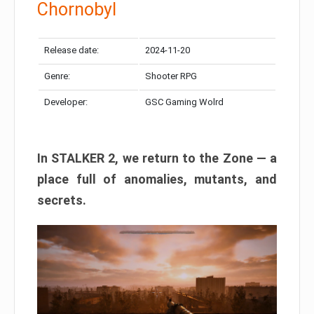
Chornobyl
Release date:
2024-11-20
Genre:
Shooter RPG
Developer:
GSC Gaming Wolrd
In STALKER 2, we return to the Zone — a
place full of anomalies, mutants, and
secrets.