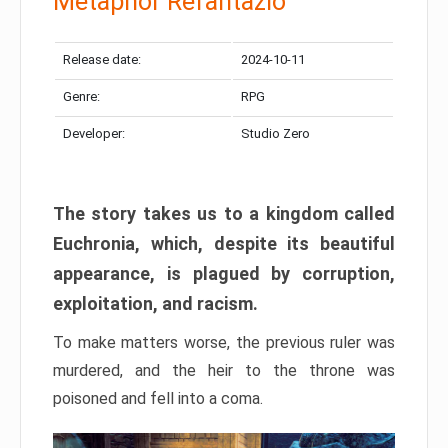
Metaphor Refantazio
Release date:
2024-10-11
Genre:
RPG
Developer:
Studio Zero
The story takes us to a kingdom called
Euchronia, which, despite its beautiful
appearance, is plagued by corruption,
exploitation, and racism.
To make matters worse, the previous ruler was
murdered, and the heir to the throne was
poisoned and fell into a coma.