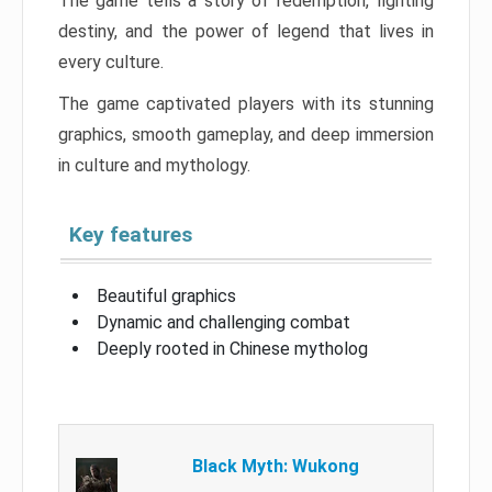
The game tells a story of redemption, fighting
destiny, and the power of legend that lives in
every culture.
The game captivated players with its stunning
graphics, smooth gameplay, and deep immersion
in culture and mythology.
Key features
Beautiful graphics
Dynamic and challenging combat
Deeply rooted in Chinese mytholog
Black Myth: Wukong