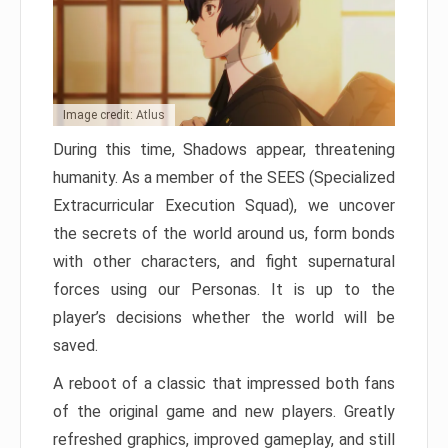
Image credit: Atlus
During this time, Shadows appear, threatening
humanity. As a member of the SEES (Specialized
Extracurricular Execution Squad), we uncover
the secrets of the world around us, form bonds
with other characters, and fight supernatural
forces using our Personas. It is up to the
player’s decisions whether the world will be
saved.
A reboot of a classic that impressed both fans
of the original game and new players. Greatly
refreshed graphics, improved gameplay, and still