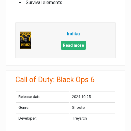
Survival elements
Indika
Read more
Call of Duty: Black Ops 6
Release date:
2024-10-25
Genre:
Shooter
Developer:
Treyarch