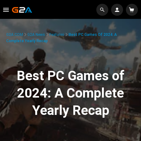
G2A.COM
G2A News
Features
Best PC Games Of 2024: A
Complete Yearly Recap
Best PC Games of
2024: A Complete
Yearly Recap