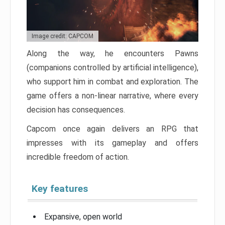
Image credit: CAPCOM
Along the way, he encounters Pawns
(companions controlled by artificial intelligence),
who support him in combat and exploration. The
game offers a non-linear narrative, where every
decision has consequences.
Capcom once again delivers an RPG that
impresses with its gameplay and offers
incredible freedom of action.
Key features
Expansive, open world