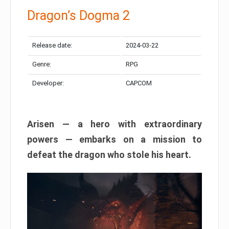
Dragon’s Dogma 2
Release date:
2024-03-22
Genre:
RPG
Developer:
CAPCOM
Arisen — a hero with extraordinary
powers — embarks on a mission to
defeat the dragon who stole his heart.