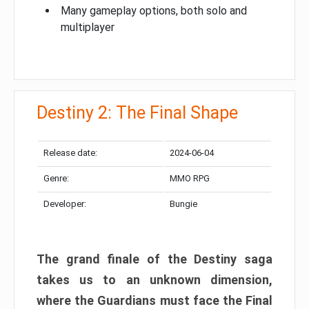
Many gameplay options, both solo and
multiplayer
Destiny 2: The Final Shape
Release date:
2024-06-04
Genre:
MMO RPG
Developer:
Bungie
The grand finale of the Destiny saga
takes us to an unknown dimension,
where the Guardians must face the Final