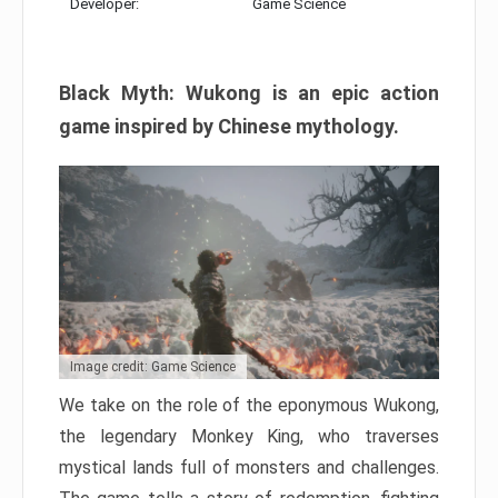
Developer:
Game Science
Black Myth: Wukong is an epic action
game inspired by Chinese mythology.
Image credit: Game Science
We take on the role of the eponymous Wukong,
the legendary Monkey King, who traverses
mystical lands full of monsters and challenges.