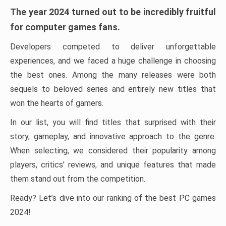
The year 2024 turned out to be incredibly fruitful
for computer games fans.
Developers competed to deliver unforgettable
experiences, and we faced a huge challenge in choosing
the best ones. Among the many releases were both
sequels to beloved series and entirely new titles that
won the hearts of gamers.
In our list, you will find titles that surprised with their
story, gameplay, and innovative approach to the genre.
When selecting, we considered their popularity among
players, critics’ reviews, and unique features that made
them stand out from the competition.
Ready? Let’s dive into our ranking of the best PC games
2024!