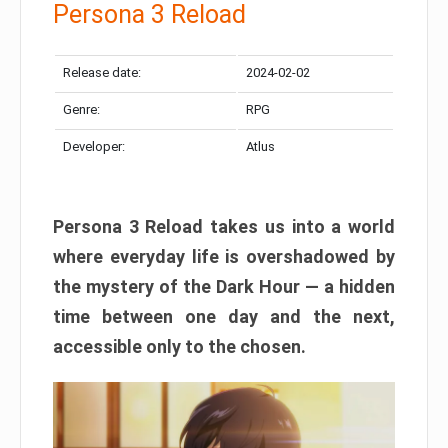
Persona 3 Reload
Release date:
2024-02-02
Genre:
RPG
Developer:
Atlus
Persona 3 Reload takes us into a world
where everyday life is overshadowed by
the mystery of the Dark Hour — a hidden
time between one day and the next,
accessible only to the chosen.