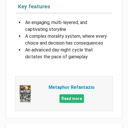
Key features
An engaging, multi-layered, and
captivating storyline
A complex morality system, where every
choice and decision has consequences
An advanced day-night cycle that
dictates the pace of gameplay
Metaphor Refantazio
Read more