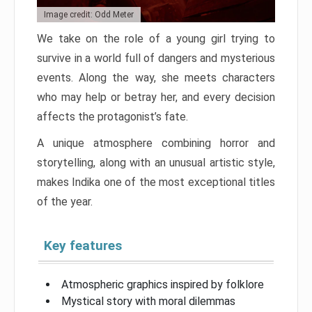
Image credit: Odd Meter
We take on the role of a young girl trying to
survive in a world full of dangers and mysterious
events. Along the way, she meets characters
who may help or betray her, and every decision
affects the protagonist’s fate.
A unique atmosphere combining horror and
storytelling, along with an unusual artistic style,
makes Indika one of the most exceptional titles
of the year.
Key features
Atmospheric graphics inspired by folklore
Mystical story with moral dilemmas