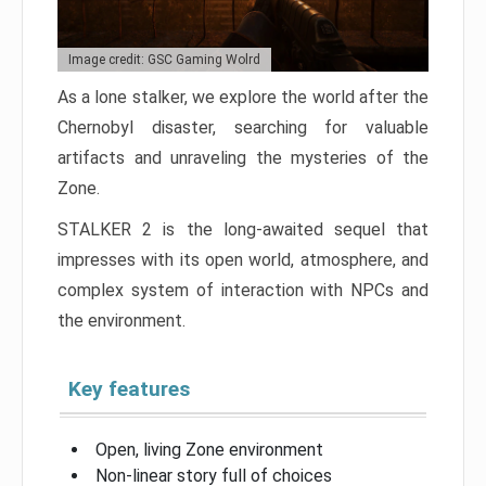
Image credit: GSC Gaming Wolrd
As a lone stalker, we explore the world after the
Chernobyl disaster, searching for valuable
artifacts and unraveling the mysteries of the
Zone.
STALKER 2 is the long-awaited sequel that
impresses with its open world, atmosphere, and
complex system of interaction with NPCs and
the environment.
Key features
Open, living Zone environment
Non-linear story full of choices