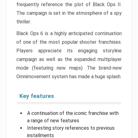
frequently reference the plot of Black Ops II.
The campaign is set in the atmosphere of a spy
thriller.
Black Ops 6 is a highly anticipated continuation
of one of the most popular shooter franchises.
Players appreciate its engaging storyline
campaign as well as the expanded multiplayer
mode (featuring new maps). The brand-new
Omnimovement system has made a huge splash.
Key features
A continuation of the iconic franchise with
a range of new features
Interesting story references to previous
installments