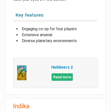
Key features
Engaging co-op for four players
Extensive arsenal
Diverse planetary environments
Helldivers 2
Read more
Indika