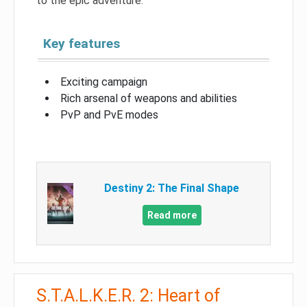
to the epic adventure.
Key features
Exciting campaign
Rich arsenal of weapons and abilities
PvP and PvE modes
Destiny 2: The Final Shape
Read more
S.T.A.L.K.E.R. 2: Heart of