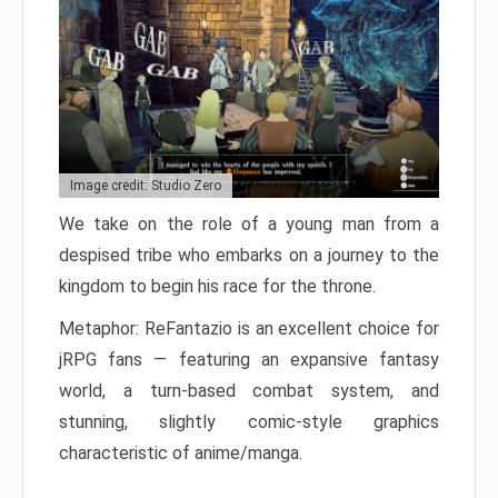
Image credit: Studio Zero
We take on the role of a young man from a
despised tribe who embarks on a journey to the
kingdom to begin his race for the throne.
Metaphor: ReFantazio is an excellent choice for
jRPG fans — featuring an expansive fantasy
world, a turn-based combat system, and
stunning, slightly comic-style graphics
characteristic of anime/manga.