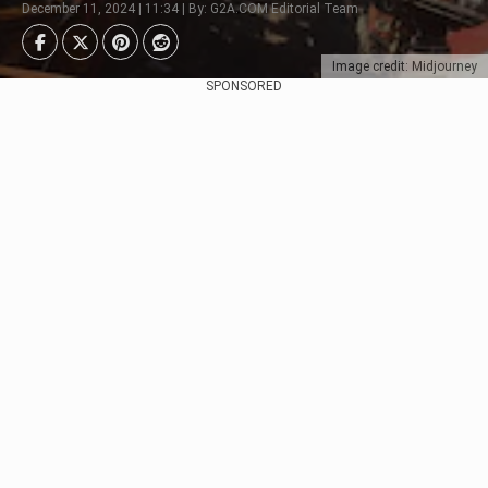
December 11, 2024 | 11:34 | By: G2A.COM Editorial Team
Image credit: Midjourney
SPONSORED