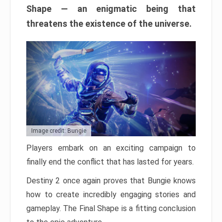
Shape — an enigmatic being that
threatens the existence of the universe.
Image credit: Bungie
Players embark on an exciting campaign to
finally end the conflict that has lasted for years.
Destiny 2 once again proves that Bungie knows
how to create incredibly engaging stories and
gameplay. The Final Shape is a fitting conclusion