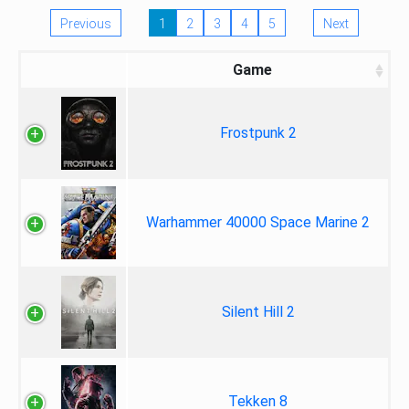
Previous
1
2
3
4
5
Next
Game
Frostpunk 2
Warhammer 40000 Space Marine 2
Silent Hill 2
Tekken 8