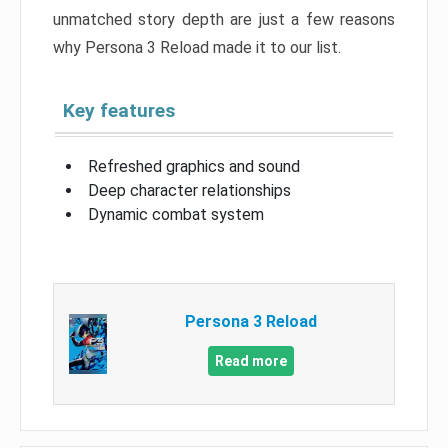
unmatched story depth are just a few reasons
why Persona 3 Reload made it to our list.
Key features
Refreshed graphics and sound
Deep character relationships
Dynamic combat system
Persona 3 Reload
Read more