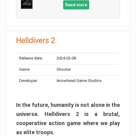
Read more
Helldivers 2
Release date:
2024-02-08
Genre:
Shooter
Developer:
Arrowhead Game Studios
In the future, humanity is not alone in the
universe. Helldivers 2 is a brutal,
cooperative action game where we play
as elite troops.