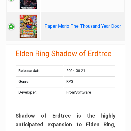
Paper Mario The Thousand Year Door
Elden Ring Shadow of Erdtree
Release date:
2024-06-21
Genre:
RPG
Developer:
FromSoftware
Shadow of Erdtree is the highly
anticipated expansion to Elden Ring,