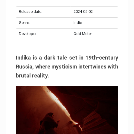
Release date:
2024-05-02
Genre:
Indie
Developer:
Odd Meter
Indika is a dark tale set in 19th-century
Russia, where mysticism intertwines with
brutal reality.