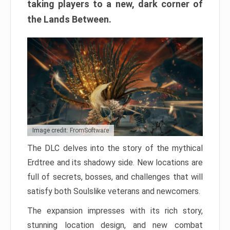
taking players to a new, dark corner of
the Lands Between.
Image credit: FromSoftware
The DLC delves into the story of the mythical
Erdtree and its shadowy side. New locations are
full of secrets, bosses, and challenges that will
satisfy both Soulslike veterans and newcomers.
The expansion impresses with its rich story,
stunning location design, and new combat