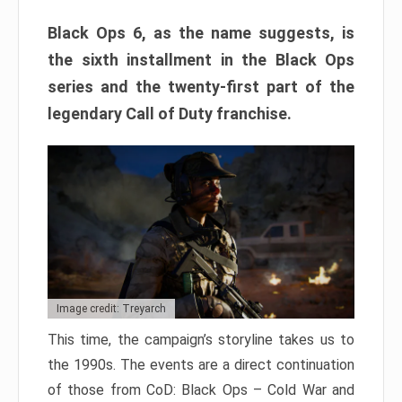
Black Ops 6, as the name suggests, is
the sixth installment in the Black Ops
series and the twenty-first part of the
legendary Call of Duty franchise.
Image credit: Treyarch
This time, the campaign’s storyline takes us to
the 1990s. The events are a direct continuation
of those from CoD: Black Ops – Cold War and