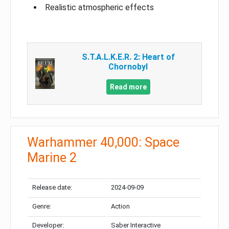
Realistic atmospheric effects
S.T.A.L.K.E.R. 2: Heart of
Chornobyl
Read more
Warhammer 40,000: Space
Marine 2
Release date:
2024-09-09
Genre:
Action
Developer:
Saber Interactive