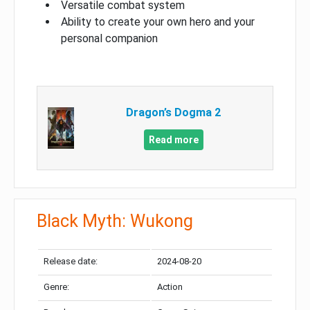
Versatile combat system
Ability to create your own hero and your
personal companion
Dragon’s Dogma 2
Read more
Black Myth: Wukong
Release date:
2024-08-20
Genre:
Action