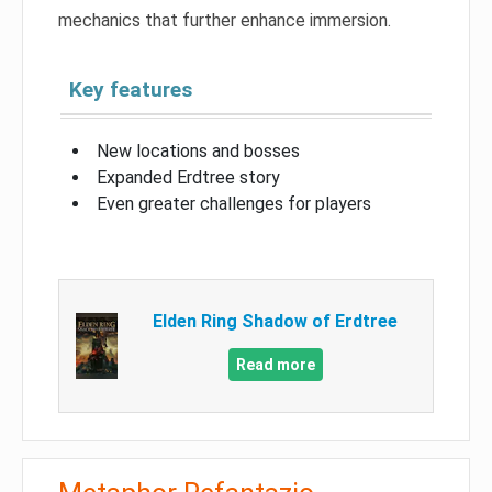
mechanics that further enhance immersion.
Key features
New locations and bosses
Expanded Erdtree story
Even greater challenges for players
Elden Ring Shadow of Erdtree
Read more