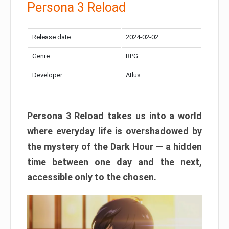
Persona 3 Reload
Release date:
2024-02-02
Genre:
RPG
Developer:
Atlus
Persona 3 Reload takes us into a world
where everyday life is overshadowed by
the mystery of the Dark Hour — a hidden
time between one day and the next,
accessible only to the chosen.