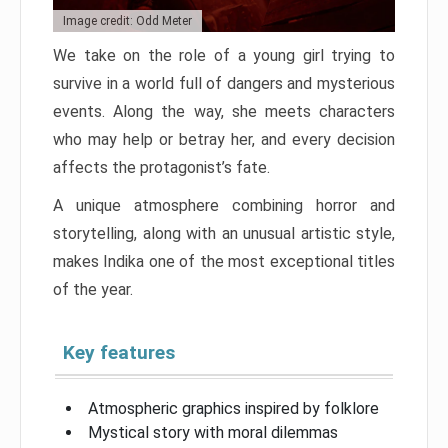
Image credit: Odd Meter
We take on the role of a young girl trying to
survive in a world full of dangers and mysterious
events. Along the way, she meets characters
who may help or betray her, and every decision
affects the protagonist’s fate.
A unique atmosphere combining horror and
storytelling, along with an unusual artistic style,
makes Indika one of the most exceptional titles
of the year.
Key features
Atmospheric graphics inspired by folklore
Mystical story with moral dilemmas