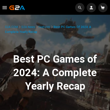
G2A.COM
G2A News
Features
Best PC Games Of 2024: A
Complete Yearly Recap
Best PC Games of
2024: A Complete
Yearly Recap