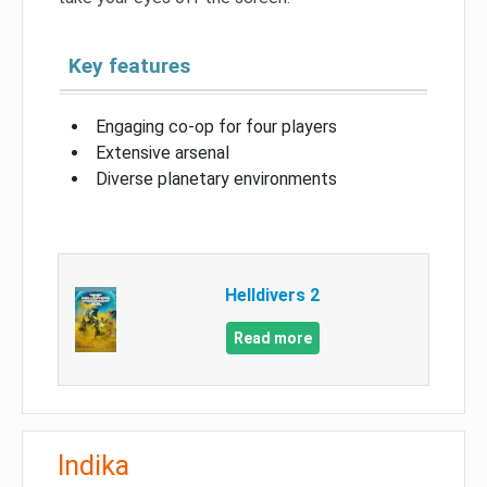
Key features
Engaging co-op for four players
Extensive arsenal
Diverse planetary environments
Helldivers 2
Read more
Indika