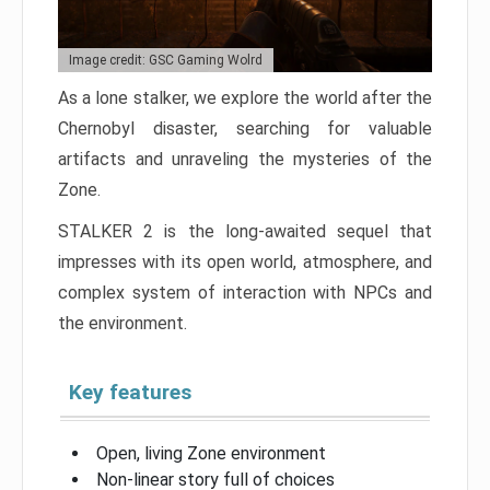
Image credit: GSC Gaming Wolrd
As a lone stalker, we explore the world after the
Chernobyl disaster, searching for valuable
artifacts and unraveling the mysteries of the
Zone.
STALKER 2 is the long-awaited sequel that
impresses with its open world, atmosphere, and
complex system of interaction with NPCs and
the environment.
Key features
Open, living Zone environment
Non-linear story full of choices