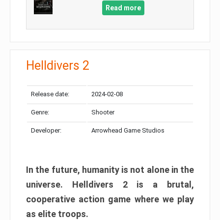
Read more
Helldivers 2
Release date:
2024-02-08
Genre:
Shooter
Developer:
Arrowhead Game Studios
In the future, humanity is not alone in the
universe. Helldivers 2 is a brutal,
cooperative action game where we play
as elite troops.