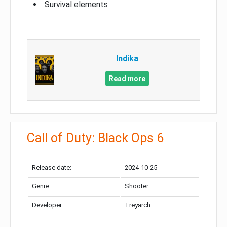
Survival elements
Indika
Read more
Call of Duty: Black Ops 6
Release date:
2024-10-25
Genre:
Shooter
Developer:
Treyarch