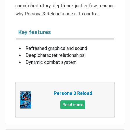
unmatched story depth are just a few reasons
why Persona 3 Reload made it to our list.
Key features
Refreshed graphics and sound
Deep character relationships
Dynamic combat system
Persona 3 Reload
Read more