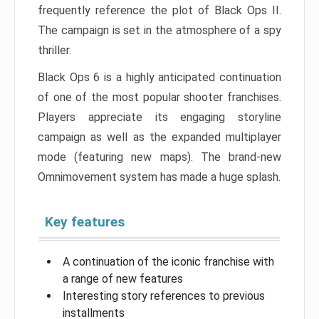
frequently reference the plot of Black Ops II.
The campaign is set in the atmosphere of a spy
thriller.
Black Ops 6 is a highly anticipated continuation
of one of the most popular shooter franchises.
Players appreciate its engaging storyline
campaign as well as the expanded multiplayer
mode (featuring new maps). The brand-new
Omnimovement system has made a huge splash.
Key features
A continuation of the iconic franchise with
a range of new features
Interesting story references to previous
installments