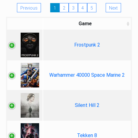
Previous
1
2
3
4
5
Next
Game
Frostpunk 2
Warhammer 40000 Space Marine 2
Silent Hill 2
Tekken 8