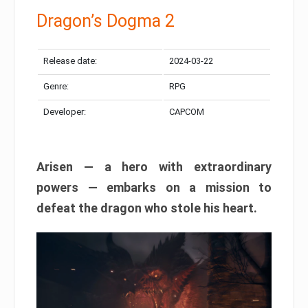
Dragon’s Dogma 2
Release date:
2024-03-22
Genre:
RPG
Developer:
CAPCOM
Arisen — a hero with extraordinary
powers — embarks on a mission to
defeat the dragon who stole his heart.