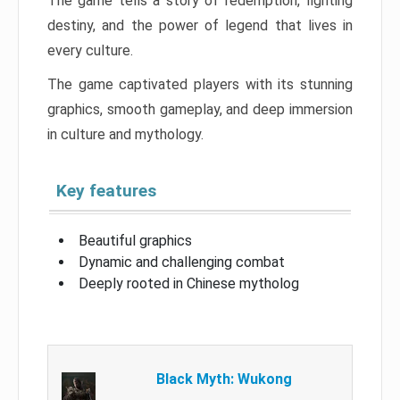
The game tells a story of redemption, fighting
destiny, and the power of legend that lives in
every culture.
The game captivated players with its stunning
graphics, smooth gameplay, and deep immersion
in culture and mythology.
Key features
Beautiful graphics
Dynamic and challenging combat
Deeply rooted in Chinese mytholog
Black Myth: Wukong