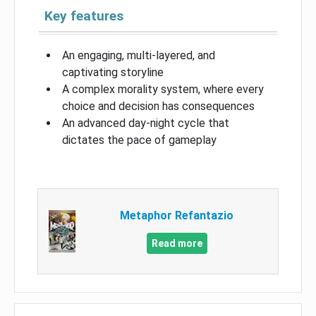
Key features
An engaging, multi-layered, and
captivating storyline
A complex morality system, where every
choice and decision has consequences
An advanced day-night cycle that
dictates the pace of gameplay
Metaphor Refantazio
Read more