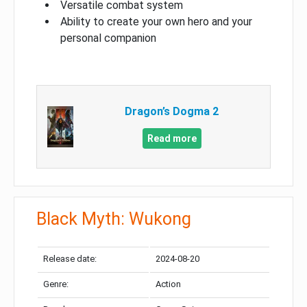
Versatile combat system
Ability to create your own hero and your
personal companion
Dragon’s Dogma 2
Read more
Black Myth: Wukong
Release date:
2024-08-20
Genre:
Action