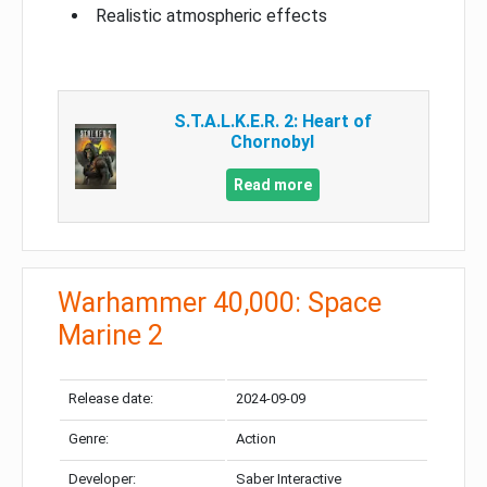
Realistic atmospheric effects
S.T.A.L.K.E.R. 2: Heart of
Chornobyl
Read more
Warhammer 40,000: Space
Marine 2
Release date:
2024-09-09
Genre:
Action
Developer:
Saber Interactive