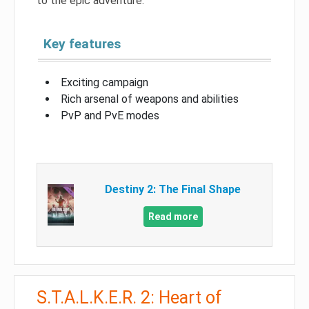
to the epic adventure.
Key features
Exciting campaign
Rich arsenal of weapons and abilities
PvP and PvE modes
Destiny 2: The Final Shape
Read more
S.T.A.L.K.E.R. 2: Heart of