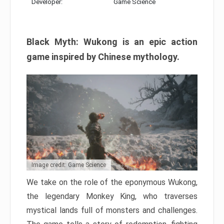
Developer:
Game Science
Black Myth: Wukong is an epic action
game inspired by Chinese mythology.
Image credit: Game Science
We take on the role of the eponymous Wukong,
the legendary Monkey King, who traverses
mystical lands full of monsters and challenges.