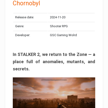
Chornobyl
Release date:
2024-11-20
Genre:
Shooter RPG
Developer:
GSC Gaming Wolrd
In STALKER 2, we return to the Zone — a
place full of anomalies, mutants, and
secrets.