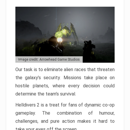
Image credit: Arrowhead Game Studios
Our task is to eliminate alien races that threaten
the galaxy’s security. Missions take place on
hostile planets, where every decision could
determine the team’s survival.
Helldivers 2 is a treat for fans of dynamic co-op
gameplay. The combination of humour,
challenges, and pure action makes it hard to
take your eyes off the screen.