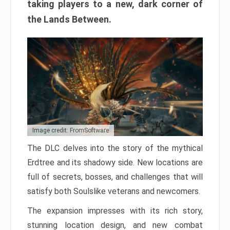
taking players to a new, dark corner of
the Lands Between.
Image credit: FromSoftware
The DLC delves into the story of the mythical
Erdtree and its shadowy side. New locations are
full of secrets, bosses, and challenges that will
satisfy both Soulslike veterans and newcomers.
The expansion impresses with its rich story,
stunning location design, and new combat