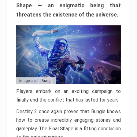
Shape — an enigmatic being that
threatens the existence of the universe.
Image credit: Bungie
Players embark on an exciting campaign to
finally end the conflict that has lasted for years.
Destiny 2 once again proves that Bungie knows
how to create incredibly engaging stories and
gameplay. The Final Shape is a fitting conclusion