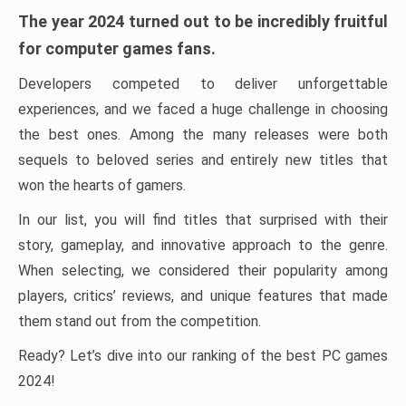
The year 2024 turned out to be incredibly fruitful
for computer games fans.
Developers competed to deliver unforgettable
experiences, and we faced a huge challenge in choosing
the best ones. Among the many releases were both
sequels to beloved series and entirely new titles that
won the hearts of gamers.
In our list, you will find titles that surprised with their
story, gameplay, and innovative approach to the genre.
When selecting, we considered their popularity among
players, critics’ reviews, and unique features that made
them stand out from the competition.
Ready? Let’s dive into our ranking of the best PC games
2024!