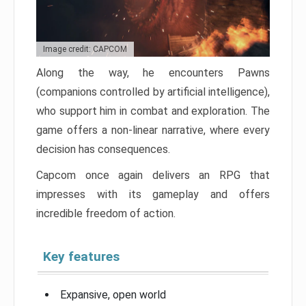
Image credit: CAPCOM
Along the way, he encounters Pawns
(companions controlled by artificial intelligence),
who support him in combat and exploration. The
game offers a non-linear narrative, where every
decision has consequences.
Capcom once again delivers an RPG that
impresses with its gameplay and offers
incredible freedom of action.
Key features
Expansive, open world