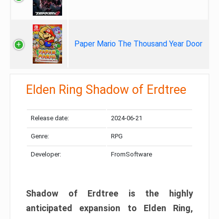
Paper Mario The Thousand Year Door
Elden Ring Shadow of Erdtree
Release date:
2024-06-21
Genre:
RPG
Developer:
FromSoftware
Shadow of Erdtree is the highly
anticipated expansion to Elden Ring,