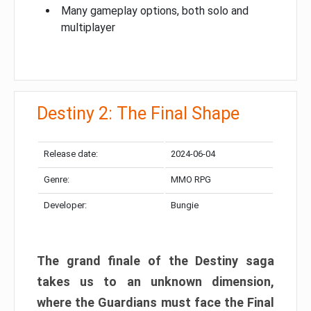
Many gameplay options, both solo and
multiplayer
Destiny 2: The Final Shape
Release date:
2024-06-04
Genre:
MMO RPG
Developer:
Bungie
The grand finale of the Destiny saga
takes us to an unknown dimension,
where the Guardians must face the Final