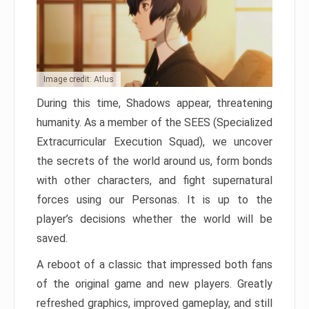
Image credit: Atlus
During this time, Shadows appear, threatening
humanity. As a member of the SEES (Specialized
Extracurricular Execution Squad), we uncover
the secrets of the world around us, form bonds
with other characters, and fight supernatural
forces using our Personas. It is up to the
player’s decisions whether the world will be
saved.
A reboot of a classic that impressed both fans
of the original game and new players. Greatly
refreshed graphics, improved gameplay, and still