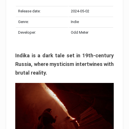
Release date:
2024-05-02
Genre:
Indie
Developer:
Odd Meter
Indika is a dark tale set in 19th-century
Russia, where mysticism intertwines with
brutal reality.