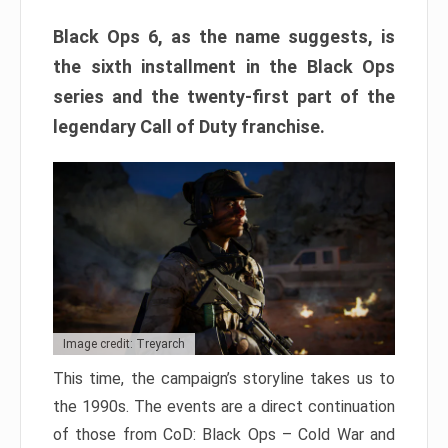
Black Ops 6, as the name suggests, is
the sixth installment in the Black Ops
series and the twenty-first part of the
legendary Call of Duty franchise.
Image credit: Treyarch
This time, the campaign’s storyline takes us to
the 1990s. The events are a direct continuation
of those from CoD: Black Ops – Cold War and