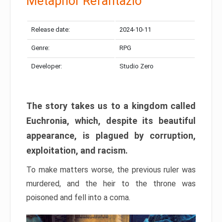
Metaphor Refantazio
Release date:
2024-10-11
Genre:
RPG
Developer:
Studio Zero
The story takes us to a kingdom called
Euchronia, which, despite its beautiful
appearance, is plagued by corruption,
exploitation, and racism.
To make matters worse, the previous ruler was
murdered, and the heir to the throne was
poisoned and fell into a coma.