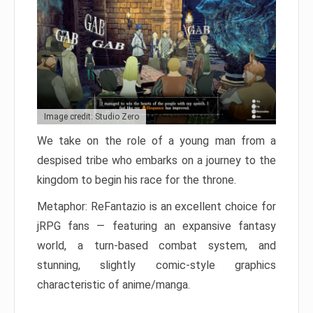
Image credit: Studio Zero
We take on the role of a young man from a
despised tribe who embarks on a journey to the
kingdom to begin his race for the throne.
Metaphor: ReFantazio is an excellent choice for
jRPG fans — featuring an expansive fantasy
world, a turn-based combat system, and
stunning, slightly comic-style graphics
characteristic of anime/manga.