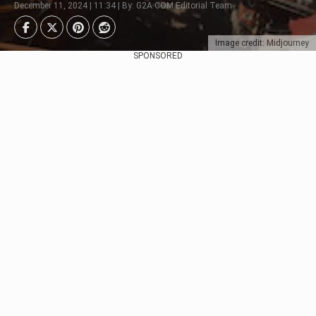
December 11, 2024 | 11:34 | By: G2A.COM Editorial Team
Image credit: Midjourney
SPONSORED