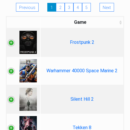
Previous
1
2
3
4
5
Next
Game
Frostpunk 2
Warhammer 40000 Space Marine 2
Silent Hill 2
Tekken 8