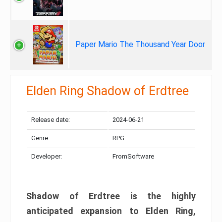
Paper Mario The Thousand Year Door
Elden Ring Shadow of Erdtree
Release date:
2024-06-21
Genre:
RPG
Developer:
FromSoftware
Shadow of Erdtree is the highly
anticipated expansion to Elden Ring,