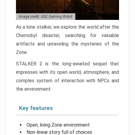
Image credit: GSC Gaming Wolrd
As a lone stalker, we explore the world after the
Chernobyl disaster, searching for valuable
artifacts and unraveling the mysteries of the
Zone.
STALKER 2 is the long-awaited sequel that
impresses with its open world, atmosphere, and
complex system of interaction with NPCs and
the environment.
Key features
Open, living Zone environment
Non-linear story full of choices