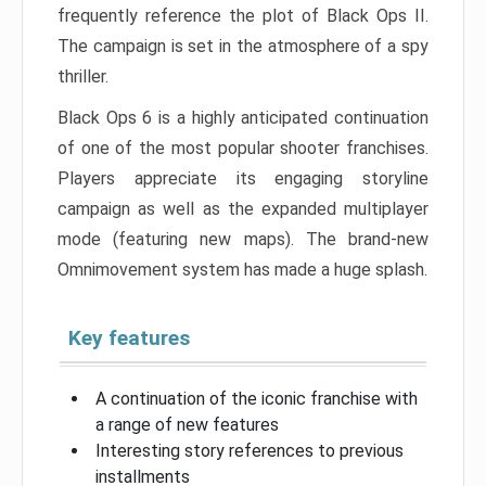
frequently reference the plot of Black Ops II.
The campaign is set in the atmosphere of a spy
thriller.
Black Ops 6 is a highly anticipated continuation
of one of the most popular shooter franchises.
Players appreciate its engaging storyline
campaign as well as the expanded multiplayer
mode (featuring new maps). The brand-new
Omnimovement system has made a huge splash.
Key features
A continuation of the iconic franchise with
a range of new features
Interesting story references to previous
installments