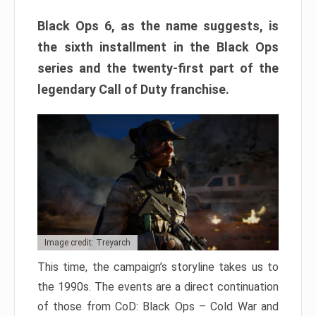
Black Ops 6, as the name suggests, is
the sixth installment in the Black Ops
series and the twenty-first part of the
legendary Call of Duty franchise.
Image credit: Treyarch
This time, the campaign’s storyline takes us to
the 1990s. The events are a direct continuation
of those from CoD: Black Ops – Cold War and