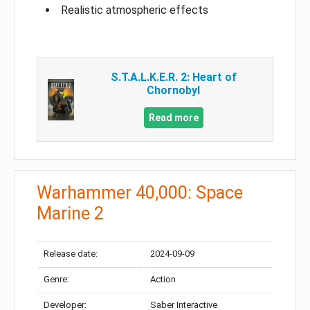
Realistic atmospheric effects
S.T.A.L.K.E.R. 2: Heart of
Chornobyl
Read more
Warhammer 40,000: Space
Marine 2
Release date:
2024-09-09
Genre:
Action
Developer:
Saber Interactive