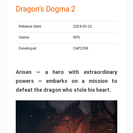
Dragon’s Dogma 2
Release date:
2024-03-22
Genre:
RPG
Developer:
CAPCOM
Arisen — a hero with extraordinary
powers — embarks on a mission to
defeat the dragon who stole his heart.