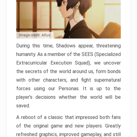
Image credit: Atlus
During this time, Shadows appear, threatening
humanity. As a member of the SEES (Specialized
Extracurricular Execution Squad), we uncover
the secrets of the world around us, form bonds
with other characters, and fight supernatural
forces using our Personas. It is up to the
player’s decisions whether the world will be
saved.
A reboot of a classic that impressed both fans
of the original game and new players. Greatly
refreshed graphics, improved gameplay, and still