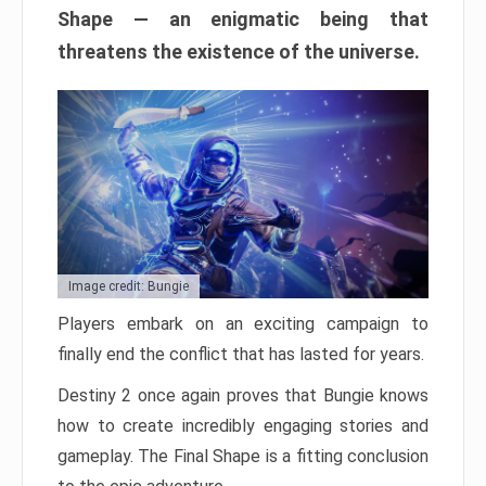
Shape — an enigmatic being that
threatens the existence of the universe.
Image credit: Bungie
Players embark on an exciting campaign to
finally end the conflict that has lasted for years.
Destiny 2 once again proves that Bungie knows
how to create incredibly engaging stories and
gameplay. The Final Shape is a fitting conclusion