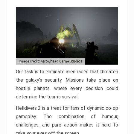
Image credit: Arrowhead Game Studios
Our task is to eliminate alien races that threaten
the galaxy’s security. Missions take place on
hostile planets, where every decision could
determine the team’s survival.
Helldivers 2 is a treat for fans of dynamic co-op
gameplay. The combination of humour,
challenges, and pure action makes it hard to
take your eyes off the screen.