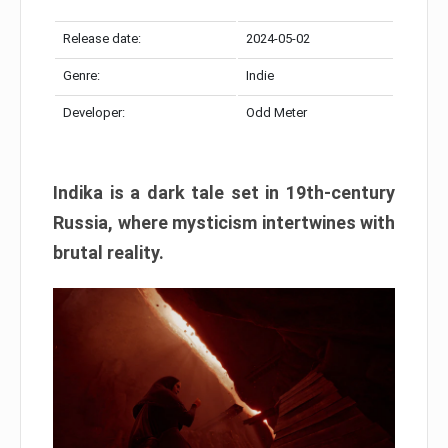
Release date:
2024-05-02
Genre:
Indie
Developer:
Odd Meter
Indika is a dark tale set in 19th-century
Russia, where mysticism intertwines with
brutal reality.