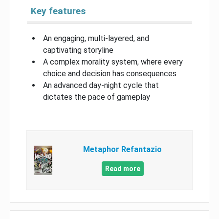
Key features
An engaging, multi-layered, and
captivating storyline
A complex morality system, where every
choice and decision has consequences
An advanced day-night cycle that
dictates the pace of gameplay
Metaphor Refantazio
Read more