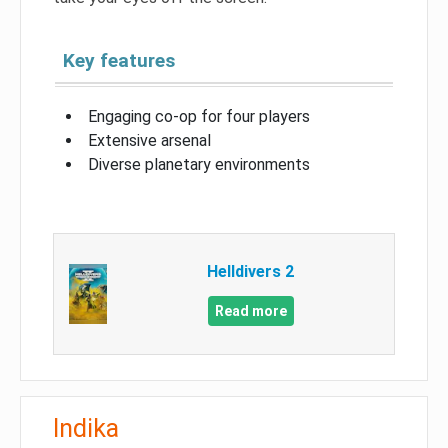
Key features
Engaging co-op for four players
Extensive arsenal
Diverse planetary environments
Helldivers 2
Read more
Indika