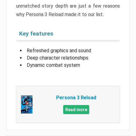
unmatched story depth are just a few reasons
why Persona 3 Reload made it to our list.
Key features
Refreshed graphics and sound
Deep character relationships
Dynamic combat system
Persona 3 Reload
Read more