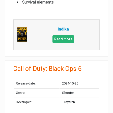
Survival elements
Indika
Read more
Call of Duty: Black Ops 6
Release date:
2024-10-25
Genre:
Shooter
Developer:
Treyarch