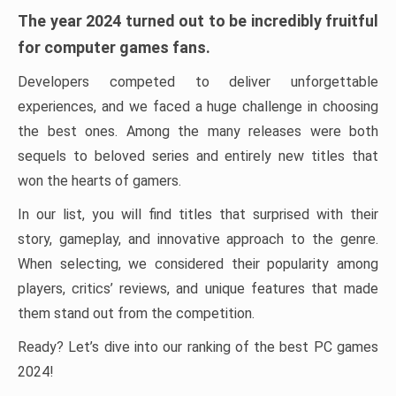
The year 2024 turned out to be incredibly fruitful
for computer games fans.
Developers competed to deliver unforgettable
experiences, and we faced a huge challenge in choosing
the best ones. Among the many releases were both
sequels to beloved series and entirely new titles that
won the hearts of gamers.
In our list, you will find titles that surprised with their
story, gameplay, and innovative approach to the genre.
When selecting, we considered their popularity among
players, critics’ reviews, and unique features that made
them stand out from the competition.
Ready? Let’s dive into our ranking of the best PC games
2024!