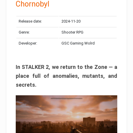
Chornobyl
Release date:
2024-11-20
Genre:
Shooter RPG
Developer:
GSC Gaming Wolrd
In STALKER 2, we return to the Zone — a
place full of anomalies, mutants, and
secrets.