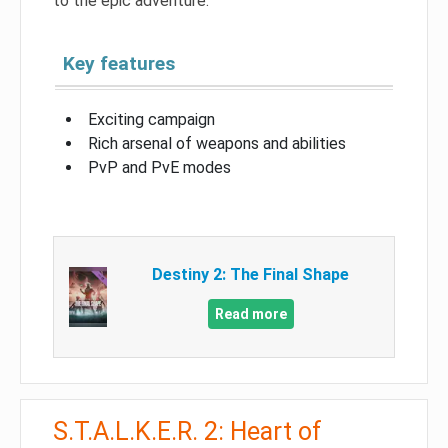
to the epic adventure.
Key features
Exciting campaign
Rich arsenal of weapons and abilities
PvP and PvE modes
Destiny 2: The Final Shape
Read more
S.T.A.L.K.E.R. 2: Heart of