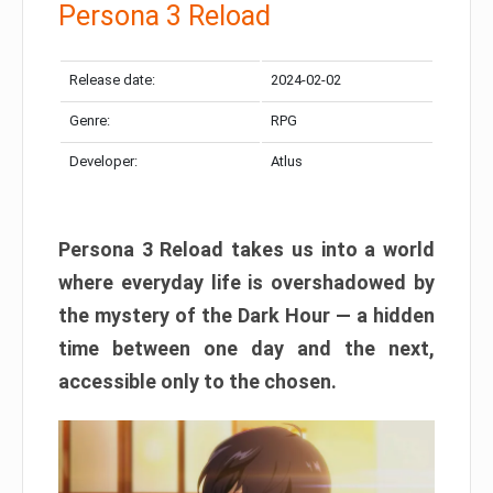
Persona 3 Reload
Release date:
2024-02-02
Genre:
RPG
Developer:
Atlus
Persona 3 Reload takes us into a world
where everyday life is overshadowed by
the mystery of the Dark Hour — a hidden
time between one day and the next,
accessible only to the chosen.