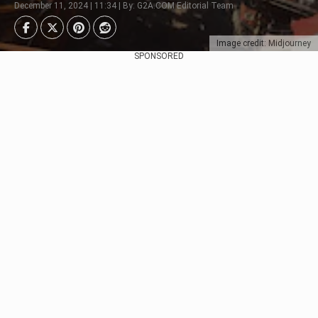
December 11, 2024 | 11:34 | By: G2A.COM Editorial Team
Image credit: Midjourney
SPONSORED