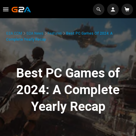
G2A.COM
G2A News
Features
Best PC Games Of 2024: A
Complete Yearly Recap
Best PC Games of
2024: A Complete
Yearly Recap