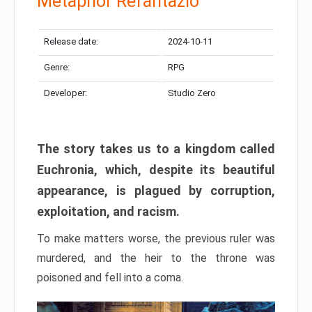
Metaphor Refantazio
Release date:
2024-10-11
Genre:
RPG
Developer:
Studio Zero
The story takes us to a kingdom called
Euchronia, which, despite its beautiful
appearance, is plagued by corruption,
exploitation, and racism.
To make matters worse, the previous ruler was
murdered, and the heir to the throne was
poisoned and fell into a coma.