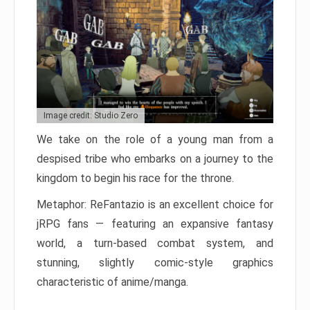
Image credit: Studio Zero
We take on the role of a young man from a
despised tribe who embarks on a journey to the
kingdom to begin his race for the throne.
Metaphor: ReFantazio is an excellent choice for
jRPG fans — featuring an expansive fantasy
world, a turn-based combat system, and
stunning, slightly comic-style graphics
characteristic of anime/manga.