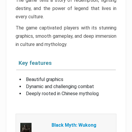
The game tells a story of redemption, fighting
destiny, and the power of legend that lives in
every culture.
The game captivated players with its stunning
graphics, smooth gameplay, and deep immersion
in culture and mythology.
Key features
Beautiful graphics
Dynamic and challenging combat
Deeply rooted in Chinese mytholog
Black Myth: Wukong