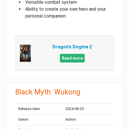
Versatile combat system
Ability to create your own hero and your
personal companion
Dragon’s Dogma 2
Read more
Black Myth: Wukong
Release date:
2024-08-20
Genre:
Action