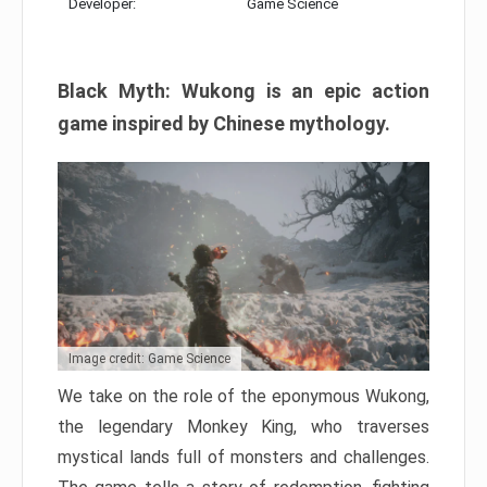
Developer:
Game Science
Black Myth: Wukong is an epic action
game inspired by Chinese mythology.
Image credit: Game Science
We take on the role of the eponymous Wukong,
the legendary Monkey King, who traverses
mystical lands full of monsters and challenges.