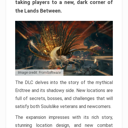
taking players to a new, dark corner of
the Lands Between.
Image credit: FromSoftware
The DLC delves into the story of the mythical
Erdtree and its shadowy side. New locations are
full of secrets, bosses, and challenges that will
satisfy both Soulslike veterans and newcomers.
The expansion impresses with its rich story,
stunning location design, and new combat