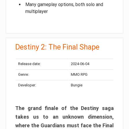
Many gameplay options, both solo and
multiplayer
Destiny 2: The Final Shape
Release date:
2024-06-04
Genre:
MMO RPG
Developer:
Bungie
The grand finale of the Destiny saga
takes us to an unknown dimension,
where the Guardians must face the Final