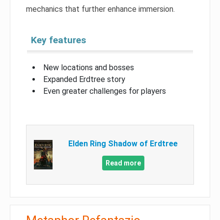
mechanics that further enhance immersion.
Key features
New locations and bosses
Expanded Erdtree story
Even greater challenges for players
Elden Ring Shadow of Erdtree
Read more