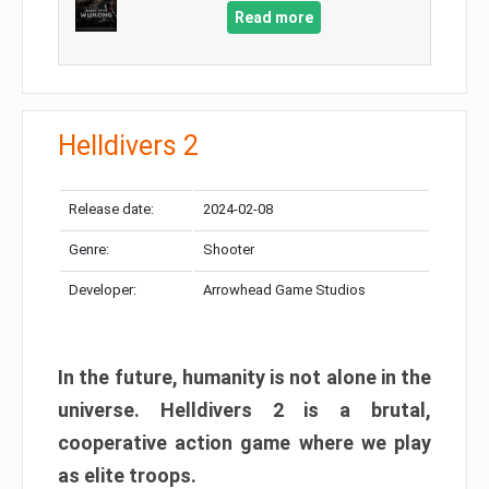
Read more
Helldivers 2
Release date:
2024-02-08
Genre:
Shooter
Developer:
Arrowhead Game Studios
In the future, humanity is not alone in the
universe. Helldivers 2 is a brutal,
cooperative action game where we play
as elite troops.