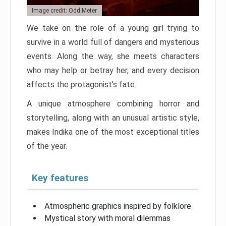
Image credit: Odd Meter
We take on the role of a young girl trying to
survive in a world full of dangers and mysterious
events. Along the way, she meets characters
who may help or betray her, and every decision
affects the protagonist’s fate.
A unique atmosphere combining horror and
storytelling, along with an unusual artistic style,
makes Indika one of the most exceptional titles
of the year.
Key features
Atmospheric graphics inspired by folklore
Mystical story with moral dilemmas