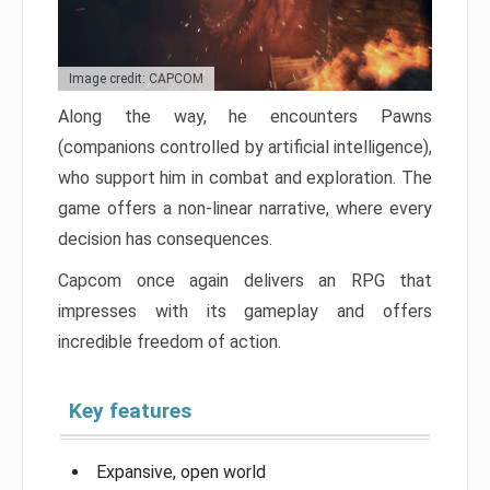
Image credit: CAPCOM
Along the way, he encounters Pawns
(companions controlled by artificial intelligence),
who support him in combat and exploration. The
game offers a non-linear narrative, where every
decision has consequences.
Capcom once again delivers an RPG that
impresses with its gameplay and offers
incredible freedom of action.
Key features
Expansive, open world