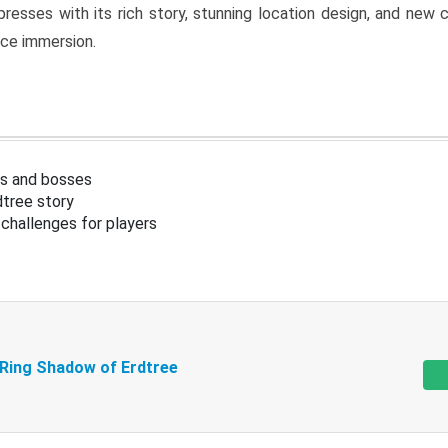
resses with its rich story, stunning location design, and ne
nce immersion.
s and bosses
tree story
challenges for players
 Ring Shadow of Erdtree