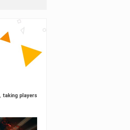
, taking players