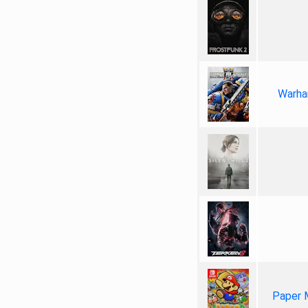
Warha
Paper 