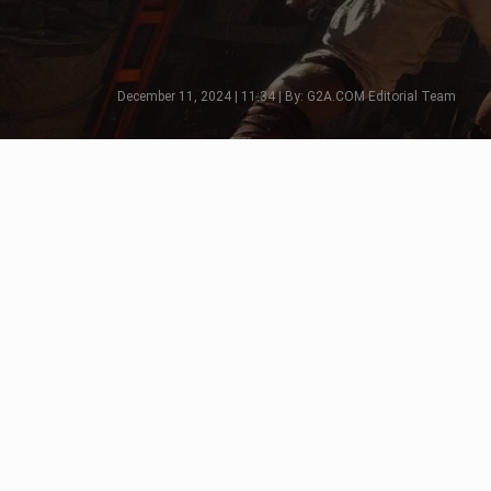
December 11, 2024 | 11:34 | By: G2A.COM Editorial Team