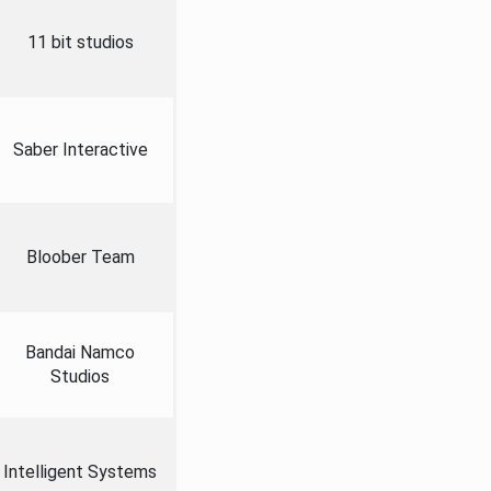
11 bit studios
Saber Interactive
Bloober Team
Bandai Namco
Studios
Intelligent Systems