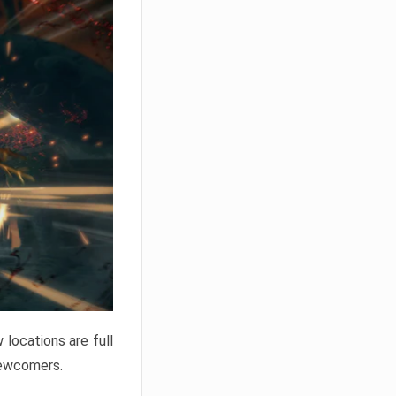
locations are full
newcomers.