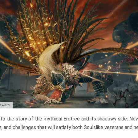
ftware
to the story of the mythical Erdtree and its shadowy side. New 
, and challenges that will satisfy both Soulslike veterans and 