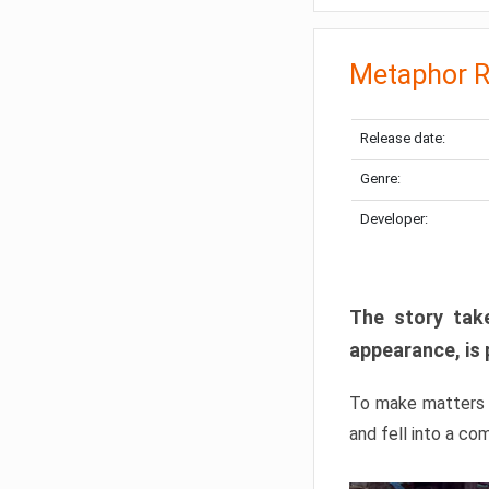
Metaphor R
Release date:
Genre:
Developer:
The story take
appearance, is 
To make matters w
and fell into a co