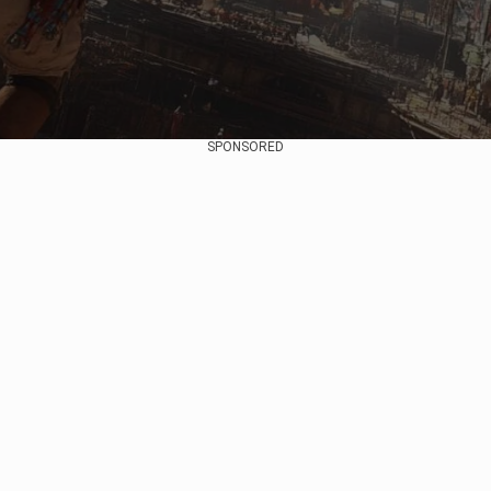
SPONSORED