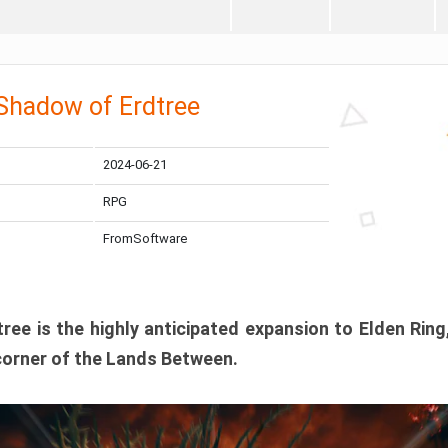
 Shadow of Erdtree
2024-06-21
RPG
FromSoftware
ee is the highly anticipated expansion to Elden Ring
corner of the Lands Between.