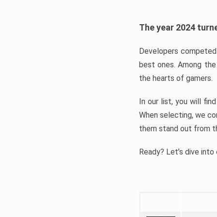
The year 2024 turne
Developers competed t
best ones. Among the 
the hearts of gamers.
In our list, you will f
When selecting, we con
them stand out from t
Ready? Let’s dive into