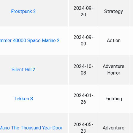
2024-09-
Frostpunk 2
Strategy
20
2024-09-
mmer 40000 Space Marine 2
Action
09
2024-10-
Adventure
Silent Hill 2
08
Horror
2024-01-
Tekken 8
Fighting
26
2024-05-
Mario The Thousand Year Door
Adventure
23