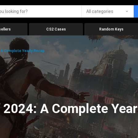
All categories
ellers
CS2 Cases
Random Keys
 A Complete Yearly Recap
 2024: A Complete Year