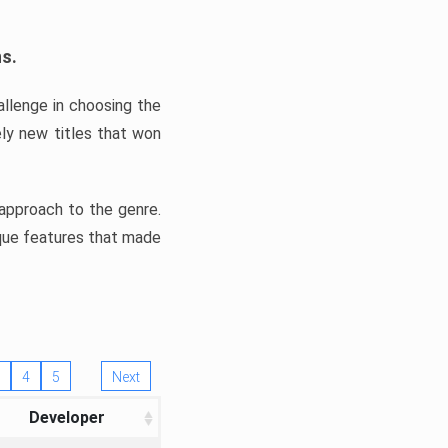
ns.
llenge in choosing the
ly new titles that won
e approach to the genre.
ique features that made
4
5
Next
Developer