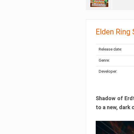
Elden Ring
Release date:
Genre:
Developer:
Shadow of Erdtr
to a new, dark 