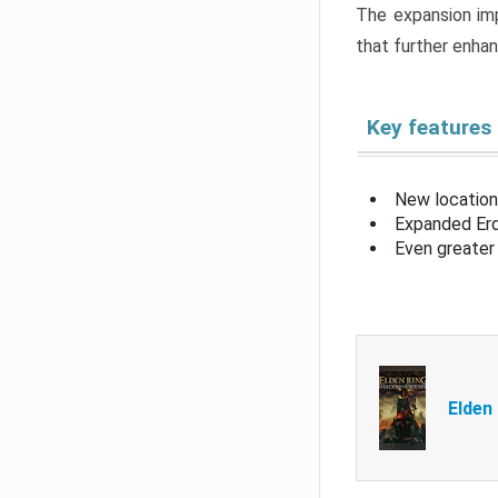
The expansion imp
that further enha
Key features
New location
Expanded Erd
Even greater 
Elden