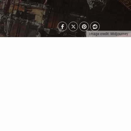
Image credit: Midjourney