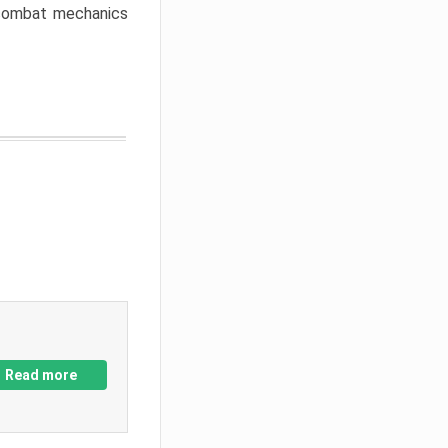
w combat mechanics
Read more