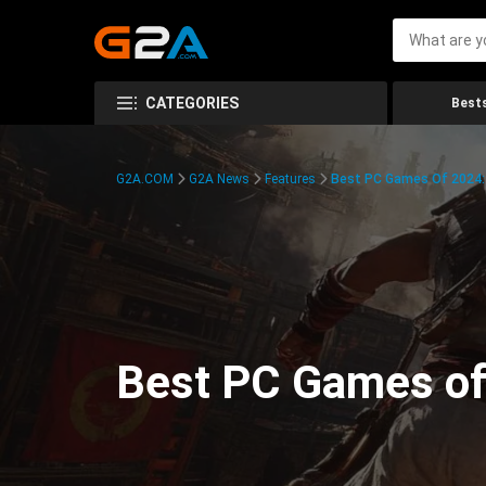
CATEGORIES
Bests
G2A.COM
G2A News
Features
Best PC Games Of 2024:
Best PC Games of