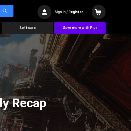
Sign in / Register
Software
Save more with Plus
ly Recap