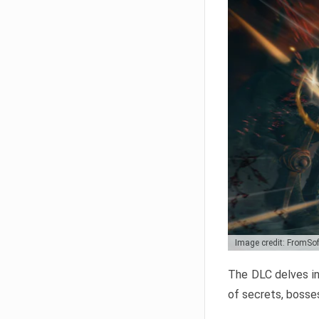
Image credit: FromSo
The DLC delves in
of secrets, bosses