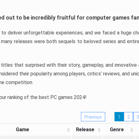
d out to be incredibly fruitful for computer games fa
o deliver unforgettable experiences, and we faced a huge cha
many releases were both sequels to beloved series and entire
ind titles that surprised with their story, gameplay, and innovativ
sidered their popularity among players, critics’ reviews, and un
he competition.
 our ranking of the best PC games 2024!
Previous
1
2
3
Game
Release
Genre