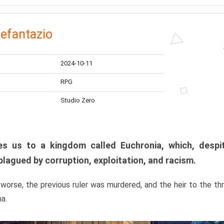
efantazio
2024-10-11
RPG
Studio Zero
s us to a kingdom called Euchronia, which, despit
plagued by corruption, exploitation, and racism.
orse, the previous ruler was murdered, and the heir to the t
ma.