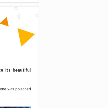
e its beautiful
hrone was poisoned