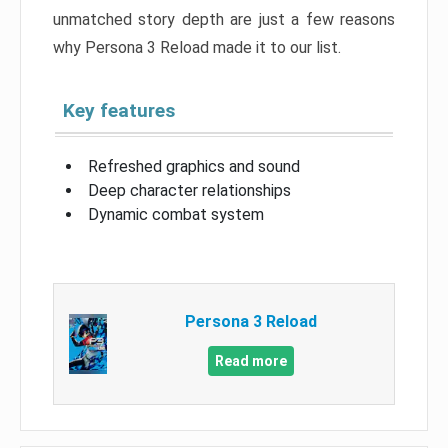
unmatched story depth are just a few reasons
why Persona 3 Reload made it to our list.
Key features
Refreshed graphics and sound
Deep character relationships
Dynamic combat system
Persona 3 Reload
Read more