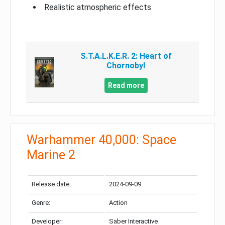
Realistic atmospheric effects
S.T.A.L.K.E.R. 2: Heart of
Chornobyl
Read more
Warhammer 40,000: Space
Marine 2
Release date:
2024-09-09
Genre:
Action
Developer:
Saber Interactive