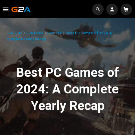
G2A.COM
G2A News
Features
Best PC Games Of 2024: A
Complete Yearly Recap
Best PC Games of
2024: A Complete
Yearly Recap