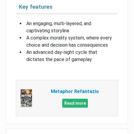
Key features
An engaging, multi-layered, and
captivating storyline
A complex morality system, where every
choice and decision has consequences
An advanced day-night cycle that
dictates the pace of gameplay
Metaphor Refantazio
Read more