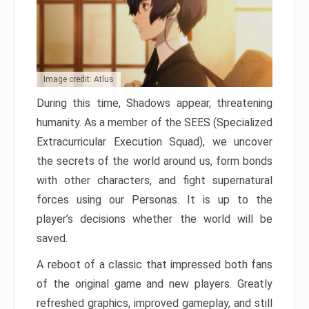
Image credit: Atlus
During this time, Shadows appear, threatening
humanity. As a member of the SEES (Specialized
Extracurricular Execution Squad), we uncover
the secrets of the world around us, form bonds
with other characters, and fight supernatural
forces using our Personas. It is up to the
player’s decisions whether the world will be
saved.
A reboot of a classic that impressed both fans
of the original game and new players. Greatly
refreshed graphics, improved gameplay, and still