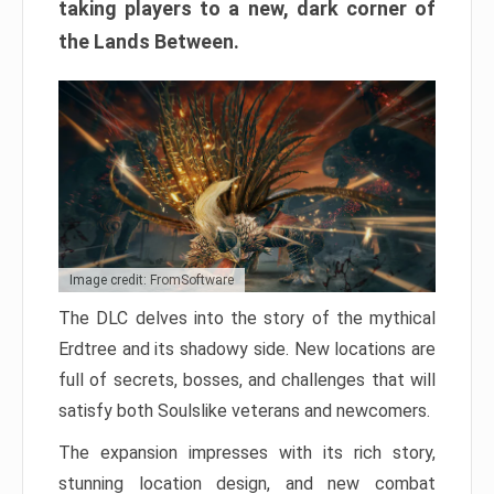
taking players to a new, dark corner of
the Lands Between.
Image credit: FromSoftware
The DLC delves into the story of the mythical
Erdtree and its shadowy side. New locations are
full of secrets, bosses, and challenges that will
satisfy both Soulslike veterans and newcomers.
The expansion impresses with its rich story,
stunning location design, and new combat