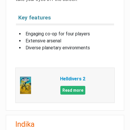
Key features
Engaging co-op for four players
Extensive arsenal
Diverse planetary environments
Helldivers 2
Read more
Indika