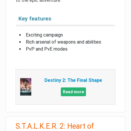
to the epic adventure.
Key features
Exciting campaign
Rich arsenal of weapons and abilities
PvP and PvE modes
Destiny 2: The Final Shape
Read more
S.T.A.L.K.E.R. 2: Heart of