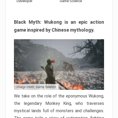
Developer:
Game Science
Black Myth: Wukong is an epic action
game inspired by Chinese mythology.
Image credit: Game Science
We take on the role of the eponymous Wukong,
the legendary Monkey King, who traverses
mystical lands full of monsters and challenges.