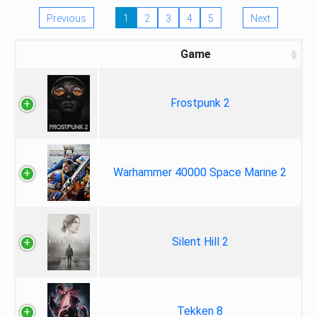
Previous
1
2
3
4
5
Next
Game
Frostpunk 2
Warhammer 40000 Space Marine 2
Silent Hill 2
Tekken 8