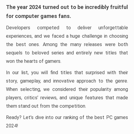
The year 2024 turned out to be incredibly fruitful
for computer games fans.
Developers competed to deliver unforgettable
experiences, and we faced a huge challenge in choosing
the best ones. Among the many releases were both
sequels to beloved series and entirely new titles that
won the hearts of gamers.
In our list, you will find titles that surprised with their
story, gameplay, and innovative approach to the genre.
When selecting, we considered their popularity among
players, critics’ reviews, and unique features that made
them stand out from the competition.
Ready? Let’s dive into our ranking of the best PC games
2024!