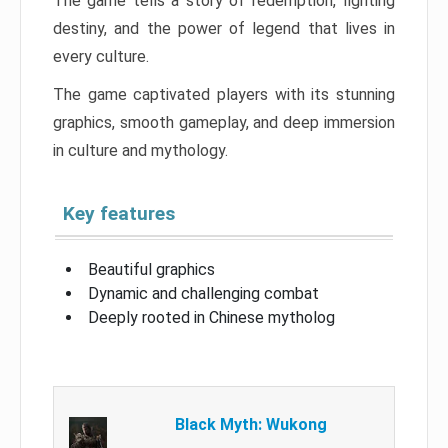
The game tells a story of redemption, fighting
destiny, and the power of legend that lives in
every culture.
The game captivated players with its stunning
graphics, smooth gameplay, and deep immersion
in culture and mythology.
Key features
Beautiful graphics
Dynamic and challenging combat
Deeply rooted in Chinese mytholog
Black Myth: Wukong