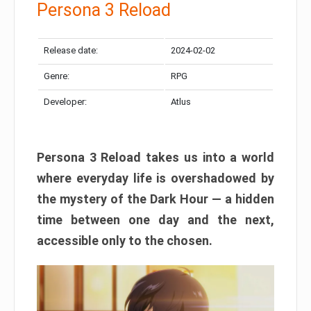
Persona 3 Reload
Release date:
2024-02-02
Genre:
RPG
Developer:
Atlus
Persona 3 Reload takes us into a world
where everyday life is overshadowed by
the mystery of the Dark Hour — a hidden
time between one day and the next,
accessible only to the chosen.