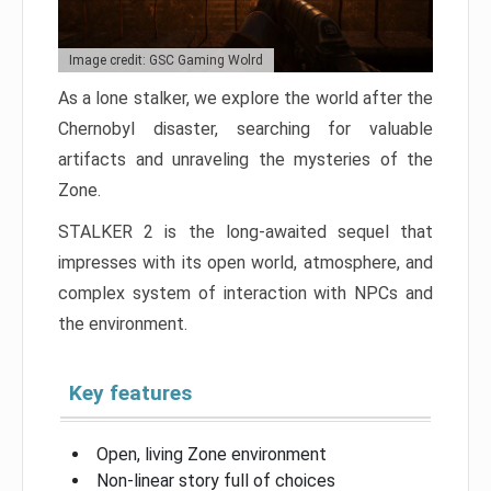
Image credit: GSC Gaming Wolrd
As a lone stalker, we explore the world after the
Chernobyl disaster, searching for valuable
artifacts and unraveling the mysteries of the
Zone.
STALKER 2 is the long-awaited sequel that
impresses with its open world, atmosphere, and
complex system of interaction with NPCs and
the environment.
Key features
Open, living Zone environment
Non-linear story full of choices