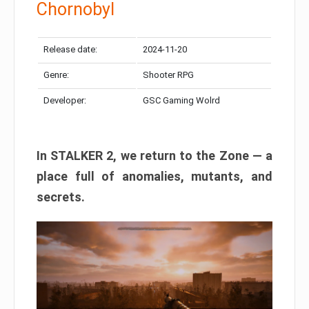
Chornobyl
Release date:
2024-11-20
Genre:
Shooter RPG
Developer:
GSC Gaming Wolrd
In STALKER 2, we return to the Zone — a
place full of anomalies, mutants, and
secrets.