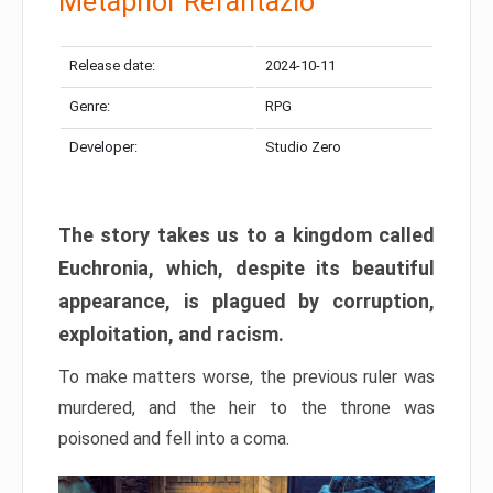
Metaphor Refantazio
Release date:
2024-10-11
Genre:
RPG
Developer:
Studio Zero
The story takes us to a kingdom called
Euchronia, which, despite its beautiful
appearance, is plagued by corruption,
exploitation, and racism.
To make matters worse, the previous ruler was
murdered, and the heir to the throne was
poisoned and fell into a coma.