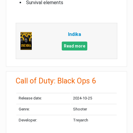
Survival elements
Indika
Read more
Call of Duty: Black Ops 6
Release date:
2024-10-25
Genre:
Shooter
Developer:
Treyarch