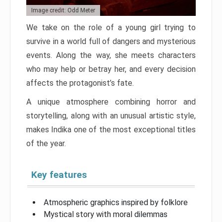
Image credit: Odd Meter
We take on the role of a young girl trying to
survive in a world full of dangers and mysterious
events. Along the way, she meets characters
who may help or betray her, and every decision
affects the protagonist’s fate.
A unique atmosphere combining horror and
storytelling, along with an unusual artistic style,
makes Indika one of the most exceptional titles
of the year.
Key features
Atmospheric graphics inspired by folklore
Mystical story with moral dilemmas