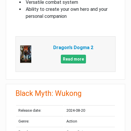
Versatile combat system
Ability to create your own hero and your
personal companion
Dragon’s Dogma 2
Read more
Black Myth: Wukong
Release date:
2024-08-20
Genre:
Action