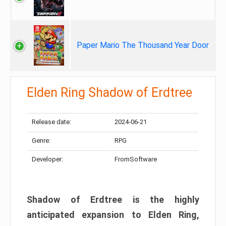
Paper Mario The Thousand Year Door
Elden Ring Shadow of Erdtree
Release date:
2024-06-21
Genre:
RPG
Developer:
FromSoftware
Shadow of Erdtree is the highly
anticipated expansion to Elden Ring,