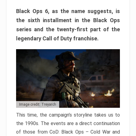
Black Ops 6, as the name suggests, is
the sixth installment in the Black Ops
series and the twenty-first part of the
legendary Call of Duty franchise.
Image credit: Treyarch
This time, the campaign’s storyline takes us to
the 1990s. The events are a direct continuation
of those from CoD: Black Ops – Cold War and