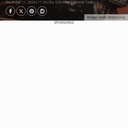
December 11, 2024 | 11:34 | By: G2A.COM Editorial Team
Image credit: Midjourney
SPONSORED