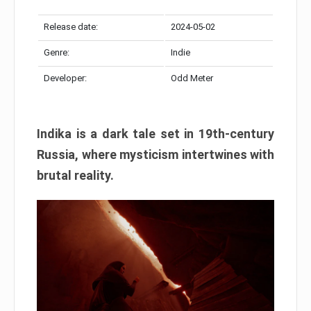
Release date:
2024-05-02
Genre:
Indie
Developer:
Odd Meter
Indika is a dark tale set in 19th-century
Russia, where mysticism intertwines with
brutal reality.