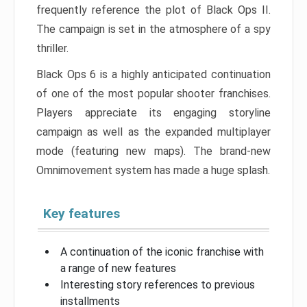
frequently reference the plot of Black Ops II.
The campaign is set in the atmosphere of a spy
thriller.
Black Ops 6 is a highly anticipated continuation
of one of the most popular shooter franchises.
Players appreciate its engaging storyline
campaign as well as the expanded multiplayer
mode (featuring new maps). The brand-new
Omnimovement system has made a huge splash.
Key features
A continuation of the iconic franchise with
a range of new features
Interesting story references to previous
installments