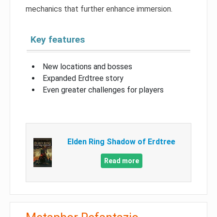
mechanics that further enhance immersion.
Key features
New locations and bosses
Expanded Erdtree story
Even greater challenges for players
Elden Ring Shadow of Erdtree
Read more