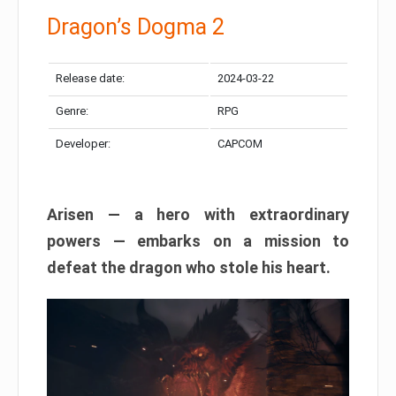
Dragon’s Dogma 2
Release date:
2024-03-22
Genre:
RPG
Developer:
CAPCOM
Arisen — a hero with extraordinary
powers — embarks on a mission to
defeat the dragon who stole his heart.