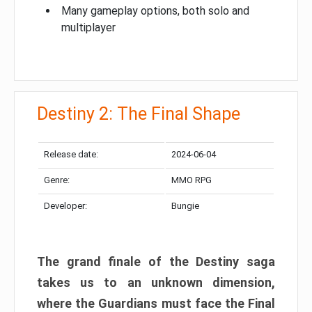
Many gameplay options, both solo and
multiplayer
Destiny 2: The Final Shape
Release date:
2024-06-04
Genre:
MMO RPG
Developer:
Bungie
The grand finale of the Destiny saga
takes us to an unknown dimension,
where the Guardians must face the Final