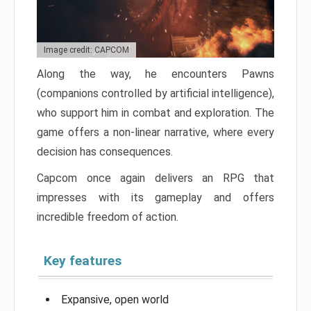
Image credit: CAPCOM
Along the way, he encounters Pawns
(companions controlled by artificial intelligence),
who support him in combat and exploration. The
game offers a non-linear narrative, where every
decision has consequences.
Capcom once again delivers an RPG that
impresses with its gameplay and offers
incredible freedom of action.
Key features
Expansive, open world