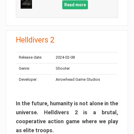
Read more
Helldivers 2
Release date:
2024-02-08
Genre:
Shooter
Developer:
Arrowhead Game Studios
In the future, humanity is not alone in the
universe. Helldivers 2 is a brutal,
cooperative action game where we play
as elite troops.