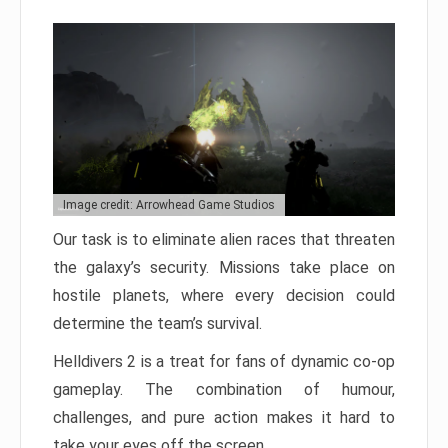
Image credit: Arrowhead Game Studios
Our task is to eliminate alien races that threaten
the galaxy’s security. Missions take place on
hostile planets, where every decision could
determine the team’s survival.
Helldivers 2 is a treat for fans of dynamic co-op
gameplay. The combination of humour,
challenges, and pure action makes it hard to
take your eyes off the screen.