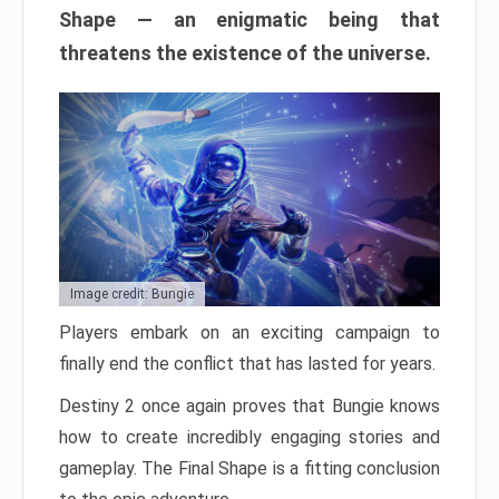
Shape — an enigmatic being that
threatens the existence of the universe.
Image credit: Bungie
Players embark on an exciting campaign to
finally end the conflict that has lasted for years.
Destiny 2 once again proves that Bungie knows
how to create incredibly engaging stories and
gameplay. The Final Shape is a fitting conclusion