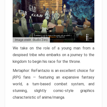
Image credit: Studio Zero
We take on the role of a young man from a
despised tribe who embarks on a journey to the
kingdom to begin his race for the throne.
Metaphor: ReFantazio is an excellent choice for
jRPG fans — featuring an expansive fantasy
world, a turn-based combat system, and
stunning, slightly comic-style graphics
characteristic of anime/manga.