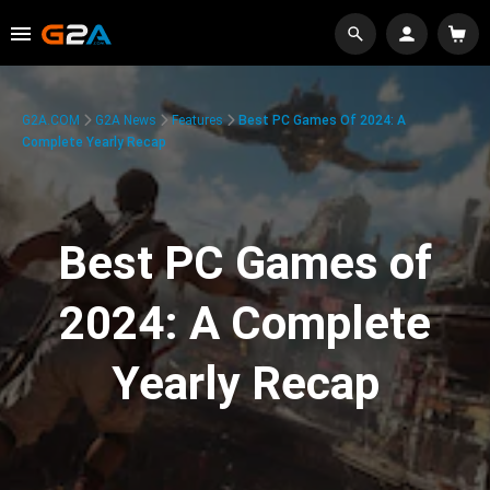
G2A.COM
G2A News
Features
Best PC Games Of 2024: A
Complete Yearly Recap
Best PC Games of
2024: A Complete
Yearly Recap