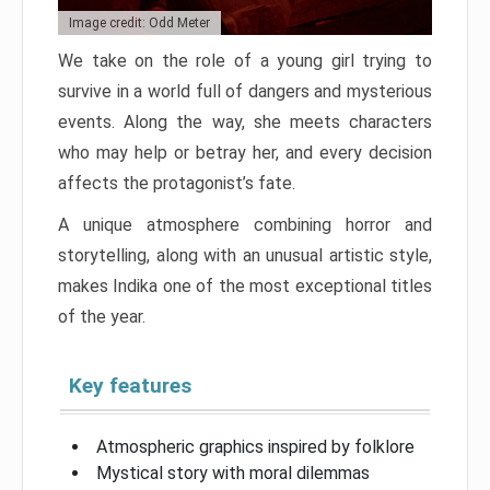
Image credit: Odd Meter
We take on the role of a young girl trying to
survive in a world full of dangers and mysterious
events. Along the way, she meets characters
who may help or betray her, and every decision
affects the protagonist’s fate.
A unique atmosphere combining horror and
storytelling, along with an unusual artistic style,
makes Indika one of the most exceptional titles
of the year.
Key features
Atmospheric graphics inspired by folklore
Mystical story with moral dilemmas