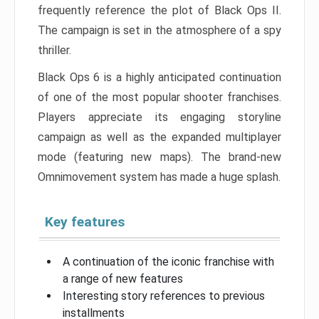
frequently reference the plot of Black Ops II.
The campaign is set in the atmosphere of a spy
thriller.
Black Ops 6 is a highly anticipated continuation
of one of the most popular shooter franchises.
Players appreciate its engaging storyline
campaign as well as the expanded multiplayer
mode (featuring new maps). The brand-new
Omnimovement system has made a huge splash.
Key features
A continuation of the iconic franchise with
a range of new features
Interesting story references to previous
installments