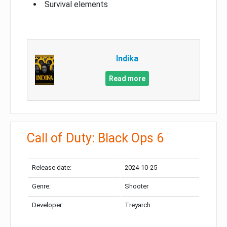
Survival elements
Indika
Read more
Call of Duty: Black Ops 6
Release date:
2024-10-25
Genre:
Shooter
Developer:
Treyarch