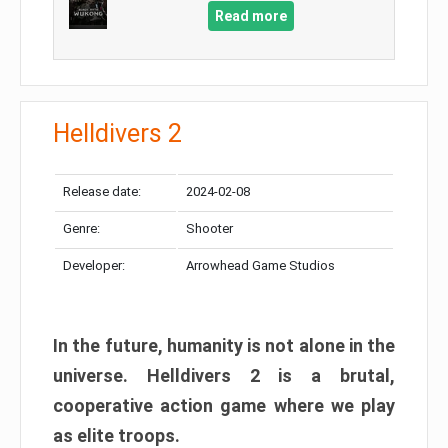
Read more
Helldivers 2
Release date:
2024-02-08
Genre:
Shooter
Developer:
Arrowhead Game Studios
In the future, humanity is not alone in the
universe. Helldivers 2 is a brutal,
cooperative action game where we play
as elite troops.