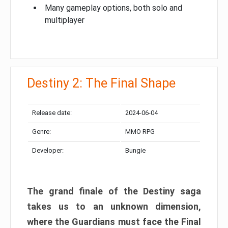
Many gameplay options, both solo and
multiplayer
Destiny 2: The Final Shape
Release date:
2024-06-04
Genre:
MMO RPG
Developer:
Bungie
The grand finale of the Destiny saga
takes us to an unknown dimension,
where the Guardians must face the Final