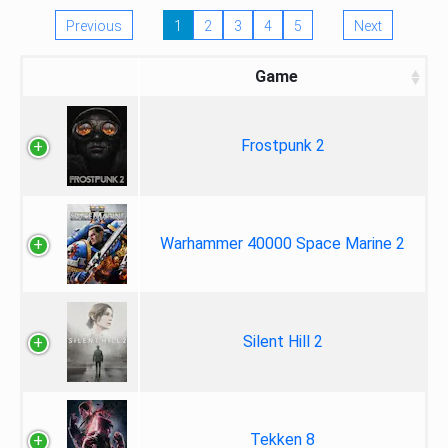
Previous
1
2
3
4
5
Next
Game
Frostpunk 2
Warhammer 40000 Space Marine 2
Silent Hill 2
Tekken 8