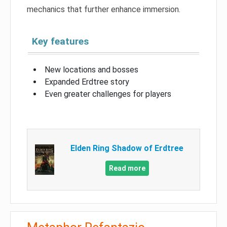
mechanics that further enhance immersion.
Key features
New locations and bosses
Expanded Erdtree story
Even greater challenges for players
Elden Ring Shadow of Erdtree
Read more