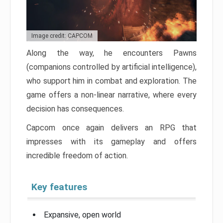
Image credit: CAPCOM
Along the way, he encounters Pawns
(companions controlled by artificial intelligence),
who support him in combat and exploration. The
game offers a non-linear narrative, where every
decision has consequences.
Capcom once again delivers an RPG that
impresses with its gameplay and offers
incredible freedom of action.
Key features
Expansive, open world