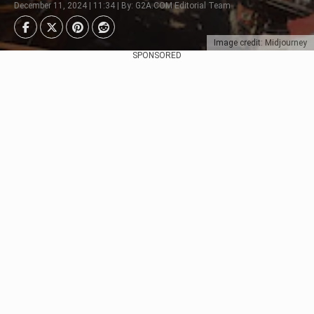
December 11, 2024 | 11:34 | By: G2A.COM Editorial Team
Image credit: Midjourney
SPONSORED