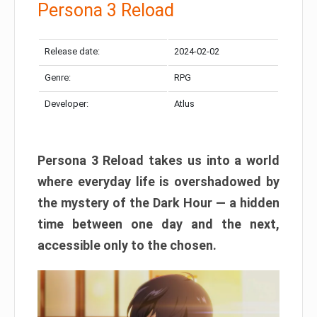
Persona 3 Reload
Release date:
2024-02-02
Genre:
RPG
Developer:
Atlus
Persona 3 Reload takes us into a world
where everyday life is overshadowed by
the mystery of the Dark Hour — a hidden
time between one day and the next,
accessible only to the chosen.