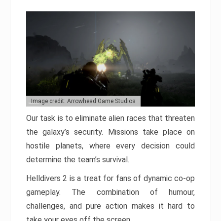
Image credit: Arrowhead Game Studios
Our task is to eliminate alien races that threaten
the galaxy’s security. Missions take place on
hostile planets, where every decision could
determine the team’s survival.
Helldivers 2 is a treat for fans of dynamic co-op
gameplay. The combination of humour,
challenges, and pure action makes it hard to
take your eyes off the screen.