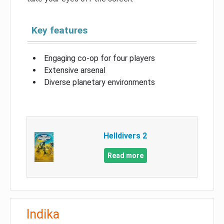
Key features
Engaging co-op for four players
Extensive arsenal
Diverse planetary environments
Helldivers 2
Read more
Indika