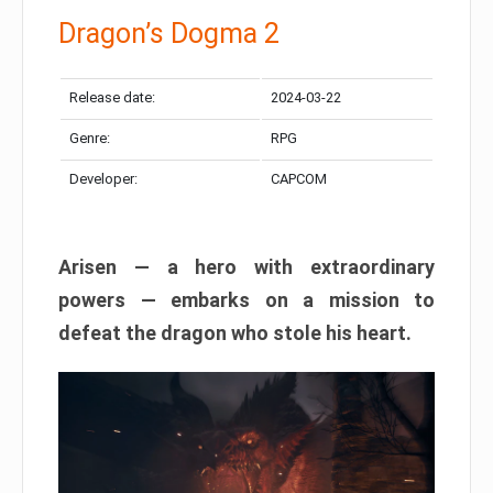
Dragon’s Dogma 2
Release date:
2024-03-22
Genre:
RPG
Developer:
CAPCOM
Arisen — a hero with extraordinary
powers — embarks on a mission to
defeat the dragon who stole his heart.