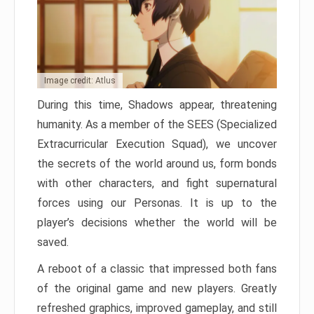
Image credit: Atlus
During this time, Shadows appear, threatening
humanity. As a member of the SEES (Specialized
Extracurricular Execution Squad), we uncover
the secrets of the world around us, form bonds
with other characters, and fight supernatural
forces using our Personas. It is up to the
player’s decisions whether the world will be
saved.
A reboot of a classic that impressed both fans
of the original game and new players. Greatly
refreshed graphics, improved gameplay, and still