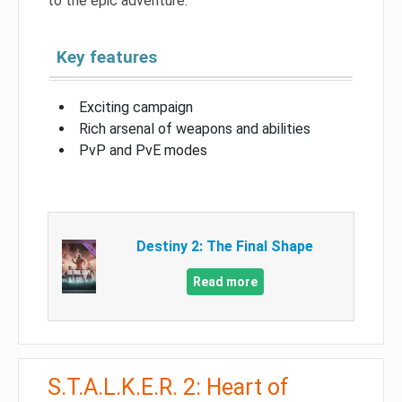
to the epic adventure.
Key features
Exciting campaign
Rich arsenal of weapons and abilities
PvP and PvE modes
Destiny 2: The Final Shape
Read more
S.T.A.L.K.E.R. 2: Heart of