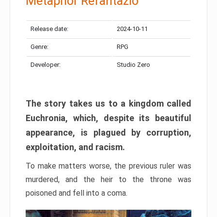
Metaphor Refantazio
Release date:
2024-10-11
Genre:
RPG
Developer:
Studio Zero
The story takes us to a kingdom called
Euchronia, which, despite its beautiful
appearance, is plagued by corruption,
exploitation, and racism.
To make matters worse, the previous ruler was
murdered, and the heir to the throne was
poisoned and fell into a coma.