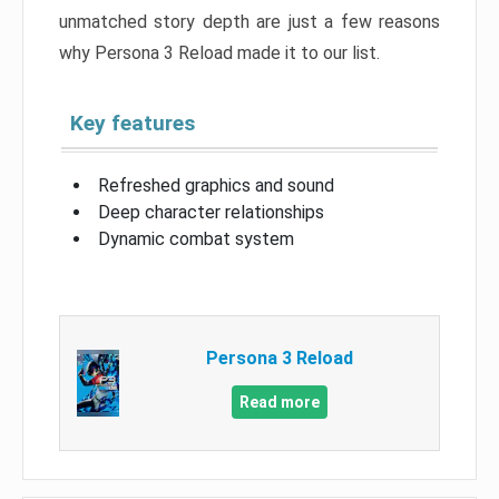
unmatched story depth are just a few reasons
why Persona 3 Reload made it to our list.
Key features
Refreshed graphics and sound
Deep character relationships
Dynamic combat system
Persona 3 Reload
Read more