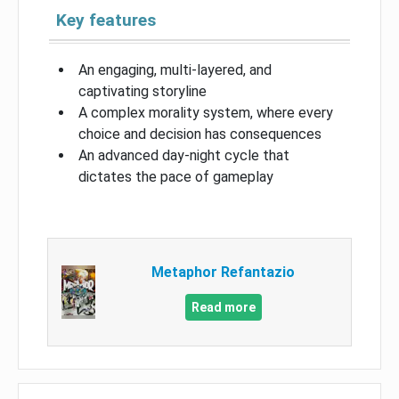
Key features
An engaging, multi-layered, and
captivating storyline
A complex morality system, where every
choice and decision has consequences
An advanced day-night cycle that
dictates the pace of gameplay
Metaphor Refantazio
Read more