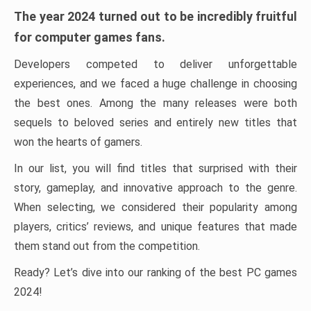
The year 2024 turned out to be incredibly fruitful
for computer games fans.
Developers competed to deliver unforgettable
experiences, and we faced a huge challenge in choosing
the best ones. Among the many releases were both
sequels to beloved series and entirely new titles that
won the hearts of gamers.
In our list, you will find titles that surprised with their
story, gameplay, and innovative approach to the genre.
When selecting, we considered their popularity among
players, critics’ reviews, and unique features that made
them stand out from the competition.
Ready? Let’s dive into our ranking of the best PC games
2024!