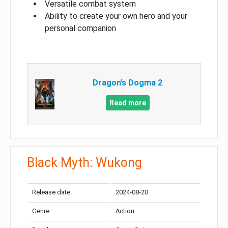
Versatile combat system
Ability to create your own hero and your
personal companion
Dragon’s Dogma 2
Read more
Black Myth: Wukong
Release date:
2024-08-20
Genre:
Action