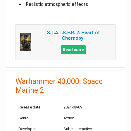
Realistic atmospheric effects
S.T.A.L.K.E.R. 2: Heart of
Chornobyl
Read more
Warhammer 40,000: Space
Marine 2
Release date:
2024-09-09
Genre:
Action
Developer:
Saber Interactive