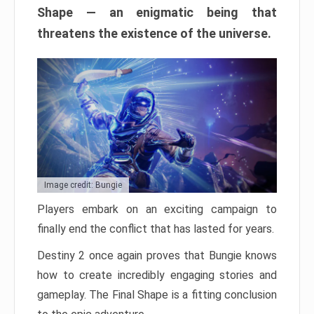
Shape — an enigmatic being that
threatens the existence of the universe.
Image credit: Bungie
Players embark on an exciting campaign to
finally end the conflict that has lasted for years.
Destiny 2 once again proves that Bungie knows
how to create incredibly engaging stories and
gameplay. The Final Shape is a fitting conclusion