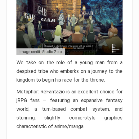
Image credit: Studio Zero
We take on the role of a young man from a
despised tribe who embarks on a journey to the
kingdom to begin his race for the throne.
Metaphor: ReFantazio is an excellent choice for
jRPG fans — featuring an expansive fantasy
world, a turn-based combat system, and
stunning, slightly comic-style graphics
characteristic of anime/manga.