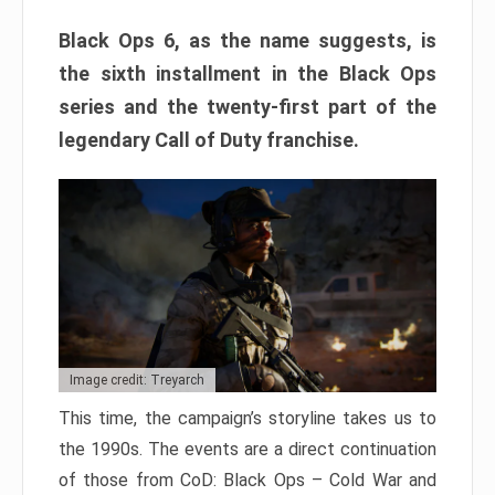
Black Ops 6, as the name suggests, is
the sixth installment in the Black Ops
series and the twenty-first part of the
legendary Call of Duty franchise.
Image credit: Treyarch
This time, the campaign’s storyline takes us to
the 1990s. The events are a direct continuation
of those from CoD: Black Ops – Cold War and