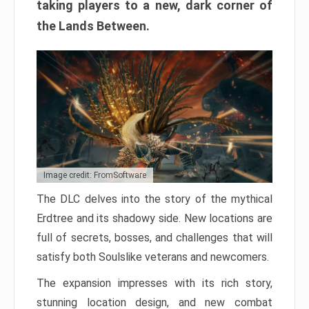
taking players to a new, dark corner of
the Lands Between.
Image credit: FromSoftware
The DLC delves into the story of the mythical
Erdtree and its shadowy side. New locations are
full of secrets, bosses, and challenges that will
satisfy both Soulslike veterans and newcomers.
The expansion impresses with its rich story,
stunning location design, and new combat