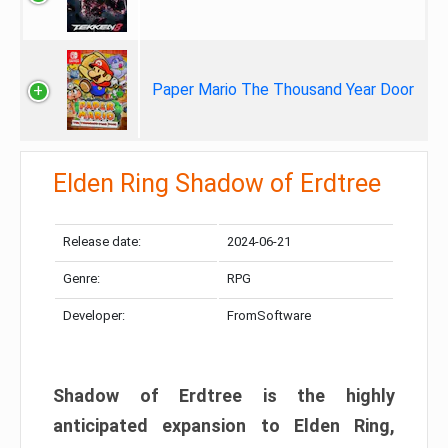
Paper Mario The Thousand Year Door
Elden Ring Shadow of Erdtree
Release date:
2024-06-21
Genre:
RPG
Developer:
FromSoftware
Shadow of Erdtree is the highly
anticipated expansion to Elden Ring,