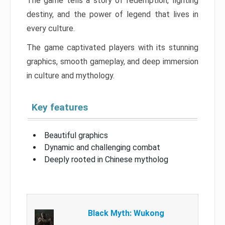
The game tells a story of redemption, fighting
destiny, and the power of legend that lives in
every culture.
The game captivated players with its stunning
graphics, smooth gameplay, and deep immersion
in culture and mythology.
Key features
Beautiful graphics
Dynamic and challenging combat
Deeply rooted in Chinese mytholog
Black Myth: Wukong