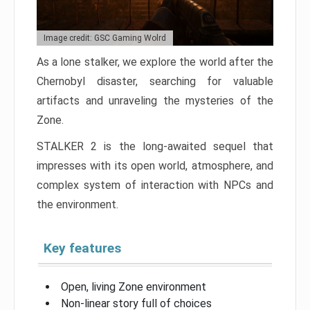
Image credit: GSC Gaming Wolrd
As a lone stalker, we explore the world after the
Chernobyl disaster, searching for valuable
artifacts and unraveling the mysteries of the
Zone.
STALKER 2 is the long-awaited sequel that
impresses with its open world, atmosphere, and
complex system of interaction with NPCs and
the environment.
Key features
Open, living Zone environment
Non-linear story full of choices