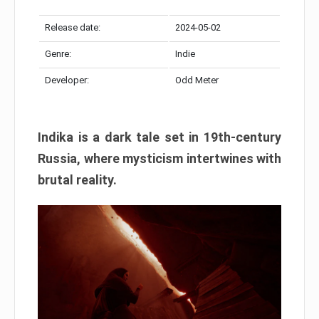
Release date:
2024-05-02
Genre:
Indie
Developer:
Odd Meter
Indika is a dark tale set in 19th-century
Russia, where mysticism intertwines with
brutal reality.