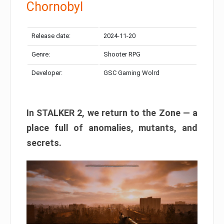
Chornobyl
Release date:
2024-11-20
Genre:
Shooter RPG
Developer:
GSC Gaming Wolrd
In STALKER 2, we return to the Zone — a
place full of anomalies, mutants, and
secrets.