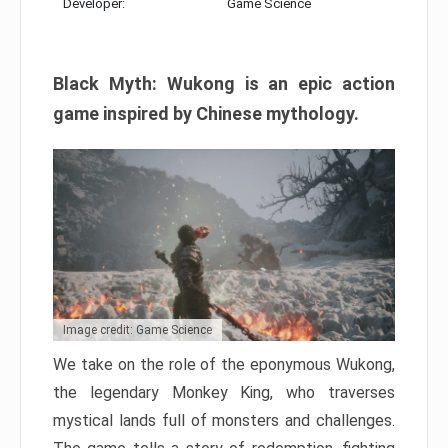
Developer:
Game Science
Black Myth: Wukong is an epic action
game inspired by Chinese mythology.
Image credit: Game Science
We take on the role of the eponymous Wukong,
the legendary Monkey King, who traverses
mystical lands full of monsters and challenges.