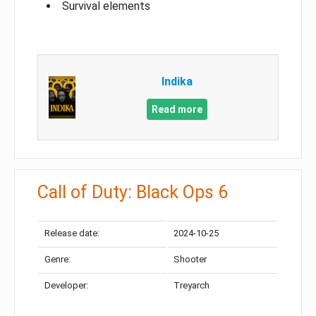
Survival elements
Indika
Read more
Call of Duty: Black Ops 6
Release date:
2024-10-25
Genre:
Shooter
Developer:
Treyarch