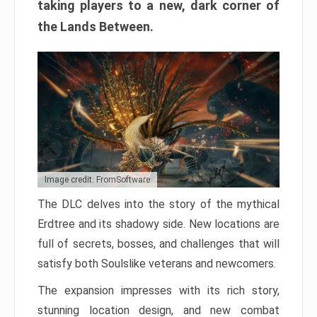
taking players to a new, dark corner of
the Lands Between.
Image credit: FromSoftware
The DLC delves into the story of the mythical
Erdtree and its shadowy side. New locations are
full of secrets, bosses, and challenges that will
satisfy both Soulslike veterans and newcomers.
The expansion impresses with its rich story,
stunning location design, and new combat