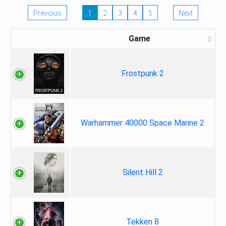
Previous
1
2
3
4
5
Next
Game
Frostpunk 2
Warhammer 40000 Space Marine 2
Silent Hill 2
Tekken 8