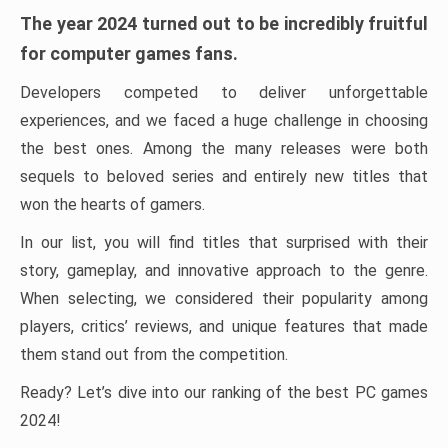
The year 2024 turned out to be incredibly fruitful
for computer games fans.
Developers competed to deliver unforgettable
experiences, and we faced a huge challenge in choosing
the best ones. Among the many releases were both
sequels to beloved series and entirely new titles that
won the hearts of gamers.
In our list, you will find titles that surprised with their
story, gameplay, and innovative approach to the genre.
When selecting, we considered their popularity among
players, critics’ reviews, and unique features that made
them stand out from the competition.
Ready? Let’s dive into our ranking of the best PC games
2024!