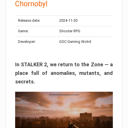
Chornobyl
Release date:
2024-11-20
Genre:
Shooter RPG
Developer:
GSC Gaming Wolrd
In STALKER 2, we return to the Zone — a
place full of anomalies, mutants, and
secrets.