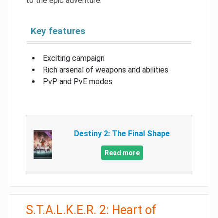
to the epic adventure.
Key features
Exciting campaign
Rich arsenal of weapons and abilities
PvP and PvE modes
Destiny 2: The Final Shape
Read more
S.T.A.L.K.E.R. 2: Heart of