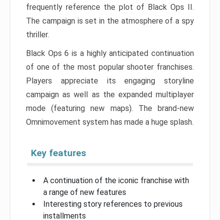
frequently reference the plot of Black Ops II.
The campaign is set in the atmosphere of a spy
thriller.
Black Ops 6 is a highly anticipated continuation
of one of the most popular shooter franchises.
Players appreciate its engaging storyline
campaign as well as the expanded multiplayer
mode (featuring new maps). The brand-new
Omnimovement system has made a huge splash.
Key features
A continuation of the iconic franchise with
a range of new features
Interesting story references to previous
installments