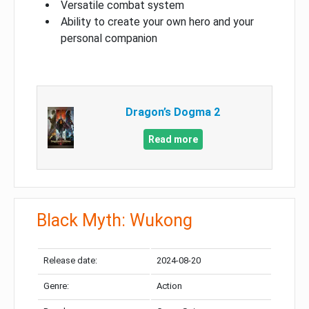
Versatile combat system
Ability to create your own hero and your
personal companion
Dragon’s Dogma 2
Read more
Black Myth: Wukong
Release date:
2024-08-20
Genre:
Action