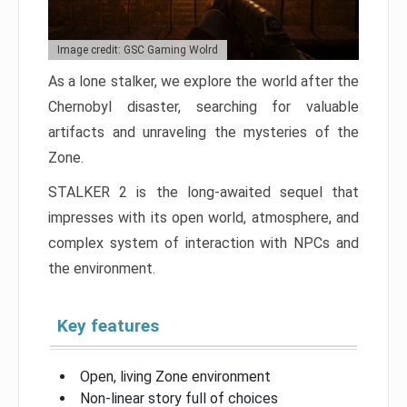
Image credit: GSC Gaming Wolrd
As a lone stalker, we explore the world after the
Chernobyl disaster, searching for valuable
artifacts and unraveling the mysteries of the
Zone.
STALKER 2 is the long-awaited sequel that
impresses with its open world, atmosphere, and
complex system of interaction with NPCs and
the environment.
Key features
Open, living Zone environment
Non-linear story full of choices