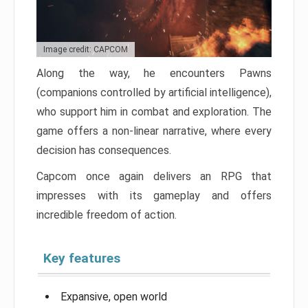
Image credit: CAPCOM
Along the way, he encounters Pawns
(companions controlled by artificial intelligence),
who support him in combat and exploration. The
game offers a non-linear narrative, where every
decision has consequences.
Capcom once again delivers an RPG that
impresses with its gameplay and offers
incredible freedom of action.
Key features
Expansive, open world