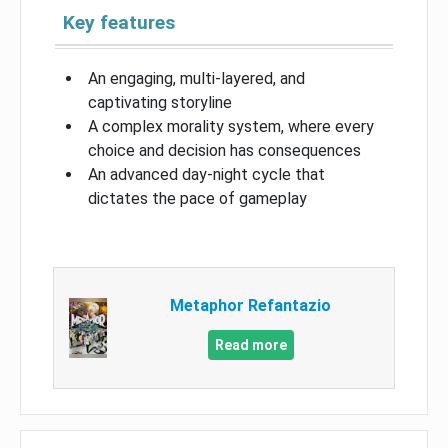
Key features
An engaging, multi-layered, and
captivating storyline
A complex morality system, where every
choice and decision has consequences
An advanced day-night cycle that
dictates the pace of gameplay
Metaphor Refantazio
Read more