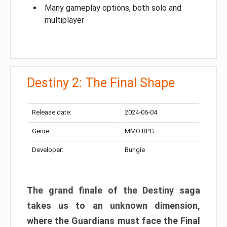
Many gameplay options, both solo and
multiplayer
Destiny 2: The Final Shape
Release date:
2024-06-04
Genre:
MMO RPG
Developer:
Bungie
The grand finale of the Destiny saga
takes us to an unknown dimension,
where the Guardians must face the Final