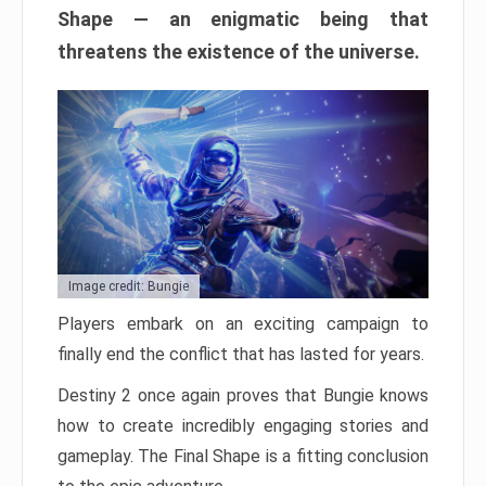
Shape — an enigmatic being that
threatens the existence of the universe.
Image credit: Bungie
Players embark on an exciting campaign to
finally end the conflict that has lasted for years.
Destiny 2 once again proves that Bungie knows
how to create incredibly engaging stories and
gameplay. The Final Shape is a fitting conclusion