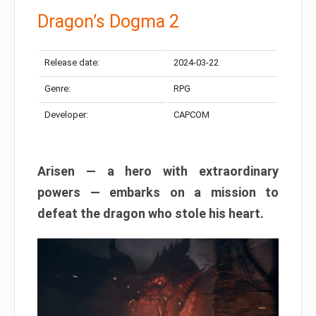
Dragon’s Dogma 2
Release date:
2024-03-22
Genre:
RPG
Developer:
CAPCOM
Arisen — a hero with extraordinary
powers — embarks on a mission to
defeat the dragon who stole his heart.