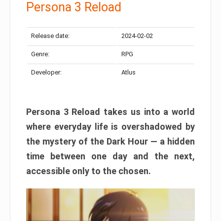
Persona 3 Reload
Release date:
2024-02-02
Genre:
RPG
Developer:
Atlus
Persona 3 Reload takes us into a world
where everyday life is overshadowed by
the mystery of the Dark Hour — a hidden
time between one day and the next,
accessible only to the chosen.