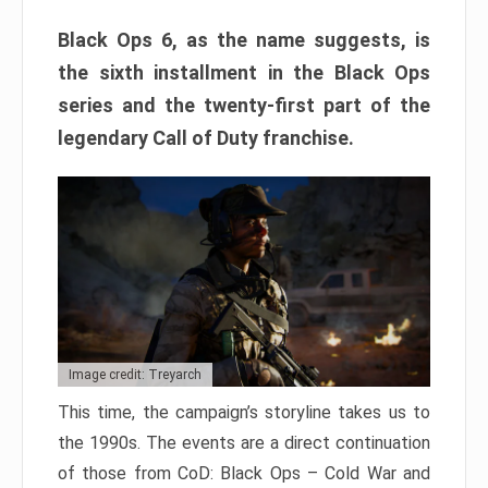
Black Ops 6, as the name suggests, is
the sixth installment in the Black Ops
series and the twenty-first part of the
legendary Call of Duty franchise.
Image credit: Treyarch
This time, the campaign’s storyline takes us to
the 1990s. The events are a direct continuation
of those from CoD: Black Ops – Cold War and