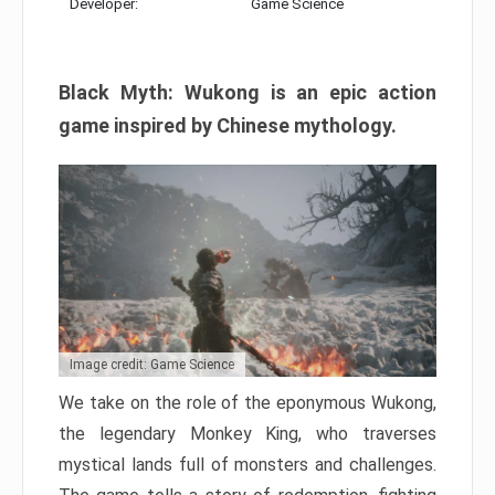
Developer:
Game Science
Black Myth: Wukong is an epic action
game inspired by Chinese mythology.
Image credit: Game Science
We take on the role of the eponymous Wukong,
the legendary Monkey King, who traverses
mystical lands full of monsters and challenges.