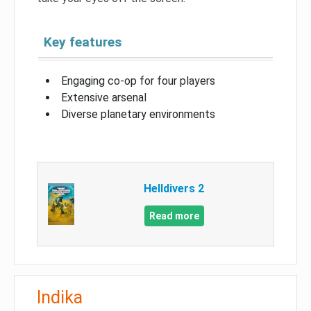
Key features
Engaging co-op for four players
Extensive arsenal
Diverse planetary environments
Helldivers 2
Read more
Indika