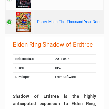
Paper Mario The Thousand Year Door
Elden Ring Shadow of Erdtree
Release date:
2024-06-21
Genre:
RPG
Developer:
FromSoftware
Shadow of Erdtree is the highly
anticipated expansion to Elden Ring,