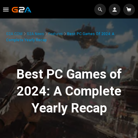
G2A.COM
G2A News
Features
Best PC Games Of 2024: A
Complete Yearly Recap
Best PC Games of
2024: A Complete
Yearly Recap