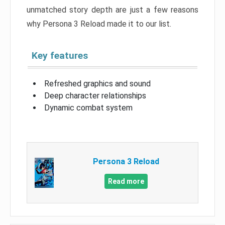
unmatched story depth are just a few reasons
why Persona 3 Reload made it to our list.
Key features
Refreshed graphics and sound
Deep character relationships
Dynamic combat system
Persona 3 Reload
Read more