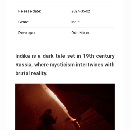
Release date:
2024-05-02
Genre:
Indie
Developer:
Odd Meter
Indika is a dark tale set in 19th-century
Russia, where mysticism intertwines with
brutal reality.