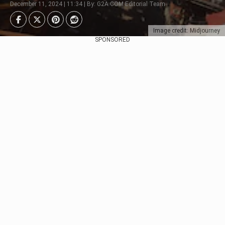
December 11, 2024 | 11:34 | By: G2A.COM Editorial Team
Image credit: Midjourney
SPONSORED