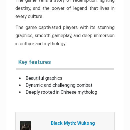
The game tells a story of redemption, fighting
destiny, and the power of legend that lives in
every culture.
The game captivated players with its stunning
graphics, smooth gameplay, and deep immersion
in culture and mythology.
Key features
Beautiful graphics
Dynamic and challenging combat
Deeply rooted in Chinese mytholog
Black Myth: Wukong