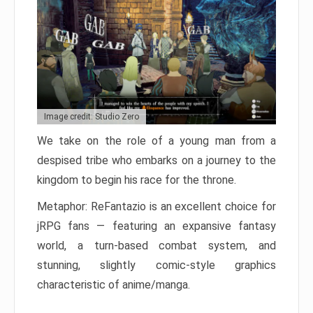
Image credit: Studio Zero
We take on the role of a young man from a
despised tribe who embarks on a journey to the
kingdom to begin his race for the throne.
Metaphor: ReFantazio is an excellent choice for
jRPG fans — featuring an expansive fantasy
world, a turn-based combat system, and
stunning, slightly comic-style graphics
characteristic of anime/manga.