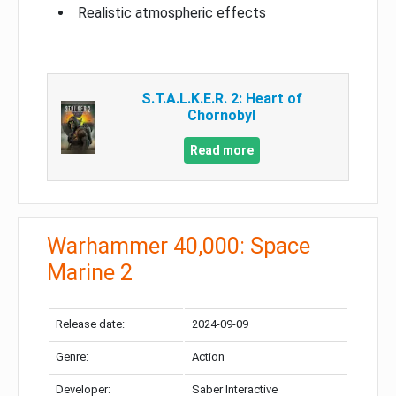
Realistic atmospheric effects
S.T.A.L.K.E.R. 2: Heart of
Chornobyl
Read more
Warhammer 40,000: Space
Marine 2
Release date:
2024-09-09
Genre:
Action
Developer:
Saber Interactive