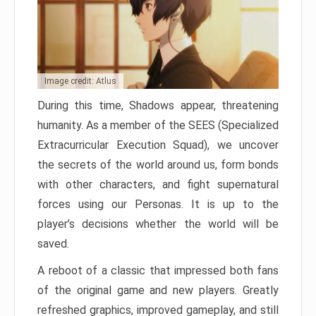
Image credit: Atlus
During this time, Shadows appear, threatening
humanity. As a member of the SEES (Specialized
Extracurricular Execution Squad), we uncover
the secrets of the world around us, form bonds
with other characters, and fight supernatural
forces using our Personas. It is up to the
player’s decisions whether the world will be
saved.
A reboot of a classic that impressed both fans
of the original game and new players. Greatly
refreshed graphics, improved gameplay, and still