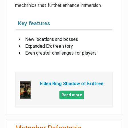
mechanics that further enhance immersion.
Key features
New locations and bosses
Expanded Erdtree story
Even greater challenges for players
Elden Ring Shadow of Erdtree
Read more