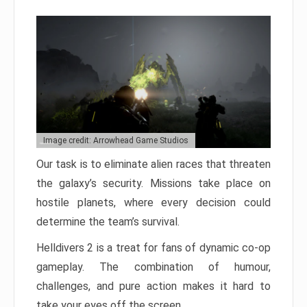
Image credit: Arrowhead Game Studios
Our task is to eliminate alien races that threaten
the galaxy’s security. Missions take place on
hostile planets, where every decision could
determine the team’s survival.
Helldivers 2 is a treat for fans of dynamic co-op
gameplay. The combination of humour,
challenges, and pure action makes it hard to
take your eyes off the screen.