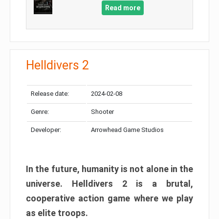
Read more
Helldivers 2
Release date:
2024-02-08
Genre:
Shooter
Developer:
Arrowhead Game Studios
In the future, humanity is not alone in the
universe. Helldivers 2 is a brutal,
cooperative action game where we play
as elite troops.