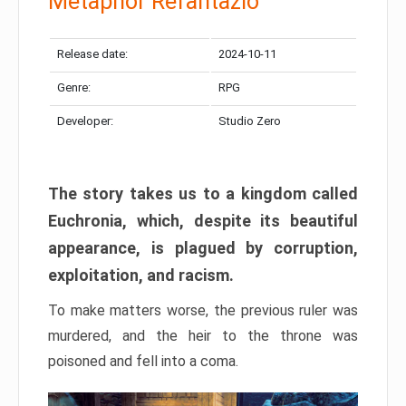
Metaphor Refantazio
Release date:
2024-10-11
Genre:
RPG
Developer:
Studio Zero
The story takes us to a kingdom called
Euchronia, which, despite its beautiful
appearance, is plagued by corruption,
exploitation, and racism.
To make matters worse, the previous ruler was
murdered, and the heir to the throne was
poisoned and fell into a coma.