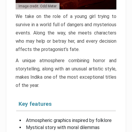
Image credit: Odd Meter
We take on the role of a young girl trying to
survive in a world full of dangers and mysterious
events. Along the way, she meets characters
who may help or betray her, and every decision
affects the protagonist’s fate.
A unique atmosphere combining horror and
storytelling, along with an unusual artistic style,
makes Indika one of the most exceptional titles
of the year.
Key features
Atmospheric graphics inspired by folklore
Mystical story with moral dilemmas