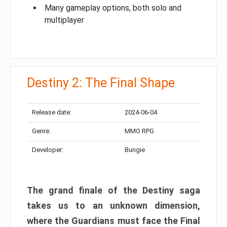
Many gameplay options, both solo and
multiplayer
Destiny 2: The Final Shape
Release date:
2024-06-04
Genre:
MMO RPG
Developer:
Bungie
The grand finale of the Destiny saga
takes us to an unknown dimension,
where the Guardians must face the Final