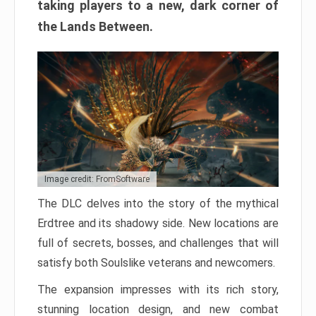
taking players to a new, dark corner of
the Lands Between.
Image credit: FromSoftware
The DLC delves into the story of the mythical
Erdtree and its shadowy side. New locations are
full of secrets, bosses, and challenges that will
satisfy both Soulslike veterans and newcomers.
The expansion impresses with its rich story,
stunning location design, and new combat