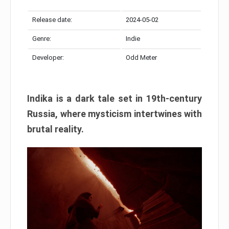
Release date:
2024-05-02
Genre:
Indie
Developer:
Odd Meter
Indika is a dark tale set in 19th-century
Russia, where mysticism intertwines with
brutal reality.