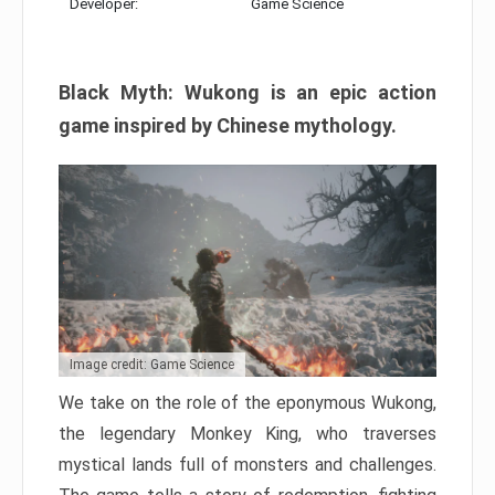
Developer:
Game Science
Black Myth: Wukong is an epic action
game inspired by Chinese mythology.
Image credit: Game Science
We take on the role of the eponymous Wukong,
the legendary Monkey King, who traverses
mystical lands full of monsters and challenges.