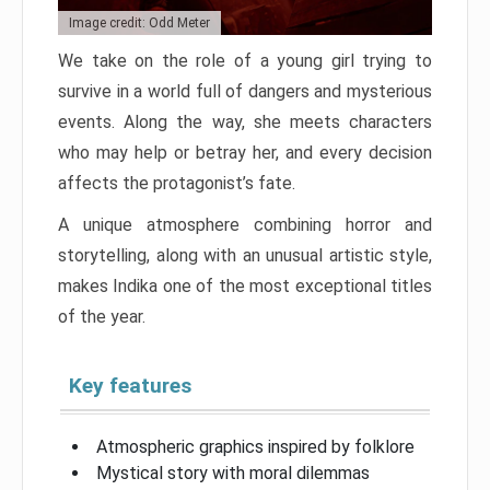
Image credit: Odd Meter
We take on the role of a young girl trying to
survive in a world full of dangers and mysterious
events. Along the way, she meets characters
who may help or betray her, and every decision
affects the protagonist’s fate.
A unique atmosphere combining horror and
storytelling, along with an unusual artistic style,
makes Indika one of the most exceptional titles
of the year.
Key features
Atmospheric graphics inspired by folklore
Mystical story with moral dilemmas