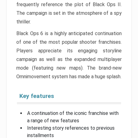
frequently reference the plot of Black Ops II.
The campaign is set in the atmosphere of a spy
thriller.
Black Ops 6 is a highly anticipated continuation
of one of the most popular shooter franchises.
Players appreciate its engaging storyline
campaign as well as the expanded multiplayer
mode (featuring new maps). The brand-new
Omnimovement system has made a huge splash.
Key features
A continuation of the iconic franchise with
a range of new features
Interesting story references to previous
installments