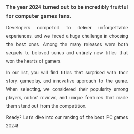
The year 2024 turned out to be incredibly fruitful
for computer games fans.
Developers competed to deliver unforgettable
experiences, and we faced a huge challenge in choosing
the best ones. Among the many releases were both
sequels to beloved series and entirely new titles that
won the hearts of gamers.
In our list, you will find titles that surprised with their
story, gameplay, and innovative approach to the genre.
When selecting, we considered their popularity among
players, critics’ reviews, and unique features that made
them stand out from the competition.
Ready? Let’s dive into our ranking of the best PC games
2024!