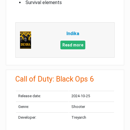
Survival elements
Indika
Read more
Call of Duty: Black Ops 6
Release date:
2024-10-25
Genre:
Shooter
Developer:
Treyarch