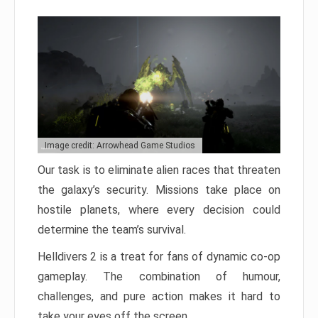
Image credit: Arrowhead Game Studios
Our task is to eliminate alien races that threaten
the galaxy’s security. Missions take place on
hostile planets, where every decision could
determine the team’s survival.
Helldivers 2 is a treat for fans of dynamic co-op
gameplay. The combination of humour,
challenges, and pure action makes it hard to
take your eyes off the screen.