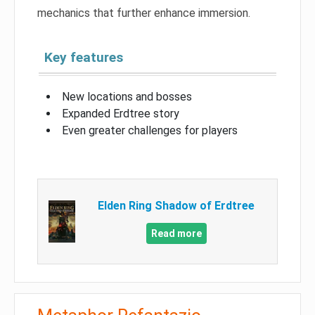
mechanics that further enhance immersion.
Key features
New locations and bosses
Expanded Erdtree story
Even greater challenges for players
Elden Ring Shadow of Erdtree
Read more