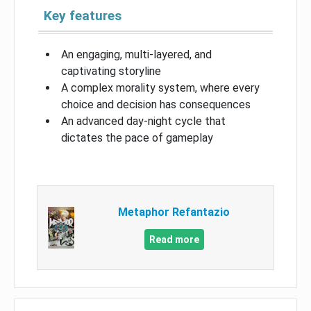
Key features
An engaging, multi-layered, and
captivating storyline
A complex morality system, where every
choice and decision has consequences
An advanced day-night cycle that
dictates the pace of gameplay
Metaphor Refantazio
Read more