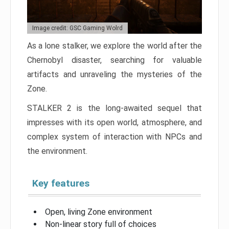
Image credit: GSC Gaming Wolrd
As a lone stalker, we explore the world after the
Chernobyl disaster, searching for valuable
artifacts and unraveling the mysteries of the
Zone.
STALKER 2 is the long-awaited sequel that
impresses with its open world, atmosphere, and
complex system of interaction with NPCs and
the environment.
Key features
Open, living Zone environment
Non-linear story full of choices