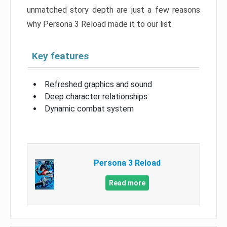
unmatched story depth are just a few reasons
why Persona 3 Reload made it to our list.
Key features
Refreshed graphics and sound
Deep character relationships
Dynamic combat system
Persona 3 Reload
Read more