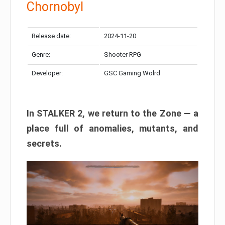
Chornobyl
Release date:
2024-11-20
Genre:
Shooter RPG
Developer:
GSC Gaming Wolrd
In STALKER 2, we return to the Zone — a
place full of anomalies, mutants, and
secrets.