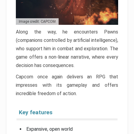
Image credit: CAPCOM
Along the way, he encounters Pawns
(companions controlled by artificial intelligence),
who support him in combat and exploration. The
game offers a non-linear narrative, where every
decision has consequences.
Capcom once again delivers an RPG that
impresses with its gameplay and offers
incredible freedom of action.
Key features
Expansive, open world