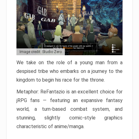
Image credit: Studio Zero
We take on the role of a young man from a
despised tribe who embarks on a journey to the
kingdom to begin his race for the throne.
Metaphor: ReFantazio is an excellent choice for
jRPG fans — featuring an expansive fantasy
world, a turn-based combat system, and
stunning, slightly comic-style graphics
characteristic of anime/manga.