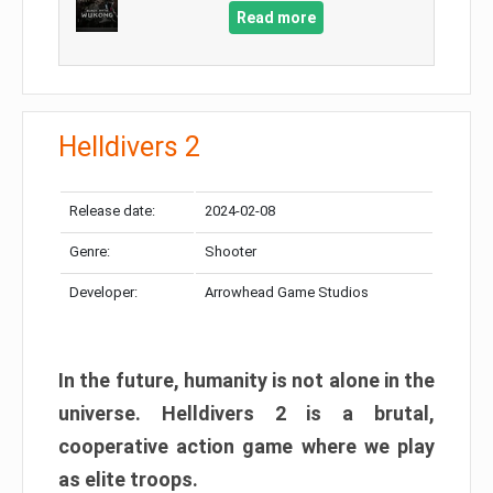
Read more
Helldivers 2
Release date:
2024-02-08
Genre:
Shooter
Developer:
Arrowhead Game Studios
In the future, humanity is not alone in the
universe. Helldivers 2 is a brutal,
cooperative action game where we play
as elite troops.