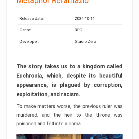
Metaphor Refantazio
Release date:
2024-10-11
Genre:
RPG
Developer:
Studio Zero
The story takes us to a kingdom called
Euchronia, which, despite its beautiful
appearance, is plagued by corruption,
exploitation, and racism.
To make matters worse, the previous ruler was
murdered, and the heir to the throne was
poisoned and fell into a coma.