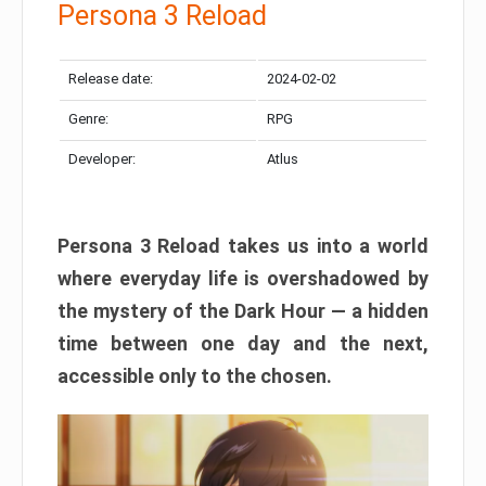
Persona 3 Reload
Release date:
2024-02-02
Genre:
RPG
Developer:
Atlus
Persona 3 Reload takes us into a world
where everyday life is overshadowed by
the mystery of the Dark Hour — a hidden
time between one day and the next,
accessible only to the chosen.