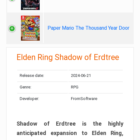
Paper Mario The Thousand Year Door
Elden Ring Shadow of Erdtree
Release date:
2024-06-21
Genre:
RPG
Developer:
FromSoftware
Shadow of Erdtree is the highly
anticipated expansion to Elden Ring,