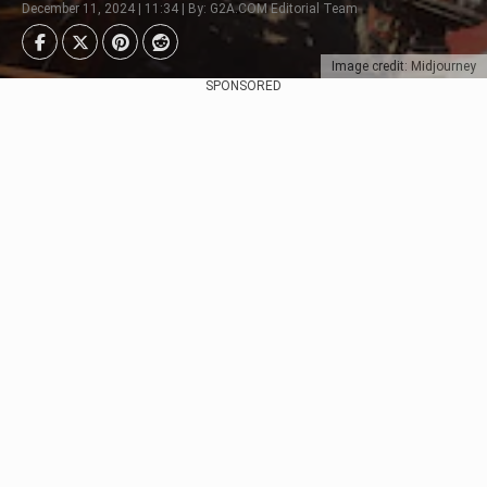
December 11, 2024 | 11:34 | By: G2A.COM Editorial Team
Image credit: Midjourney
SPONSORED