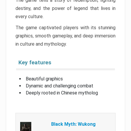
The game tells a story of redemption, fighting
destiny, and the power of legend that lives in
every culture.
The game captivated players with its stunning
graphics, smooth gameplay, and deep immersion
in culture and mythology.
Key features
Beautiful graphics
Dynamic and challenging combat
Deeply rooted in Chinese mytholog
Black Myth: Wukong