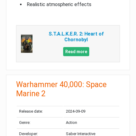
Realistic atmospheric effects
S.T.A.L.K.E.R. 2: Heart of
Chornobyl
Read more
Warhammer 40,000: Space
Marine 2
Release date:
2024-09-09
Genre:
Action
Developer:
Saber Interactive