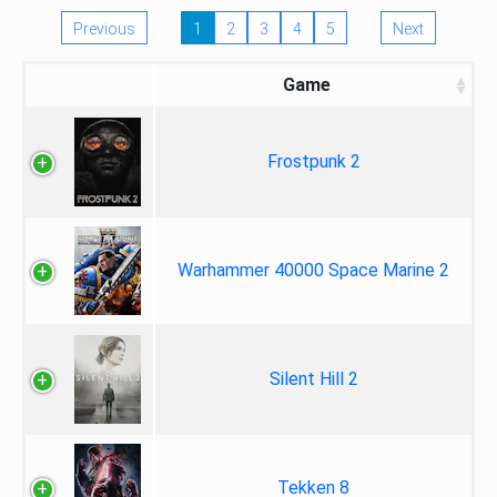
Previous
1
2
3
4
5
Next
Game
Frostpunk 2
Warhammer 40000 Space Marine 2
Silent Hill 2
Tekken 8