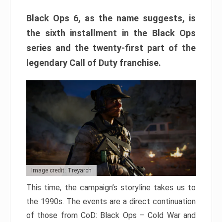
Black Ops 6, as the name suggests, is
the sixth installment in the Black Ops
series and the twenty-first part of the
legendary Call of Duty franchise.
Image credit: Treyarch
This time, the campaign’s storyline takes us to
the 1990s. The events are a direct continuation
of those from CoD: Black Ops – Cold War and