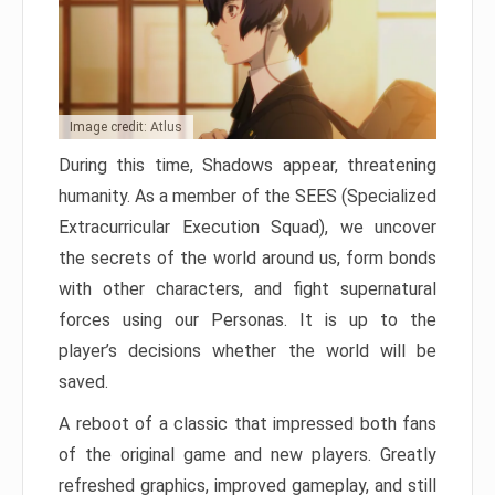
Image credit: Atlus
During this time, Shadows appear, threatening
humanity. As a member of the SEES (Specialized
Extracurricular Execution Squad), we uncover
the secrets of the world around us, form bonds
with other characters, and fight supernatural
forces using our Personas. It is up to the
player’s decisions whether the world will be
saved.
A reboot of a classic that impressed both fans
of the original game and new players. Greatly
refreshed graphics, improved gameplay, and still