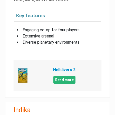
Key features
Engaging co-op for four players
Extensive arsenal
Diverse planetary environments
Helldivers 2
Read more
Indika