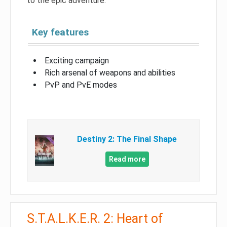
to the epic adventure.
Key features
Exciting campaign
Rich arsenal of weapons and abilities
PvP and PvE modes
Destiny 2: The Final Shape
Read more
S.T.A.L.K.E.R. 2: Heart of