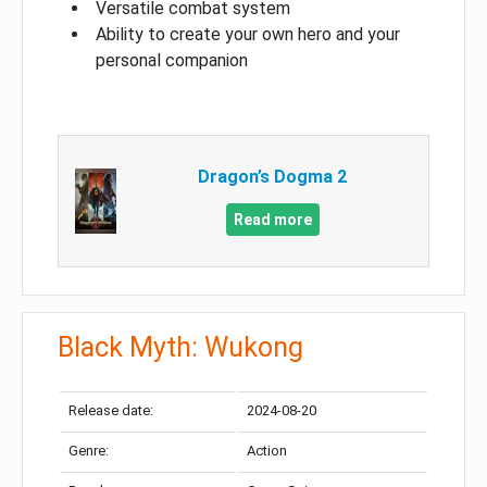
Versatile combat system
Ability to create your own hero and your
personal companion
Dragon’s Dogma 2
Read more
Black Myth: Wukong
Release date:
2024-08-20
Genre:
Action