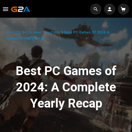
G2A.COM
G2A News
Features
Best PC Games Of 2024: A
Complete Yearly Recap
Best PC Games of
2024: A Complete
Yearly Recap