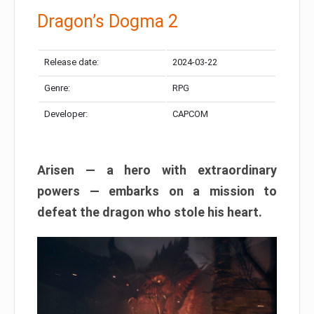
Dragon’s Dogma 2
Release date:
2024-03-22
Genre:
RPG
Developer:
CAPCOM
Arisen — a hero with extraordinary
powers — embarks on a mission to
defeat the dragon who stole his heart.