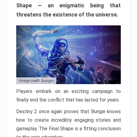
Shape — an enigmatic being that
threatens the existence of the universe.
Image credit: Bungie
Players embark on an exciting campaign to
finally end the conflict that has lasted for years.
Destiny 2 once again proves that Bungie knows
how to create incredibly engaging stories and
gameplay. The Final Shape is a fitting conclusion