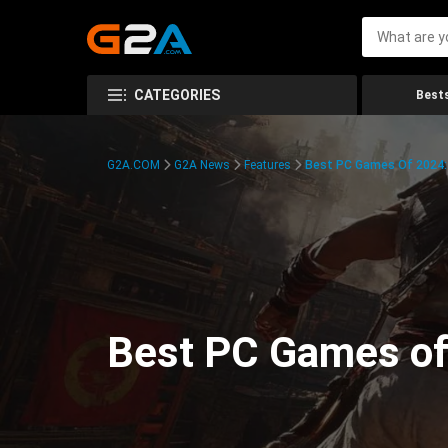
CATEGORIES
Bests
G2A.COM
G2A News
Features
Best PC Games Of 2024:
Best PC Games of