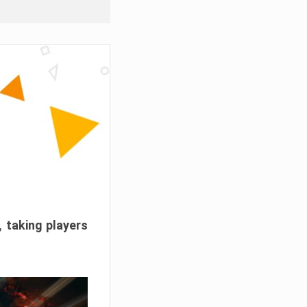
, taking players