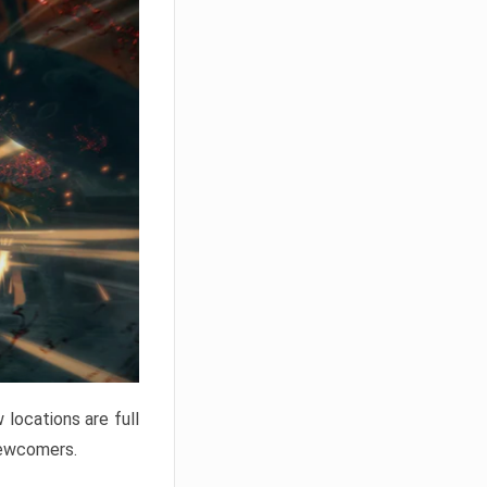
locations are full
newcomers.