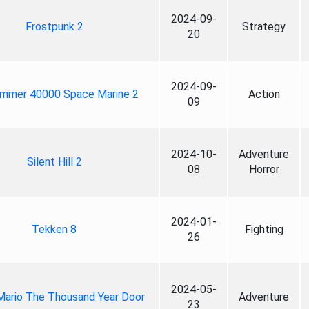
2024-09-
Frostpunk 2
Strategy
20
2024-09-
mmer 40000 Space Marine 2
Action
09
2024-10-
Adventure
Silent Hill 2
08
Horror
2024-01-
Tekken 8
Fighting
26
2024-05-
Mario The Thousand Year Door
Adventure
23