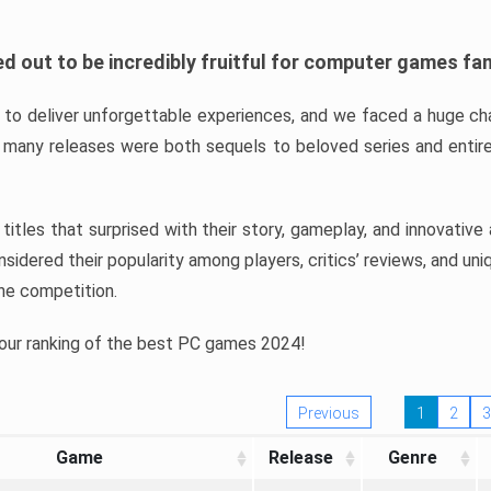
d out to be incredibly fruitful for computer games fa
o deliver unforgettable experiences, and we faced a huge cha
many releases were both sequels to beloved series and entire
ind titles that surprised with their story, gameplay, and innovativ
sidered their popularity among players, critics’ reviews, and un
he competition.
 our ranking of the best PC games 2024!
Previous
1
2
3
Game
Release
Genre