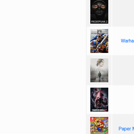
Warha
Paper 