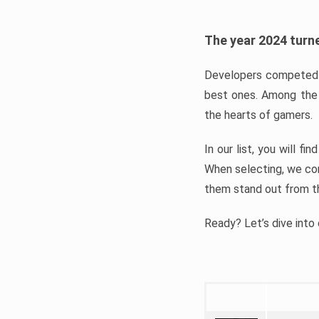
The year 2024 turne
Developers competed t
best ones. Among the 
the hearts of gamers.
In our list, you will f
When selecting, we con
them stand out from t
Ready? Let’s dive into