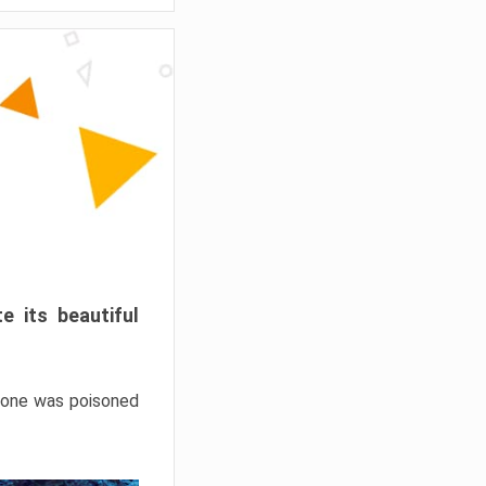
e its beautiful
hrone was poisoned