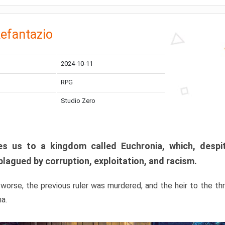
efantazio
2024-10-11
RPG
Studio Zero
s us to a kingdom called Euchronia, which, despit
plagued by corruption, exploitation, and racism.
orse, the previous ruler was murdered, and the heir to the t
ma.