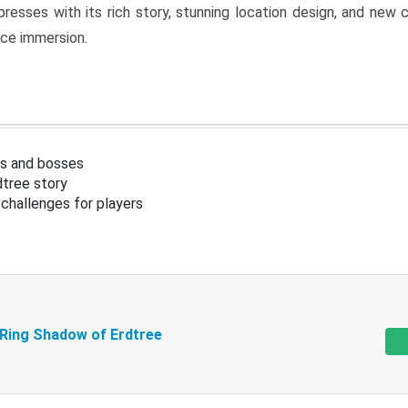
resses with its rich story, stunning location design, and ne
nce immersion.
s and bosses
tree story
challenges for players
 Ring Shadow of Erdtree