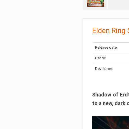
Elden Ring
Release date:
Genre:
Developer:
Shadow of Erdtr
to a new, dark 