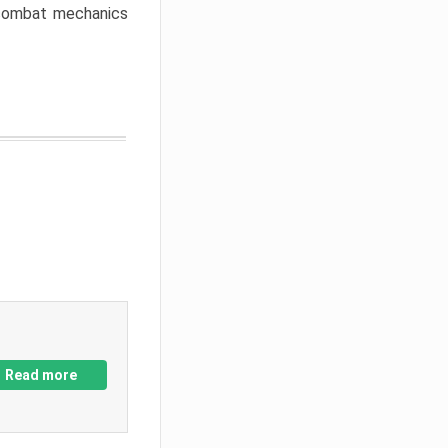
w combat mechanics
Read more