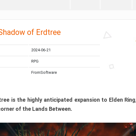
 Shadow of Erdtree
2024-06-21
RPG
FromSoftware
ee is the highly anticipated expansion to Elden Ring
corner of the Lands Between.