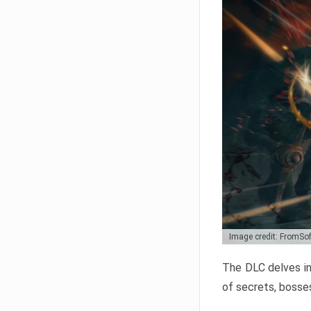
Image credit: FromSo
The DLC delves in
of secrets, bosses