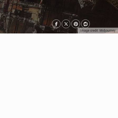
Image credit: Midjourney