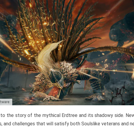
ftware
to the story of the mythical Erdtree and its shadowy side. New 
, and challenges that will satisfy both Soulslike veterans and 