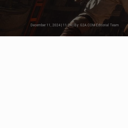
December 11, 2024 | 11:34 | By: G2A.COM Editorial Team