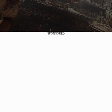
SPONSORED