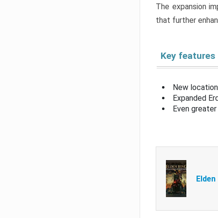
The expansion imp
that further enha
Key features
New location
Expanded Erd
Even greater 
Elden