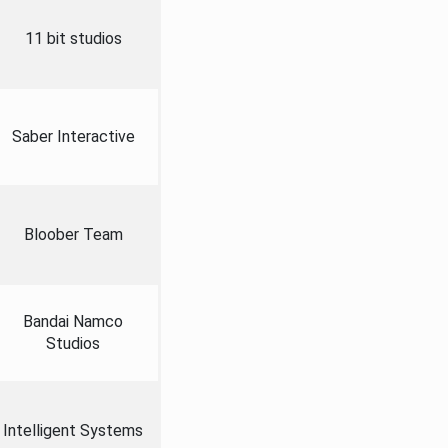
11 bit studios
Saber Interactive
Bloober Team
Bandai Namco
Studios
Intelligent Systems