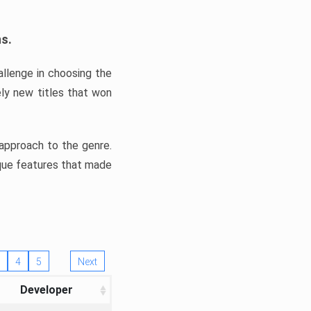
ns.
llenge in choosing the
ly new titles that won
e approach to the genre.
ique features that made
4
5
Next
Developer