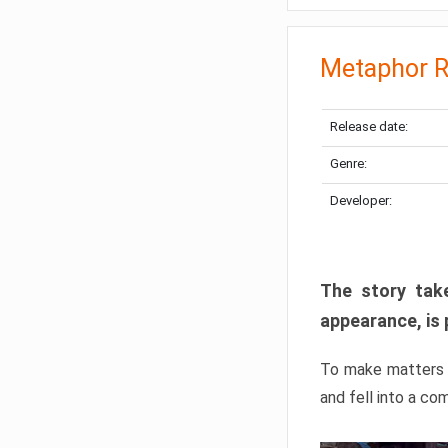
Metaphor R
Release date:
Genre:
Developer:
The story take
appearance, is 
To make matters w
and fell into a co