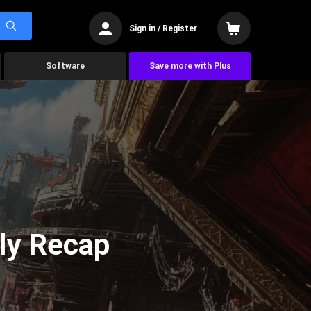
Sign in / Register
Software
Save more with Plus
ly Recap