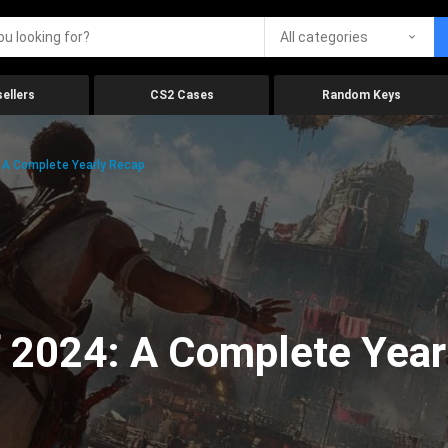
All categories
ellers
CS2 Cases
Random Keys
 A Complete Yearly Recap
 2024: A Complete Year