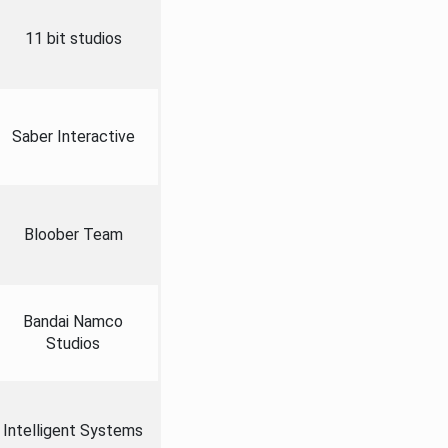
11 bit studios
Saber Interactive
Bloober Team
Bandai Namco
Studios
Intelligent Systems