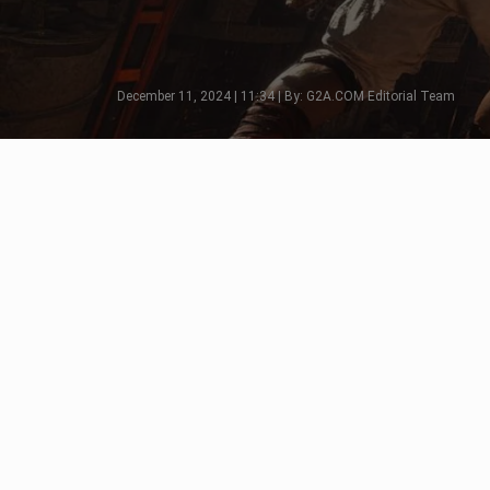
December 11, 2024 | 11:34 | By: G2A.COM Editorial Team