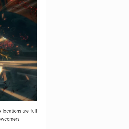
locations are full
newcomers.