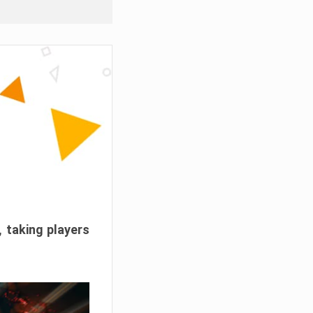
, taking players