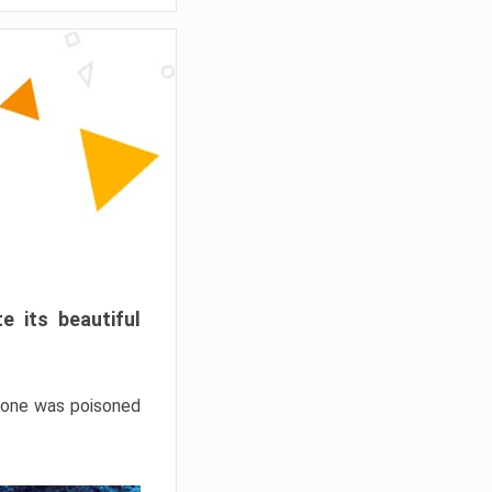
e its beautiful
hrone was poisoned