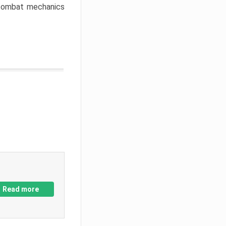
w combat mechanics
Read more