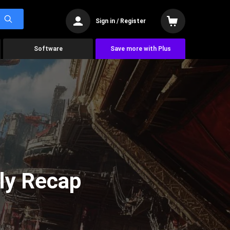
Sign in / Register
Software
Save more with Plus
ly Recap