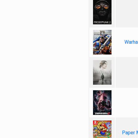
Warha
Paper 