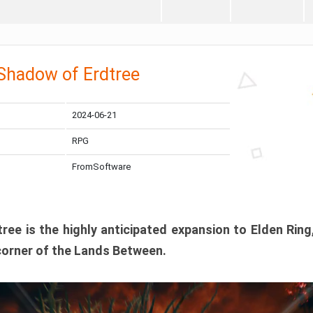
 Shadow of Erdtree
2024-06-21
RPG
FromSoftware
ee is the highly anticipated expansion to Elden Ring
corner of the Lands Between.