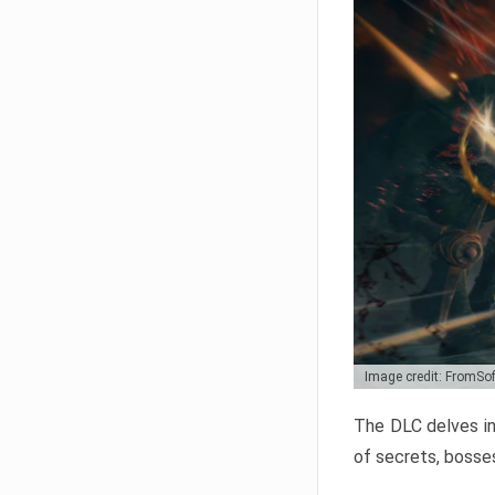
Image credit: FromSo
The DLC delves in
of secrets, bosses