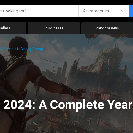
All categories
ellers
CS2 Cases
Random Keys
 A Complete Yearly Recap
 2024: A Complete Year