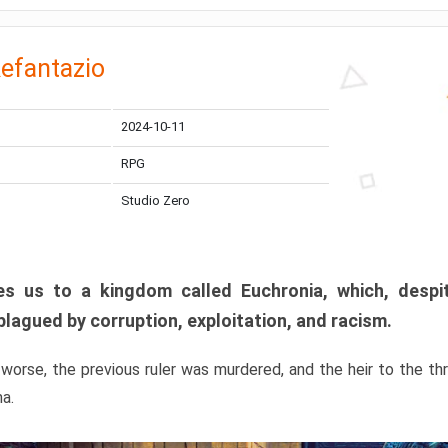
efantazio
2024-10-11
RPG
Studio Zero
s us to a kingdom called Euchronia, which, despit
plagued by corruption, exploitation, and racism.
orse, the previous ruler was murdered, and the heir to the t
ma.