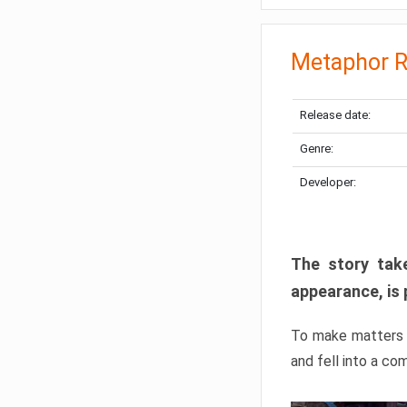
Metaphor R
Release date:
Genre:
Developer:
The story take
appearance, is 
To make matters w
and fell into a co