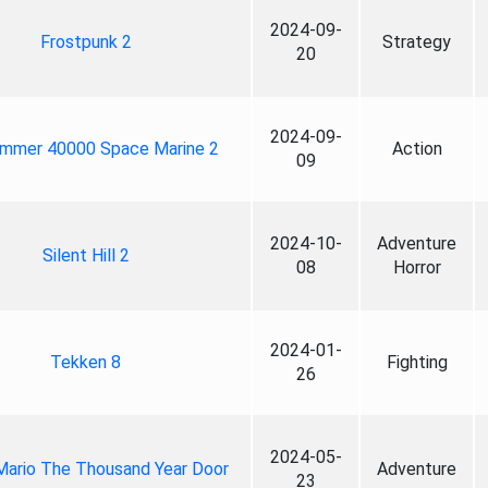
2024-09-
Frostpunk 2
Strategy
20
2024-09-
mmer 40000 Space Marine 2
Action
09
2024-10-
Adventure
Silent Hill 2
08
Horror
2024-01-
Tekken 8
Fighting
26
2024-05-
Mario The Thousand Year Door
Adventure
23