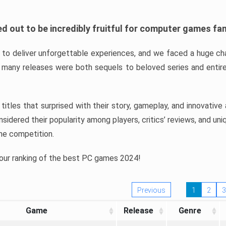
d out to be incredibly fruitful for computer games fa
o deliver unforgettable experiences, and we faced a huge cha
many releases were both sequels to beloved series and entire
ind titles that surprised with their story, gameplay, and innovativ
sidered their popularity among players, critics’ reviews, and un
he competition.
 our ranking of the best PC games 2024!
Previous
1
2
3
Game
Release
Genre