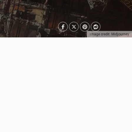
Image credit: Midjourney