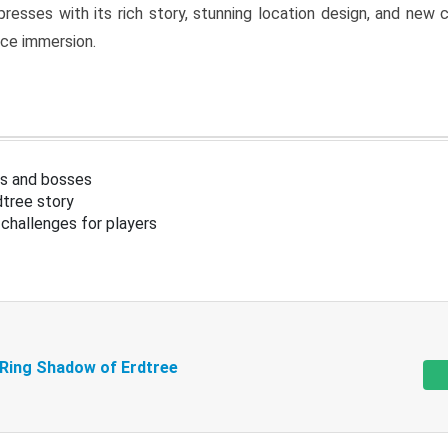
resses with its rich story, stunning location design, and ne
nce immersion.
s and bosses
tree story
challenges for players
 Ring Shadow of Erdtree