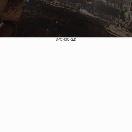
SPONSORED