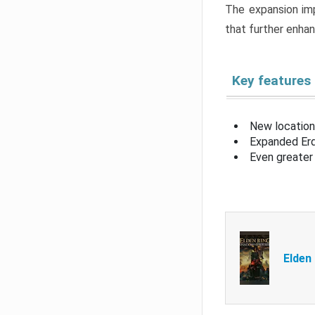
The expansion imp
that further enha
Key features
New location
Expanded Erd
Even greater 
Elden