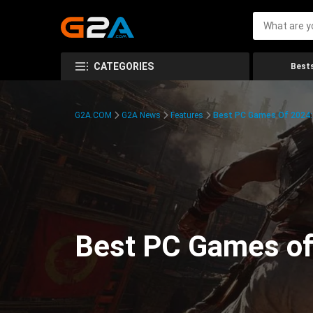
CATEGORIES
Bests
G2A.COM
G2A News
Features
Best PC Games Of 2024:
Best PC Games of