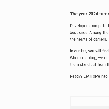
The year 2024 turne
Developers competed t
best ones. Among the 
the hearts of gamers.
In our list, you will f
When selecting, we con
them stand out from t
Ready? Let’s dive into