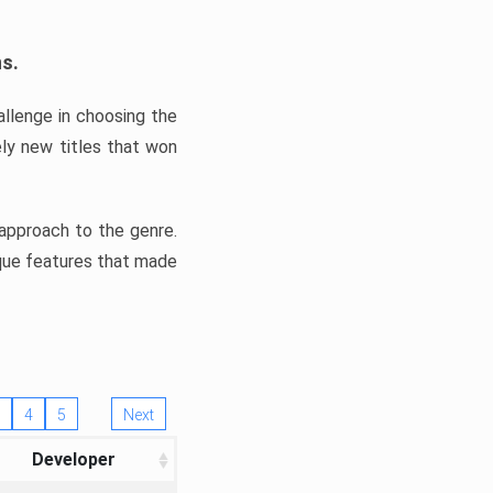
ns.
llenge in choosing the
ly new titles that won
e approach to the genre.
ique features that made
4
5
Next
Developer