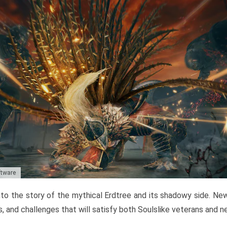
ftware
to the story of the mythical Erdtree and its shadowy side. New 
, and challenges that will satisfy both Soulslike veterans and 