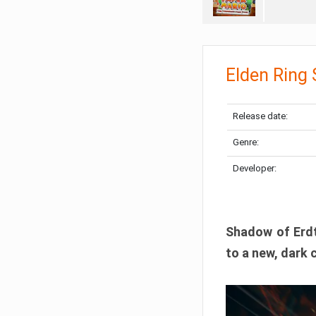
Elden Ring
Release date:
Genre:
Developer:
Shadow of Erdtr
to a new, dark 