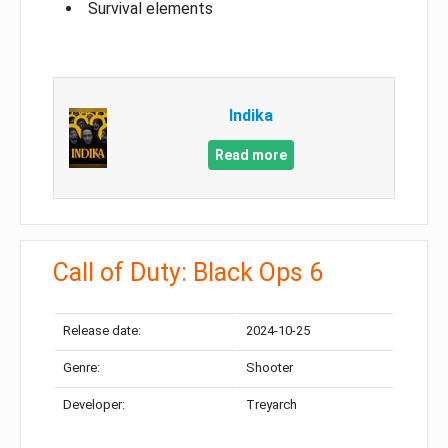
Survival elements
Indika
Read more
Call of Duty: Black Ops 6
Release date:
2024-10-25
Genre:
Shooter
Developer:
Treyarch