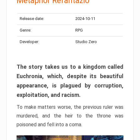
Metaphor Refantazio
Release date:
2024-10-11
Genre:
RPG
Developer:
Studio Zero
The story takes us to a kingdom called
Euchronia, which, despite its beautiful
appearance, is plagued by corruption,
exploitation, and racism.
To make matters worse, the previous ruler was
murdered, and the heir to the throne was
poisoned and fell into a coma.