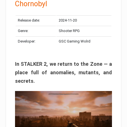
Chornobyl
Release date:
2024-11-20
Genre:
Shooter RPG
Developer:
GSC Gaming Wolrd
In STALKER 2, we return to the Zone — a
place full of anomalies, mutants, and
secrets.