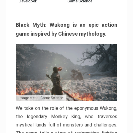
Developer:
Game Science
Black Myth: Wukong is an epic action
game inspired by Chinese mythology.
Image credit: Game Science
We take on the role of the eponymous Wukong,
the legendary Monkey King, who traverses
mystical lands full of monsters and challenges.