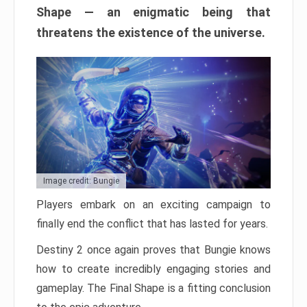
Shape — an enigmatic being that
threatens the existence of the universe.
Image credit: Bungie
Players embark on an exciting campaign to
finally end the conflict that has lasted for years.
Destiny 2 once again proves that Bungie knows
how to create incredibly engaging stories and
gameplay. The Final Shape is a fitting conclusion