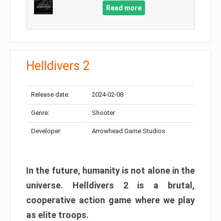
Read more
Helldivers 2
Release date:
2024-02-08
Genre:
Shooter
Developer:
Arrowhead Game Studios
In the future, humanity is not alone in the
universe. Helldivers 2 is a brutal,
cooperative action game where we play
as elite troops.