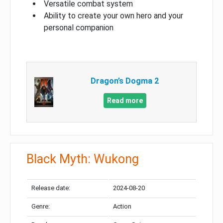
Versatile combat system
Ability to create your own hero and your
personal companion
Dragon’s Dogma 2
Read more
Black Myth: Wukong
Release date:
2024-08-20
Genre:
Action