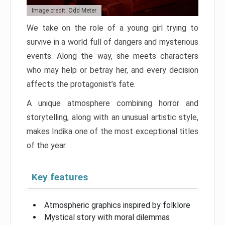
Image credit: Odd Meter
We take on the role of a young girl trying to
survive in a world full of dangers and mysterious
events. Along the way, she meets characters
who may help or betray her, and every decision
affects the protagonist’s fate.
A unique atmosphere combining horror and
storytelling, along with an unusual artistic style,
makes Indika one of the most exceptional titles
of the year.
Key features
Atmospheric graphics inspired by folklore
Mystical story with moral dilemmas