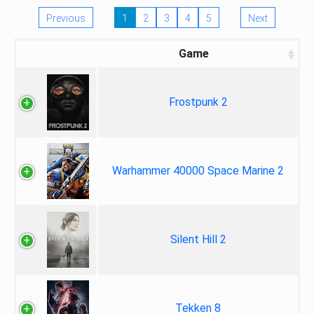
Previous
1
2
3
4
5
Next
Game
Frostpunk 2
Warhammer 40000 Space Marine 2
Silent Hill 2
Tekken 8