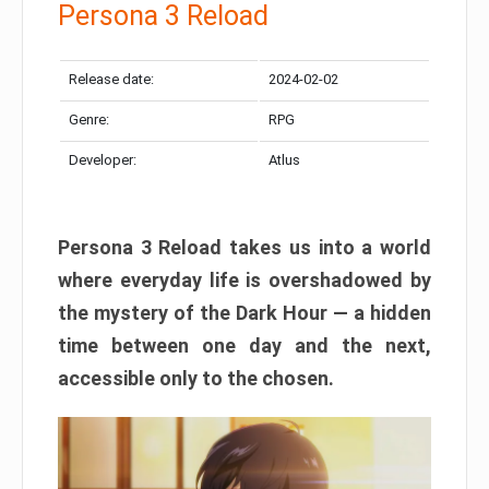
Persona 3 Reload
Release date:
2024-02-02
Genre:
RPG
Developer:
Atlus
Persona 3 Reload takes us into a world
where everyday life is overshadowed by
the mystery of the Dark Hour — a hidden
time between one day and the next,
accessible only to the chosen.