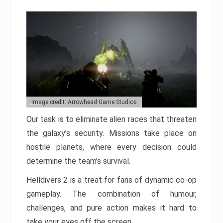
Image credit: Arrowhead Game Studios
Our task is to eliminate alien races that threaten
the galaxy’s security. Missions take place on
hostile planets, where every decision could
determine the team’s survival.
Helldivers 2 is a treat for fans of dynamic co-op
gameplay. The combination of humour,
challenges, and pure action makes it hard to
take your eyes off the screen.