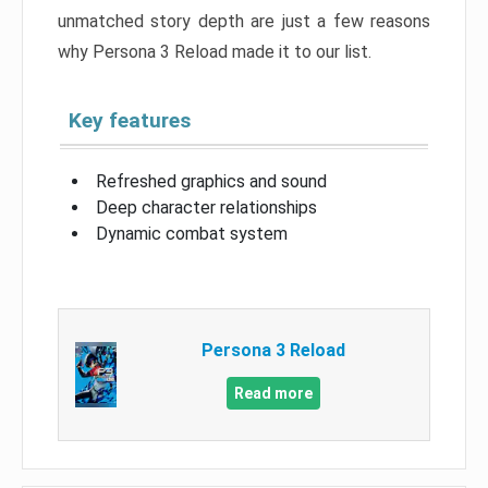
unmatched story depth are just a few reasons
why Persona 3 Reload made it to our list.
Key features
Refreshed graphics and sound
Deep character relationships
Dynamic combat system
Persona 3 Reload
Read more