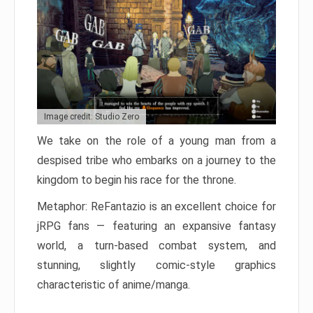
Image credit: Studio Zero
We take on the role of a young man from a
despised tribe who embarks on a journey to the
kingdom to begin his race for the throne.
Metaphor: ReFantazio is an excellent choice for
jRPG fans — featuring an expansive fantasy
world, a turn-based combat system, and
stunning, slightly comic-style graphics
characteristic of anime/manga.