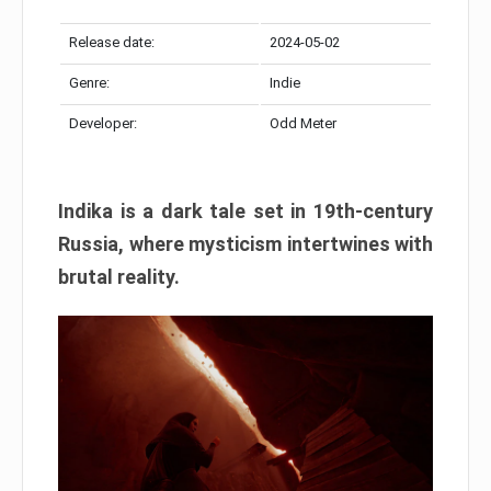
Release date:
2024-05-02
Genre:
Indie
Developer:
Odd Meter
Indika is a dark tale set in 19th-century
Russia, where mysticism intertwines with
brutal reality.