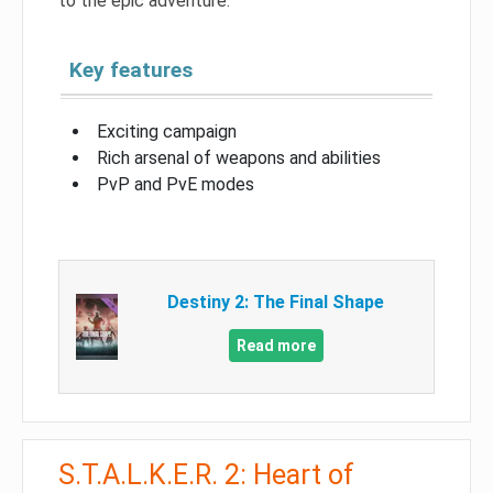
to the epic adventure.
Key features
Exciting campaign
Rich arsenal of weapons and abilities
PvP and PvE modes
Destiny 2: The Final Shape
Read more
S.T.A.L.K.E.R. 2: Heart of