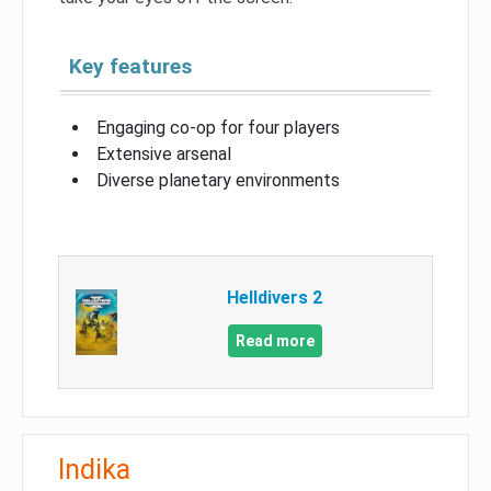
Key features
Engaging co-op for four players
Extensive arsenal
Diverse planetary environments
Helldivers 2
Read more
Indika