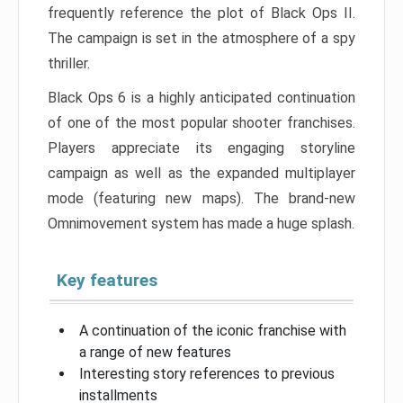
frequently reference the plot of Black Ops II.
The campaign is set in the atmosphere of a spy
thriller.
Black Ops 6 is a highly anticipated continuation
of one of the most popular shooter franchises.
Players appreciate its engaging storyline
campaign as well as the expanded multiplayer
mode (featuring new maps). The brand-new
Omnimovement system has made a huge splash.
Key features
A continuation of the iconic franchise with
a range of new features
Interesting story references to previous
installments