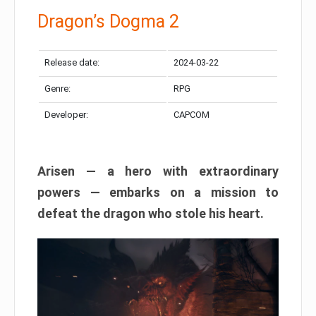
Dragon’s Dogma 2
Release date:
2024-03-22
Genre:
RPG
Developer:
CAPCOM
Arisen — a hero with extraordinary
powers — embarks on a mission to
defeat the dragon who stole his heart.