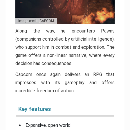
Image credit: CAPCOM
Along the way, he encounters Pawns
(companions controlled by artificial intelligence),
who support him in combat and exploration. The
game offers a non-linear narrative, where every
decision has consequences.
Capcom once again delivers an RPG that
impresses with its gameplay and offers
incredible freedom of action.
Key features
Expansive, open world