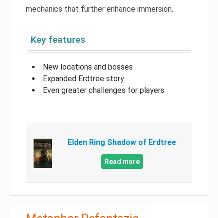
mechanics that further enhance immersion.
Key features
New locations and bosses
Expanded Erdtree story
Even greater challenges for players
Elden Ring Shadow of Erdtree
Read more