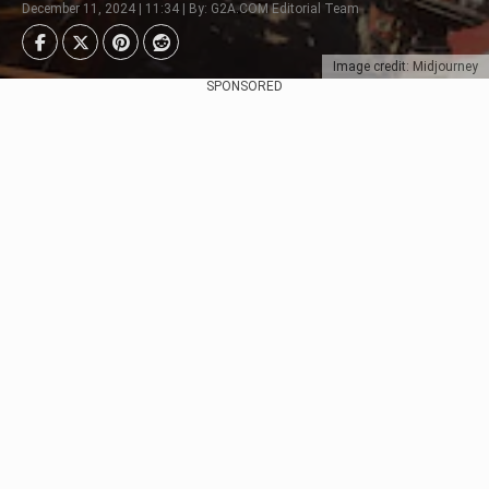
December 11, 2024 | 11:34 | By: G2A.COM Editorial Team
Image credit: Midjourney
SPONSORED