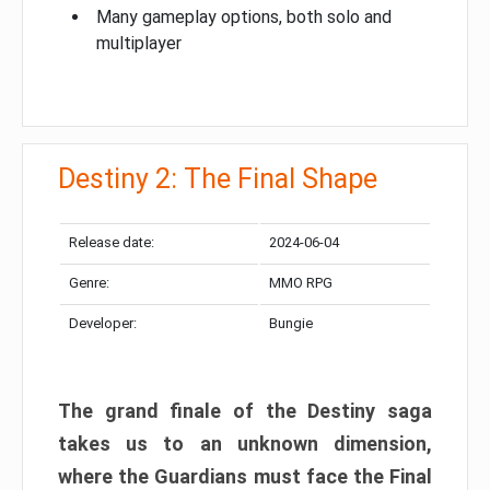
Many gameplay options, both solo and
multiplayer
Destiny 2: The Final Shape
Release date:
2024-06-04
Genre:
MMO RPG
Developer:
Bungie
The grand finale of the Destiny saga
takes us to an unknown dimension,
where the Guardians must face the Final