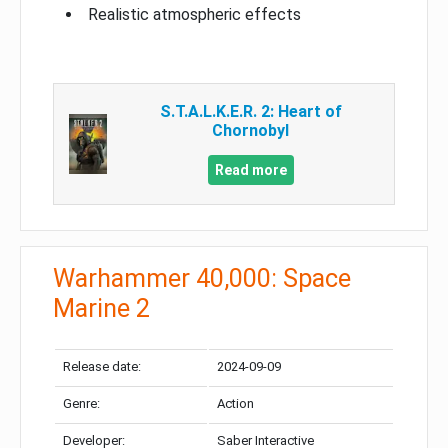
Realistic atmospheric effects
S.T.A.L.K.E.R. 2: Heart of
Chornobyl
Read more
Warhammer 40,000: Space
Marine 2
Release date:
2024-09-09
Genre:
Action
Developer:
Saber Interactive