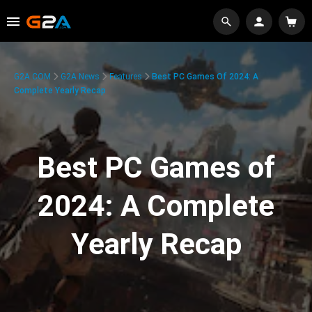
G2A.COM
G2A News
Features
Best PC Games Of 2024: A
Complete Yearly Recap
Best PC Games of
2024: A Complete
Yearly Recap