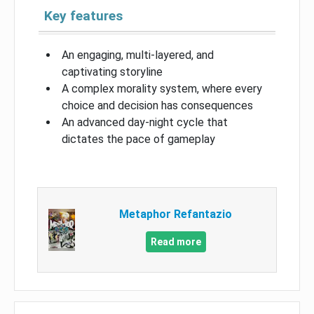
Key features
An engaging, multi-layered, and
captivating storyline
A complex morality system, where every
choice and decision has consequences
An advanced day-night cycle that
dictates the pace of gameplay
Metaphor Refantazio
Read more