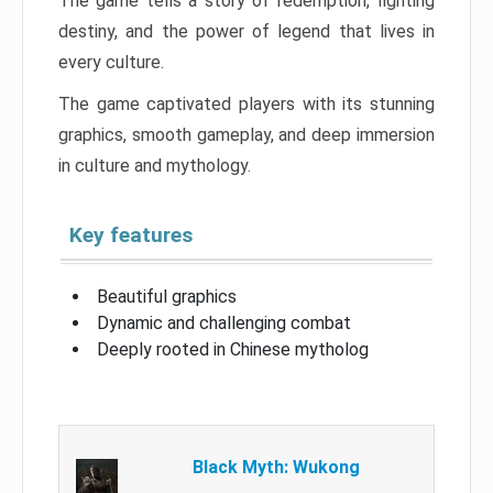
The game tells a story of redemption, fighting
destiny, and the power of legend that lives in
every culture.
The game captivated players with its stunning
graphics, smooth gameplay, and deep immersion
in culture and mythology.
Key features
Beautiful graphics
Dynamic and challenging combat
Deeply rooted in Chinese mytholog
Black Myth: Wukong