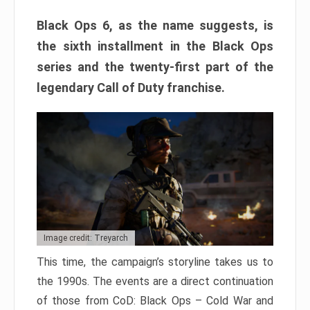
Black Ops 6, as the name suggests, is
the sixth installment in the Black Ops
series and the twenty-first part of the
legendary Call of Duty franchise.
Image credit: Treyarch
This time, the campaign’s storyline takes us to
the 1990s. The events are a direct continuation
of those from CoD: Black Ops – Cold War and