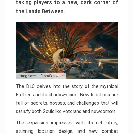
taking players to a new, dark corner of
the Lands Between.
Image credit: FromSoftware
The DLC delves into the story of the mythical
Erdtree and its shadowy side. New locations are
full of secrets, bosses, and challenges that will
satisfy both Soulslike veterans and newcomers.
The expansion impresses with its rich story,
stunning location design, and new combat