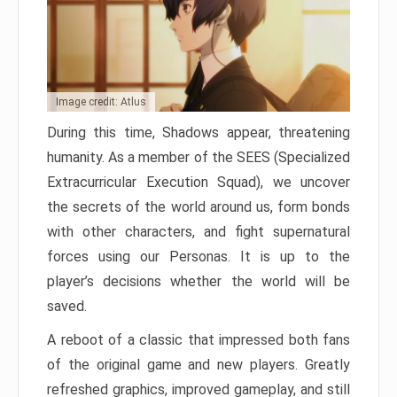
Image credit: Atlus
During this time, Shadows appear, threatening
humanity. As a member of the SEES (Specialized
Extracurricular Execution Squad), we uncover
the secrets of the world around us, form bonds
with other characters, and fight supernatural
forces using our Personas. It is up to the
player’s decisions whether the world will be
saved.
A reboot of a classic that impressed both fans
of the original game and new players. Greatly
refreshed graphics, improved gameplay, and still