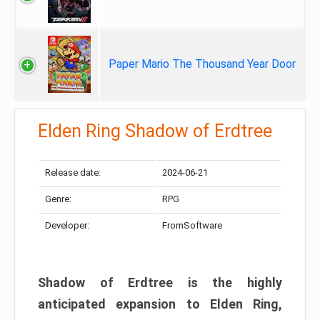
Paper Mario The Thousand Year Door
Elden Ring Shadow of Erdtree
Release date:
2024-06-21
Genre:
RPG
Developer:
FromSoftware
Shadow of Erdtree is the highly
anticipated expansion to Elden Ring,