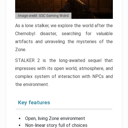
Image credit: GSC Gaming Wolrd
As a lone stalker, we explore the world after the
Chernobyl disaster, searching for valuable
artifacts and unraveling the mysteries of the
Zone.
STALKER 2 is the long-awaited sequel that
impresses with its open world, atmosphere, and
complex system of interaction with NPCs and
the environment.
Key features
Open, living Zone environment
Non-linear story full of choices