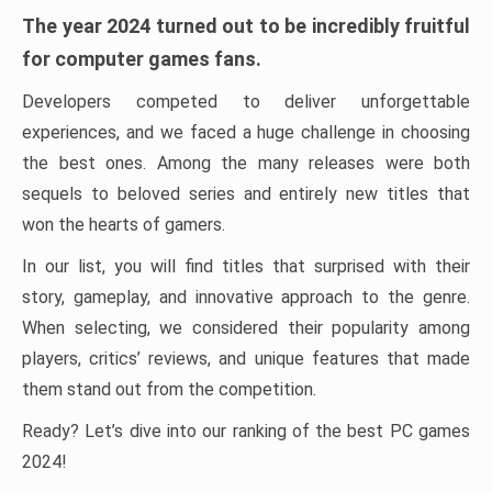
The year 2024 turned out to be incredibly fruitful
for computer games fans.
Developers competed to deliver unforgettable
experiences, and we faced a huge challenge in choosing
the best ones. Among the many releases were both
sequels to beloved series and entirely new titles that
won the hearts of gamers.
In our list, you will find titles that surprised with their
story, gameplay, and innovative approach to the genre.
When selecting, we considered their popularity among
players, critics’ reviews, and unique features that made
them stand out from the competition.
Ready? Let’s dive into our ranking of the best PC games
2024!