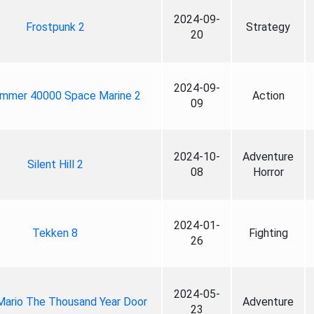
2024-09-
Frostpunk 2
Strategy
20
2024-09-
mmer 40000 Space Marine 2
Action
09
2024-10-
Adventure
Silent Hill 2
08
Horror
2024-01-
Tekken 8
Fighting
26
2024-05-
Mario The Thousand Year Door
Adventure
23