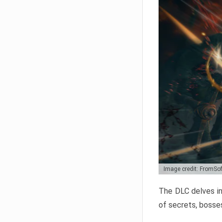
Image credit: FromSo
The DLC delves in
of secrets, bosses