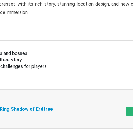
resses with its rich story, stunning location design, and ne
nce immersion.
s and bosses
tree story
challenges for players
 Ring Shadow of Erdtree