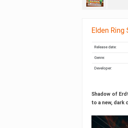
Elden Ring
Release date:
Genre:
Developer:
Shadow of Erdtr
to a new, dark 