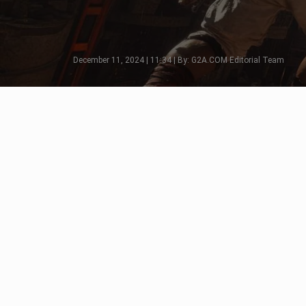
December 11, 2024 | 11:34 | By: G2A.COM Editorial Team