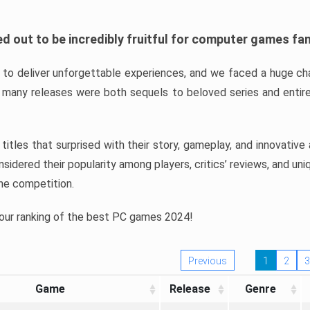
d out to be incredibly fruitful for computer games fa
o deliver unforgettable experiences, and we faced a huge cha
many releases were both sequels to beloved series and entire
ind titles that surprised with their story, gameplay, and innovativ
sidered their popularity among players, critics’ reviews, and un
he competition.
 our ranking of the best PC games 2024!
Previous
1
2
3
Game
Release
Genre