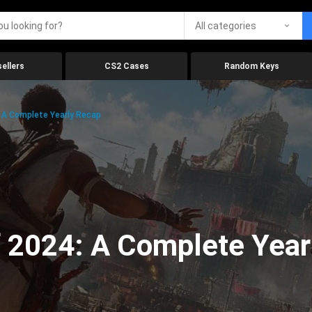
All categories
ellers
CS2 Cases
Random Keys
 A Complete Yearly Recap
 2024: A Complete Year