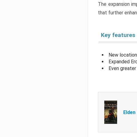
The expansion imp
that further enha
Key features
New location
Expanded Erd
Even greater 
Elden