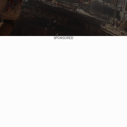
SPONSORED