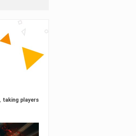
, taking players