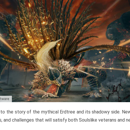
ftware
to the story of the mythical Erdtree and its shadowy side. New 
, and challenges that will satisfy both Soulslike veterans and 