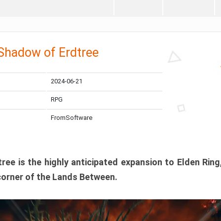
 Shadow of Erdtree
2024-06-21
RPG
FromSoftware
ee is the highly anticipated expansion to Elden Ring
corner of the Lands Between.