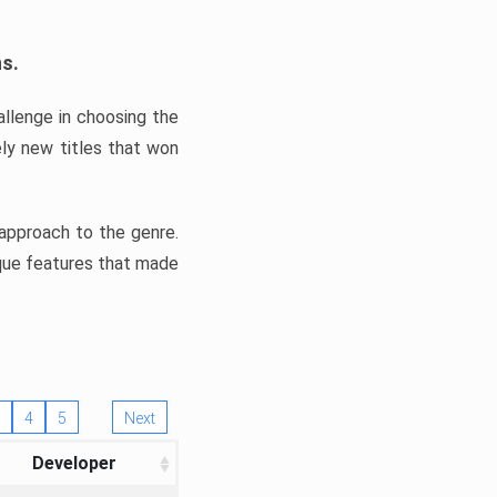
ns.
llenge in choosing the
ly new titles that won
e approach to the genre.
ique features that made
4
5
Next
Developer