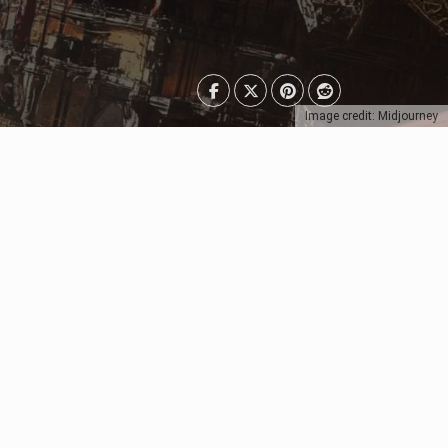
Image credit: Midjourney