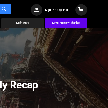
Sign in / Register
Software
Save more with Plus
ly Recap