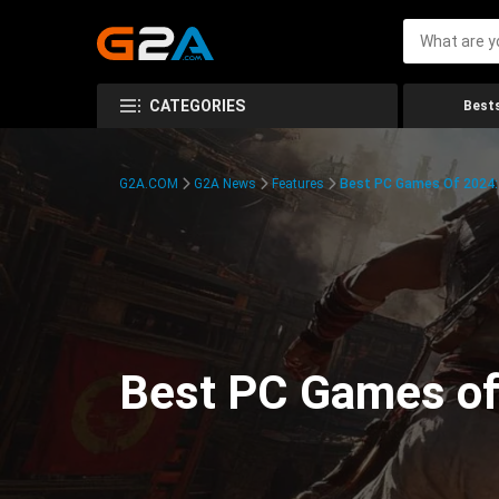
CATEGORIES
Bests
G2A.COM
G2A News
Features
Best PC Games Of 2024:
Best PC Games of