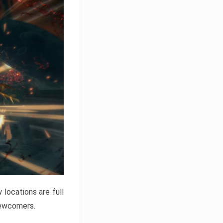
locations are full
newcomers.