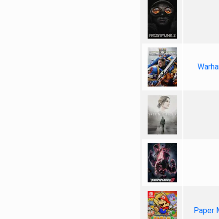
Warha
Paper 