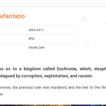
efantazio
2024-10-11
RPG
Studio Zero
s us to a kingdom called Euchronia, which, despit
plagued by corruption, exploitation, and racism.
orse, the previous ruler was murdered, and the heir to the t
ma.