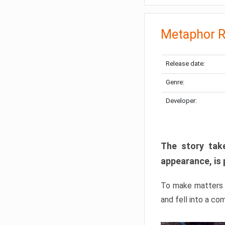
Metaphor R
Release date:
Genre:
Developer:
The story take
appearance, is 
To make matters w
and fell into a co