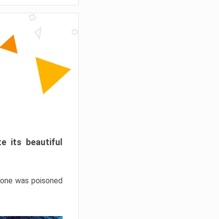
e its beautiful
hrone was poisoned