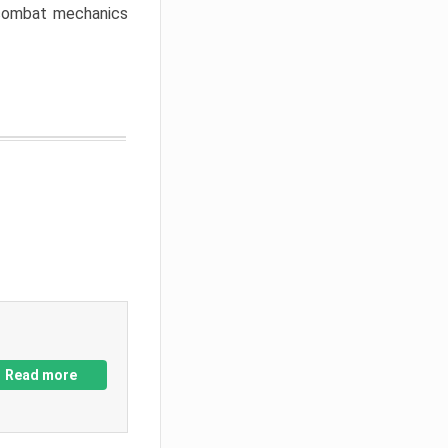
w combat mechanics
Read more