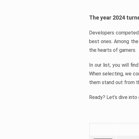
The year 2024 turne
Developers competed t
best ones. Among the 
the hearts of gamers.
In our list, you will f
When selecting, we con
them stand out from t
Ready? Let’s dive into