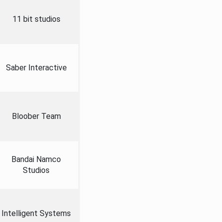
11 bit studios
Saber Interactive
Bloober Team
Bandai Namco
Studios
Intelligent Systems