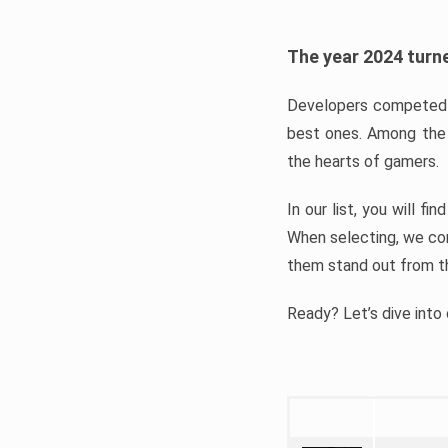
The year 2024 turne
Developers competed t
best ones. Among the 
the hearts of gamers.
In our list, you will f
When selecting, we con
them stand out from t
Ready? Let’s dive into