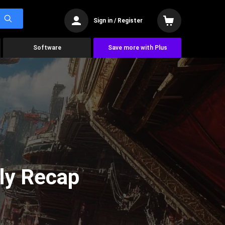
Sign in / Register
Software
Save more with Plus
ly Recap