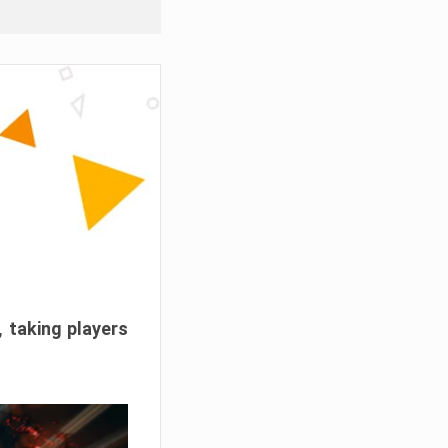
, taking players