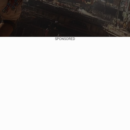
SPONSORED