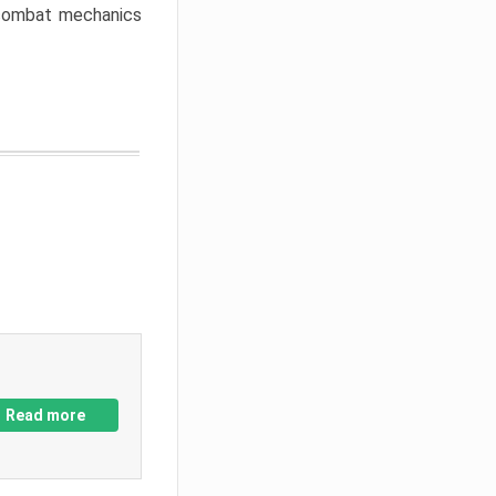
w combat mechanics
Read more