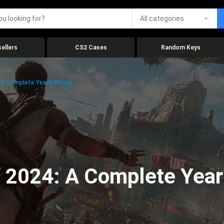
All categories
ellers
CS2 Cases
Random Keys
 A Complete Yearly Recap
 2024: A Complete Year