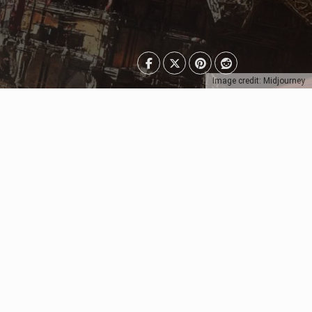
Image credit: Midjourney