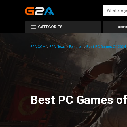
CATEGORIES
Bests
G2A.COM
G2A News
Features
Best PC Games Of 2024:
Best PC Games of