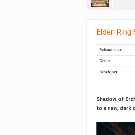
Elden Ring
Release date:
Genre:
Developer:
Shadow of Erdtr
to a new, dark 