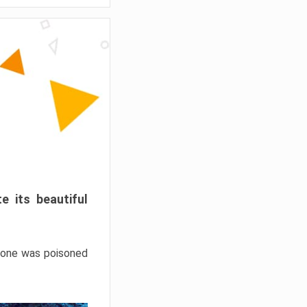
e its beautiful
hrone was poisoned