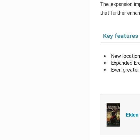
The expansion imp
that further enha
Key features
New location
Expanded Erd
Even greater 
Elden