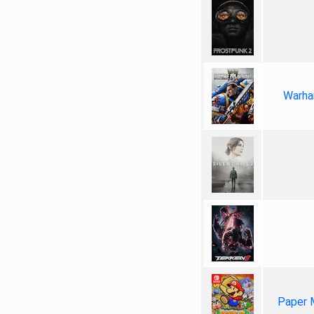
Warha
Paper 