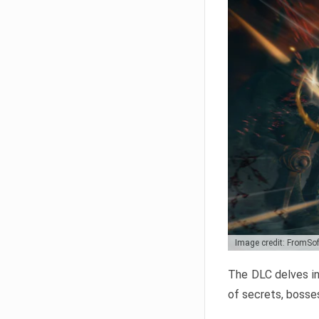
Image credit: FromSo
The DLC delves in
of secrets, bosses