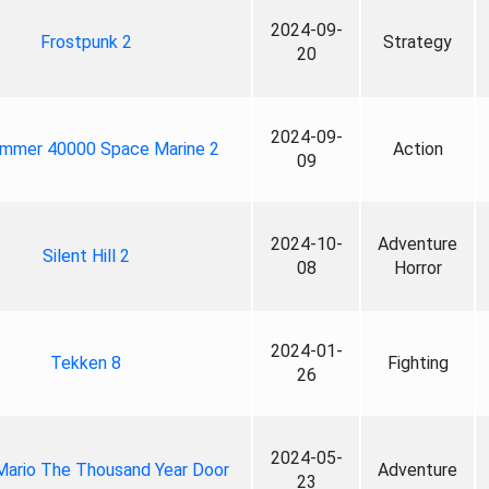
2024-09-
Frostpunk 2
Strategy
20
2024-09-
mmer 40000 Space Marine 2
Action
09
2024-10-
Adventure
Silent Hill 2
08
Horror
2024-01-
Tekken 8
Fighting
26
2024-05-
Mario The Thousand Year Door
Adventure
23