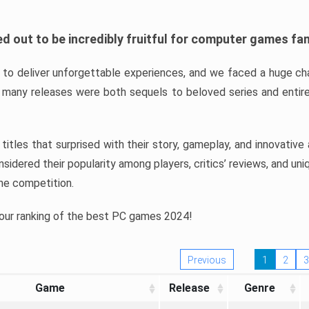
d out to be incredibly fruitful for computer games fa
o deliver unforgettable experiences, and we faced a huge cha
many releases were both sequels to beloved series and entire
ind titles that surprised with their story, gameplay, and innovativ
sidered their popularity among players, critics’ reviews, and un
he competition.
 our ranking of the best PC games 2024!
Previous
1
2
3
Game
Release
Genre