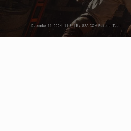
December 11, 2024 | 11:34 | By: G2A.COM Editorial Team