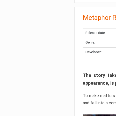
Metaphor R
Release date:
Genre:
Developer:
The story take
appearance, is 
To make matters w
and fell into a co