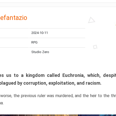
efantazio
2024-10-11
RPG
Studio Zero
s us to a kingdom called Euchronia, which, despit
plagued by corruption, exploitation, and racism.
orse, the previous ruler was murdered, and the heir to the t
ma.