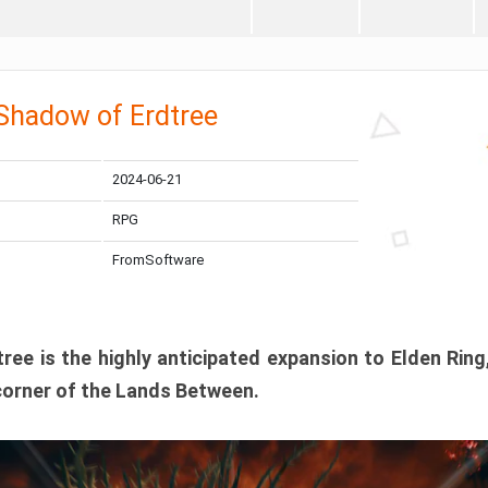
 Shadow of Erdtree
2024-06-21
RPG
FromSoftware
ee is the highly anticipated expansion to Elden Ring
corner of the Lands Between.