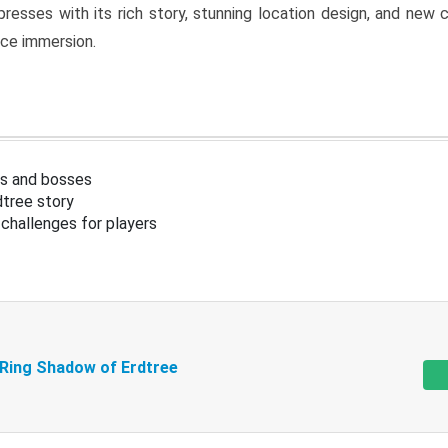
resses with its rich story, stunning location design, and ne
nce immersion.
s and bosses
tree story
challenges for players
 Ring Shadow of Erdtree