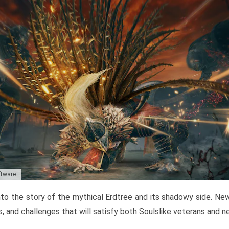
ftware
to the story of the mythical Erdtree and its shadowy side. New 
, and challenges that will satisfy both Soulslike veterans and 