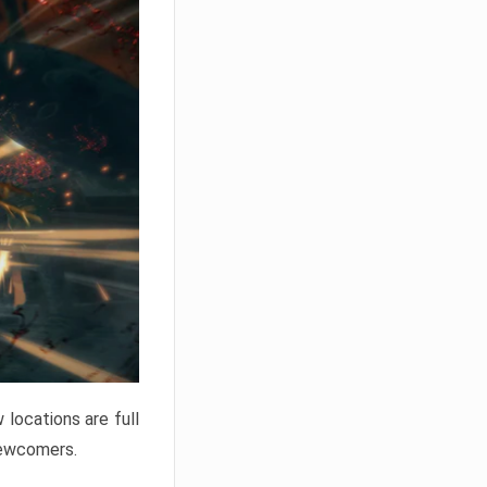
locations are full
newcomers.