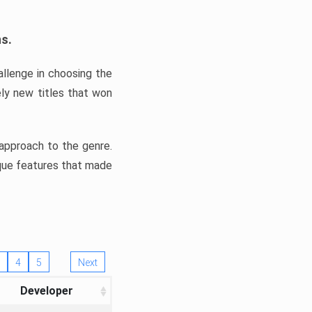
ns.
llenge in choosing the
ly new titles that won
e approach to the genre.
ique features that made
4
5
Next
Developer