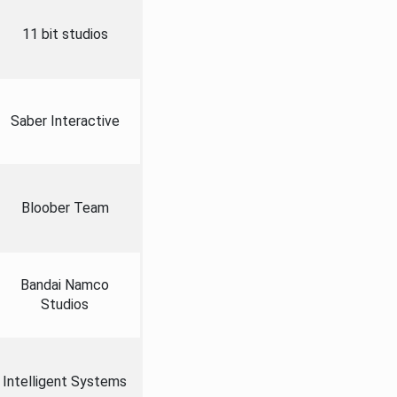
11 bit studios
Saber Interactive
Bloober Team
Bandai Namco
Studios
Intelligent Systems