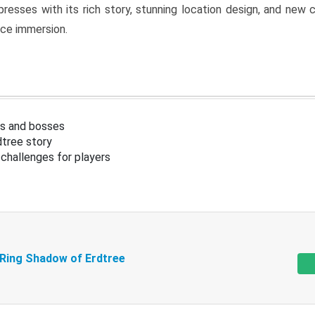
resses with its rich story, stunning location design, and ne
nce immersion.
s and bosses
tree story
challenges for players
 Ring Shadow of Erdtree