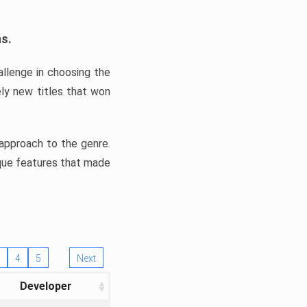
ns.
llenge in choosing the
ly new titles that won
e approach to the genre.
ique features that made
4
5
Next
Developer