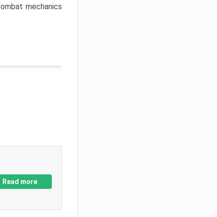
w combat mechanics
Read more