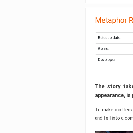
Metaphor R
Release date:
Genre:
Developer:
The story take
appearance, is 
To make matters w
and fell into a co