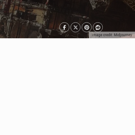
Image credit: Midjourney