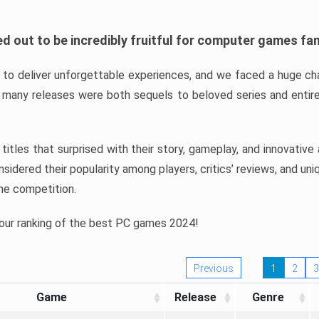
d out to be incredibly fruitful for computer games fa
o deliver unforgettable experiences, and we faced a huge cha
many releases were both sequels to beloved series and entire
ind titles that surprised with their story, gameplay, and innovativ
sidered their popularity among players, critics’ reviews, and un
he competition.
 our ranking of the best PC games 2024!
Previous
1
2
3
Game
Release
Genre