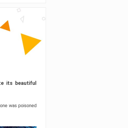
e its beautiful
hrone was poisoned