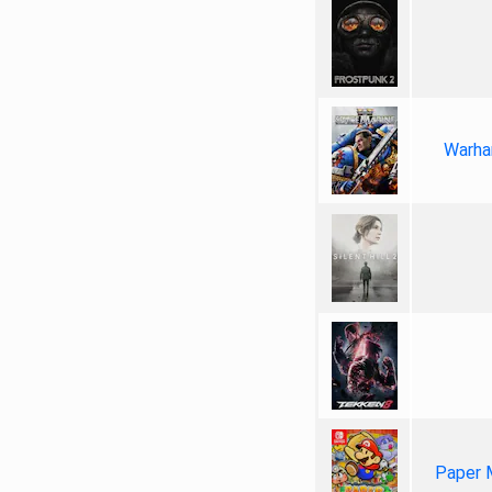
Warha
Paper 