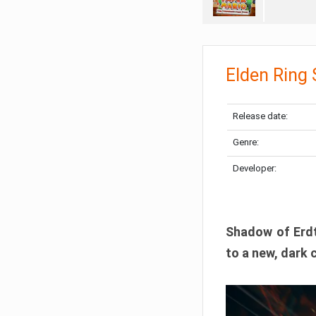
Elden Ring
Release date:
Genre:
Developer:
Shadow of Erdtr
to a new, dark 