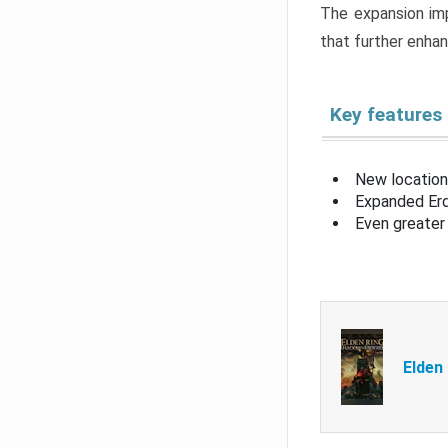
The expansion imp
that further enha
Key features
New location
Expanded Erd
Even greater 
Elden