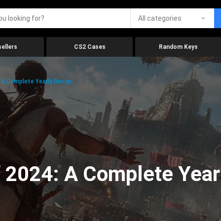
All categories
ellers
CS2 Cases
Random Keys
 A Complete Yearly Recap
 2024: A Complete Year