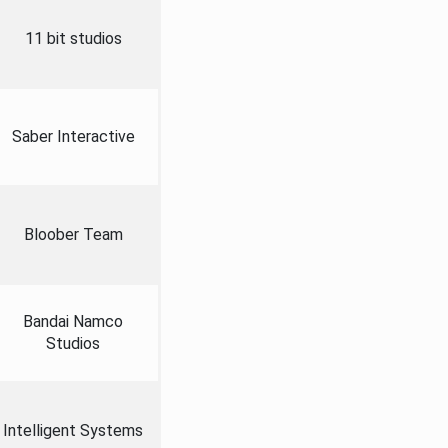
11 bit studios
Saber Interactive
Bloober Team
Bandai Namco
Studios
Intelligent Systems