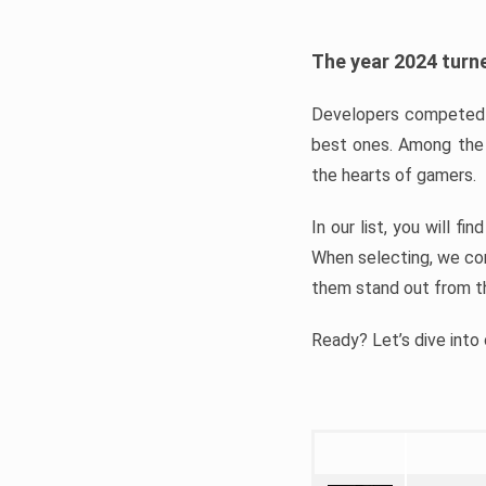
The year 2024 turne
Developers competed t
best ones. Among the 
the hearts of gamers.
In our list, you will f
When selecting, we con
them stand out from t
Ready? Let’s dive into