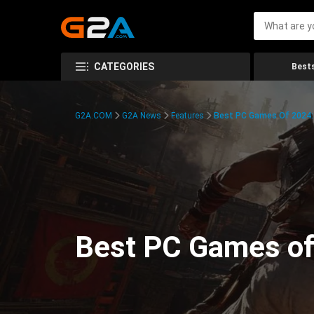
CATEGORIES
Bests
G2A.COM
G2A News
Features
Best PC Games Of 2024:
Best PC Games of