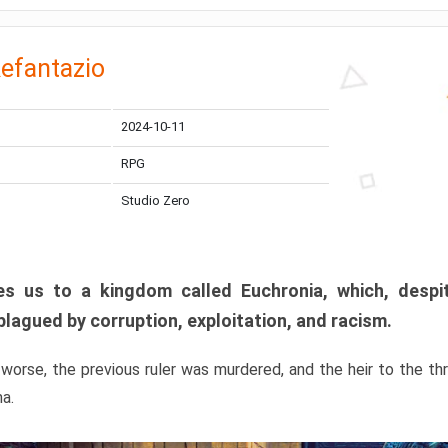
efantazio
2024-10-11
RPG
Studio Zero
s us to a kingdom called Euchronia, which, despit
plagued by corruption, exploitation, and racism.
orse, the previous ruler was murdered, and the heir to the t
ma.