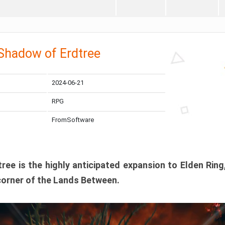
 Shadow of Erdtree
2024-06-21
RPG
FromSoftware
ee is the highly anticipated expansion to Elden Ring
corner of the Lands Between.