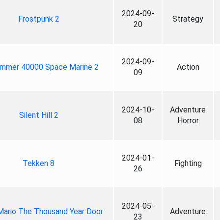
2024-09-
Frostpunk 2
Strategy
20
2024-09-
mmer 40000 Space Marine 2
Action
09
2024-10-
Adventure
Silent Hill 2
08
Horror
2024-01-
Tekken 8
Fighting
26
2024-05-
Mario The Thousand Year Door
Adventure
23