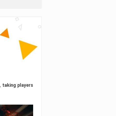
, taking players