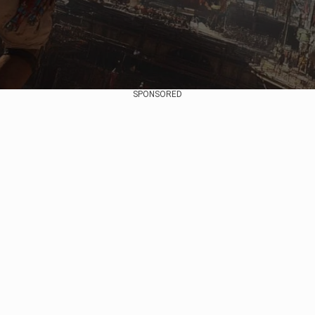
SPONSORED