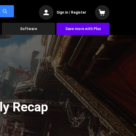
Sign in / Register
Software
Save more with Plus
ly Recap