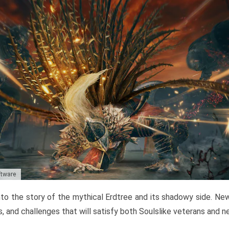
ftware
to the story of the mythical Erdtree and its shadowy side. New 
, and challenges that will satisfy both Soulslike veterans and 