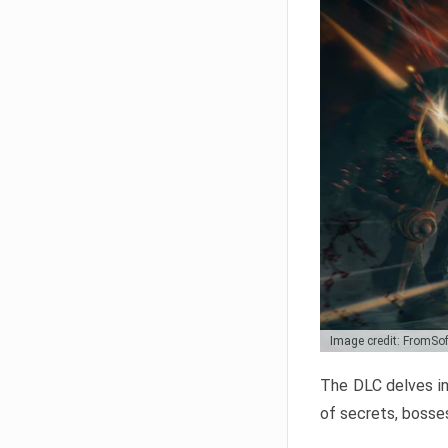
Image credit: FromSo
The DLC delves in
of secrets, bosses