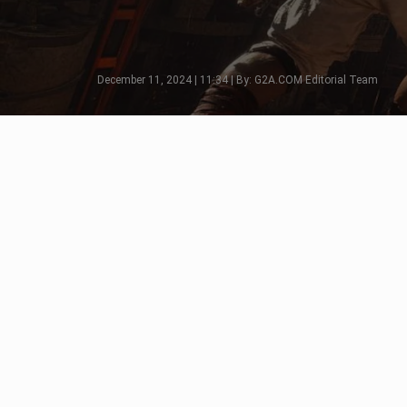
December 11, 2024 | 11:34 | By: G2A.COM Editorial Team