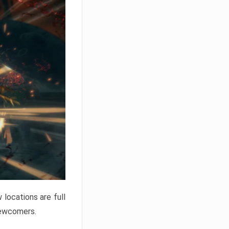
locations are full
newcomers.