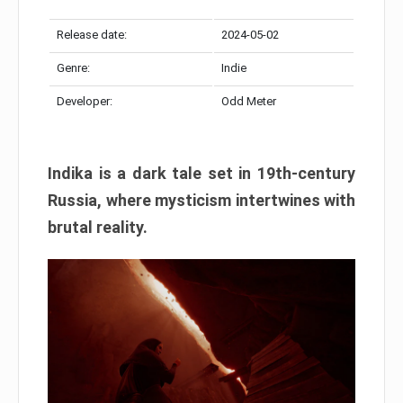
Release date:
2024-05-02
Genre:
Indie
Developer:
Odd Meter
Indika is a dark tale set in 19th-century
Russia, where mysticism intertwines with
brutal reality.