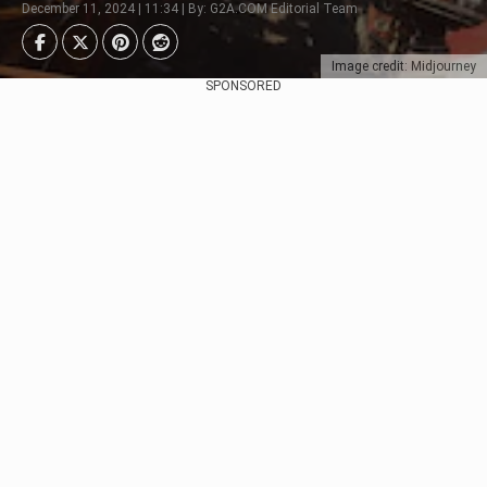
December 11, 2024 | 11:34 | By: G2A.COM Editorial Team
Image credit: Midjourney
SPONSORED