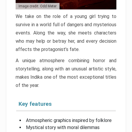
Image credit: Odd Meter
We take on the role of a young girl trying to
survive in a world full of dangers and mysterious
events. Along the way, she meets characters
who may help or betray her, and every decision
affects the protagonist’s fate.
A unique atmosphere combining horror and
storytelling, along with an unusual artistic style,
makes Indika one of the most exceptional titles
of the year.
Key features
Atmospheric graphics inspired by folklore
Mystical story with moral dilemmas