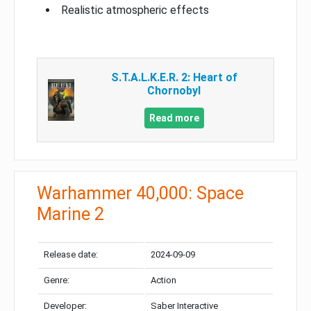
Realistic atmospheric effects
S.T.A.L.K.E.R. 2: Heart of
Chornobyl
Read more
Warhammer 40,000: Space
Marine 2
Release date:
2024-09-09
Genre:
Action
Developer:
Saber Interactive