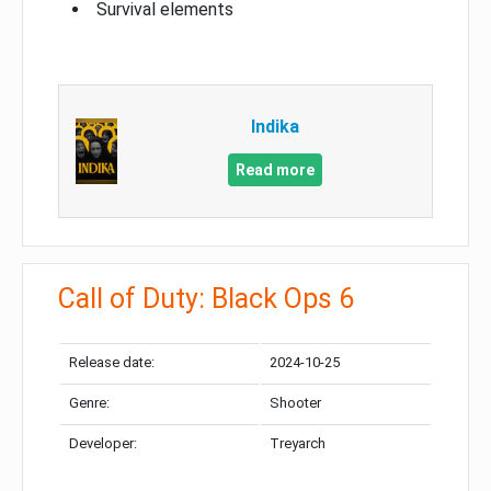
Survival elements
Indika
Read more
Call of Duty: Black Ops 6
Release date:
2024-10-25
Genre:
Shooter
Developer:
Treyarch