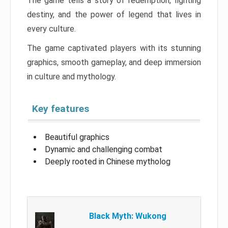
The game tells a story of redemption, fighting
destiny, and the power of legend that lives in
every culture.
The game captivated players with its stunning
graphics, smooth gameplay, and deep immersion
in culture and mythology.
Key features
Beautiful graphics
Dynamic and challenging combat
Deeply rooted in Chinese mytholog
Black Myth: Wukong