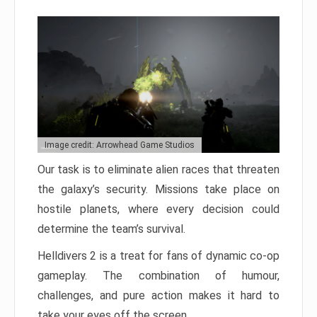
Image credit: Arrowhead Game Studios
Our task is to eliminate alien races that threaten
the galaxy’s security. Missions take place on
hostile planets, where every decision could
determine the team’s survival.
Helldivers 2 is a treat for fans of dynamic co-op
gameplay. The combination of humour,
challenges, and pure action makes it hard to
take your eyes off the screen.