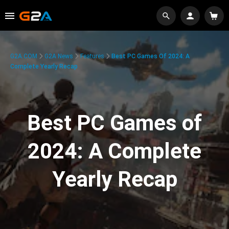
G2A.COM
G2A News
Features
Best PC Games Of 2024: A
Complete Yearly Recap
Best PC Games of
2024: A Complete
Yearly Recap