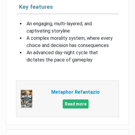
Key features
An engaging, multi-layered, and
captivating storyline
A complex morality system, where every
choice and decision has consequences
An advanced day-night cycle that
dictates the pace of gameplay
Metaphor Refantazio
Read more