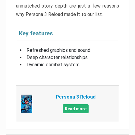
unmatched story depth are just a few reasons
why Persona 3 Reload made it to our list.
Key features
Refreshed graphics and sound
Deep character relationships
Dynamic combat system
Persona 3 Reload
Read more