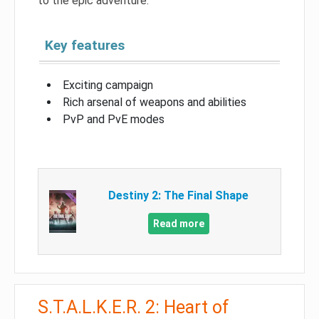
to the epic adventure.
Key features
Exciting campaign
Rich arsenal of weapons and abilities
PvP and PvE modes
Destiny 2: The Final Shape
Read more
S.T.A.L.K.E.R. 2: Heart of