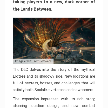
taking players to a new, dark corner of
the Lands Between.
Image credit: FromSoftware
The DLC delves into the story of the mythical
Erdtree and its shadowy side. New locations are
full of secrets, bosses, and challenges that will
satisfy both Soulslike veterans and newcomers.
The expansion impresses with its rich story,
stunning location design, and new combat