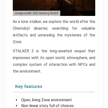
Image credit: GSC Gaming Wolrd
As a lone stalker, we explore the world after the
Chernobyl disaster, searching for valuable
artifacts and unraveling the mysteries of the
Zone.
STALKER 2 is the long-awaited sequel that
impresses with its open world, atmosphere, and
complex system of interaction with NPCs and
the environment.
Key features
Open, living Zone environment
Non-linear story full of choices