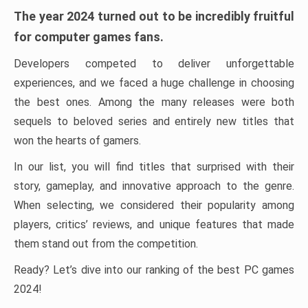
The year 2024 turned out to be incredibly fruitful
for computer games fans.
Developers competed to deliver unforgettable
experiences, and we faced a huge challenge in choosing
the best ones. Among the many releases were both
sequels to beloved series and entirely new titles that
won the hearts of gamers.
In our list, you will find titles that surprised with their
story, gameplay, and innovative approach to the genre.
When selecting, we considered their popularity among
players, critics’ reviews, and unique features that made
them stand out from the competition.
Ready? Let’s dive into our ranking of the best PC games
2024!