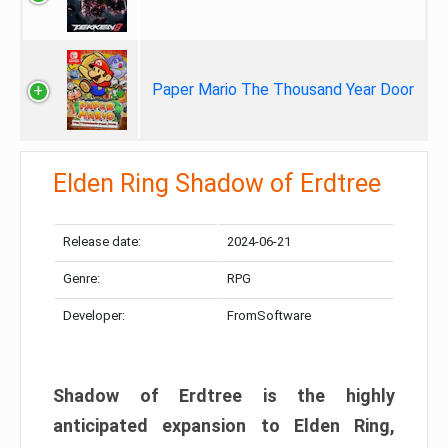
Paper Mario The Thousand Year Door
Elden Ring Shadow of Erdtree
Release date:
2024-06-21
Genre:
RPG
Developer:
FromSoftware
Shadow of Erdtree is the highly
anticipated expansion to Elden Ring,