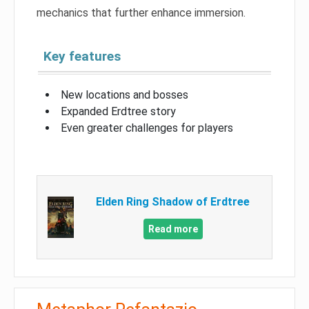
mechanics that further enhance immersion.
Key features
New locations and bosses
Expanded Erdtree story
Even greater challenges for players
Elden Ring Shadow of Erdtree
Read more