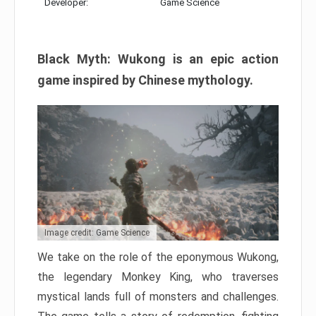
Developer:
Game Science
Black Myth: Wukong is an epic action
game inspired by Chinese mythology.
Image credit: Game Science
We take on the role of the eponymous Wukong,
the legendary Monkey King, who traverses
mystical lands full of monsters and challenges.