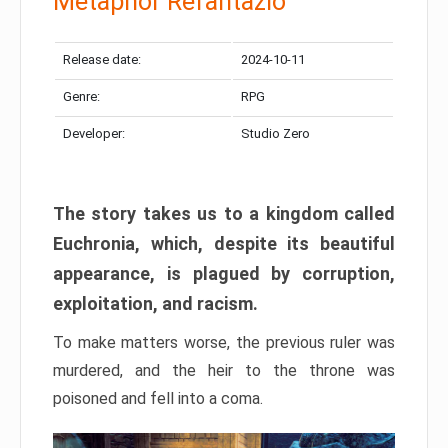
Metaphor Refantazio
Release date:
2024-10-11
Genre:
RPG
Developer:
Studio Zero
The story takes us to a kingdom called
Euchronia, which, despite its beautiful
appearance, is plagued by corruption,
exploitation, and racism.
To make matters worse, the previous ruler was
murdered, and the heir to the throne was
poisoned and fell into a coma.