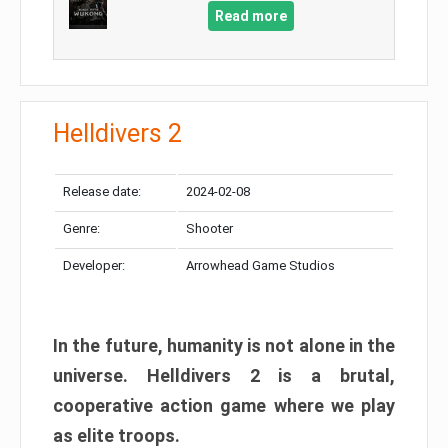
Read more
Helldivers 2
Release date:
2024-02-08
Genre:
Shooter
Developer:
Arrowhead Game Studios
In the future, humanity is not alone in the
universe. Helldivers 2 is a brutal,
cooperative action game where we play
as elite troops.