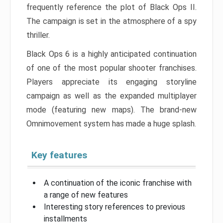
frequently reference the plot of Black Ops II.
The campaign is set in the atmosphere of a spy
thriller.
Black Ops 6 is a highly anticipated continuation
of one of the most popular shooter franchises.
Players appreciate its engaging storyline
campaign as well as the expanded multiplayer
mode (featuring new maps). The brand-new
Omnimovement system has made a huge splash.
Key features
A continuation of the iconic franchise with
a range of new features
Interesting story references to previous
installments