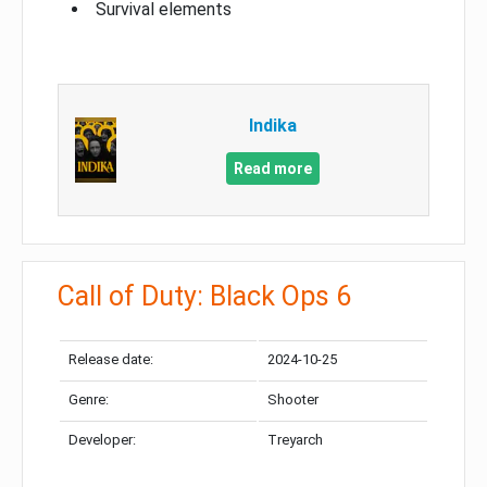
Survival elements
Indika
Read more
Call of Duty: Black Ops 6
Release date:
2024-10-25
Genre:
Shooter
Developer:
Treyarch