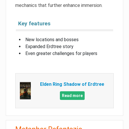
mechanics that further enhance immersion.
Key features
New locations and bosses
Expanded Erdtree story
Even greater challenges for players
Elden Ring Shadow of Erdtree
Read more