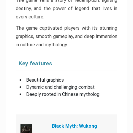
The game tells a story of redemption, fighting
destiny, and the power of legend that lives in
every culture.
The game captivated players with its stunning
graphics, smooth gameplay, and deep immersion
in culture and mythology.
Key features
Beautiful graphics
Dynamic and challenging combat
Deeply rooted in Chinese mytholog
Black Myth: Wukong