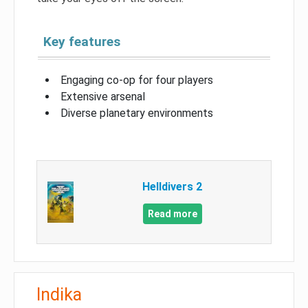
Key features
Engaging co-op for four players
Extensive arsenal
Diverse planetary environments
Helldivers 2
Read more
Indika