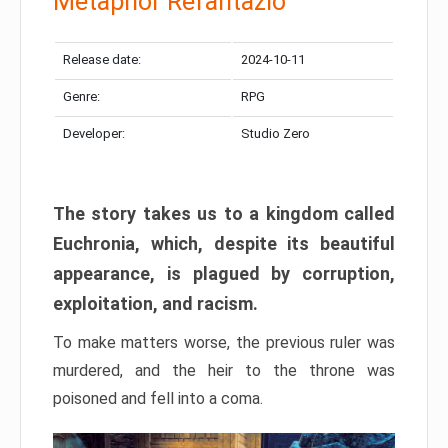
Metaphor Refantazio
Release date:
2024-10-11
Genre:
RPG
Developer:
Studio Zero
The story takes us to a kingdom called
Euchronia, which, despite its beautiful
appearance, is plagued by corruption,
exploitation, and racism.
To make matters worse, the previous ruler was
murdered, and the heir to the throne was
poisoned and fell into a coma.