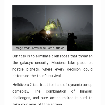
Image credit: Arrowhead Game Studios
Our task is to eliminate alien races that threaten
the galaxy’s security. Missions take place on
hostile planets, where every decision could
determine the team’s survival.
Helldivers 2 is a treat for fans of dynamic co-op
gameplay. The combination of humour,
challenges, and pure action makes it hard to
take your eyes off the screen.