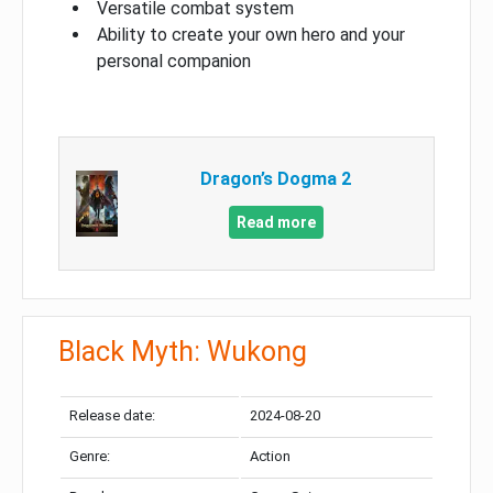
Versatile combat system
Ability to create your own hero and your
personal companion
Dragon’s Dogma 2
Read more
Black Myth: Wukong
Release date:
2024-08-20
Genre:
Action