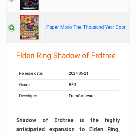
Paper Mario The Thousand Year Door
Elden Ring Shadow of Erdtree
Release date:
2024-06-21
Genre:
RPG
Developer:
FromSoftware
Shadow of Erdtree is the highly
anticipated expansion to Elden Ring,