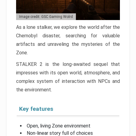
Image credit: GSC Gaming Wolrd
As a lone stalker, we explore the world after the
Chernobyl disaster, searching for valuable
artifacts and unraveling the mysteries of the
Zone.
STALKER 2 is the long-awaited sequel that
impresses with its open world, atmosphere, and
complex system of interaction with NPCs and
the environment.
Key features
Open, living Zone environment
Non-linear story full of choices