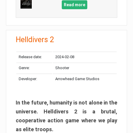
Read more
Helldivers 2
Release date:
2024-02-08
Genre:
Shooter
Developer:
Arrowhead Game Studios
In the future, humanity is not alone in the
universe. Helldivers 2 is a brutal,
cooperative action game where we play
as elite troops.