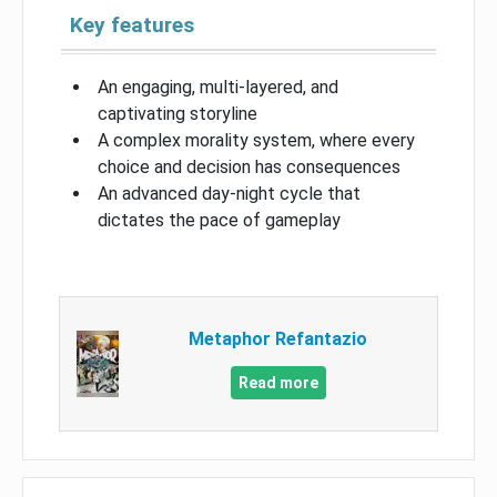
Key features
An engaging, multi-layered, and
captivating storyline
A complex morality system, where every
choice and decision has consequences
An advanced day-night cycle that
dictates the pace of gameplay
Metaphor Refantazio
Read more