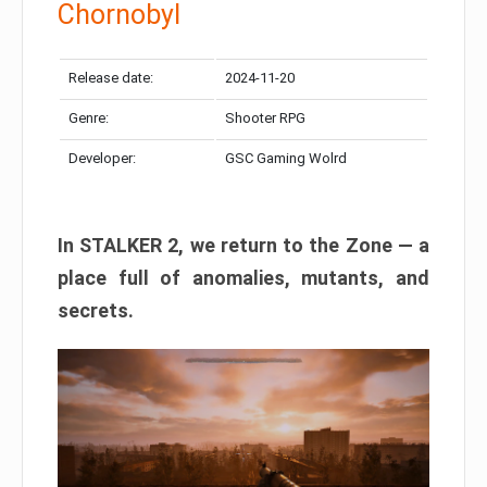
Chornobyl
Release date:
2024-11-20
Genre:
Shooter RPG
Developer:
GSC Gaming Wolrd
In STALKER 2, we return to the Zone — a
place full of anomalies, mutants, and
secrets.