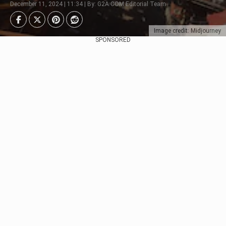
December 11, 2024 | 11:34 | By: G2A.COM Editorial Team
Image credit: Midjourney
SPONSORED