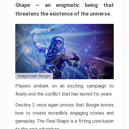
Shape — an enigmatic being that
threatens the existence of the universe.
Image credit: Bungie
Players embark on an exciting campaign to
finally end the conflict that has lasted for years.
Destiny 2 once again proves that Bungie knows
how to create incredibly engaging stories and
gameplay. The Final Shape is a fitting conclusion