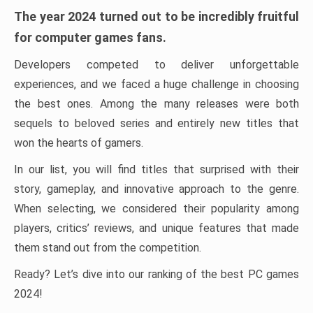
The year 2024 turned out to be incredibly fruitful
for computer games fans.
Developers competed to deliver unforgettable
experiences, and we faced a huge challenge in choosing
the best ones. Among the many releases were both
sequels to beloved series and entirely new titles that
won the hearts of gamers.
In our list, you will find titles that surprised with their
story, gameplay, and innovative approach to the genre.
When selecting, we considered their popularity among
players, critics’ reviews, and unique features that made
them stand out from the competition.
Ready? Let’s dive into our ranking of the best PC games
2024!