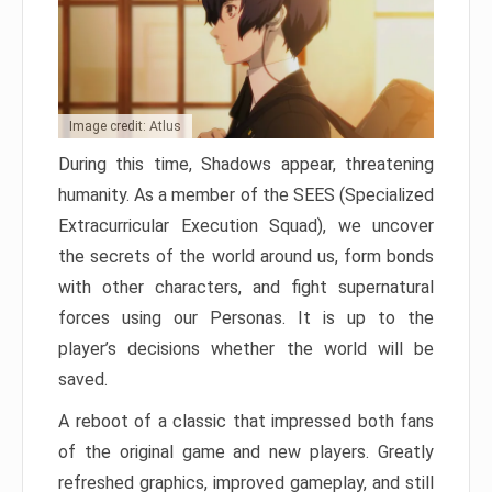
Image credit: Atlus
During this time, Shadows appear, threatening
humanity. As a member of the SEES (Specialized
Extracurricular Execution Squad), we uncover
the secrets of the world around us, form bonds
with other characters, and fight supernatural
forces using our Personas. It is up to the
player’s decisions whether the world will be
saved.
A reboot of a classic that impressed both fans
of the original game and new players. Greatly
refreshed graphics, improved gameplay, and still