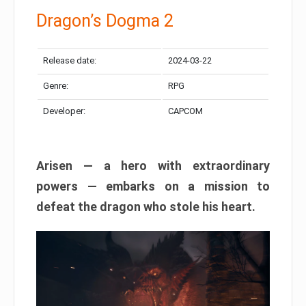
Dragon’s Dogma 2
Release date:
2024-03-22
Genre:
RPG
Developer:
CAPCOM
Arisen — a hero with extraordinary
powers — embarks on a mission to
defeat the dragon who stole his heart.