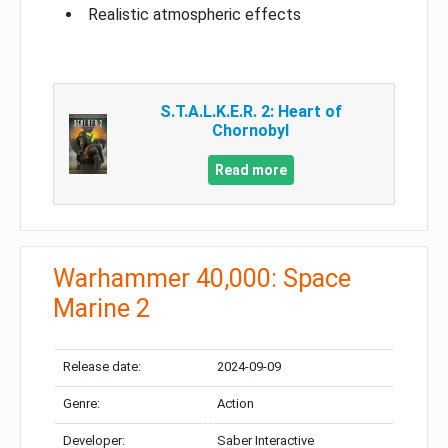
Realistic atmospheric effects
S.T.A.L.K.E.R. 2: Heart of
Chornobyl
Read more
Warhammer 40,000: Space
Marine 2
Release date:
2024-09-09
Genre:
Action
Developer:
Saber Interactive