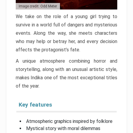
Image credit: Odd Meter
We take on the role of a young girl trying to
survive in a world full of dangers and mysterious
events. Along the way, she meets characters
who may help or betray her, and every decision
affects the protagonist’s fate.
A unique atmosphere combining horror and
storytelling, along with an unusual artistic style,
makes Indika one of the most exceptional titles
of the year.
Key features
Atmospheric graphics inspired by folklore
Mystical story with moral dilemmas