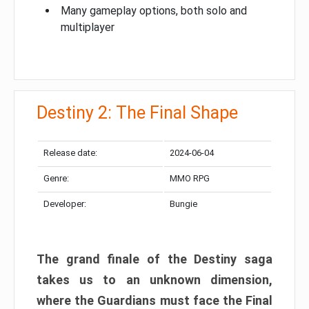
Many gameplay options, both solo and
multiplayer
Destiny 2: The Final Shape
Release date:
2024-06-04
Genre:
MMO RPG
Developer:
Bungie
The grand finale of the Destiny saga
takes us to an unknown dimension,
where the Guardians must face the Final