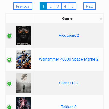
Previous
1
2
3
4
5
Next
Game
Frostpunk 2
Warhammer 40000 Space Marine 2
Silent Hill 2
Tekken 8