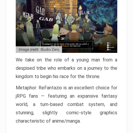
Image credit: Studio Zero
We take on the role of a young man from a
despised tribe who embarks on a journey to the
kingdom to begin his race for the throne.
Metaphor: ReFantazio is an excellent choice for
jRPG fans — featuring an expansive fantasy
world, a turn-based combat system, and
stunning, slightly comic-style graphics
characteristic of anime/manga.