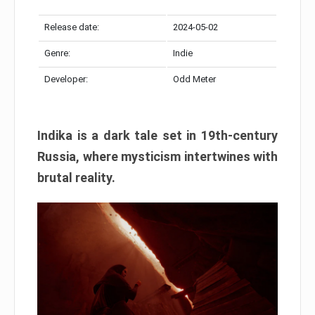
Release date:
2024-05-02
Genre:
Indie
Developer:
Odd Meter
Indika is a dark tale set in 19th-century
Russia, where mysticism intertwines with
brutal reality.