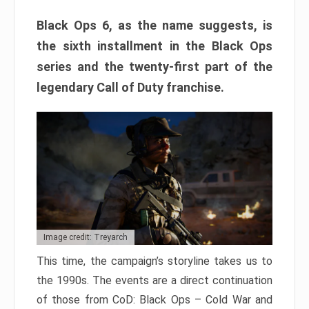
Black Ops 6, as the name suggests, is
the sixth installment in the Black Ops
series and the twenty-first part of the
legendary Call of Duty franchise.
Image credit: Treyarch
This time, the campaign’s storyline takes us to
the 1990s. The events are a direct continuation
of those from CoD: Black Ops – Cold War and