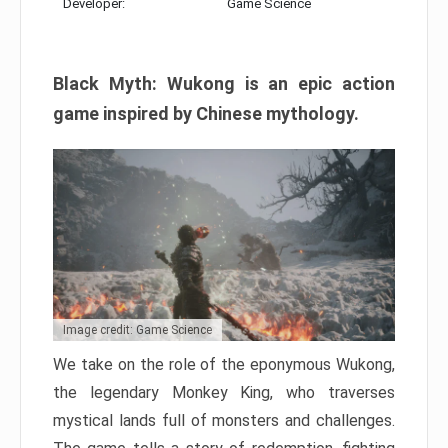
Developer:
Game Science
Black Myth: Wukong is an epic action
game inspired by Chinese mythology.
Image credit: Game Science
We take on the role of the eponymous Wukong,
the legendary Monkey King, who traverses
mystical lands full of monsters and challenges.