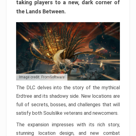
taking players to a new, dark corner of
the Lands Between.
Image credit: FromSoftware
The DLC delves into the story of the mythical
Erdtree and its shadowy side. New locations are
full of secrets, bosses, and challenges that will
satisfy both Soulslike veterans and newcomers.
The expansion impresses with its rich story,
stunning location design, and new combat