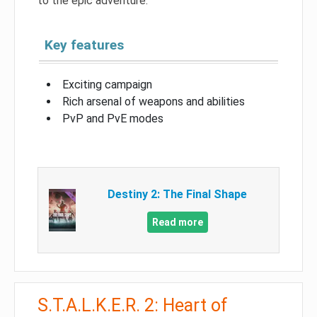
to the epic adventure.
Key features
Exciting campaign
Rich arsenal of weapons and abilities
PvP and PvE modes
Destiny 2: The Final Shape
Read more
S.T.A.L.K.E.R. 2: Heart of