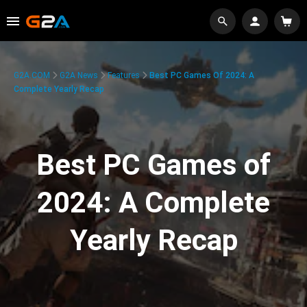
G2A.COM
G2A News
Features
Best PC Games Of 2024: A
Complete Yearly Recap
Best PC Games of
2024: A Complete
Yearly Recap