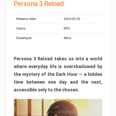
Persona 3 Reload
Release date:
2024-02-02
Genre:
RPG
Developer:
Atlus
Persona 3 Reload takes us into a world
where everyday life is overshadowed by
the mystery of the Dark Hour — a hidden
time between one day and the next,
accessible only to the chosen.