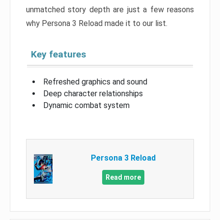
unmatched story depth are just a few reasons
why Persona 3 Reload made it to our list.
Key features
Refreshed graphics and sound
Deep character relationships
Dynamic combat system
Persona 3 Reload
Read more