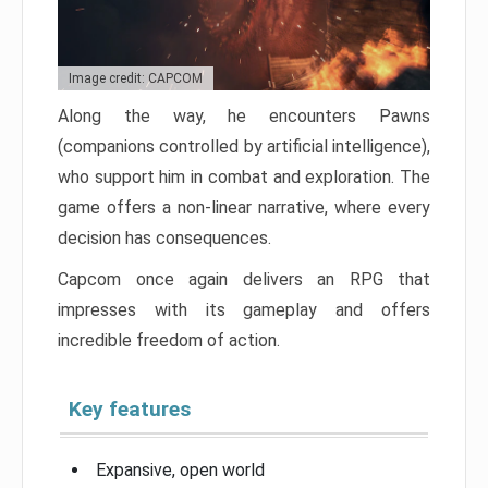
Image credit: CAPCOM
Along the way, he encounters Pawns
(companions controlled by artificial intelligence),
who support him in combat and exploration. The
game offers a non-linear narrative, where every
decision has consequences.
Capcom once again delivers an RPG that
impresses with its gameplay and offers
incredible freedom of action.
Key features
Expansive, open world