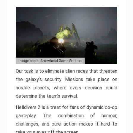
Image credit: Arrowhead Game Studios
Our task is to eliminate alien races that threaten
the galaxy’s security. Missions take place on
hostile planets, where every decision could
determine the team’s survival.
Helldivers 2 is a treat for fans of dynamic co-op
gameplay. The combination of humour,
challenges, and pure action makes it hard to
take your eyes off the screen.