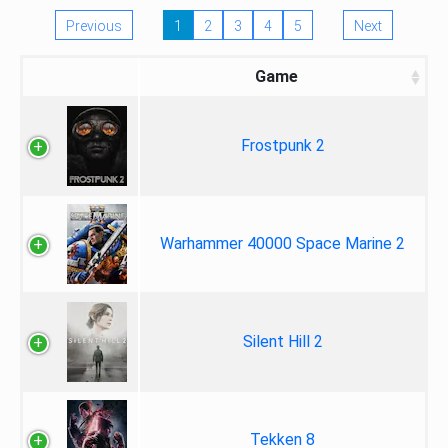
Previous
1
2
3
4
5
Next
Game
Frostpunk 2
Warhammer 40000 Space Marine 2
Silent Hill 2
Tekken 8