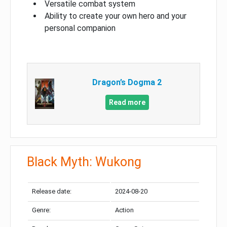
Versatile combat system
Ability to create your own hero and your
personal companion
Dragon’s Dogma 2
Read more
Black Myth: Wukong
Release date:
2024-08-20
Genre:
Action