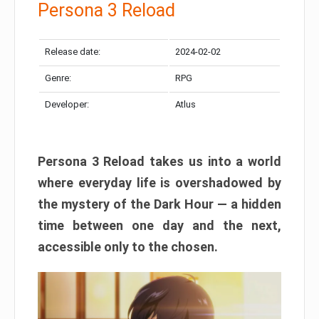
Persona 3 Reload
Release date:
2024-02-02
Genre:
RPG
Developer:
Atlus
Persona 3 Reload takes us into a world
where everyday life is overshadowed by
the mystery of the Dark Hour — a hidden
time between one day and the next,
accessible only to the chosen.