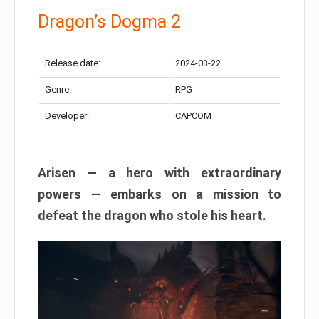
Dragon’s Dogma 2
Release date:
2024-03-22
Genre:
RPG
Developer:
CAPCOM
Arisen — a hero with extraordinary
powers — embarks on a mission to
defeat the dragon who stole his heart.