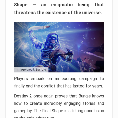
Shape — an enigmatic being that
threatens the existence of the universe.
Image credit: Bungie
Players embark on an exciting campaign to
finally end the conflict that has lasted for years.
Destiny 2 once again proves that Bungie knows
how to create incredibly engaging stories and
gameplay. The Final Shape is a fitting conclusion