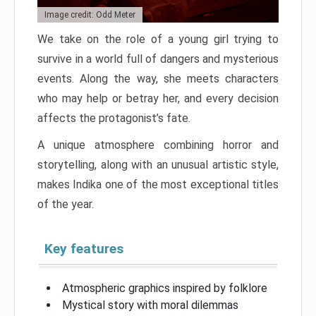
Image credit: Odd Meter
We take on the role of a young girl trying to
survive in a world full of dangers and mysterious
events. Along the way, she meets characters
who may help or betray her, and every decision
affects the protagonist’s fate.
A unique atmosphere combining horror and
storytelling, along with an unusual artistic style,
makes Indika one of the most exceptional titles
of the year.
Key features
Atmospheric graphics inspired by folklore
Mystical story with moral dilemmas