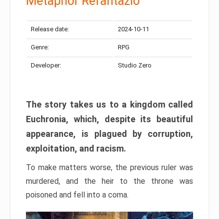
Metaphor Refantazio
Release date:
2024-10-11
Genre:
RPG
Developer:
Studio Zero
The story takes us to a kingdom called
Euchronia, which, despite its beautiful
appearance, is plagued by corruption,
exploitation, and racism.
To make matters worse, the previous ruler was
murdered, and the heir to the throne was
poisoned and fell into a coma.