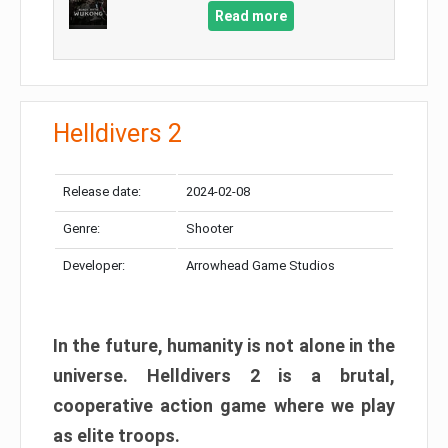
Read more
Helldivers 2
Release date:
2024-02-08
Genre:
Shooter
Developer:
Arrowhead Game Studios
In the future, humanity is not alone in the
universe. Helldivers 2 is a brutal,
cooperative action game where we play
as elite troops.