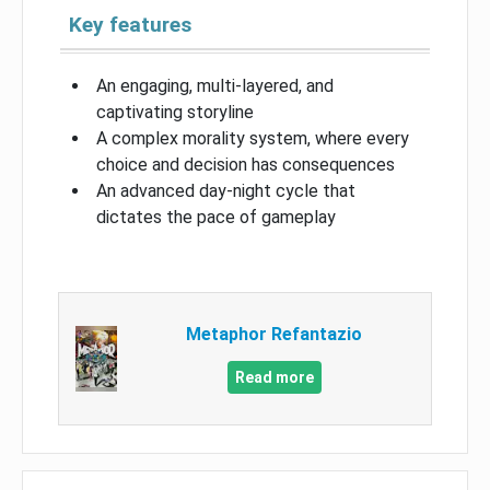
Key features
An engaging, multi-layered, and
captivating storyline
A complex morality system, where every
choice and decision has consequences
An advanced day-night cycle that
dictates the pace of gameplay
Metaphor Refantazio
Read more