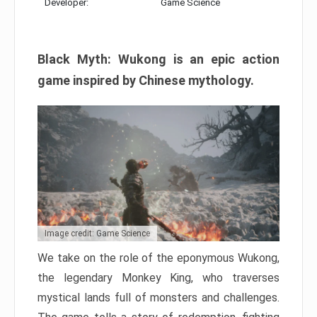
Developer:
Game Science
Black Myth: Wukong is an epic action
game inspired by Chinese mythology.
Image credit: Game Science
We take on the role of the eponymous Wukong,
the legendary Monkey King, who traverses
mystical lands full of monsters and challenges.