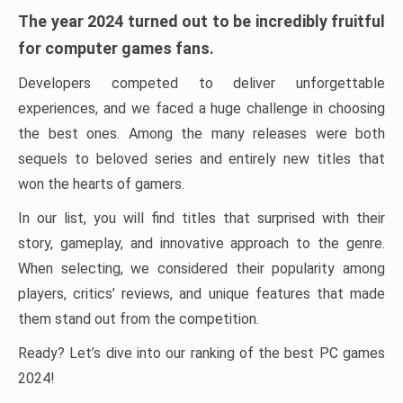
The year 2024 turned out to be incredibly fruitful
for computer games fans.
Developers competed to deliver unforgettable
experiences, and we faced a huge challenge in choosing
the best ones. Among the many releases were both
sequels to beloved series and entirely new titles that
won the hearts of gamers.
In our list, you will find titles that surprised with their
story, gameplay, and innovative approach to the genre.
When selecting, we considered their popularity among
players, critics’ reviews, and unique features that made
them stand out from the competition.
Ready? Let’s dive into our ranking of the best PC games
2024!