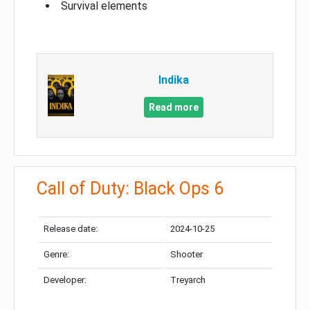
Survival elements
Indika
Read more
Call of Duty: Black Ops 6
Release date:
2024-10-25
Genre:
Shooter
Developer:
Treyarch