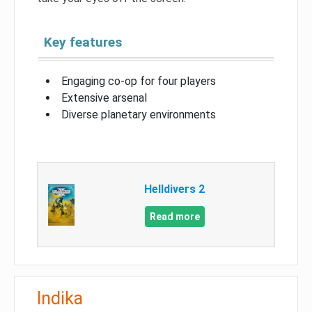
Key features
Engaging co-op for four players
Extensive arsenal
Diverse planetary environments
Helldivers 2
Read more
Indika