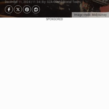
December 11, 2024 | 11:34 | By: G2A.COM Editorial Team
Image credit: Midjourney
SPONSORED