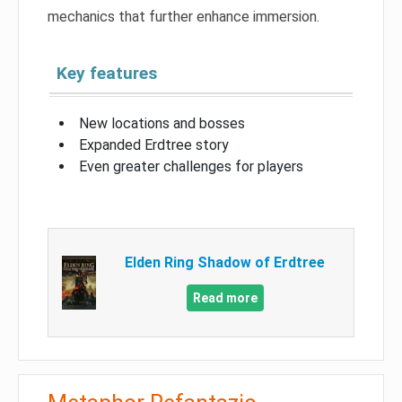
mechanics that further enhance immersion.
Key features
New locations and bosses
Expanded Erdtree story
Even greater challenges for players
Elden Ring Shadow of Erdtree
Read more