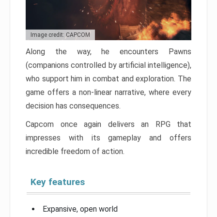
Image credit: CAPCOM
Along the way, he encounters Pawns
(companions controlled by artificial intelligence),
who support him in combat and exploration. The
game offers a non-linear narrative, where every
decision has consequences.
Capcom once again delivers an RPG that
impresses with its gameplay and offers
incredible freedom of action.
Key features
Expansive, open world