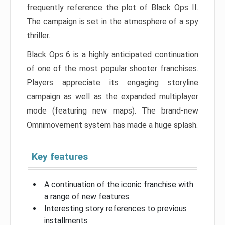
frequently reference the plot of Black Ops II.
The campaign is set in the atmosphere of a spy
thriller.
Black Ops 6 is a highly anticipated continuation
of one of the most popular shooter franchises.
Players appreciate its engaging storyline
campaign as well as the expanded multiplayer
mode (featuring new maps). The brand-new
Omnimovement system has made a huge splash.
Key features
A continuation of the iconic franchise with
a range of new features
Interesting story references to previous
installments