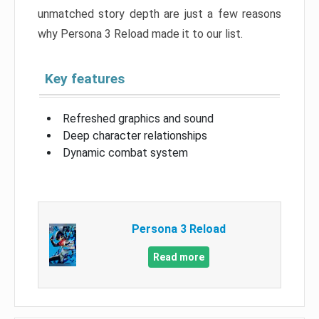
unmatched story depth are just a few reasons
why Persona 3 Reload made it to our list.
Key features
Refreshed graphics and sound
Deep character relationships
Dynamic combat system
Persona 3 Reload
Read more