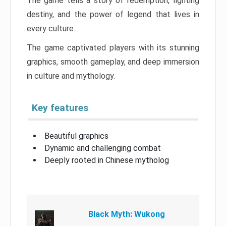
The game tells a story of redemption, fighting
destiny, and the power of legend that lives in
every culture.
The game captivated players with its stunning
graphics, smooth gameplay, and deep immersion
in culture and mythology.
Key features
Beautiful graphics
Dynamic and challenging combat
Deeply rooted in Chinese mytholog
Black Myth: Wukong