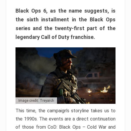
Black Ops 6, as the name suggests, is
the sixth installment in the Black Ops
series and the twenty-first part of the
legendary Call of Duty franchise.
Image credit: Treyarch
This time, the campaign’s storyline takes us to
the 1990s. The events are a direct continuation
of those from CoD: Black Ops – Cold War and