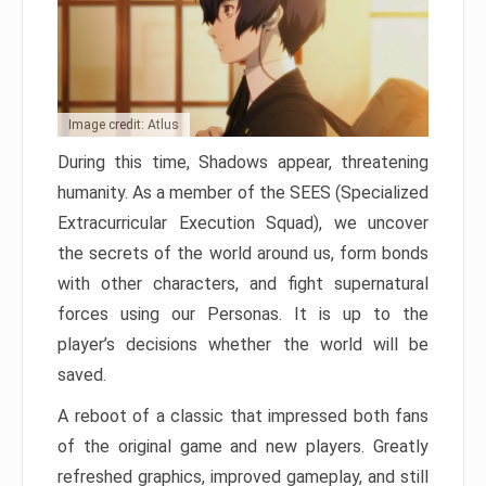
Image credit: Atlus
During this time, Shadows appear, threatening
humanity. As a member of the SEES (Specialized
Extracurricular Execution Squad), we uncover
the secrets of the world around us, form bonds
with other characters, and fight supernatural
forces using our Personas. It is up to the
player’s decisions whether the world will be
saved.
A reboot of a classic that impressed both fans
of the original game and new players. Greatly
refreshed graphics, improved gameplay, and still