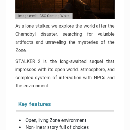
Image credit: GSC Gaming Wolrd
As a lone stalker, we explore the world after the
Chernobyl disaster, searching for valuable
artifacts and unraveling the mysteries of the
Zone.
STALKER 2 is the long-awaited sequel that
impresses with its open world, atmosphere, and
complex system of interaction with NPCs and
the environment.
Key features
Open, living Zone environment
Non-linear story full of choices