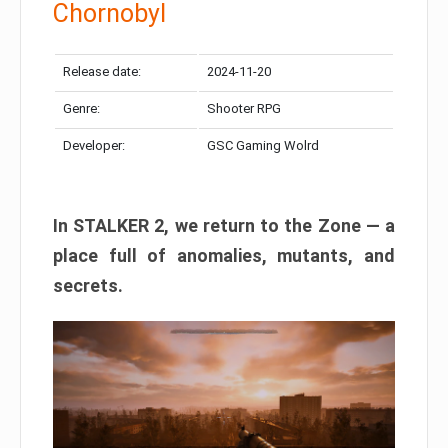
Chornobyl
Release date:
2024-11-20
Genre:
Shooter RPG
Developer:
GSC Gaming Wolrd
In STALKER 2, we return to the Zone — a
place full of anomalies, mutants, and
secrets.