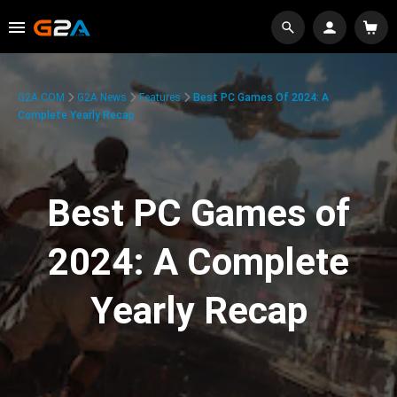
G2A.COM
G2A News
Features
Best PC Games Of 2024: A
Complete Yearly Recap
Best PC Games of
2024: A Complete
Yearly Recap