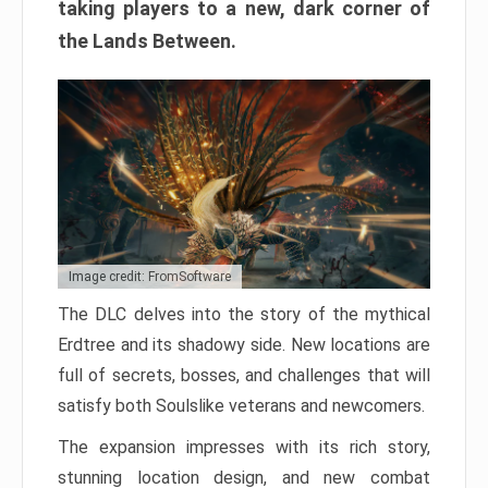
taking players to a new, dark corner of
the Lands Between.
Image credit: FromSoftware
The DLC delves into the story of the mythical
Erdtree and its shadowy side. New locations are
full of secrets, bosses, and challenges that will
satisfy both Soulslike veterans and newcomers.
The expansion impresses with its rich story,
stunning location design, and new combat