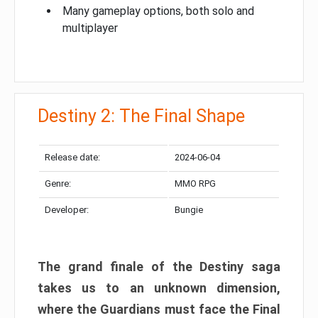
Many gameplay options, both solo and
multiplayer
Destiny 2: The Final Shape
Release date:
2024-06-04
Genre:
MMO RPG
Developer:
Bungie
The grand finale of the Destiny saga
takes us to an unknown dimension,
where the Guardians must face the Final