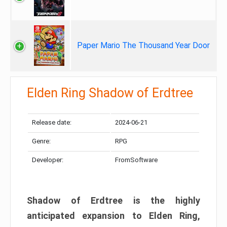
Paper Mario The Thousand Year Door
Elden Ring Shadow of Erdtree
Release date:
2024-06-21
Genre:
RPG
Developer:
FromSoftware
Shadow of Erdtree is the highly
anticipated expansion to Elden Ring,