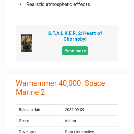
Realistic atmospheric effects
S.T.A.L.K.E.R. 2: Heart of
Chornobyl
Read more
Warhammer 40,000: Space
Marine 2
Release date:
2024-09-09
Genre:
Action
Developer:
Saber Interactive