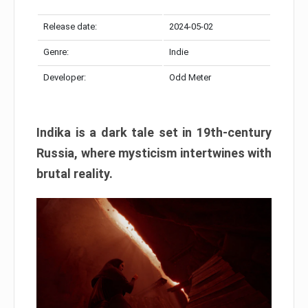
Release date:
2024-05-02
Genre:
Indie
Developer:
Odd Meter
Indika is a dark tale set in 19th-century
Russia, where mysticism intertwines with
brutal reality.