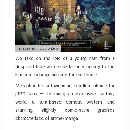
Image credit: Studio Zero
We take on the role of a young man from a
despised tribe who embarks on a journey to the
kingdom to begin his race for the throne.
Metaphor: ReFantazio is an excellent choice for
jRPG fans — featuring an expansive fantasy
world, a turn-based combat system, and
stunning, slightly comic-style graphics
characteristic of anime/manga.