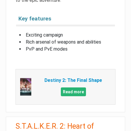
to the epic adventure.
Key features
Exciting campaign
Rich arsenal of weapons and abilities
PvP and PvE modes
Destiny 2: The Final Shape
Read more
S.T.A.L.K.E.R. 2: Heart of