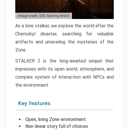
Image credit: GSC Gaming Wolrd
As a lone stalker, we explore the world after the
Chernobyl disaster, searching for valuable
artifacts and unraveling the mysteries of the
Zone.
STALKER 2 is the long-awaited sequel that
impresses with its open world, atmosphere, and
complex system of interaction with NPCs and
the environment.
Key features
Open, living Zone environment
Non-linear story full of choices