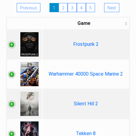
Previous
1
2
3
4
5
Next
Game
Frostpunk 2
Warhammer 40000 Space Marine 2
Silent Hill 2
Tekken 8