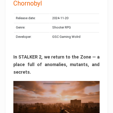
Chornobyl
Release date:
2024-11-20
Genre:
Shooter RPG
Developer:
GSC Gaming Wolrd
In STALKER 2, we return to the Zone — a
place full of anomalies, mutants, and
secrets.