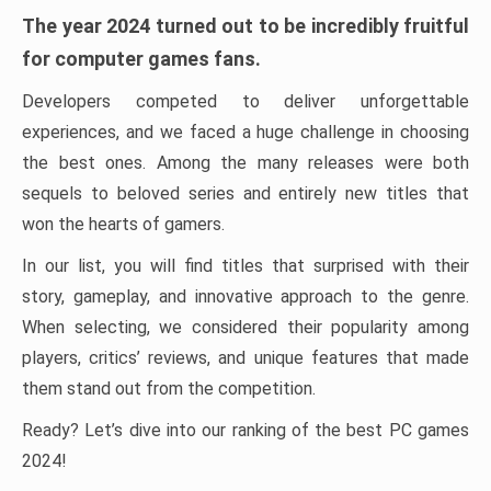
The year 2024 turned out to be incredibly fruitful
for computer games fans.
Developers competed to deliver unforgettable
experiences, and we faced a huge challenge in choosing
the best ones. Among the many releases were both
sequels to beloved series and entirely new titles that
won the hearts of gamers.
In our list, you will find titles that surprised with their
story, gameplay, and innovative approach to the genre.
When selecting, we considered their popularity among
players, critics’ reviews, and unique features that made
them stand out from the competition.
Ready? Let’s dive into our ranking of the best PC games
2024!