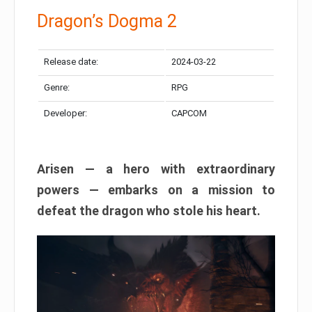
Dragon’s Dogma 2
Release date:
2024-03-22
Genre:
RPG
Developer:
CAPCOM
Arisen — a hero with extraordinary
powers — embarks on a mission to
defeat the dragon who stole his heart.