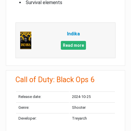
Survival elements
Indika
Read more
Call of Duty: Black Ops 6
Release date:
2024-10-25
Genre:
Shooter
Developer:
Treyarch