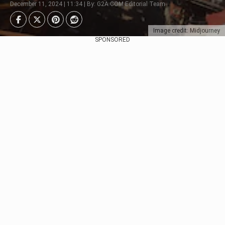
December 11, 2024 | 11:34 | By: G2A.COM Editorial Team
Image credit: Midjourney
SPONSORED