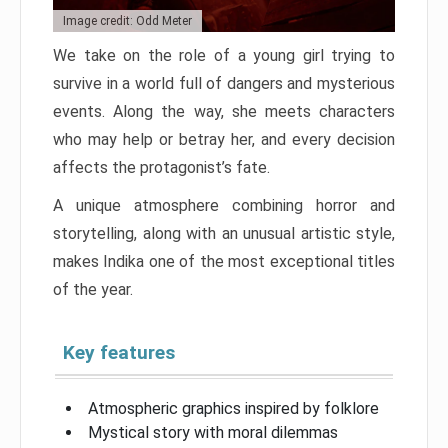
Image credit: Odd Meter
We take on the role of a young girl trying to
survive in a world full of dangers and mysterious
events. Along the way, she meets characters
who may help or betray her, and every decision
affects the protagonist’s fate.
A unique atmosphere combining horror and
storytelling, along with an unusual artistic style,
makes Indika one of the most exceptional titles
of the year.
Key features
Atmospheric graphics inspired by folklore
Mystical story with moral dilemmas