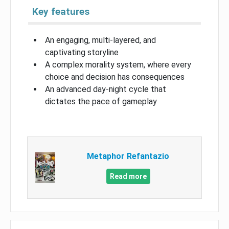
Key features
An engaging, multi-layered, and
captivating storyline
A complex morality system, where every
choice and decision has consequences
An advanced day-night cycle that
dictates the pace of gameplay
Metaphor Refantazio
Read more