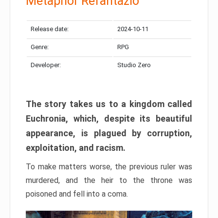
Metaphor Refantazio
Release date:
2024-10-11
Genre:
RPG
Developer:
Studio Zero
The story takes us to a kingdom called
Euchronia, which, despite its beautiful
appearance, is plagued by corruption,
exploitation, and racism.
To make matters worse, the previous ruler was
murdered, and the heir to the throne was
poisoned and fell into a coma.