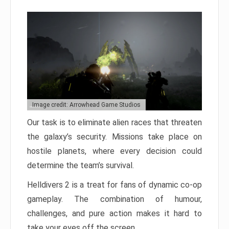
Image credit: Arrowhead Game Studios
Our task is to eliminate alien races that threaten
the galaxy’s security. Missions take place on
hostile planets, where every decision could
determine the team’s survival.
Helldivers 2 is a treat for fans of dynamic co-op
gameplay. The combination of humour,
challenges, and pure action makes it hard to
take your eyes off the screen.