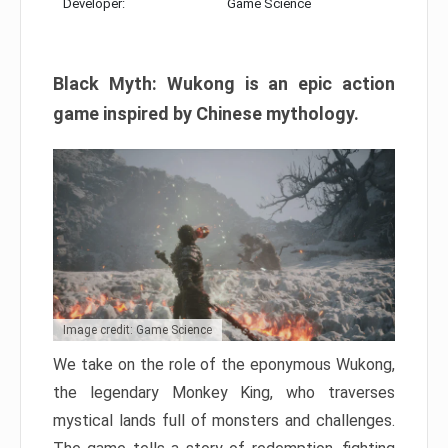
Developer:
Game Science
Black Myth: Wukong is an epic action
game inspired by Chinese mythology.
Image credit: Game Science
We take on the role of the eponymous Wukong,
the legendary Monkey King, who traverses
mystical lands full of monsters and challenges.