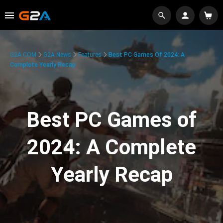
G2A.COM
G2A News
Features
Best PC Games Of 2024: A
Complete Yearly Recap
Best PC Games of
2024: A Complete
Yearly Recap