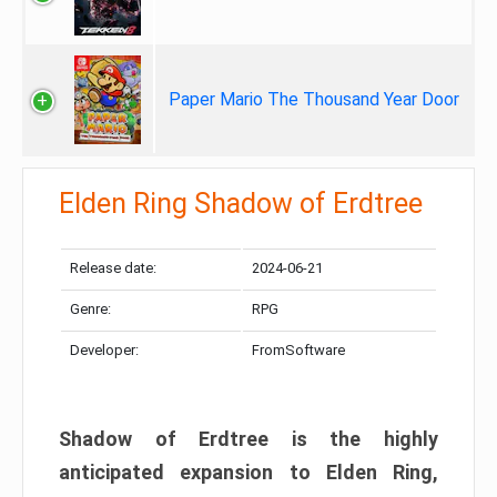
Paper Mario The Thousand Year Door
Elden Ring Shadow of Erdtree
Release date:
2024-06-21
Genre:
RPG
Developer:
FromSoftware
Shadow of Erdtree is the highly
anticipated expansion to Elden Ring,