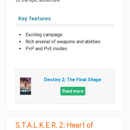
to the epic adventure.
Key features
Exciting campaign
Rich arsenal of weapons and abilities
PvP and PvE modes
Destiny 2: The Final Shape
Read more
S.T.A.L.K.E.R. 2: Heart of