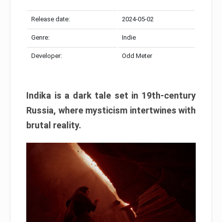
Release date:
2024-05-02
Genre:
Indie
Developer:
Odd Meter
Indika is a dark tale set in 19th-century
Russia, where mysticism intertwines with
brutal reality.