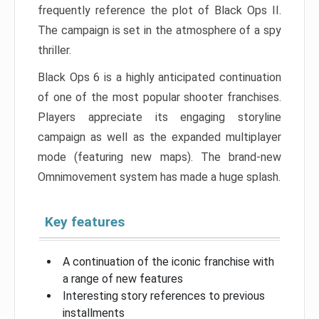
frequently reference the plot of Black Ops II.
The campaign is set in the atmosphere of a spy
thriller.
Black Ops 6 is a highly anticipated continuation
of one of the most popular shooter franchises.
Players appreciate its engaging storyline
campaign as well as the expanded multiplayer
mode (featuring new maps). The brand-new
Omnimovement system has made a huge splash.
Key features
A continuation of the iconic franchise with
a range of new features
Interesting story references to previous
installments