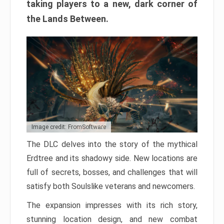
taking players to a new, dark corner of
the Lands Between.
Image credit: FromSoftware
The DLC delves into the story of the mythical
Erdtree and its shadowy side. New locations are
full of secrets, bosses, and challenges that will
satisfy both Soulslike veterans and newcomers.
The expansion impresses with its rich story,
stunning location design, and new combat