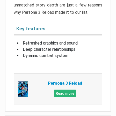
unmatched story depth are just a few reasons
why Persona 3 Reload made it to our list.
Key features
Refreshed graphics and sound
Deep character relationships
Dynamic combat system
Persona 3 Reload
Read more