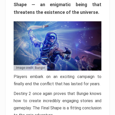
Shape — an enigmatic being that
threatens the existence of the universe.
Image credit: Bungie
Players embark on an exciting campaign to
finally end the conflict that has lasted for years.
Destiny 2 once again proves that Bungie knows
how to create incredibly engaging stories and
gameplay. The Final Shape is a fitting conclusion