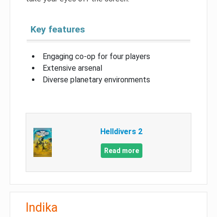
Key features
Engaging co-op for four players
Extensive arsenal
Diverse planetary environments
Helldivers 2
Read more
Indika