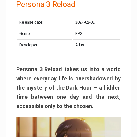
Persona 3 Reload
Release date:
2024-02-02
Genre:
RPG
Developer:
Atlus
Persona 3 Reload takes us into a world
where everyday life is overshadowed by
the mystery of the Dark Hour — a hidden
time between one day and the next,
accessible only to the chosen.