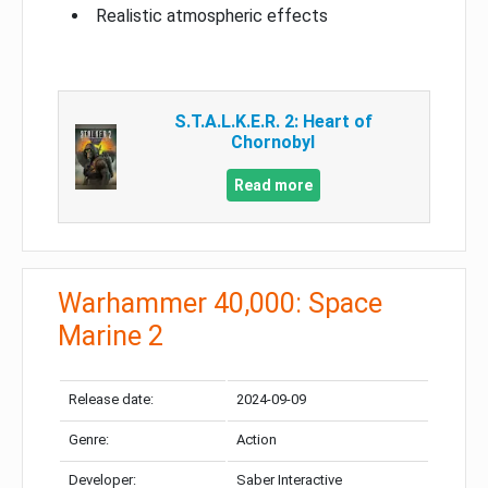
Realistic atmospheric effects
S.T.A.L.K.E.R. 2: Heart of
Chornobyl
Read more
Warhammer 40,000: Space
Marine 2
Release date:
2024-09-09
Genre:
Action
Developer:
Saber Interactive