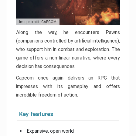
Image credit: CAPCOM
Along the way, he encounters Pawns
(companions controlled by artificial intelligence),
who support him in combat and exploration. The
game offers a non-linear narrative, where every
decision has consequences.
Capcom once again delivers an RPG that
impresses with its gameplay and offers
incredible freedom of action.
Key features
Expansive, open world