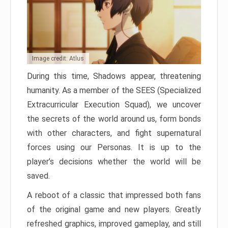
Image credit: Atlus
During this time, Shadows appear, threatening
humanity. As a member of the SEES (Specialized
Extracurricular Execution Squad), we uncover
the secrets of the world around us, form bonds
with other characters, and fight supernatural
forces using our Personas. It is up to the
player’s decisions whether the world will be
saved.
A reboot of a classic that impressed both fans
of the original game and new players. Greatly
refreshed graphics, improved gameplay, and still