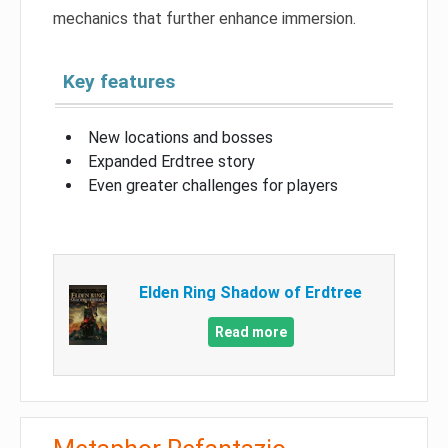
mechanics that further enhance immersion.
Key features
New locations and bosses
Expanded Erdtree story
Even greater challenges for players
Elden Ring Shadow of Erdtree
Read more