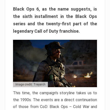
Black Ops 6, as the name suggests, is
the sixth installment in the Black Ops
series and the twenty-first part of the
legendary Call of Duty franchise.
Image credit: Treyarch
This time, the campaign’s storyline takes us to
the 1990s. The events are a direct continuation
of those from CoD: Black Ops – Cold War and