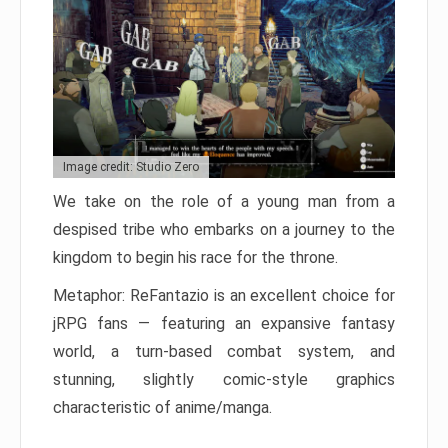
Image credit: Studio Zero
We take on the role of a young man from a
despised tribe who embarks on a journey to the
kingdom to begin his race for the throne.
Metaphor: ReFantazio is an excellent choice for
jRPG fans — featuring an expansive fantasy
world, a turn-based combat system, and
stunning, slightly comic-style graphics
characteristic of anime/manga.