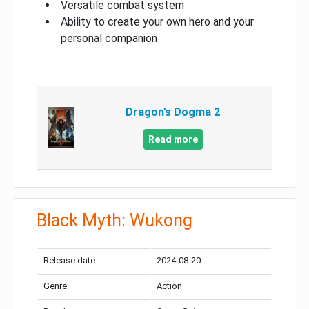
Versatile combat system
Ability to create your own hero and your
personal companion
Dragon’s Dogma 2
Read more
Black Myth: Wukong
Release date:
2024-08-20
Genre:
Action