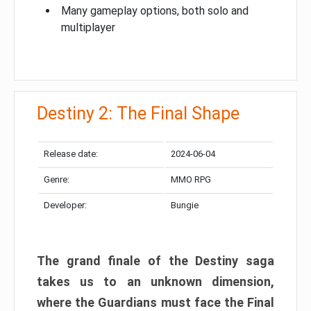
Many gameplay options, both solo and
multiplayer
Destiny 2: The Final Shape
Release date:
2024-06-04
Genre:
MMO RPG
Developer:
Bungie
The grand finale of the Destiny saga
takes us to an unknown dimension,
where the Guardians must face the Final