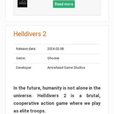
Read more
Helldivers 2
Release date:
2024-02-08
Genre:
Shooter
Developer:
Arrowhead Game Studios
In the future, humanity is not alone in the
universe. Helldivers 2 is a brutal,
cooperative action game where we play
as elite troops.