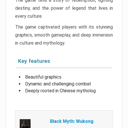
The game tells a story of redemption, fighting
destiny, and the power of legend that lives in
every culture.
The game captivated players with its stunning
graphics, smooth gameplay, and deep immersion
in culture and mythology.
Key features
Beautiful graphics
Dynamic and challenging combat
Deeply rooted in Chinese mytholog
Black Myth: Wukong