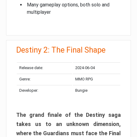
Many gameplay options, both solo and
multiplayer
Destiny 2: The Final Shape
Release date:
2024-06-04
Genre:
MMO RPG
Developer:
Bungie
The grand finale of the Destiny saga
takes us to an unknown dimension,
where the Guardians must face the Final