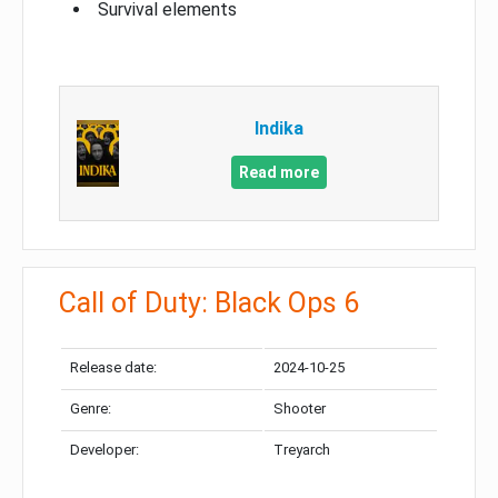
Survival elements
Indika
Read more
Call of Duty: Black Ops 6
Release date:
2024-10-25
Genre:
Shooter
Developer:
Treyarch