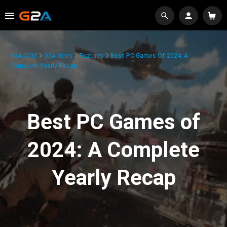
G2A.COM
G2A News
Features
Best PC Games Of 2024: A
Complete Yearly Recap
Best PC Games of
2024: A Complete
Yearly Recap