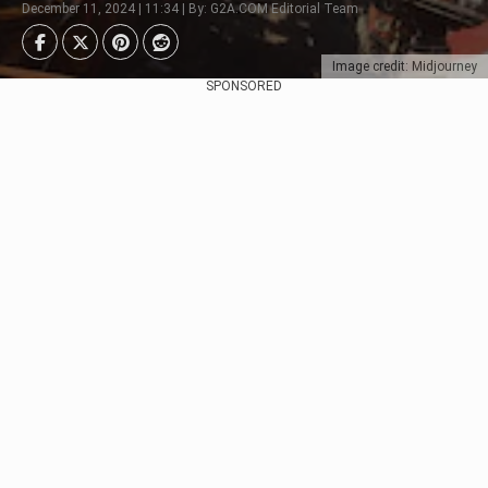
December 11, 2024 | 11:34 | By: G2A.COM Editorial Team
Image credit: Midjourney
SPONSORED