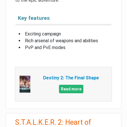
to the epic adventure.
Key features
Exciting campaign
Rich arsenal of weapons and abilities
PvP and PvE modes
Destiny 2: The Final Shape
Read more
S.T.A.L.K.E.R. 2: Heart of