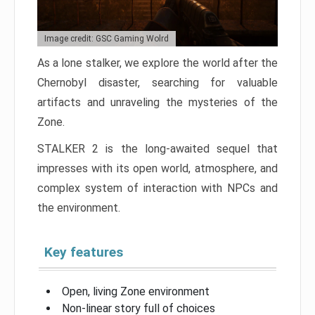
Image credit: GSC Gaming Wolrd
As a lone stalker, we explore the world after the
Chernobyl disaster, searching for valuable
artifacts and unraveling the mysteries of the
Zone.
STALKER 2 is the long-awaited sequel that
impresses with its open world, atmosphere, and
complex system of interaction with NPCs and
the environment.
Key features
Open, living Zone environment
Non-linear story full of choices