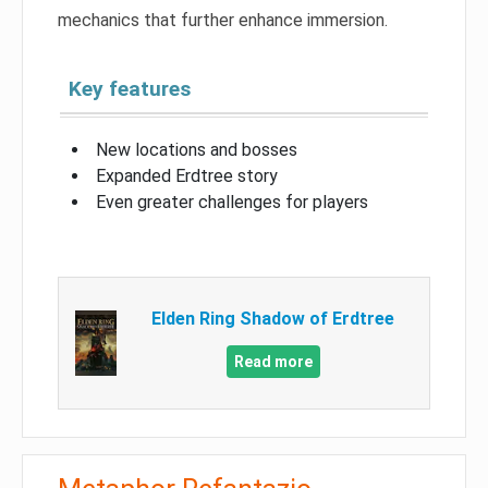
mechanics that further enhance immersion.
Key features
New locations and bosses
Expanded Erdtree story
Even greater challenges for players
Elden Ring Shadow of Erdtree
Read more