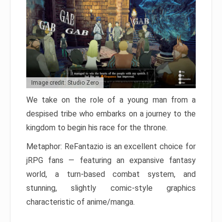
Image credit: Studio Zero
We take on the role of a young man from a
despised tribe who embarks on a journey to the
kingdom to begin his race for the throne.
Metaphor: ReFantazio is an excellent choice for
jRPG fans — featuring an expansive fantasy
world, a turn-based combat system, and
stunning, slightly comic-style graphics
characteristic of anime/manga.