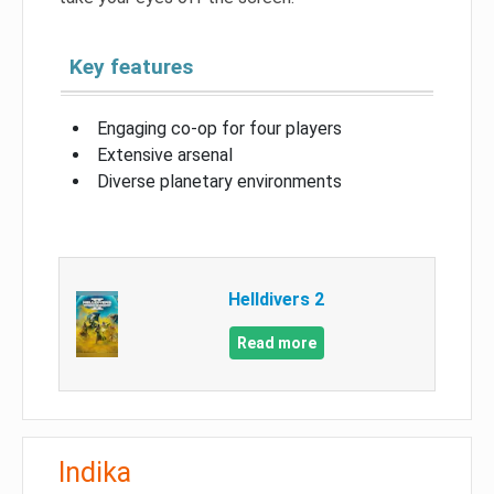
Key features
Engaging co-op for four players
Extensive arsenal
Diverse planetary environments
Helldivers 2
Read more
Indika