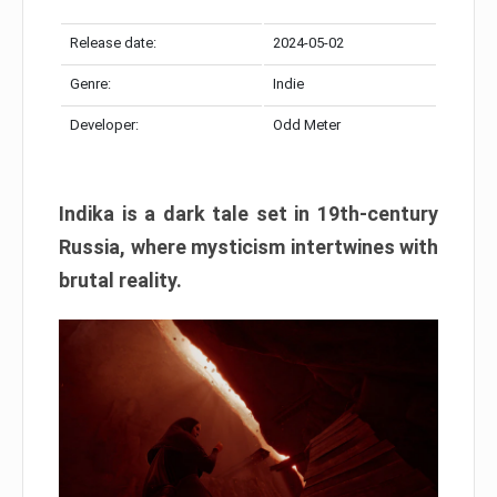
Release date:
2024-05-02
Genre:
Indie
Developer:
Odd Meter
Indika is a dark tale set in 19th-century
Russia, where mysticism intertwines with
brutal reality.