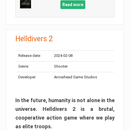
Read more
Helldivers 2
Release date:
2024-02-08
Genre:
Shooter
Developer:
Arrowhead Game Studios
In the future, humanity is not alone in the
universe. Helldivers 2 is a brutal,
cooperative action game where we play
as elite troops.