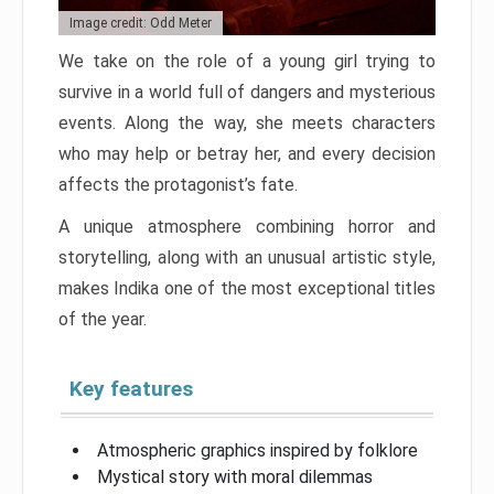
Image credit: Odd Meter
We take on the role of a young girl trying to
survive in a world full of dangers and mysterious
events. Along the way, she meets characters
who may help or betray her, and every decision
affects the protagonist’s fate.
A unique atmosphere combining horror and
storytelling, along with an unusual artistic style,
makes Indika one of the most exceptional titles
of the year.
Key features
Atmospheric graphics inspired by folklore
Mystical story with moral dilemmas