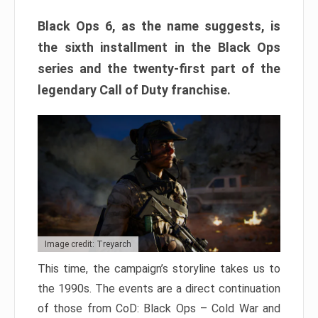
Black Ops 6, as the name suggests, is
the sixth installment in the Black Ops
series and the twenty-first part of the
legendary Call of Duty franchise.
Image credit: Treyarch
This time, the campaign’s storyline takes us to
the 1990s. The events are a direct continuation
of those from CoD: Black Ops – Cold War and