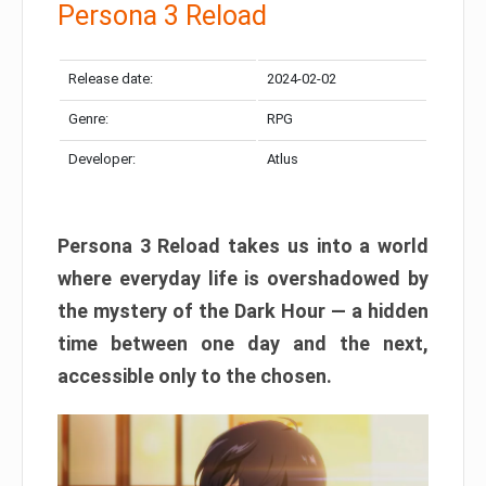
Persona 3 Reload
Release date:
2024-02-02
Genre:
RPG
Developer:
Atlus
Persona 3 Reload takes us into a world
where everyday life is overshadowed by
the mystery of the Dark Hour — a hidden
time between one day and the next,
accessible only to the chosen.