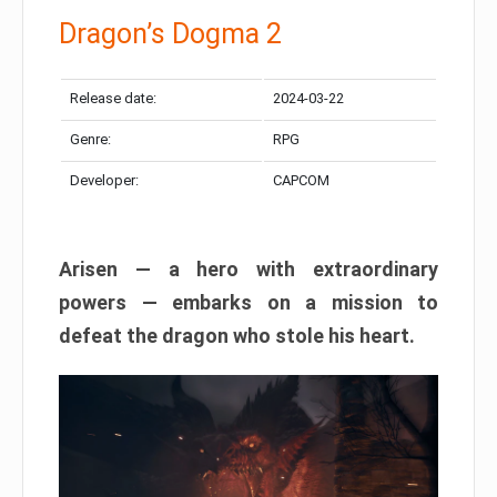
Dragon’s Dogma 2
Release date:
2024-03-22
Genre:
RPG
Developer:
CAPCOM
Arisen — a hero with extraordinary
powers — embarks on a mission to
defeat the dragon who stole his heart.