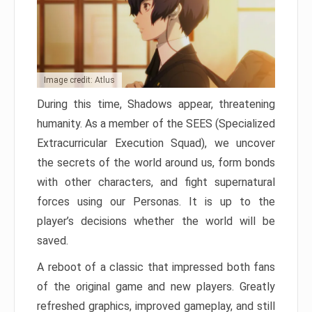
Image credit: Atlus
During this time, Shadows appear, threatening
humanity. As a member of the SEES (Specialized
Extracurricular Execution Squad), we uncover
the secrets of the world around us, form bonds
with other characters, and fight supernatural
forces using our Personas. It is up to the
player’s decisions whether the world will be
saved.
A reboot of a classic that impressed both fans
of the original game and new players. Greatly
refreshed graphics, improved gameplay, and still