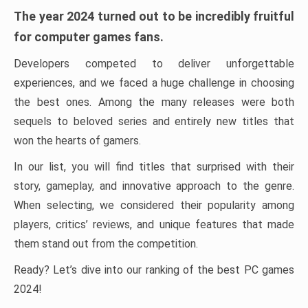
The year 2024 turned out to be incredibly fruitful
for computer games fans.
Developers competed to deliver unforgettable
experiences, and we faced a huge challenge in choosing
the best ones. Among the many releases were both
sequels to beloved series and entirely new titles that
won the hearts of gamers.
In our list, you will find titles that surprised with their
story, gameplay, and innovative approach to the genre.
When selecting, we considered their popularity among
players, critics’ reviews, and unique features that made
them stand out from the competition.
Ready? Let’s dive into our ranking of the best PC games
2024!