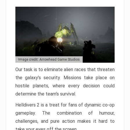
Image credit: Arrowhead Game Studios
Our task is to eliminate alien races that threaten
the galaxy’s security. Missions take place on
hostile planets, where every decision could
determine the team’s survival.
Helldivers 2 is a treat for fans of dynamic co-op
gameplay. The combination of humour,
challenges, and pure action makes it hard to
take your eyes off the screen.