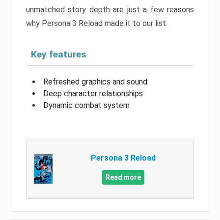
unmatched story depth are just a few reasons
why Persona 3 Reload made it to our list.
Key features
Refreshed graphics and sound
Deep character relationships
Dynamic combat system
Persona 3 Reload
Read more