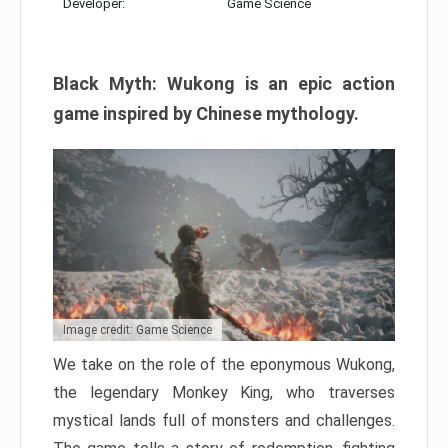
Developer:
Game Science
Black Myth: Wukong is an epic action
game inspired by Chinese mythology.
Image credit: Game Science
We take on the role of the eponymous Wukong,
the legendary Monkey King, who traverses
mystical lands full of monsters and challenges.