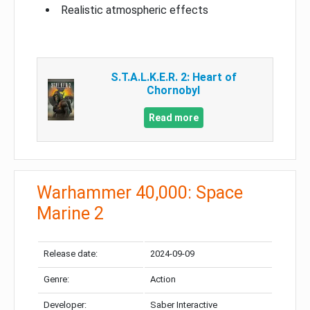
Realistic atmospheric effects
S.T.A.L.K.E.R. 2: Heart of
Chornobyl
Read more
Warhammer 40,000: Space
Marine 2
Release date:
2024-09-09
Genre:
Action
Developer:
Saber Interactive