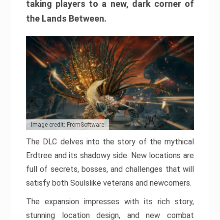
taking players to a new, dark corner of
the Lands Between.
Image credit: FromSoftware
The DLC delves into the story of the mythical
Erdtree and its shadowy side. New locations are
full of secrets, bosses, and challenges that will
satisfy both Soulslike veterans and newcomers.
The expansion impresses with its rich story,
stunning location design, and new combat