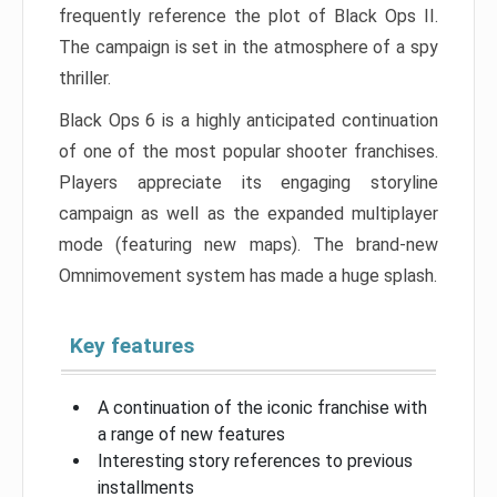
frequently reference the plot of Black Ops II.
The campaign is set in the atmosphere of a spy
thriller.
Black Ops 6 is a highly anticipated continuation
of one of the most popular shooter franchises.
Players appreciate its engaging storyline
campaign as well as the expanded multiplayer
mode (featuring new maps). The brand-new
Omnimovement system has made a huge splash.
Key features
A continuation of the iconic franchise with
a range of new features
Interesting story references to previous
installments