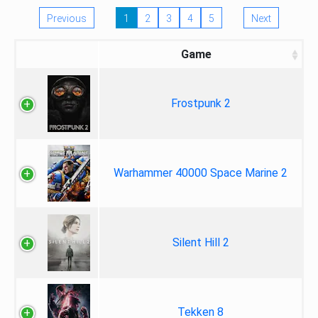
Previous
1
2
3
4
5
Next
Game
Frostpunk 2
Warhammer 40000 Space Marine 2
Silent Hill 2
Tekken 8