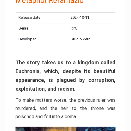
Metaphor Refantazio
Release date:
2024-10-11
Genre:
RPG
Developer:
Studio Zero
The story takes us to a kingdom called
Euchronia, which, despite its beautiful
appearance, is plagued by corruption,
exploitation, and racism.
To make matters worse, the previous ruler was
murdered, and the heir to the throne was
poisoned and fell into a coma.