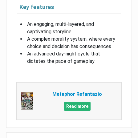
Key features
An engaging, multi-layered, and
captivating storyline
A complex morality system, where every
choice and decision has consequences
An advanced day-night cycle that
dictates the pace of gameplay
Metaphor Refantazio
Read more