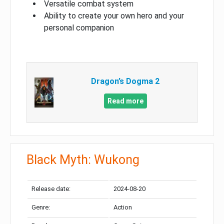
Versatile combat system
Ability to create your own hero and your
personal companion
Dragon’s Dogma 2
Read more
Black Myth: Wukong
Release date:
2024-08-20
Genre:
Action