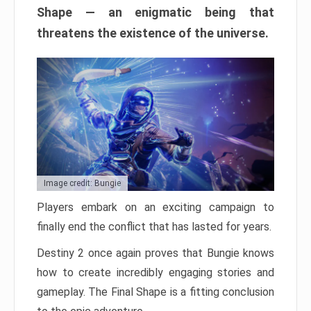
Shape — an enigmatic being that
threatens the existence of the universe.
Image credit: Bungie
Players embark on an exciting campaign to
finally end the conflict that has lasted for years.
Destiny 2 once again proves that Bungie knows
how to create incredibly engaging stories and
gameplay. The Final Shape is a fitting conclusion