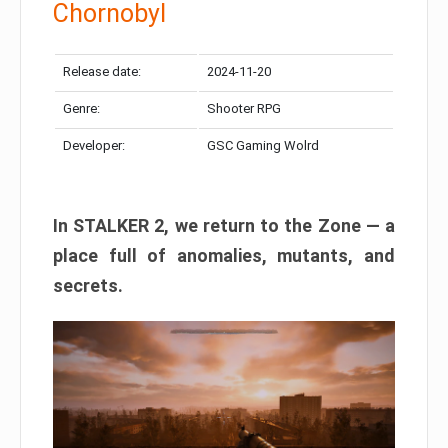
Chornobyl
Release date:
2024-11-20
Genre:
Shooter RPG
Developer:
GSC Gaming Wolrd
In STALKER 2, we return to the Zone — a
place full of anomalies, mutants, and
secrets.