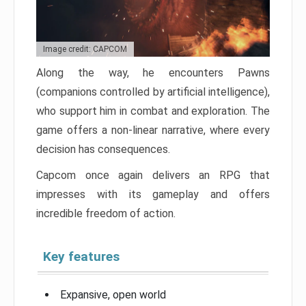
Image credit: CAPCOM
Along the way, he encounters Pawns
(companions controlled by artificial intelligence),
who support him in combat and exploration. The
game offers a non-linear narrative, where every
decision has consequences.
Capcom once again delivers an RPG that
impresses with its gameplay and offers
incredible freedom of action.
Key features
Expansive, open world