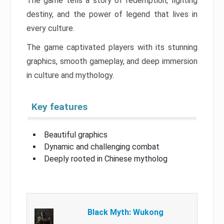
The game tells a story of redemption, fighting
destiny, and the power of legend that lives in
every culture.
The game captivated players with its stunning
graphics, smooth gameplay, and deep immersion
in culture and mythology.
Key features
Beautiful graphics
Dynamic and challenging combat
Deeply rooted in Chinese mytholog
Black Myth: Wukong