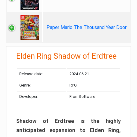
Paper Mario The Thousand Year Door
Elden Ring Shadow of Erdtree
Release date:
2024-06-21
Genre:
RPG
Developer:
FromSoftware
Shadow of Erdtree is the highly
anticipated expansion to Elden Ring,