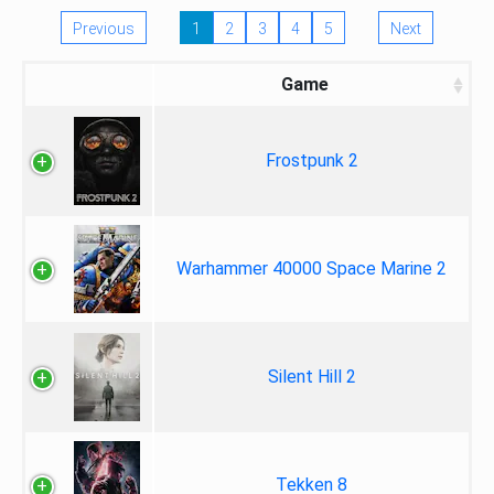
Previous
1
2
3
4
5
Next
Game
Frostpunk 2
Warhammer 40000 Space Marine 2
Silent Hill 2
Tekken 8