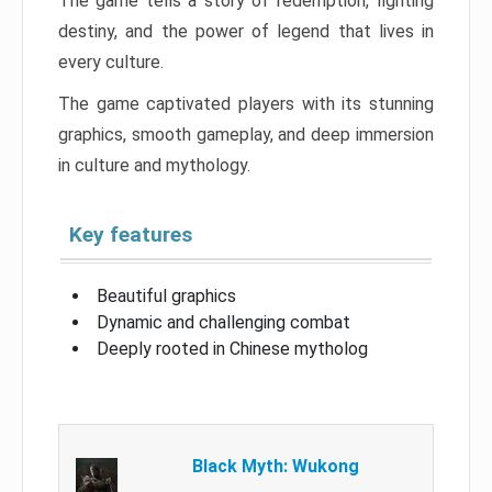
The game tells a story of redemption, fighting
destiny, and the power of legend that lives in
every culture.
The game captivated players with its stunning
graphics, smooth gameplay, and deep immersion
in culture and mythology.
Key features
Beautiful graphics
Dynamic and challenging combat
Deeply rooted in Chinese mytholog
Black Myth: Wukong