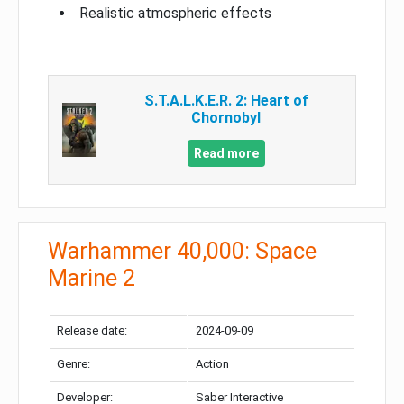
Realistic atmospheric effects
S.T.A.L.K.E.R. 2: Heart of
Chornobyl
Read more
Warhammer 40,000: Space
Marine 2
Release date:
2024-09-09
Genre:
Action
Developer:
Saber Interactive