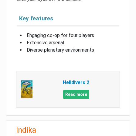
Key features
Engaging co-op for four players
Extensive arsenal
Diverse planetary environments
Helldivers 2
Read more
Indika