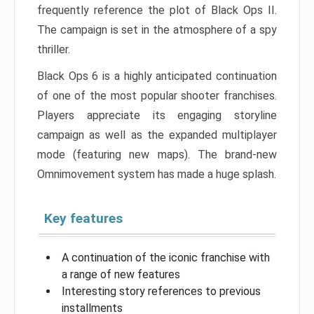
frequently reference the plot of Black Ops II.
The campaign is set in the atmosphere of a spy
thriller.
Black Ops 6 is a highly anticipated continuation
of one of the most popular shooter franchises.
Players appreciate its engaging storyline
campaign as well as the expanded multiplayer
mode (featuring new maps). The brand-new
Omnimovement system has made a huge splash.
Key features
A continuation of the iconic franchise with
a range of new features
Interesting story references to previous
installments