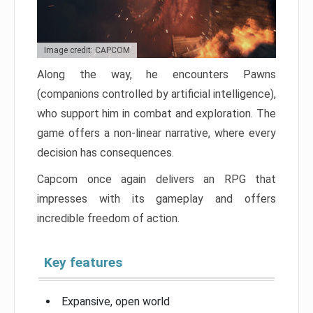
Image credit: CAPCOM
Along the way, he encounters Pawns
(companions controlled by artificial intelligence),
who support him in combat and exploration. The
game offers a non-linear narrative, where every
decision has consequences.
Capcom once again delivers an RPG that
impresses with its gameplay and offers
incredible freedom of action.
Key features
Expansive, open world