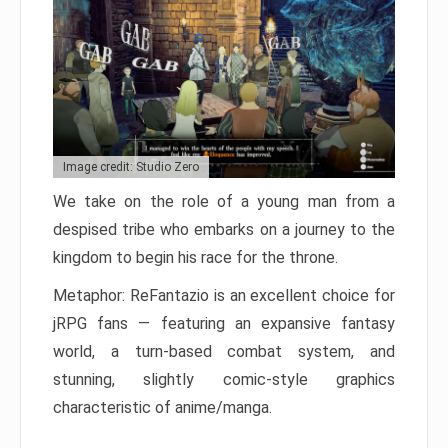
Image credit: Studio Zero
We take on the role of a young man from a
despised tribe who embarks on a journey to the
kingdom to begin his race for the throne.
Metaphor: ReFantazio is an excellent choice for
jRPG fans — featuring an expansive fantasy
world, a turn-based combat system, and
stunning, slightly comic-style graphics
characteristic of anime/manga.