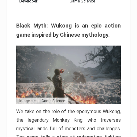
Developer:
Game Science
Black Myth: Wukong is an epic action
game inspired by Chinese mythology.
Image credit: Game Science
We take on the role of the eponymous Wukong,
the legendary Monkey King, who traverses
mystical lands full of monsters and challenges.