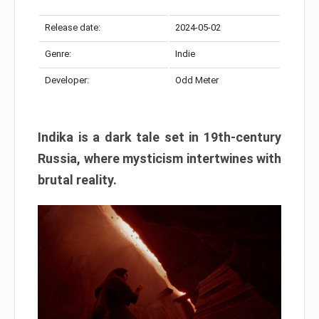
Release date:
2024-05-02
Genre:
Indie
Developer:
Odd Meter
Indika is a dark tale set in 19th-century
Russia, where mysticism intertwines with
brutal reality.