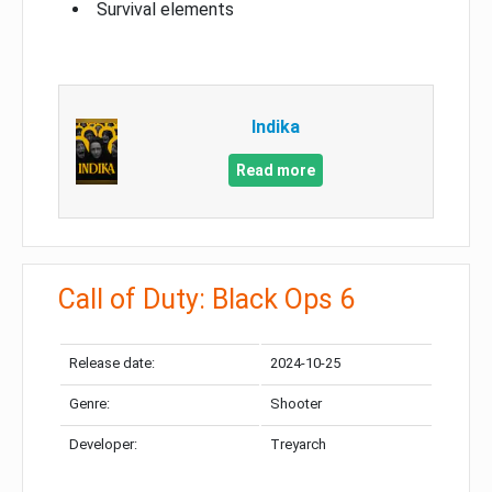
Survival elements
Indika
Read more
Call of Duty: Black Ops 6
Release date:
2024-10-25
Genre:
Shooter
Developer:
Treyarch