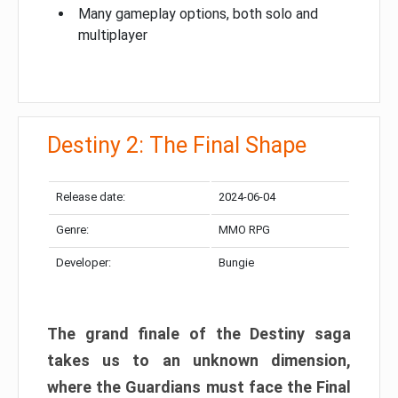
Many gameplay options, both solo and
multiplayer
Destiny 2: The Final Shape
Release date:
2024-06-04
Genre:
MMO RPG
Developer:
Bungie
The grand finale of the Destiny saga
takes us to an unknown dimension,
where the Guardians must face the Final