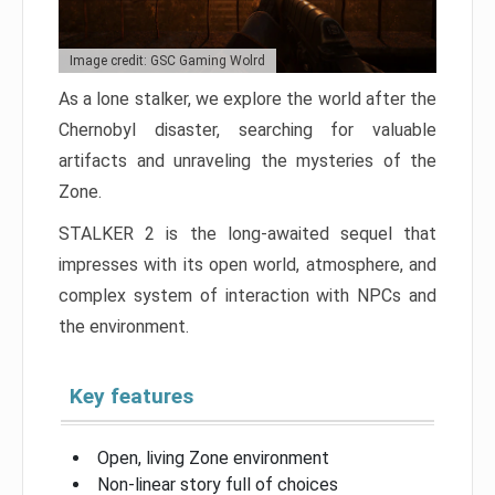
Image credit: GSC Gaming Wolrd
As a lone stalker, we explore the world after the
Chernobyl disaster, searching for valuable
artifacts and unraveling the mysteries of the
Zone.
STALKER 2 is the long-awaited sequel that
impresses with its open world, atmosphere, and
complex system of interaction with NPCs and
the environment.
Key features
Open, living Zone environment
Non-linear story full of choices