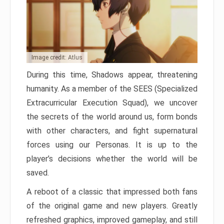
Image credit: Atlus
During this time, Shadows appear, threatening
humanity. As a member of the SEES (Specialized
Extracurricular Execution Squad), we uncover
the secrets of the world around us, form bonds
with other characters, and fight supernatural
forces using our Personas. It is up to the
player’s decisions whether the world will be
saved.
A reboot of a classic that impressed both fans
of the original game and new players. Greatly
refreshed graphics, improved gameplay, and still