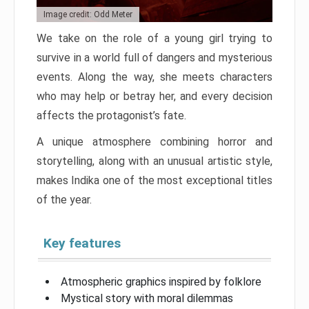
Image credit: Odd Meter
We take on the role of a young girl trying to
survive in a world full of dangers and mysterious
events. Along the way, she meets characters
who may help or betray her, and every decision
affects the protagonist’s fate.
A unique atmosphere combining horror and
storytelling, along with an unusual artistic style,
makes Indika one of the most exceptional titles
of the year.
Key features
Atmospheric graphics inspired by folklore
Mystical story with moral dilemmas