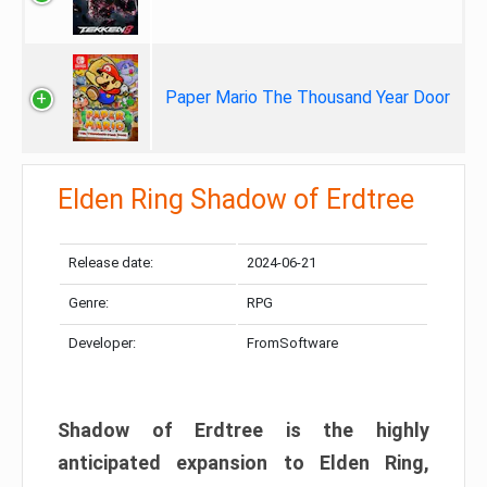
Paper Mario The Thousand Year Door
Elden Ring Shadow of Erdtree
Release date:
2024-06-21
Genre:
RPG
Developer:
FromSoftware
Shadow of Erdtree is the highly
anticipated expansion to Elden Ring,