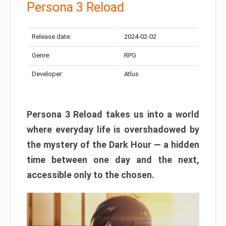
Persona 3 Reload
Release date:
2024-02-02
Genre:
RPG
Developer:
Atlus
Persona 3 Reload takes us into a world
where everyday life is overshadowed by
the mystery of the Dark Hour — a hidden
time between one day and the next,
accessible only to the chosen.