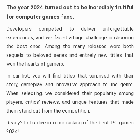
The year 2024 turned out to be incredibly fruitful
for computer games fans.
Developers competed to deliver unforgettable
experiences, and we faced a huge challenge in choosing
the best ones. Among the many releases were both
sequels to beloved series and entirely new titles that
won the hearts of gamers.
In our list, you will find titles that surprised with their
story, gameplay, and innovative approach to the genre.
When selecting, we considered their popularity among
players, critics’ reviews, and unique features that made
them stand out from the competition.
Ready? Let’s dive into our ranking of the best PC games
2024!