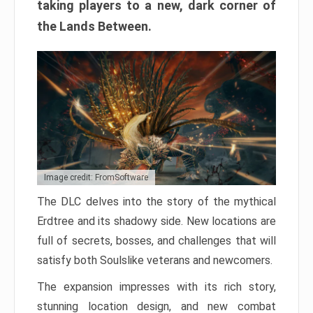
taking players to a new, dark corner of
the Lands Between.
Image credit: FromSoftware
The DLC delves into the story of the mythical
Erdtree and its shadowy side. New locations are
full of secrets, bosses, and challenges that will
satisfy both Soulslike veterans and newcomers.
The expansion impresses with its rich story,
stunning location design, and new combat