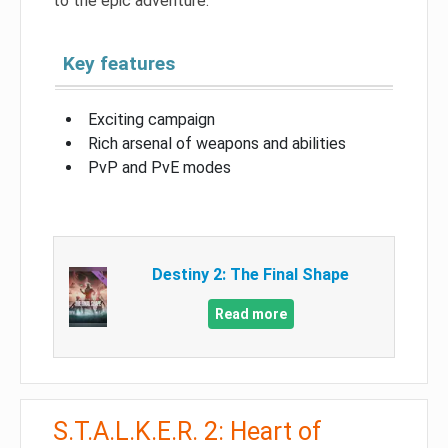
to the epic adventure.
Key features
Exciting campaign
Rich arsenal of weapons and abilities
PvP and PvE modes
Destiny 2: The Final Shape
Read more
S.T.A.L.K.E.R. 2: Heart of