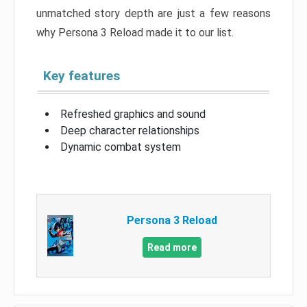
unmatched story depth are just a few reasons
why Persona 3 Reload made it to our list.
Key features
Refreshed graphics and sound
Deep character relationships
Dynamic combat system
Persona 3 Reload
Read more