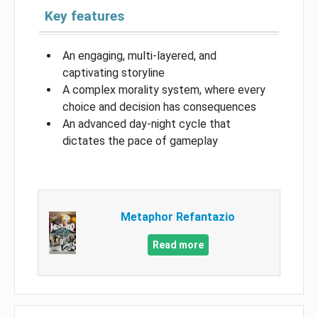
Key features
An engaging, multi-layered, and
captivating storyline
A complex morality system, where every
choice and decision has consequences
An advanced day-night cycle that
dictates the pace of gameplay
Metaphor Refantazio
Read more