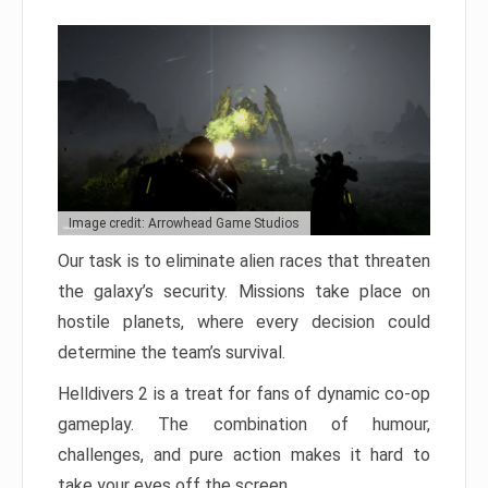
Image credit: Arrowhead Game Studios
Our task is to eliminate alien races that threaten
the galaxy’s security. Missions take place on
hostile planets, where every decision could
determine the team’s survival.
Helldivers 2 is a treat for fans of dynamic co-op
gameplay. The combination of humour,
challenges, and pure action makes it hard to
take your eyes off the screen.