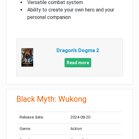
Versatile combat system
Ability to create your own hero and your
personal companion
Dragon’s Dogma 2
Read more
Black Myth: Wukong
Release date:
2024-08-20
Genre:
Action