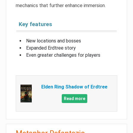
mechanics that further enhance immersion.
Key features
New locations and bosses
Expanded Erdtree story
Even greater challenges for players
Elden Ring Shadow of Erdtree
Read more