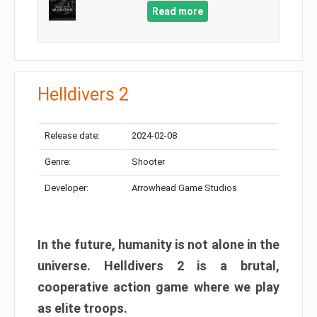
Read more
Helldivers 2
Release date:
2024-02-08
Genre:
Shooter
Developer:
Arrowhead Game Studios
In the future, humanity is not alone in the
universe. Helldivers 2 is a brutal,
cooperative action game where we play
as elite troops.