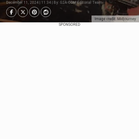
December 11, 2024 | 11:34 | By: G2A.COM Editorial Team
Image credit: Midjourney
SPONSORED