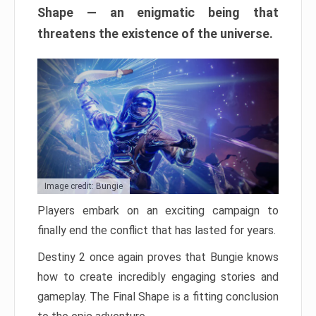
Shape — an enigmatic being that
threatens the existence of the universe.
Image credit: Bungie
Players embark on an exciting campaign to
finally end the conflict that has lasted for years.
Destiny 2 once again proves that Bungie knows
how to create incredibly engaging stories and
gameplay. The Final Shape is a fitting conclusion