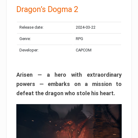
Dragon’s Dogma 2
Release date:
2024-03-22
Genre:
RPG
Developer:
CAPCOM
Arisen — a hero with extraordinary
powers — embarks on a mission to
defeat the dragon who stole his heart.