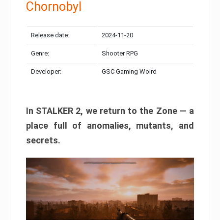
Chornobyl
Release date:
2024-11-20
Genre:
Shooter RPG
Developer:
GSC Gaming Wolrd
In STALKER 2, we return to the Zone — a
place full of anomalies, mutants, and
secrets.