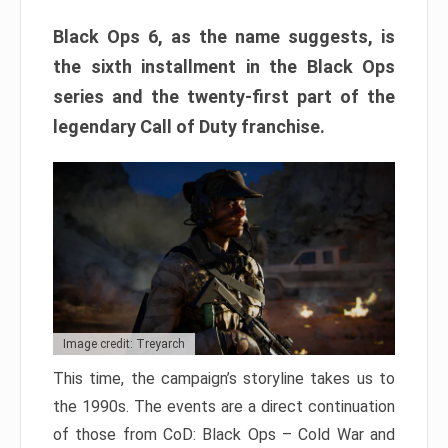
Black Ops 6, as the name suggests, is
the sixth installment in the Black Ops
series and the twenty-first part of the
legendary Call of Duty franchise.
Image credit: Treyarch
This time, the campaign’s storyline takes us to
the 1990s. The events are a direct continuation
of those from CoD: Black Ops – Cold War and