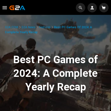
G2A.COM
G2A News
Features
Best PC Games Of 2024: A
Complete Yearly Recap
Best PC Games of
2024: A Complete
Yearly Recap