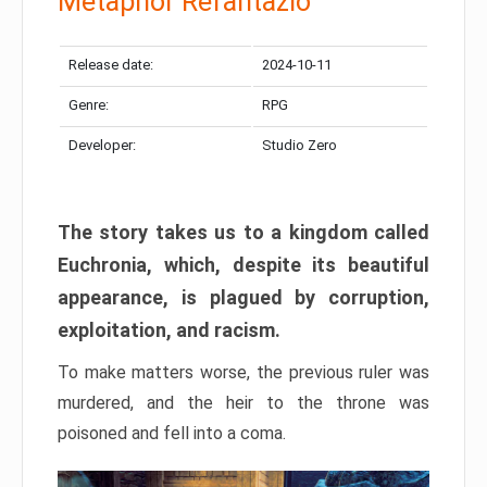
Metaphor Refantazio
Release date:
2024-10-11
Genre:
RPG
Developer:
Studio Zero
The story takes us to a kingdom called
Euchronia, which, despite its beautiful
appearance, is plagued by corruption,
exploitation, and racism.
To make matters worse, the previous ruler was
murdered, and the heir to the throne was
poisoned and fell into a coma.