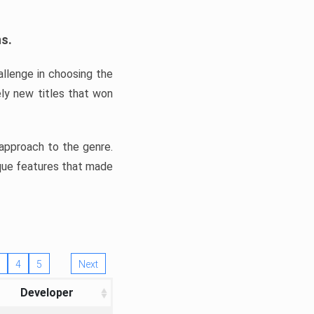
ns.
llenge in choosing the
ly new titles that won
e approach to the genre.
ique features that made
4
5
Next
Developer