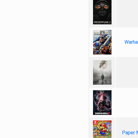
Warha
Paper 