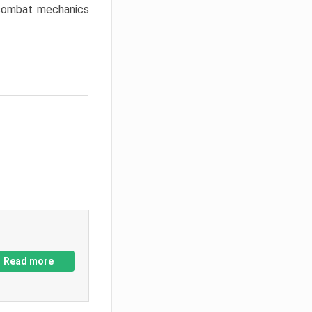
w combat mechanics
Read more