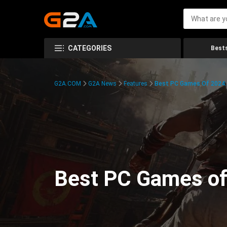
CATEGORIES
Bests
G2A.COM
G2A News
Features
Best PC Games Of 2024:
Best PC Games of