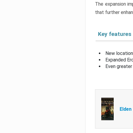
The expansion imp
that further enha
Key features
New location
Expanded Erd
Even greater 
Elden