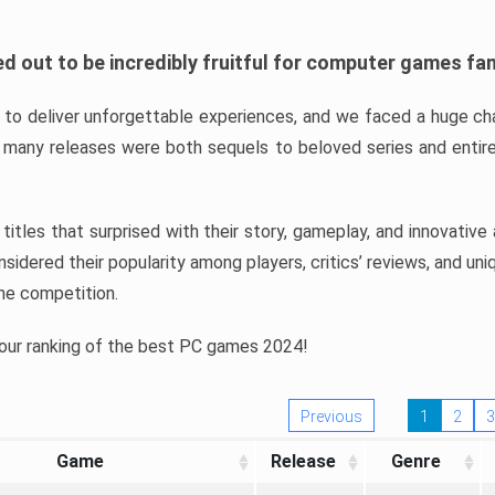
d out to be incredibly fruitful for computer games fa
o deliver unforgettable experiences, and we faced a huge cha
many releases were both sequels to beloved series and entire
ind titles that surprised with their story, gameplay, and innovativ
sidered their popularity among players, critics’ reviews, and un
he competition.
 our ranking of the best PC games 2024!
Previous
1
2
3
Game
Release
Genre