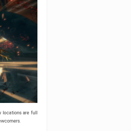
locations are full
newcomers.