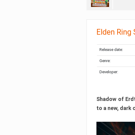
Elden Ring
Release date:
Genre:
Developer:
Shadow of Erdtr
to a new, dark 