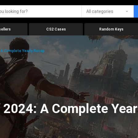
All categories
ellers
CS2 Cases
Random Keys
 A Complete Yearly Recap
 2024: A Complete Year