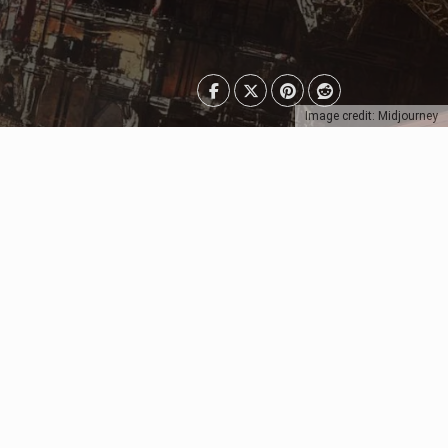
Image credit: Midjourney