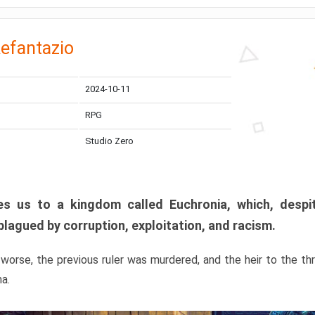
efantazio
2024-10-11
RPG
Studio Zero
s us to a kingdom called Euchronia, which, despit
plagued by corruption, exploitation, and racism.
orse, the previous ruler was murdered, and the heir to the t
ma.