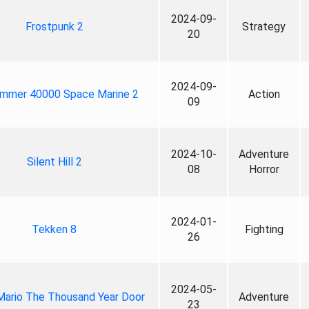
2024-09-
Frostpunk 2
Strategy
20
2024-09-
mmer 40000 Space Marine 2
Action
09
2024-10-
Adventure
Silent Hill 2
08
Horror
2024-01-
Tekken 8
Fighting
26
2024-05-
Mario The Thousand Year Door
Adventure
23