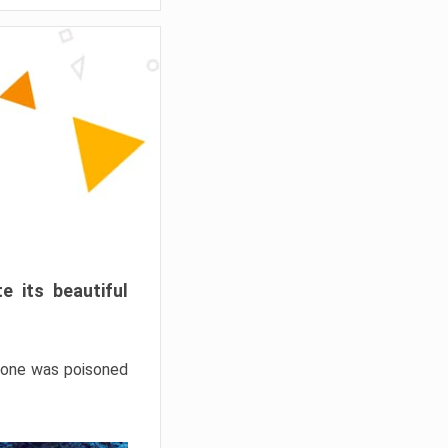
e its beautiful
hrone was poisoned