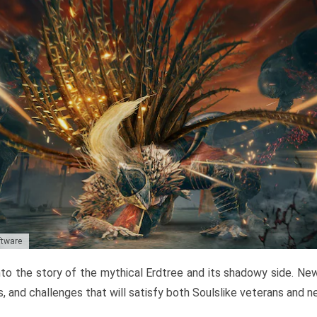
ftware
to the story of the mythical Erdtree and its shadowy side. New 
, and challenges that will satisfy both Soulslike veterans and 