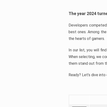
The year 2024 turne
Developers competed t
best ones. Among the 
the hearts of gamers.
In our list, you will f
When selecting, we con
them stand out from t
Ready? Let’s dive into