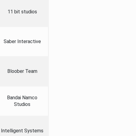
11 bit studios
Saber Interactive
Bloober Team
Bandai Namco
Studios
Intelligent Systems