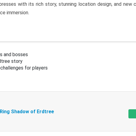
resses with its rich story, stunning location design, and ne
nce immersion.
s and bosses
tree story
challenges for players
 Ring Shadow of Erdtree