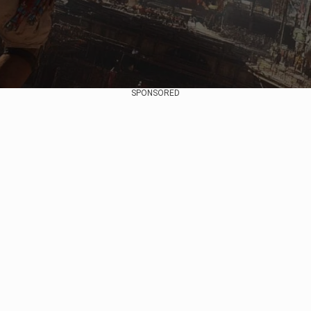
SPONSORED