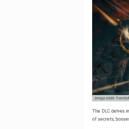
Image credit: FromSo
The DLC delves in
of secrets, bosses