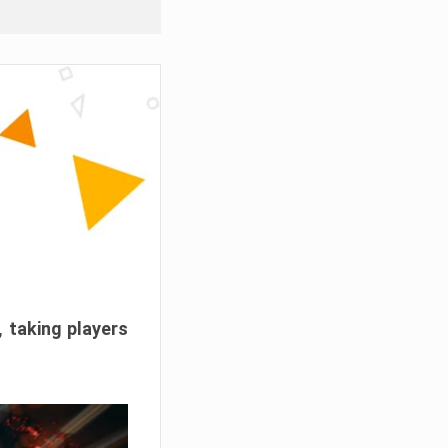
, taking players