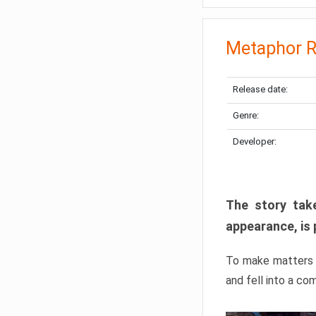
Metaphor R
Release date:
Genre:
Developer:
The story take
appearance, is 
To make matters w
and fell into a co