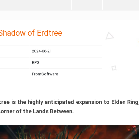
 Shadow of Erdtree
2024-06-21
RPG
FromSoftware
ee is the highly anticipated expansion to Elden Ring
corner of the Lands Between.