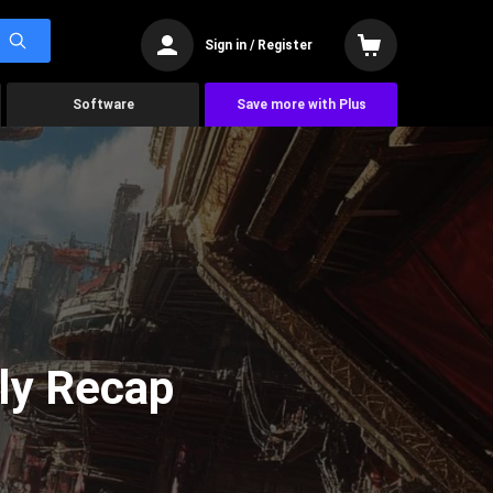
Sign in / Register
Software
Save more with Plus
ly Recap