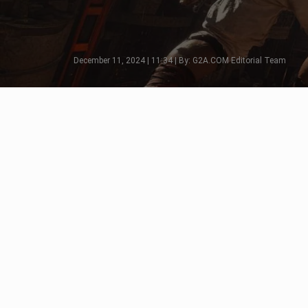
December 11, 2024 | 11:34 | By: G2A.COM Editorial Team